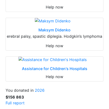
Help now
Maksym Didenko
erebral palsy, spastic diplegia. Hodgkin’s lymphoma
Help now
Assistance for Children's Hospitals
Help now
You donated in
2026
$156 863
Full report