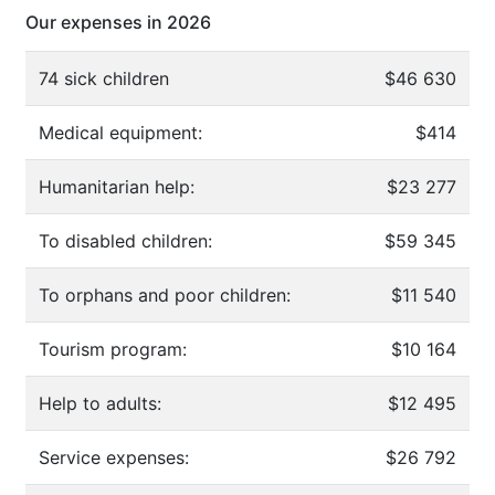
Our expenses in 2026
74 sick children
$46 630
Medical equipment:
$414
Humanitarian help:
$23 277
To disabled children:
$59 345
To orphans and poor children:
$11 540
Tourism program:
$10 164
Help to adults:
$12 495
Service expenses:
$26 792