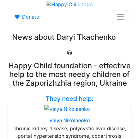
Donate
News about Daryi Tkachenko
Happy Child foundation - effective
help to the most needy children of
the Zaporizhzhia region, Ukraine
They need help:
Valya Nikolaenko
chronic kidney disease, polycystic liver disease,
portal hypertension syndrome, coxarthrosis