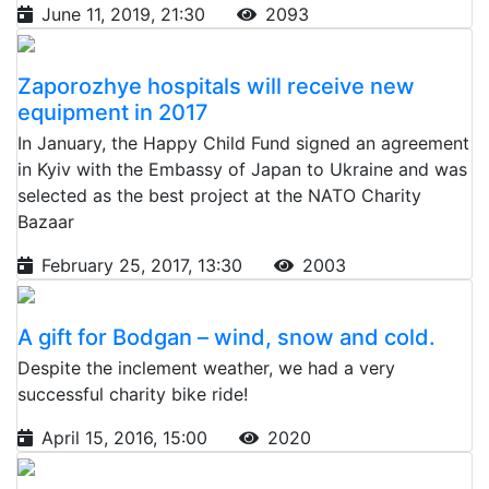
June 11, 2019, 21:30
2093
Zaporozhye hospitals will receive new
equipment in 2017
In January, the Happy Child Fund signed an agreement
in Kyiv with the Embassy of Japan to Ukraine and was
selected as the best project at the NATO Charity
Bazaar
February 25, 2017, 13:30
2003
A gift for Bodgan – wind, snow and cold.
Despite the inclement weather, we had a very
successful charity bike ride!
April 15, 2016, 15:00
2020