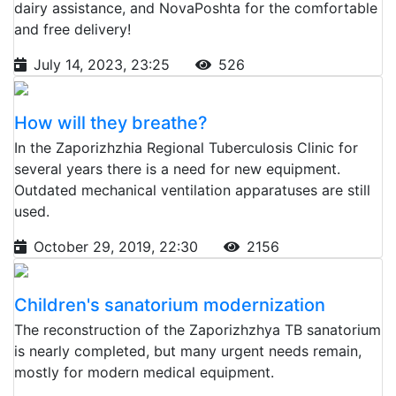
dairy assistance, and NovaPoshta for the comfortable
and free delivery!
July 14, 2023, 23:25
526
How will they breathe?
In the Zaporizhzhia Regional Tuberculosis Clinic for
several years there is a need for new equipment.
Outdated mechanical ventilation apparatuses are still
used.
October 29, 2019, 22:30
2156
Children's sanatorium modernization
The reconstruction of the Zaporizhzhya TB sanatorium
is nearly completed, but many urgent needs remain,
mostly for modern medical equipment.