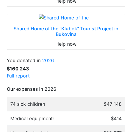
Help now
Shared Home of the "Klubok" Tourist Project in
Bukovina
Help now
You donated in
2026
$160 243
Full report
Our expenses in 2026
74 sick children
$47 148
Medical equipment:
$414