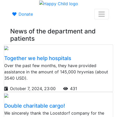
Donate
News of the department and
patients
Together we help hospitals
Over the past few months, they have provided
assistance in the amount of 145,000 hryvnias (about
3540 USD).
October 7, 2024, 23:00
431
Double charitable cargo!
We sincerely thank the Loostdorf company for the