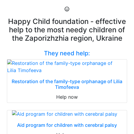
Happy Child foundation - effective
help to the most needy children of
the Zaporizhzhia region, Ukraine
They need help:
Restoration of the family-type orphanage of Lilia
Timofeeva
Help now
Aid program for children with cerebral palsy