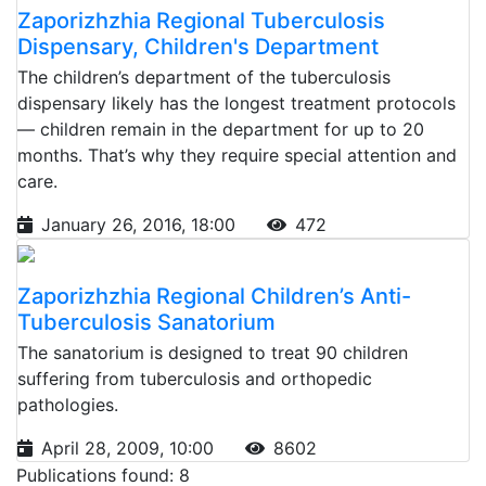
Zaporizhzhia Regional Tuberculosis
Dispensary, Children's Department
The children’s department of the tuberculosis
dispensary likely has the longest treatment protocols
— children remain in the department for up to 20
months. That’s why they require special attention and
care.
January 26, 2016, 18:00
472
Zaporizhzhia Regional Children’s Anti-
Tuberculosis Sanatorium
The sanatorium is designed to treat 90 children
suffering from tuberculosis and orthopedic
pathologies.
April 28, 2009, 10:00
8602
Publications found: 8