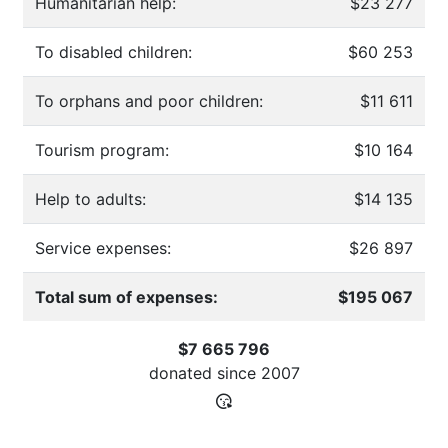
Humanitarian help:
$23 277
To disabled children:
$60 253
To orphans and poor children:
$11 611
Tourism program:
$10 164
Help to adults:
$14 135
Service expenses:
$26 897
Total sum of expenses:
$195 067
$7 665 796
donated since
2007