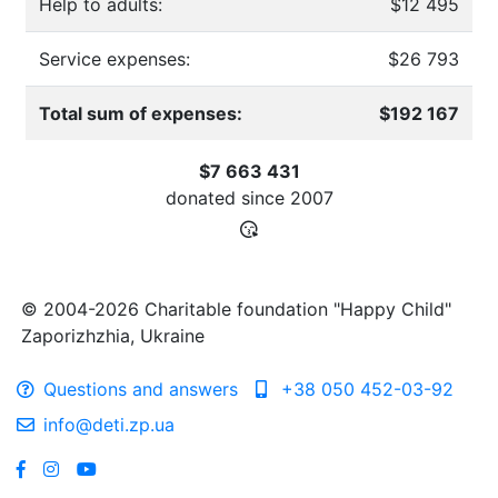
Help to adults:
$12 495
Service expenses:
$26 793
Total sum of expenses:
$192 167
$7 663 431
donated since
2007
© 2004-2026 Charitable foundation "Happy Child"
Zaporizhzhia, Ukraine
Questions and answers
+38 050 452-03-92
info@deti.zp.ua