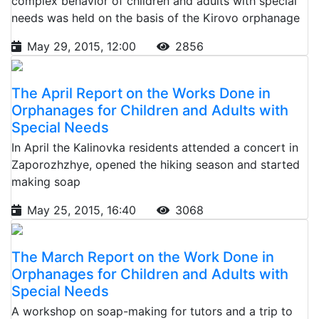
complex behavior of children and adults with special
needs was held on the basis of the Kirovo orphanage
May 29, 2015, 12:00
2856
The April Report on the Works Done in
Orphanages for Children and Adults with
Special Needs
In April the Kalinovka residents attended a concert in
Zaporozhzhye, opened the hiking season and started
making soap
May 25, 2015, 16:40
3068
The March Report on the Work Done in
Orphanages for Children and Adults with
Special Needs
A workshop on soap-making for tutors and a trip to