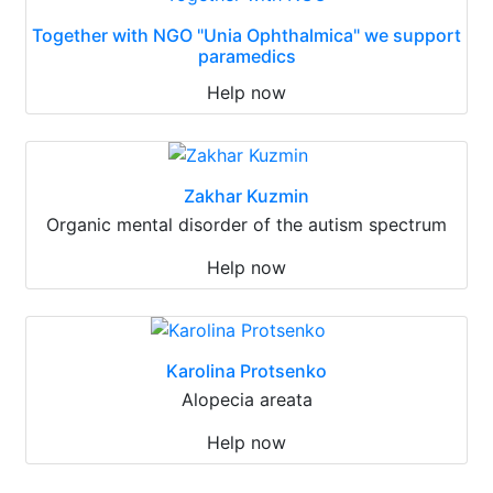
Together with NGO "Unia Ophthalmica" we support
paramedics
Help now
Zakhar Kuzmin
Organic mental disorder of the autism spectrum
Help now
Karolina Protsenko
Alopecia areata
Help now