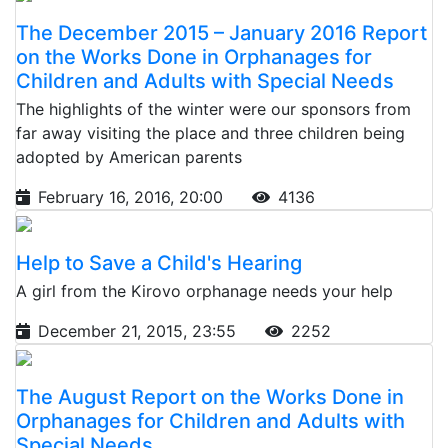
The December 2015 – January 2016 Report
on the Works Done in Orphanages for
Children and Adults with Special Needs
The highlights of the winter were our sponsors from
far away visiting the place and three children being
adopted by American parents
February 16, 2016, 20:00
4136
Help to Save a Child's Hearing
A girl from the Kirovo orphanage needs your help
December 21, 2015, 23:55
2252
The August Report on the Works Done in
Orphanages for Children and Adults with
Special Needs