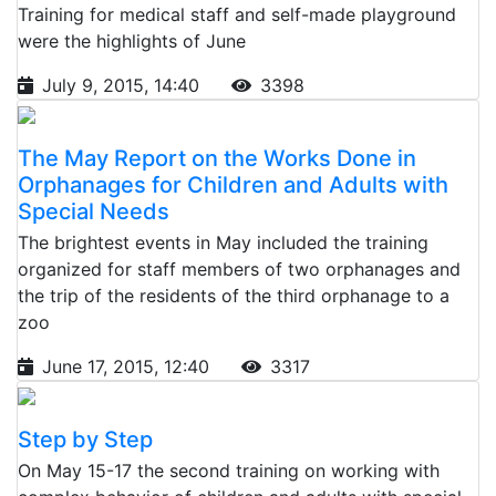
Training for medical staff and self-made playground
were the highlights of June
July 9, 2015, 14:40
3398
The May Report on the Works Done in
Orphanages for Children and Adults with
Special Needs
The brightest events in May included the training
organized for staff members of two orphanages and
the trip of the residents of the third orphanage to a
zoo
June 17, 2015, 12:40
3317
Step by Step
On May 15-17 the second training on working with