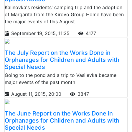
Kalinovka's residents' camping trip and the adoption
of Margarita from the Kirovo Group Home have been
the major events of this August
September 19, 2015, 11:35
4177
The July Report on the Works Done in
Orphanages for Children and Adults with
Special Needs
Going to the pond and a trip to Vasilevka became
major events of the past month
August 11, 2015, 20:00
3847
The June Report on the Works Done in
Orphanages for Children and Adults with
Special Needs