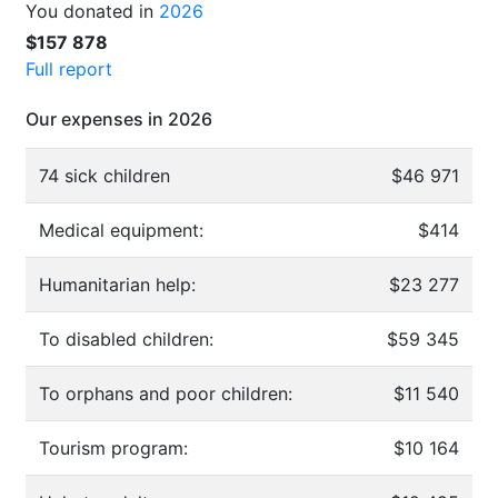
You donated in
2026
$157 878
Full report
Our expenses in 2026
74 sick children
$46 971
Medical equipment:
$414
Humanitarian help:
$23 277
To disabled children:
$59 345
To orphans and poor children:
$11 540
Tourism program:
$10 164