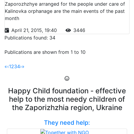
Zaporozhzhye arranged for the people under care of
Kalinovka orphanage are the main events of the past
month
April 21, 2015, 19:40
3446
Publications found: 34
Publications are shown from 1 to 10
«
‹
1
2
3
4
›
»
Happy Child foundation - effective
help to the most needy children of
the Zaporizhzhia region, Ukraine
They need help: