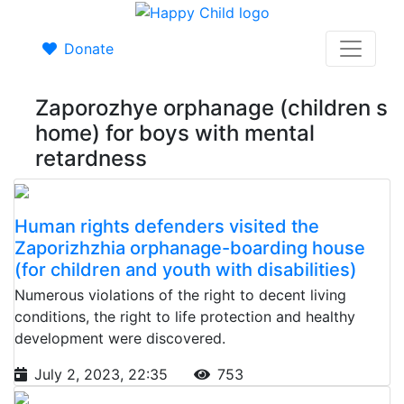
Donate
Zaporozhye orphanage (children s
home) for boys with mental
retardness
Human rights defenders visited the
Zaporizhzhia orphanage-boarding house
(for children and youth with disabilities)
Numerous violations of the right to decent living
conditions, the right to life protection and healthy
development were discovered.
July 2, 2023, 22:35
753