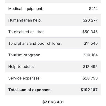
Medical equipment:
$414
Humanitarian help:
$23 277
To disabled children:
$59 345
To orphans and poor children:
$11 540
Tourism program:
$10 164
Help to adults:
$12 495
Service expenses:
$26 793
Total sum of expenses:
$192 167
$7 663 431