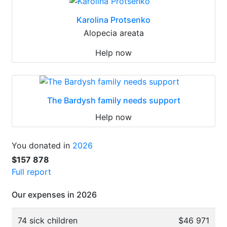
Karolina Protsenko
Alopecia areata
Help now
The Bardysh family needs support
Help now
You donated in
2026
$157 878
Full report
Our expenses in 2026
74 sick children
$46 971