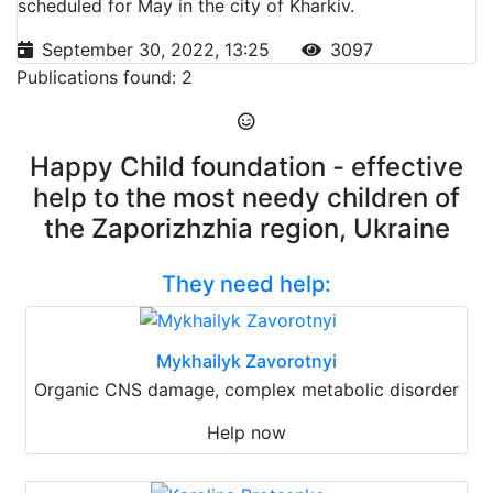
scheduled for May in the city of Kharkiv.
September 30, 2022, 13:25
3097
Publications found: 2
Happy Child foundation - effective
help to the most needy children of
the Zaporizhzhia region, Ukraine
They need help:
Mykhailyk Zavorotnyi
Organic CNS damage, complex metabolic disorder
Help now