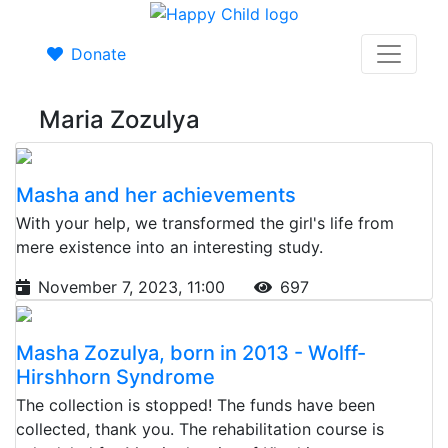
Donate
Maria Zozulya
Masha and her achievements
With your help, we transformed the girl's life from
mere existence into an interesting study.
November 7, 2023, 11:00
697
Masha Zozulya, born in 2013 - Wolff-
Hirshhorn Syndrome
The collection is stopped! The funds have been
collected, thank you. The rehabilitation course is