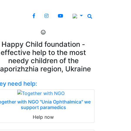
Happy Child foundation -
effective help to the most
needy children of the
aporizhzhia region, Ukraine
ey need help:
ogether with NGO "Unia Ophthalmica" we
support paramedics
Help now