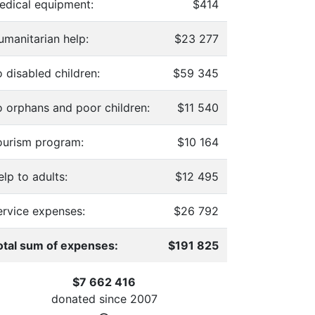
edical equipment:
$414
umanitarian help:
$23 277
 disabled children:
$59 345
o orphans and poor children:
$11 540
ourism program:
$10 164
lp to adults:
$12 495
ervice expenses:
$26 792
otal sum of expenses:
$191 825
$7 662 416
donated since
2007