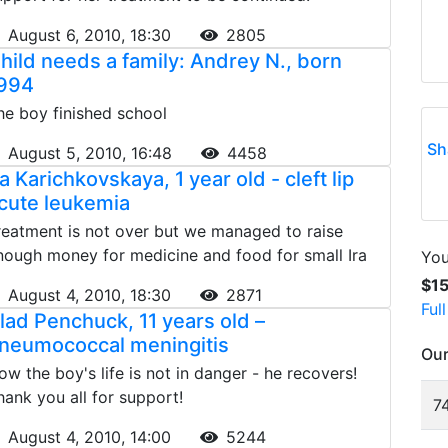
August 6, 2010, 18:30
2805
hild needs a family: Andrey N., born
994
he boy finished school
Sh
August 5, 2010, 16:48
4458
ra Karichkovskaya, 1 year old - cleft lip
cute leukemia
reatment is not over but we managed to raise
nough money for medicine and food for small Ira
You
$1
August 4, 2010, 18:30
2871
Ful
lad Penchuck, 11 years old –
neumococcal meningitis
Our
ow the boy's life is not in danger - he recovers!
hank you all for support!
74
August 4, 2010, 14:00
5244