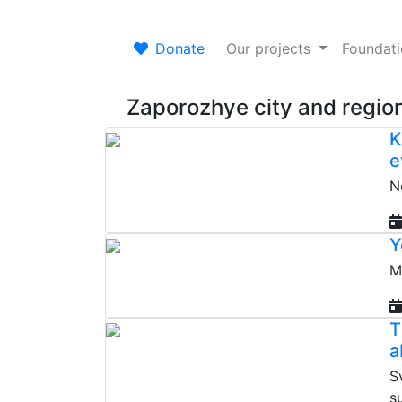
Donate
Our projects
Foundat
Zaporozhye city and regio
K
e
N
Y
M
T
a
S
s