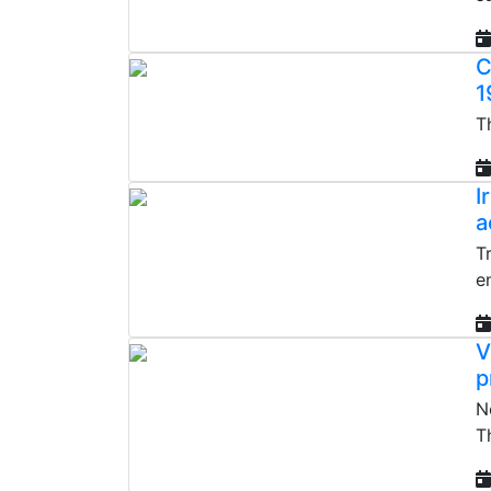
C
1
T
I
a
T
e
V
p
N
T