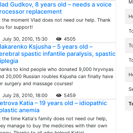
M
lad Gudkov, 8 years old – needs a voice
rocessor replacement
H
t the moment Vlad does not need our help. Thank
ou for support!
To
July 30, 2010, 15:30
4505
T
akarenko Ksjusha – 5 years old –
erebral spastic infantile paralysis, spastic
T
iplegia
hanks to kind people who donated 9,000 hryvnyas
He
nd 20,000 Russian roubles Ksjusha can finally have
er surgery and massage courses!
S
July 28, 2010, 18:00
5459
etrova Katia – 19 years old – idiopathic
T
plastic anemia
t the time Katia's family does not need our help,
hey manage to buy the medicines with their own
oney. Thanks to all who helped Katia!