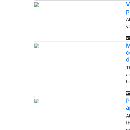
V
p
A
y
M
c
d
T
a
h
P
a
A
t
m