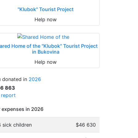
"Klubok" Tourist Project
Help now
ared Home of the "Klubok" Tourist Project
in Bukovina
Help now
 donated in
2026
56 863
l report
 expenses in 2026
 sick children
$46 630