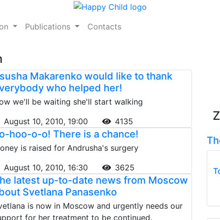
ion
Publications
Contacts
n
susha Makarenko would like to thank
verybody who helped her!
ow we'll be waiting she'll start walking
Z
August 10, 2010, 19:00
4135
o-hoo-o-o! There is a chance!
Th
oney is raised for Andrusha's surgery
August 10, 2010, 16:30
3625
T
he latest up-to-date news from Moscow
bout Svetlana Panasenko
vetlana is now in Moscow and urgently needs our
upport for her treatment to be continued.