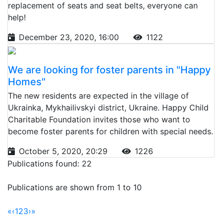
replacement of seats and seat belts, everyone can
help!
December 23, 2020, 16:00
1122
We are looking for foster parents in "Happy
Homes"
The new residents are expected in the village of
Ukrainka, Mykhailivskyi district, Ukraine. Happy Child
Charitable Foundation invites those who want to
become foster parents for children with special needs.
October 5, 2020, 20:29
1226
Publications found: 22
Publications are shown from 1 to 10
«
‹
1
2
3
›
»