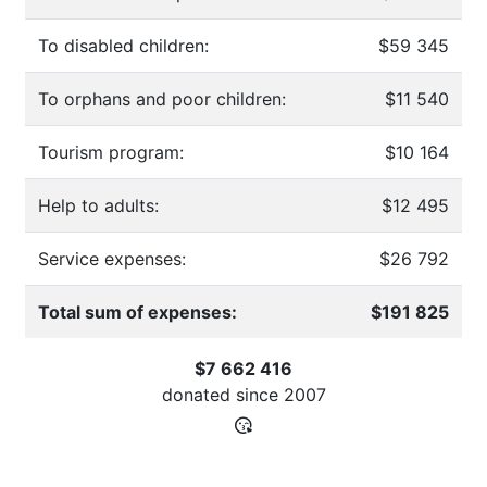
To disabled children:
$59 345
To orphans and poor children:
$11 540
Tourism program:
$10 164
Help to adults:
$12 495
Service expenses:
$26 792
Total sum of expenses:
$191 825
$7 662 416
donated since
2007