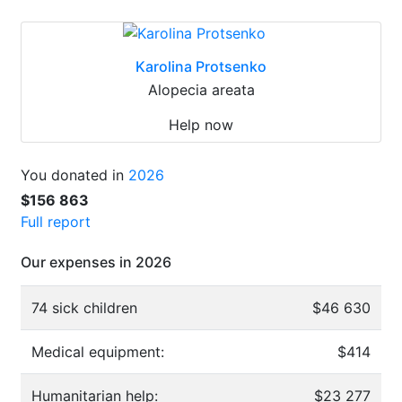
Karolina Protsenko
Alopecia areata
Help now
You donated in
2026
$156 863
Full report
Our expenses in 2026
74 sick children
$46 630
Medical equipment:
$414
Humanitarian help:
$23 277