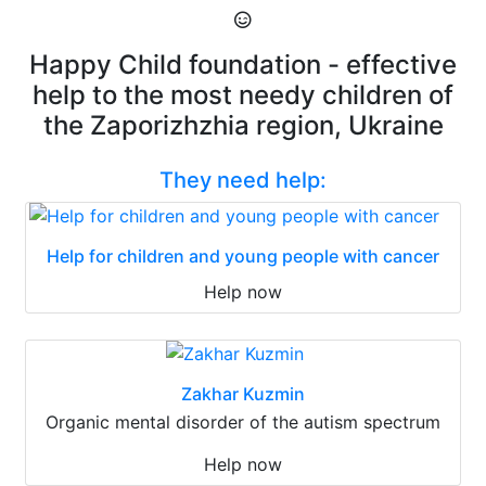
Happy Child foundation - effective
help to the most needy children of
the Zaporizhzhia region, Ukraine
They need help:
Help for children and young people with cancer
Help now
Zakhar Kuzmin
Organic mental disorder of the autism spectrum
Help now