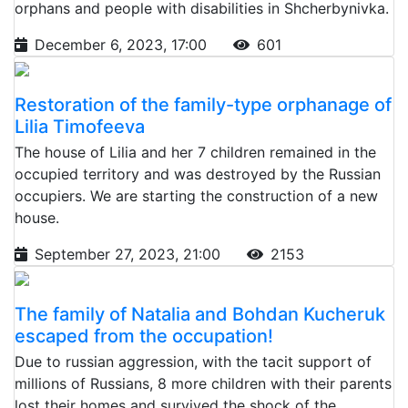
orphans and people with disabilities in Shcherbynivka.
December 6, 2023, 17:00
601
Restoration of the family-type orphanage of
Lilia Timofeeva
The house of Lilia and her 7 children remained in the
occupied territory and was destroyed by the Russian
occupiers. We are starting the construction of a new
house.
September 27, 2023, 21:00
2153
The family of Natalia and Bohdan Kucheruk
escaped from the occupation!
Due to russian aggression, with the tacit support of
millions of Russians, 8 more children with their parents
lost their homes and survived the shock of the