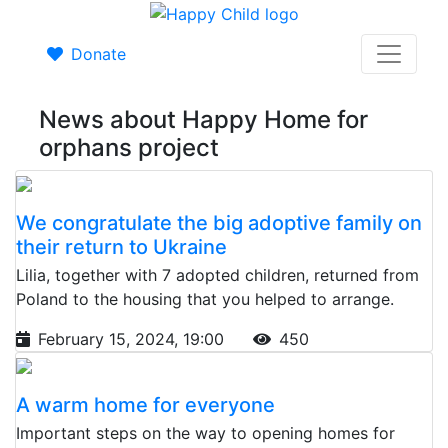
Donate
News about Happy Home for
orphans project
We congratulate the big adoptive family on
their return to Ukraine
Lilia, together with 7 adopted children, returned from
Poland to the housing that you helped to arrange.
February 15, 2024, 19:00
450
A warm home for everyone
Important steps on the way to opening homes for