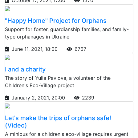
October 17, 2021, 17:00
1570
"Happy Home" Project for Orphans
Support for foster, guardianship families, and family-
type orphanages in Ukraine
June 11, 2021, 18:00
6767
I and a charity
The story of Yulia Pavlova, a volunteer of the
Children's Eco-Village project
January 2, 2021, 20:00
2239
Let's make the trips of orphans safe!
(Video)
A minibus for a children's eco-village requires urgent