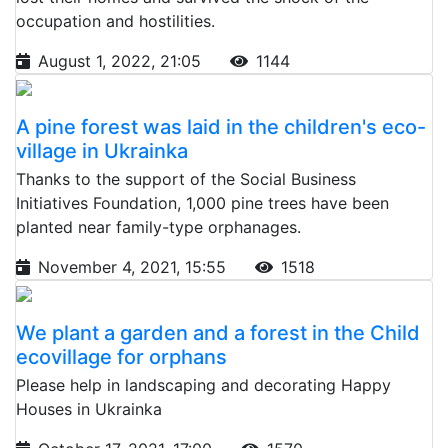
occupation and hostilities.
August 1, 2022, 21:05
1144
A pine forest was laid in the children's eco-
village in Ukrainka
Thanks to the support of the Social Business
Initiatives Foundation, 1,000 pine trees have been
planted near family-type orphanages.
November 4, 2021, 15:55
1518
We plant a garden and a forest in the Child
ecovillage for orphans
Please help in landscaping and decorating Happy
Houses in Ukrainka