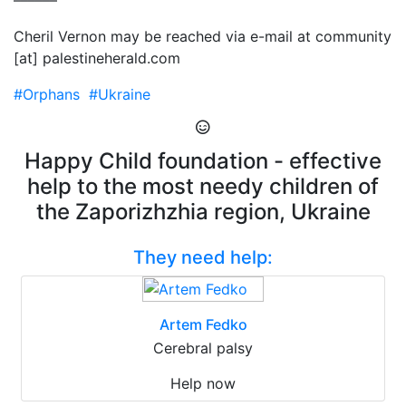
––––––
Cheril Vernon may be reached via e-mail at community
[at] palestineherald.com
#Orphans
#Ukraine
Happy Child foundation - effective
help to the most needy children of
the Zaporizhzhia region, Ukraine
They need help:
Artem Fedko
Cerebral palsy
Help now