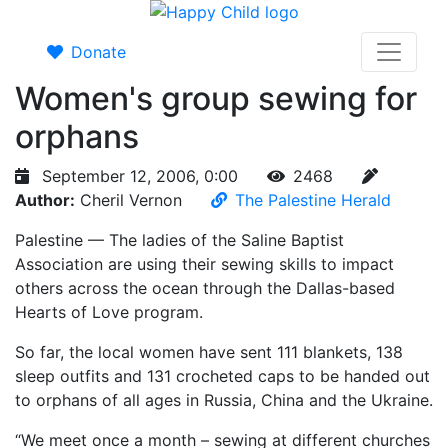
Donate
Women's group sewing for
orphans
September 12, 2006, 0:00
2468
Author:
Cheril Vernon
The Palestine Herald
Palestine — The ladies of the Saline Baptist
Association are using their sewing skills to impact
others across the ocean through the Dallas-based
Hearts of Love program.
So far, the local women have sent 111 blankets, 138
sleep outfits and 131 crocheted caps to be handed out
to orphans of all ages in Russia, China and the Ukraine.
“We meet once a month – sewing at different churches