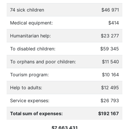
74 sick children
$46 971
Medical equipment:
$414
Humanitarian help:
$23 277
To disabled children:
$59 345
To orphans and poor children:
$11 540
Tourism program:
$10 164
Help to adults:
$12 495
Service expenses:
$26 793
Total sum of expenses:
$192 167
$7 663 431