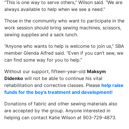
“This is one way to serve others,” Wilson said. “We are
always available to help when we see a need.”
Those in the community who want to participate in the
work session should bring sewing machines, scissors,
sewing supplies and a sack lunch.
“Anyone who wants to help is welcome to join us,” SBA
member Glenda Alfred said. “Even if you can’t sew, we
can find some way for you to help.”
Without our support, fifteen-year-old
Maksym
Didenko
will not be able to continue his vital
rehabilitation and corrective classes. Please
help raise
funds for the boy’s treatment and development!
Donations of fabric and other sewing materials also
are accepted by the group. Anyone interested in
helping can contact Katie Wilson at 903-729-4873.