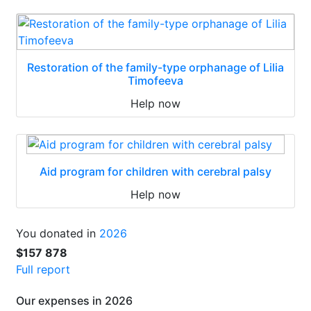
Restoration of the family-type orphanage of Lilia
Timofeeva
Help now
Aid program for children with cerebral palsy
Help now
You donated in
2026
$157 878
Full report
Our expenses in 2026