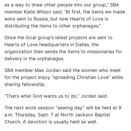
as a way to draw other people into our group,” SBA
member Katie Wilson said. “At first, the items we made
were sent to Russia, but now Hearts of Love is
distributing the items to other orphanages.”
Once the local group’s latest projects are sent to
Hearts of Love headquarters in Dallas, the
organization then sends the items to missionaries for
delivery in the orphanages.
SBA member Mae Jordan said the women who meet
for the project enjoy “spreading Christian Love” while
sharing fellowship.
“That’s what God wants us to do,” Jordan said.
The next work session “sewing day” will be held at 9
a.m. Thursday, Sept. 7 at North Jackson Baptist
Church. A devotion is usually held as well.