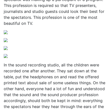
This profession is required so that TV presenters,
journalists and studio guests could look their best for
the spectators. This profession is one of the most
beautiful on TV.
In the sound recording studio, all the children were
recorded one after another. They sat down at the
table, put the headphones on and read the offered
printed text about sale of some useless things. On the
other hand, everyone had a lot of fun and understood
that the sound and the sound producer profession
accordingly, should both be kept in mind: everything
the spectators hear they hear through the ears of the