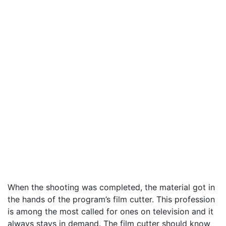
When the shooting was completed, the material got in
the hands of the program’s film cutter. This profession
is among the most called for ones on television and it
always stays in demand. The film cutter should know