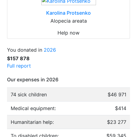
Karolina Protsenko
Alopecia areata
Help now
You donated in
2026
$157 878
Full report
Our expenses in 2026
74 sick children
$46 971
Medical equipment:
$414
Humanitarian help:
$23 277
To disabled children:
$59 345