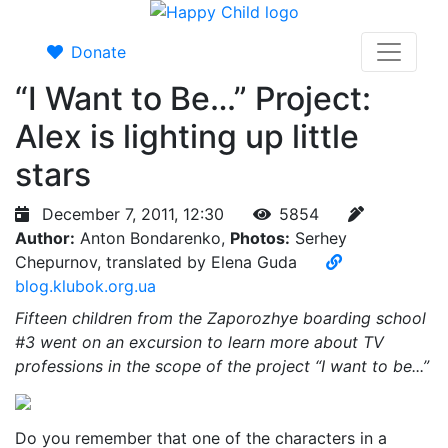
Donate
“I Want to Be…” Project:
Alex is lighting up little
stars
December 7, 2011, 12:30
5854
Author:
Anton Bondarenko,
Photos:
Serhey
Chepurnov, translated by Elena Guda
blog.klubok.org.ua
Fifteen children from the Zaporozhye boarding school
#3 went on an excursion to learn more about TV
professions in the scope of the project “I want to be...”
Do you remember that one of the characters in a