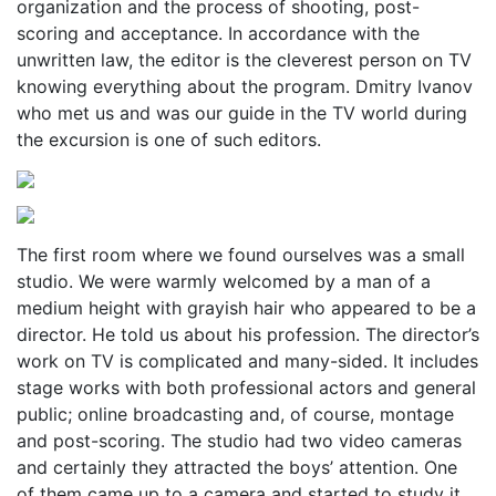
organization and the process of shooting, post-
scoring and acceptance. In accordance with the
unwritten law, the editor is the cleverest person on TV
knowing everything about the program. Dmitry Ivanov
who met us and was our guide in the TV world during
the excursion is one of such editors.
The first room where we found ourselves was a small
studio. We were warmly welcomed by a man of a
medium height with grayish hair who appeared to be a
director. He told us about his profession. The director’s
work on TV is complicated and many-sided. It includes
stage works with both professional actors and general
public; online broadcasting and, of course, montage
and post-scoring. The studio had two video cameras
and certainly they attracted the boys’ attention. One
of them came up to a camera and started to study it