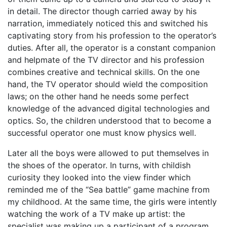
in detail. The director though carried away by his
narration, immediately noticed this and switched his
captivating story from his profession to the operator’s
duties. After all, the operator is a constant companion
and helpmate of the TV director and his profession
combines creative and technical skills. On the one
hand, the TV operator should wield the composition
laws; on the other hand he needs some perfect
knowledge of the advanced digital technologies and
optics. So, the children understood that to become a
successful operator one must know physics well.
Later all the boys were allowed to put themselves in
the shoes of the operator. In turns, with childish
curiosity they looked into the view finder which
reminded me of the “Sea battle” game machine from
my childhood. At the same time, the girls were intently
watching the work of a TV make up artist: the
specialist was making up a participant of a program.