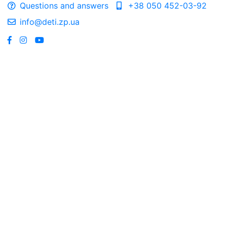
Questions and answers
+38 050 452-03-92
info@deti.zp.ua