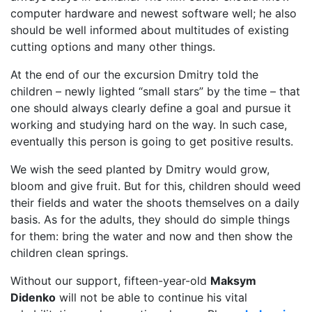
computer hardware and newest software well; he also
should be well informed about multitudes of existing
cutting options and many other things.
At the end of our the excursion Dmitry told the
children – newly lighted “small stars” by the time – that
one should always clearly define a goal and pursue it
working and studying hard on the way. In such case,
eventually this person is going to get positive results.
We wish the seed planted by Dmitry would grow,
bloom and give fruit. But for this, children should weed
their fields and water the shoots themselves on a daily
basis. As for the adults, they should do simple things
for them: bring the water and now and then show the
children clean springs.
Without our support, fifteen-year-old
Maksym
Didenko
will not be able to continue his vital