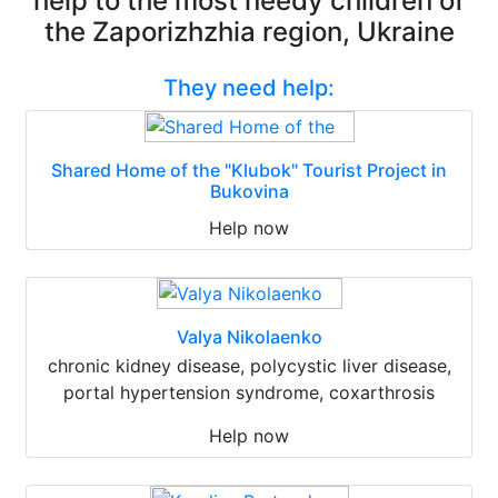
help to the most needy children of
the Zaporizhzhia region, Ukraine
They need help:
Shared Home of the "Klubok" Tourist Project in
Bukovina
Help now
Valya Nikolaenko
chronic kidney disease, polycystic liver disease,
portal hypertension syndrome, coxarthrosis
Help now