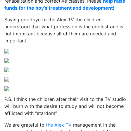
rehabilitation and corrective classes. Please
help raise
funds for the boy’s treatment and development!
Saying goodbye to the Alex TV the children
understood that what profession is the coolest one is
not important because all of them are needed and
important.
P.S. I think the children after their visit to the TV studio
will burn with the desire to study and will not become
afflicted with “stardom”.
We are grateful to
the Alex TV
management in the