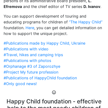
persons of its administrative board president,
L.
Efremova
and the chief editor of TV series
D. Ivanov
.
You can support development of touring and
educating programs for children of
“The Happy Child”
foundation.
Here
, you can get detailed information on
how to support the unique project.
#Publications made by Happy Child, Ukraine
#Publications with video
#Travel, hikes and camping trips
#Publications with photos
#Orphanage #3 of Zaporozhye
#Project My future profession
#Publications of HappyChild foundation
#Only good news!
Happy Child foundation - effective