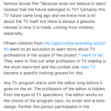
famous Soviet film “Moscow does not believe in tears”
insisted that the future belonged to TV? Certainly this
TV future came long ago and we know now a lot
about the TV itself but there is always a genuine
interest in how it is made, coming from children,
especially.
Fifteen children from
the Zaporozhye boarding school
#3
went on an excursion to learn more about TV
professions in the scope of the project
“I want to be”
.
They were to find out what profession in TV making is
the most important and the coolest one.
Alex TV
became a specific training ground for this.
Any TV program starts with the editor long before it
goes on the air. The profession of the editor is hidden
from the eyes of TV spectators. The editor works on
the choice of the program topic, its script and artistic
design. Further this person participates in the