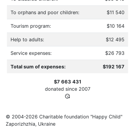
To orphans and poor children:
$11 540
Tourism program:
$10 164
Help to adults:
$12 495
Service expenses:
$26 793
Total sum of expenses:
$192 167
$7 663 431
donated since
2007
© 2004-2026 Charitable foundation "Happy Child"
Zaporizhzhia, Ukraine