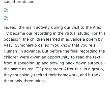
sound producer.
Indeed, the main activity during our visit to the Alex
TV became our recording in the virtual studio. For this
occasion, the children learned in advance a poem by
Vasyl Symonenko called “You know that you're a
Human” in advance. But before the final recording the
children were given an opportunity to read the text
from a speeding up and slowing back down autocue –
the same as real TV presenters. After this, in a group,
they touchingly recited their homework, and it took
them only three takes.