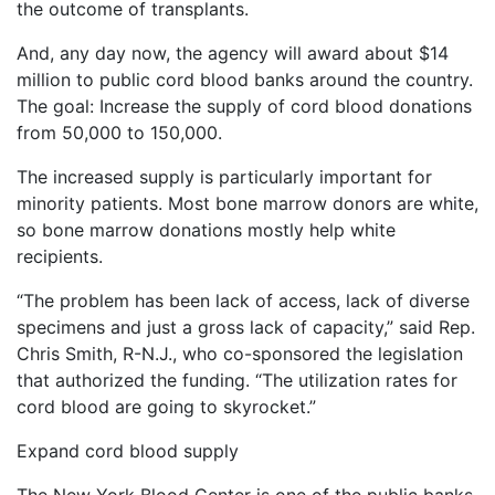
the outcome of transplants.
And, any day now, the agency will award about $14
million to public cord blood banks around the country.
The goal: Increase the supply of cord blood donations
from 50,000 to 150,000.
The increased supply is particularly important for
minority patients. Most bone marrow donors are white,
so bone marrow donations mostly help white
recipients.
“The problem has been lack of access, lack of diverse
specimens and just a gross lack of capacity,” said Rep.
Chris Smith, R-N.J., who co-sponsored the legislation
that authorized the funding. “The utilization rates for
cord blood are going to skyrocket.”
Expand cord blood supply