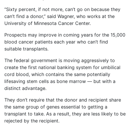
“Sixty percent, if not more, can’t go on because they
can’t find a donor,” said Wagner, who works at the
University of Minnesota Cancer Center.
Prospects may improve in coming years for the 15,000
blood cancer patients each year who can’t find
suitable transplants.
The federal government is moving aggressively to
create the first national banking system for umbilical
cord blood, which contains the same potentially
lifesaving stem cells as bone marrow — but with a
distinct advantage.
They don’t require that the donor and recipient share
the same group of genes essential to getting a
transplant to take. As a result, they are less likely to be
rejected by the recipient.