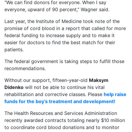
“We can find donors for everyone. When I say
everyone, upward of 90 percent,” Wagner said.
Last year, the Institute of Medicine took note of the
promise of cord blood in a report that called for more
federal funding to increase supply and to make it
easier for doctors to find the best match for their
patients.
The federal government is taking steps to fulfill those
recommendations.
Without our support, fifteen-year-old
Maksym
Didenko
will not be able to continue his vital
rehabilitation and corrective classes. Please
help raise
funds for the boy’s treatment and development!
The Health Resources and Services Administration
recently awarded contracts totaling nearly $10 million
to coordinate cord blood donations and to monitor