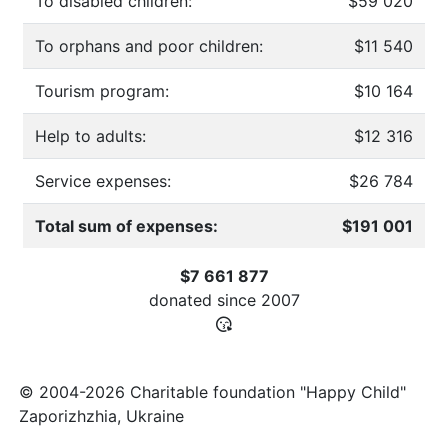
To disabled children:
$59 020
To orphans and poor children:
$11 540
Tourism program:
$10 164
Help to adults:
$12 316
Service expenses:
$26 784
Total sum of expenses:
$191 001
$7 661 877
donated since
2007
© 2004-2026 Charitable foundation "Happy Child"
Zaporizhzhia, Ukraine