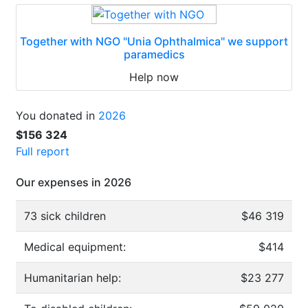
Together with NGO "Unia Ophthalmica" we support
paramedics
Help now
You donated in
2026
$156 324
Full report
Our expenses in 2026
73 sick children
$46 319
Medical equipment:
$414
Humanitarian help:
$23 277