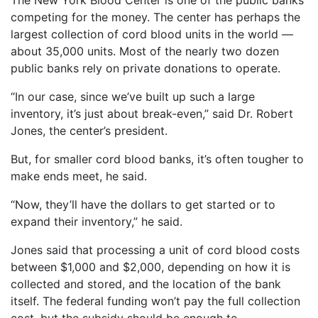
The New York Blood Center is one of the public banks
competing for the money. The center has perhaps the
largest collection of cord blood units in the world —
about 35,000 units. Most of the nearly two dozen
public banks rely on private donations to operate.
“In our case, since we’ve built up such a large
inventory, it’s just about break-even,” said Dr. Robert
Jones, the center’s president.
But, for smaller cord blood banks, it’s often tougher to
make ends meet, he said.
“Now, they’ll have the dollars to get started or to
expand their inventory,” he said.
Jones said that processing a unit of cord blood costs
between $1,000 and $2,000, depending on how it is
collected and stored, and the location of the bank
itself. The federal funding won’t pay the full collection