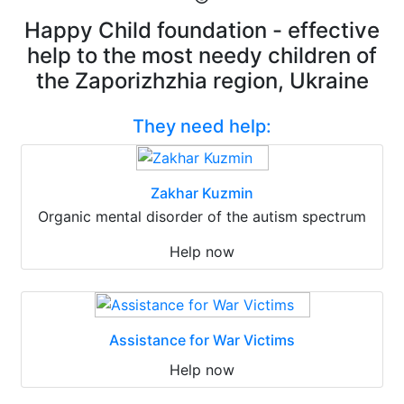
Happy Child foundation - effective
help to the most needy children of
the Zaporizhzhia region, Ukraine
They need help:
Zakhar Kuzmin
Organic mental disorder of the autism spectrum
Help now
Assistance for War Victims
Help now