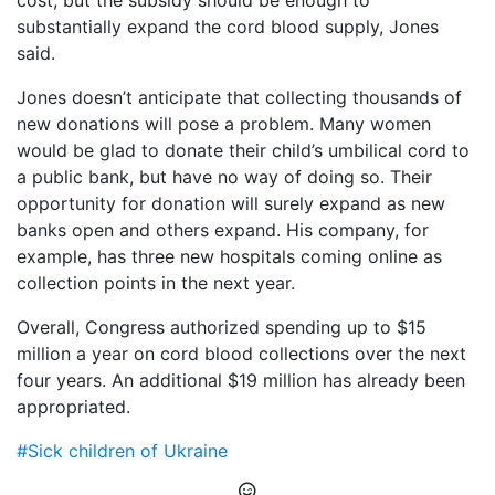
cost, but the subsidy should be enough to
substantially expand the cord blood supply, Jones
said.
Jones doesn’t anticipate that collecting thousands of
new donations will pose a problem. Many women
would be glad to donate their child’s umbilical cord to
a public bank, but have no way of doing so. Their
opportunity for donation will surely expand as new
banks open and others expand. His company, for
example, has three new hospitals coming online as
collection points in the next year.
Overall, Congress authorized spending up to $15
million a year on cord blood collections over the next
four years. An additional $19 million has already been
appropriated.
#Sick children of Ukraine