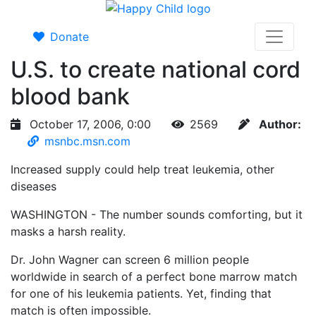
Donate
U.S. to create national cord
blood bank
October 17, 2006, 0:00
2569
Author:
msnbc.msn.com
Increased supply could help treat leukemia, other
diseases
WASHINGTON - The number sounds comforting, but it
masks a harsh reality.
Dr. John Wagner can screen 6 million people
worldwide in search of a perfect bone marrow match
for one of his leukemia patients. Yet, finding that
match is often impossible.