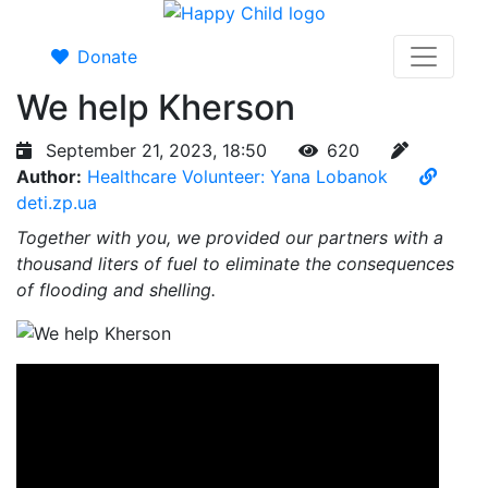
Donate
We help Kherson
September 21, 2023, 18:50
620
Author:
Healthcare Volunteer: Yana Lobanok
deti.zp.ua
Together with you, we provided our partners with a
thousand liters of fuel to eliminate the consequences
of flooding and shelling.