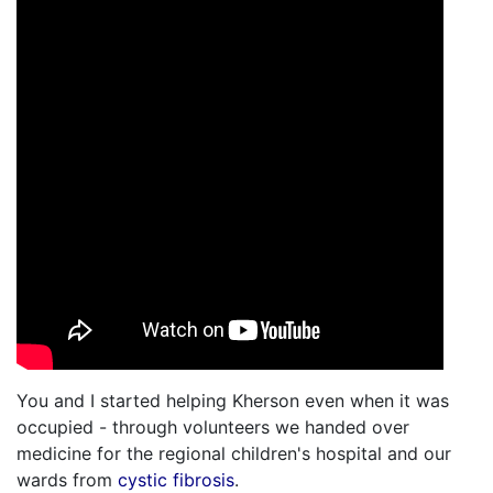
You and I started helping Kherson even when it was
occupied - through volunteers we handed over
medicine for the regional children's hospital and our
wards from
cystic fibrosis
.