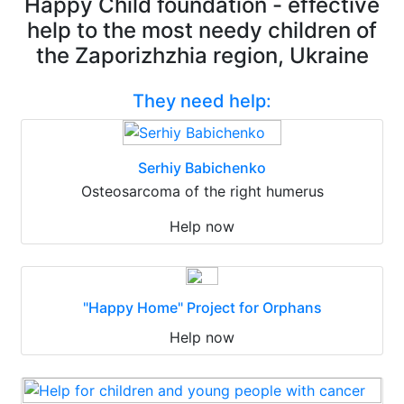
Happy Child foundation - effective
help to the most needy children of
the Zaporizhzhia region, Ukraine
They need help:
Serhiy Babichenko
Osteosarcoma of the right humerus
Help now
"Happy Home" Project for Orphans
Help now