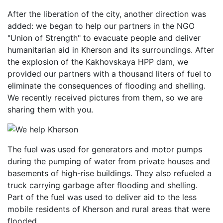
After the liberation of the city, another direction was
added: we began to help our partners in the NGO
"Union of Strength" to evacuate people and deliver
humanitarian aid in Kherson and its surroundings. After
the explosion of the Kakhovskaya HPP dam, we
provided our partners with a thousand liters of fuel to
eliminate the consequences of flooding and shelling.
We recently received pictures from them, so we are
sharing them with you.
The fuel was used for generators and motor pumps
during the pumping of water from private houses and
basements of high-rise buildings. They also refueled a
truck carrying garbage after flooding and shelling.
Part of the fuel was used to deliver aid to the less
mobile residents of Kherson and rural areas that were
flooded.