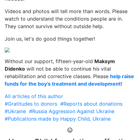
Videos and photos will tell more than words. Please
watch to understand the conditions people are in.
They cannot survive without outside help.
Join us, let's do good things together!
Without our support, fifteen-year-old
Maksym
Didenko
will not be able to continue his vital
rehabilitation and corrective classes. Please
help raise
funds for the boy’s treatment and development!
All articles of this author
#Gratitudes to donors
#Reports about donations
#Ukraine
#Russia Aggression Against Ukraine
#Publications made by Happy Child, Ukraine