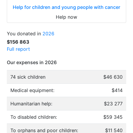
Help for children and young people with cancer
Help now
You donated in
2026
$156 863
Full report
Our expenses in 2026
74 sick children
$46 630
Medical equipment:
$414
Humanitarian help:
$23 277
To disabled children:
$59 345
To orphans and poor children:
$11 540