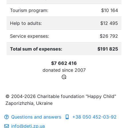
Tourism program:
$10 164
Help to adults:
$12 495
Service expenses:
$26 792
Total sum of expenses:
$191 825
$7 662 416
donated since
2007
© 2004-2026 Charitable foundation "Happy Child"
Zaporizhzhia, Ukraine
Questions and answers
+38 050 452-03-92
info@deti.zp.ua