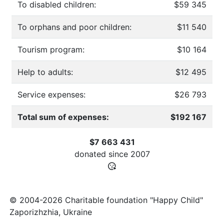
To disabled children:
$59 345
To orphans and poor children:
$11 540
Tourism program:
$10 164
Help to adults:
$12 495
Service expenses:
$26 793
Total sum of expenses:
$192 167
$7 663 431
donated since
2007
© 2004-2026 Charitable foundation "Happy Child"
Zaporizhzhia, Ukraine