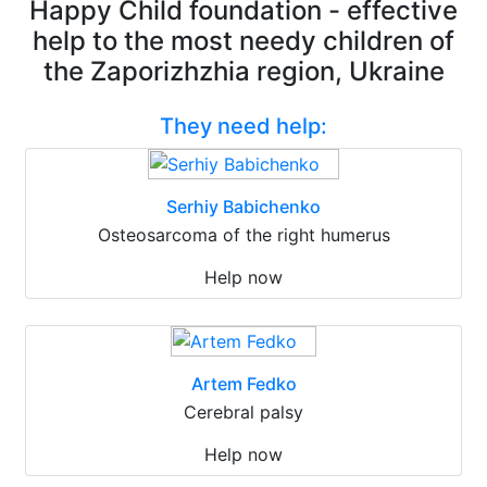
Happy Child foundation - effective
help to the most needy children of
the Zaporizhzhia region, Ukraine
They need help:
Serhiy Babichenko
Osteosarcoma of the right humerus
Help now
Artem Fedko
Cerebral palsy
Help now