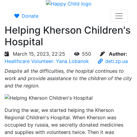
Donate
Helping Kherson Children's
Hospital
March 15, 2023, 22:25
550
Author:
Healthcare Volunteer: Yana Lobanok
deti.zp.ua
Despite all the difficulties, the hospital continues to
work and provide assistance to the children of the city
and the region.
During the war, we started helping the Kherson
Regional Children's Hospital. When Kherson was
occupied by russia, we secretly donated medicines
and supplies with volunteers twice. Then it was