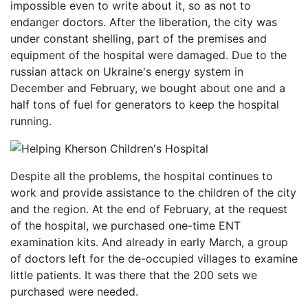
impossible even to write about it, so as not to
endanger doctors. After the liberation, the city was
under constant shelling, part of the premises and
equipment of the hospital were damaged. Due to the
russian attack on Ukraine's energy system in
December and February, we bought about one and a
half tons of fuel for generators to keep the hospital
running.
Despite all the problems, the hospital continues to
work and provide assistance to the children of the city
and the region. At the end of February, at the request
of the hospital, we purchased one-time ENT
examination kits. And already in early March, a group
of doctors left for the de-occupied villages to examine
little patients. It was there that the 200 sets we
purchased were needed.