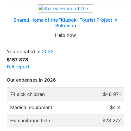
Shared Home of the "Klubok" Tourist Project in
Bukovina
Help now
You donated in
2026
$157 878
Full report
Our expenses in 2026
74 sick children
$46 971
Medical equipment:
$414
Humanitarian help:
$23 277