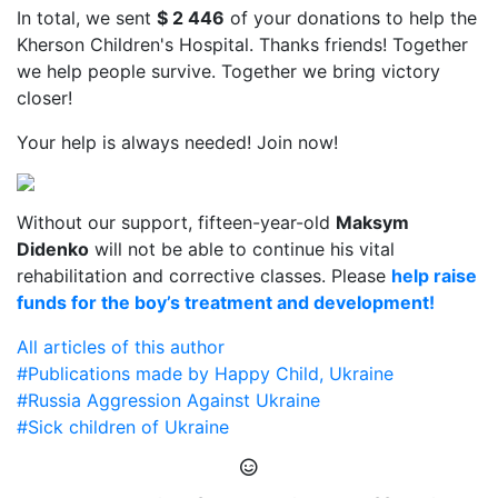
In total, we sent
$ 2 446
of your donations to help the
Kherson Children's Hospital. Thanks friends! Together
we help people survive. Together we bring victory
closer!
Your help is always needed! Join now!
Without our support, fifteen-year-old
Maksym
Didenko
will not be able to continue his vital
rehabilitation and corrective classes. Please
help raise
funds for the boy’s treatment and development!
All articles of this author
#Publications made by Happy Child, Ukraine
#Russia Aggression Against Ukraine
#Sick children of Ukraine