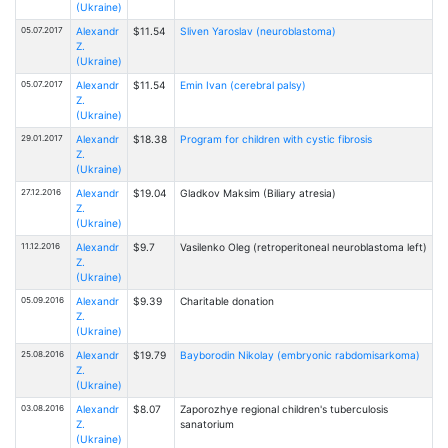
(Ukraine)
05.07.2017
Alexandr
$11.54
Sliven Yaroslav (neuroblastoma)
Z.
(Ukraine)
05.07.2017
Alexandr
$11.54
Emin Ivan (cerebral palsy)
Z.
(Ukraine)
29.01.2017
Alexandr
$18.38
Program for children with cystic fibrosis
Z.
(Ukraine)
27.12.2016
Alexandr
$19.04
Gladkov Maksim (Biliary atresia)
Z.
(Ukraine)
11.12.2016
Alexandr
$9.7
Vasilenko Oleg (retroperitoneal neuroblastoma left)
Z.
(Ukraine)
05.09.2016
Alexandr
$9.39
Charitable donation
Z.
(Ukraine)
25.08.2016
Alexandr
$19.79
Bayborodin Nikolay (embryonic rabdomisarkoma)
Z.
(Ukraine)
03.08.2016
Alexandr
$8.07
Zaporozhye regional children's tuberculosis
Z.
sanatorium
(Ukraine)