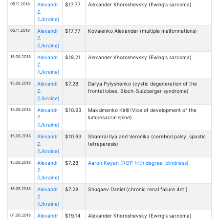
05.11.2018
Alexandr
$17.77
Alexander Khoroshevsky (Ewing's sarcoma)
Z.
(Ukraine)
05.11.2018
Alexandr
$17.77
Kovalenko Alexander (multiple malformations)
Z.
(Ukraine)
15.08.2018
Alexandr
$18.21
Alexander Khoroshevsky (Ewing's sarcoma)
Z.
(Ukraine)
15.08.2018
Alexandr
$7.28
Darya Pylyshenko (cystic degeneration of the
Z.
frontal lobes, Bloch-Sulzberger syndrome)
(Ukraine)
15.08.2018
Alexandr
$10.93
Maksimenko Kirill (Vice of development of the
Z.
lumbosacral spine)
(Ukraine)
15.08.2018
Alexandr
$10.93
Shamrai Ilya and Veronika (cerebral palsy, spastic
Z.
tetraparesis)
(Ukraine)
15.08.2018
Alexandr
$7.28
Aaron Keyan (ROP fifth degree, blindness)
Z.
(Ukraine)
15.08.2018
Alexandr
$7.28
Shugaev Daniel (chronic renal failure 4st.)
Z.
(Ukraine)
01.06.2018
Alexandr
$19.14
Alexander Khoroshevsky (Ewing's sarcoma)