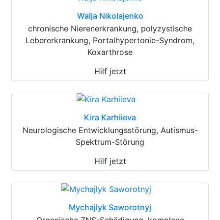
Walja Nikolajenko
chronische Nierenerkrankung, polyzystische
Lebererkrankung, Portalhypertonie-Syndrom,
Koxarthrose
Hilf jetzt
Kira Karhiieva
Neurologische Entwicklungsstörung, Autismus-
Spektrum-Störung
Hilf jetzt
Mychajlyk Saworotnyj
Organische ZNS-Schädigung, komplexe