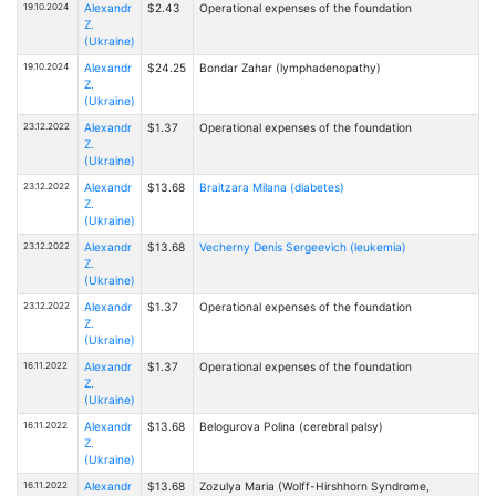
19.10.2024
Alexandr
$2.43
Operational expenses of the foundation
Z.
(Ukraine)
19.10.2024
Alexandr
$24.25
Bondar Zahar (lymphadenopathy)
Z.
(Ukraine)
23.12.2022
Alexandr
$1.37
Operational expenses of the foundation
Z.
(Ukraine)
23.12.2022
Alexandr
$13.68
Braitzarа Milanа (diabetes)
Z.
(Ukraine)
23.12.2022
Alexandr
$13.68
Vecherny Denis Sergeevich (leukemia)
Z.
(Ukraine)
23.12.2022
Alexandr
$1.37
Operational expenses of the foundation
Z.
(Ukraine)
16.11.2022
Alexandr
$1.37
Operational expenses of the foundation
Z.
(Ukraine)
16.11.2022
Alexandr
$13.68
Belogurova Polina (cerebral palsy)
Z.
(Ukraine)
16.11.2022
Alexandr
$13.68
Zozulya Maria (Wolff-Hirshhorn Syndrome,