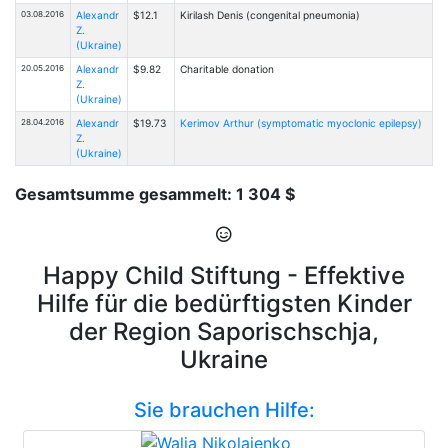
03.08.2016
Alexandr
$12.1
Kirilash Denis (congenital pneumonia)
Z.
(Ukraine)
20.05.2016
Alexandr
$9.82
Charitable donation
Z.
(Ukraine)
28.04.2016
Alexandr
$19.73
Kerimov Arthur (symptomatic myoclonic epilepsy)
Z.
(Ukraine)
Gesamtsumme gesammelt: 1 304 $
Happy Child Stiftung - Effektive
Hilfe für die bedürftigsten Kinder
der Region Saporischschja,
Ukraine
Sie brauchen Hilfe: