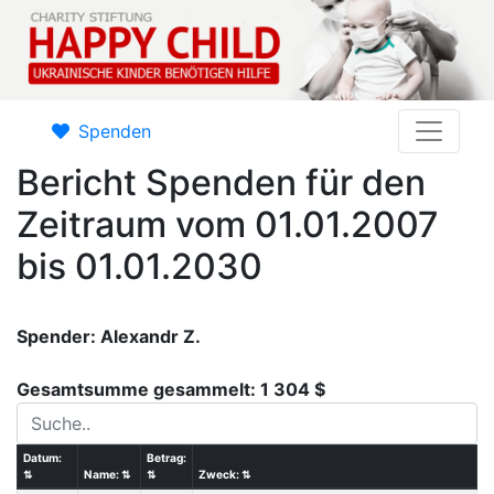
Spenden
Bericht Spenden für den
Zeitraum vom 01.01.2007
bis 01.01.2030
Spender: Alexandr Z.
Gesamtsumme gesammelt: 1 304 $
Datum:
Betrag:
⇅
Name:
⇅
⇅
Zweck:
⇅