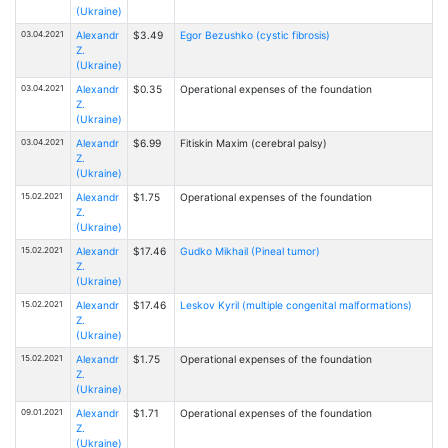
(Ukraine)
03.04.2021
Alexandr
$3.49
Egor Bezushko (cystic fibrosis)
Z.
(Ukraine)
03.04.2021
Alexandr
$0.35
Operational expenses of the foundation
Z.
(Ukraine)
03.04.2021
Alexandr
$6.99
Fitiskin Maxim (cerebral palsy)
Z.
(Ukraine)
15.02.2021
Alexandr
$1.75
Operational expenses of the foundation
Z.
(Ukraine)
15.02.2021
Alexandr
$17.46
Gudko Mikhail (Pineal tumor)
Z.
(Ukraine)
15.02.2021
Alexandr
$17.46
Leskov Kyril (multiple congenital malformations)
Z.
(Ukraine)
15.02.2021
Alexandr
$1.75
Operational expenses of the foundation
Z.
(Ukraine)
09.01.2021
Alexandr
$1.71
Operational expenses of the foundation
Z.
(Ukraine)