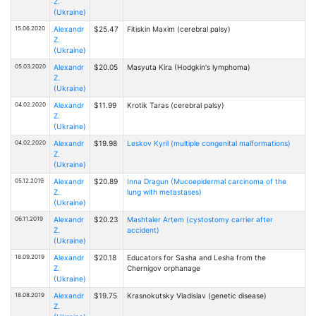
Z.
(Ukraine)
15.06.2020
Alexandr
$25.47
Fitiskin Maxim (cerebral palsy)
Z.
(Ukraine)
05.03.2020
Alexandr
$20.05
Masyuta Kira (Hodgkin's lymphoma)
Z.
(Ukraine)
04.02.2020
Alexandr
$11.99
Krotik Taras (cerebral palsy)
Z.
(Ukraine)
04.02.2020
Alexandr
$19.98
Leskov Kyril (multiple congenital malformations)
Z.
(Ukraine)
05.12.2019
Alexandr
$20.89
Inna Dragun (Mucoepidermal carcinoma of the
Z.
lung with metastases)
(Ukraine)
06.11.2019
Alexandr
$20.23
Mashtaler Artem (cystostomy carrier after
Z.
accident)
(Ukraine)
18.09.2019
Alexandr
$20.18
Educators for Sasha and Lesha from the
Z.
Chernigov orphanage
(Ukraine)
18.08.2019
Alexandr
$19.75
Krasnokutsky Vladislav (genetic disease)
Z.