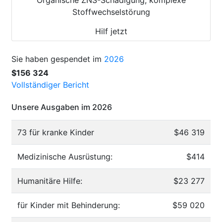
Stoffwechselstörung
Hilf jetzt
Sie haben gespendet im
2026
$156 324
Vollständiger Bericht
Unsere Ausgaben im 2026
73 für kranke Kinder
$46 319
Medizinische Ausrüstung:
$414
Humanitäre Hilfe:
$23 277
für Kinder mit Behinderung:
$59 020