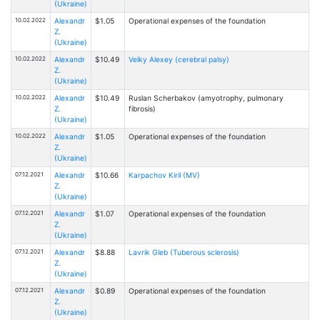
(Ukraine)
10.02.2022
Alexandr
$1.05
Operational expenses of the foundation
Z.
(Ukraine)
10.02.2022
Alexandr
$10.49
Velky Alexey (cerebral palsy)
Z.
(Ukraine)
10.02.2022
Alexandr
$10.49
Ruslan Scherbakov (amyotrophy, pulmonary
Z.
fibrosis)
(Ukraine)
10.02.2022
Alexandr
$1.05
Operational expenses of the foundation
Z.
(Ukraine)
07.12.2021
Alexandr
$10.66
Karpachov Kiril (MV)
Z.
(Ukraine)
07.12.2021
Alexandr
$1.07
Operational expenses of the foundation
Z.
(Ukraine)
07.12.2021
Alexandr
$8.88
Lavrik Gleb (Tuberous sclerosis)
Z.
(Ukraine)
07.12.2021
Alexandr
$0.89
Operational expenses of the foundation
Z.
(Ukraine)