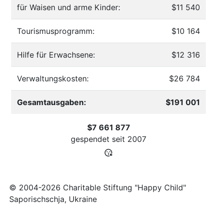
für Waisen und arme Kinder:
$11 540
Tourismusprogramm:
$10 164
Hilfe für Erwachsene:
$12 316
Verwaltungskosten:
$26 784
Gesamtausgaben:
$191 001
$7 661 877
gespendet seit
2007
© 2004-2026 Charitable Stiftung "Happy Child"
Saporischschja, Ukraine