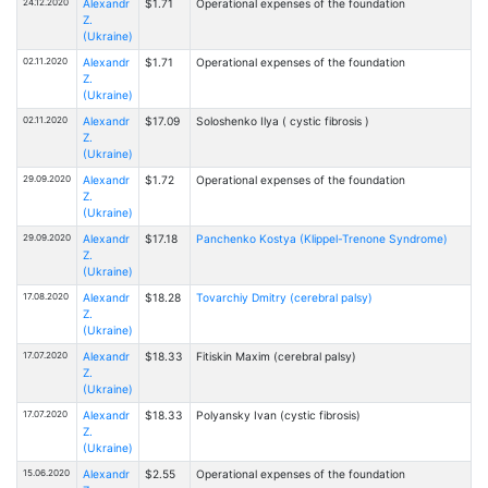
24.12.2020
Alexandr
$1.71
Operational expenses of the foundation
Z.
(Ukraine)
02.11.2020
Alexandr
$1.71
Operational expenses of the foundation
Z.
(Ukraine)
02.11.2020
Alexandr
$17.09
Soloshenko Ilya ( cystic fibrosis )
Z.
(Ukraine)
29.09.2020
Alexandr
$1.72
Operational expenses of the foundation
Z.
(Ukraine)
29.09.2020
Alexandr
$17.18
Panchenko Kostya (Klippel-Trenone Syndrome)
Z.
(Ukraine)
17.08.2020
Alexandr
$18.28
Tovarchiy Dmitry (cerebral palsy)
Z.
(Ukraine)
17.07.2020
Alexandr
$18.33
Fitiskin Maxim (cerebral palsy)
Z.
(Ukraine)
17.07.2020
Alexandr
$18.33
Polyansky Ivan (cystic fibrosis)
Z.
(Ukraine)
15.06.2020
Alexandr
$2.55
Operational expenses of the foundation