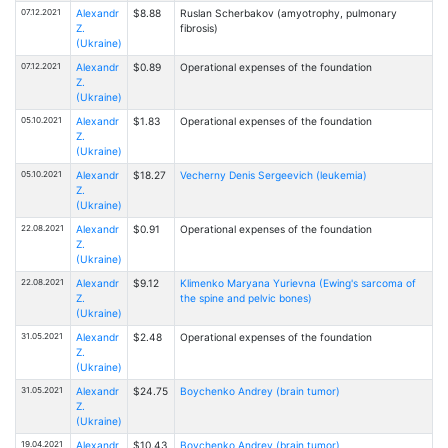
07.12.2021
Alexandr
$8.88
Ruslan Scherbakov (amyotrophy, pulmonary
Z.
fibrosis)
(Ukraine)
07.12.2021
Alexandr
$0.89
Operational expenses of the foundation
Z.
(Ukraine)
05.10.2021
Alexandr
$1.83
Operational expenses of the foundation
Z.
(Ukraine)
05.10.2021
Alexandr
$18.27
Vecherny Denis Sergeevich (leukemia)
Z.
(Ukraine)
22.08.2021
Alexandr
$0.91
Operational expenses of the foundation
Z.
(Ukraine)
22.08.2021
Alexandr
$9.12
Klimenko Maryana Yurievna (Ewing's sarcoma of
Z.
the spine and pelvic bones)
(Ukraine)
31.05.2021
Alexandr
$2.48
Operational expenses of the foundation
Z.
(Ukraine)
31.05.2021
Alexandr
$24.75
Boychenko Andrey (brain tumor)
Z.
(Ukraine)
19.04.2021
Alexandr
$10.43
Boychenko Andrey (brain tumor)