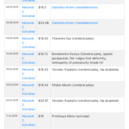
(Ukraine)
04.07.2019
Alexandr
$19.2
Galushka Artem (medoblastoma)
Z.
(Ukraine)
05.06.2019
Alexandr
$33.08
Galushka Artem (medoblastoma)
Z.
(Ukraine)
04.05.2019
Alexandr
$18.45
Titarenko Ilya (cerebral palsy)
Z.
(Ukraine)
15.04.2019
Alexandr
$18.72
Bondarenko Kostya (Cerebral palsy, spastic
Z.
paraparesis, flat-valgus foot deformity,
(Ukraine)
retinopathy of prematurity Grade IV)
19.03.2019
Alexandr
$18.43
Yaroslav Kopeyko (cerebral palsy, hip dysplasia)
Z.
(Ukraine)
19.03.2019
Alexandr
$18.34
Fitiskin Maxim (cerebral palsy)
Z.
(Ukraine)
20.01.2019
Alexandr
$24.97
Yaroslav Kopeyko (cerebral palsy, hip dysplasia)
Z.
(Ukraine)
11.12.2018
Alexandr
$18
Protskaya Elena (syncope)
Z.
(Ukraine)