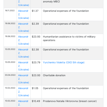
Z.
anomaly MBC)
(Ukraine)
16.11.2022
Alexandr
$1.37
Operational expenses of the foundation
Z.
(Ukraine)
19.06.2022
Alexandr
$2.39
Operational expenses of the foundation
Z.
(Ukraine)
19.06.2022
Alexandr
$23.93
Humanitarian assistance to victims of military
Z.
operations
(Ukraine)
10.05.2022
Alexandr
$2.38
Operational expenses of the foundation
Z.
(Ukraine)
10.05.2022
Alexandr
$23.79
Yurchenko Violetta (CKD 5th stage)
Z.
(Ukraine)
03.04.2022
Alexandr
$23.93
Charitable donation
Z.
(Ukraine)
10.02.2022
Alexandr
$1.05
Operational expenses of the foundation
Z.
(Ukraine)
10.02.2022
Alexandr
$10.49
Prodanova Natalia Viktorovna (breast cancer)
Z.