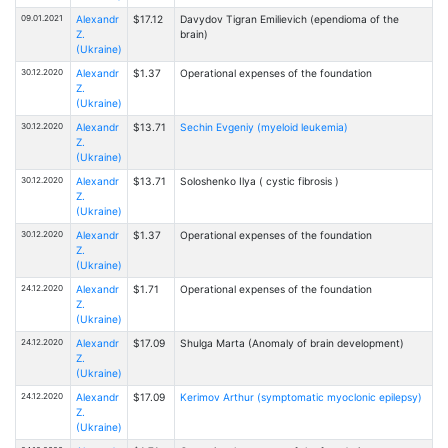
09.01.2021
Alexandr
$17.12
Davydov Tigran Emilievich (ependioma of the
Z.
brain)
(Ukraine)
30.12.2020
Alexandr
$1.37
Operational expenses of the foundation
Z.
(Ukraine)
30.12.2020
Alexandr
$13.71
Sechin Evgeniy (myeloid leukemia)
Z.
(Ukraine)
30.12.2020
Alexandr
$13.71
Soloshenko Ilya ( cystic fibrosis )
Z.
(Ukraine)
30.12.2020
Alexandr
$1.37
Operational expenses of the foundation
Z.
(Ukraine)
24.12.2020
Alexandr
$1.71
Operational expenses of the foundation
Z.
(Ukraine)
24.12.2020
Alexandr
$17.09
Shulga Marta (Anomaly of brain development)
Z.
(Ukraine)
24.12.2020
Alexandr
$17.09
Kerimov Arthur (symptomatic myoclonic epilepsy)
Z.
(Ukraine)