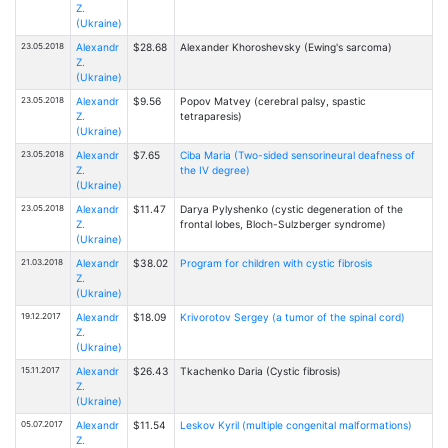
Z.
(Ukraine)
23.05.2018
Alexandr
$28.68
Alexander Khoroshevsky (Ewing's sarcoma)
Z.
(Ukraine)
23.05.2018
Alexandr
$9.56
Popov Matvey (cerebral palsy, spastic
Z.
tetraparesis)
(Ukraine)
23.05.2018
Alexandr
$7.65
Ciba Maria (Two-sided sensorineural deafness of
Z.
the IV degree)
(Ukraine)
23.05.2018
Alexandr
$11.47
Darya Pylyshenko (cystic degeneration of the
Z.
frontal lobes, Bloch-Sulzberger syndrome)
(Ukraine)
21.03.2018
Alexandr
$38.02
Program for children with cystic fibrosis
Z.
(Ukraine)
19.12.2017
Alexandr
$18.09
Krivorotov Sergey (a tumor of the spinal cord)
Z.
(Ukraine)
15.11.2017
Alexandr
$26.43
Tkachenko Daria (Cystic fibrosis)
Z.
(Ukraine)
05.07.2017
Alexandr
$11.54
Leskov Kyril (multiple congenital malformations)
Z.