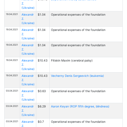
Z.
(Ukraine)
19.04.2021
Alexandr
$1.04
Operational expenses of the foundation
Z.
(Ukraine)
19.04.2021
Alexandr
$1.04
Operational expenses of the foundation
Z.
(Ukraine)
19.04.2021
Alexandr
$1.04
Operational expenses of the foundation
Z.
(Ukraine)
19.04.2021
Alexandr
$10.43
Fitiskin Maxim (cerebral palsy)
Z.
(Ukraine)
19.04.2021
Alexandr
$10.43
Vecherny Denis Sergeevich (leukemia)
Z.
(Ukraine)
03.04.2021
Alexandr
$0.63
Operational expenses of the foundation
Z.
(Ukraine)
03.04.2021
Alexandr
$6.29
Aaron Keyan (ROP fifth degree, blindness)
Z.
(Ukraine)
03.04.2021
Alexandr
$0.7
Operational expenses of the foundation
Z.