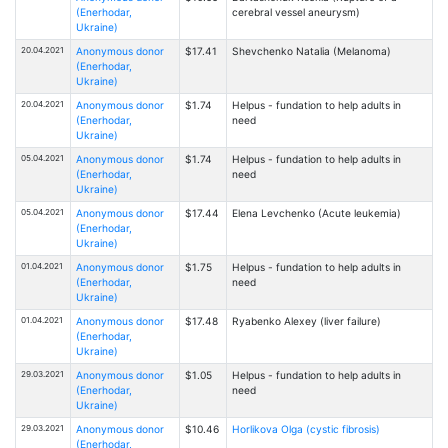
(Enerhodar,
cerebral vessel aneurysm)
Ukraine)
20.04.2021
Anonymous donor
$17.41
Shevchenko Natalia (Melanoma)
(Enerhodar,
Ukraine)
20.04.2021
Anonymous donor
$1.74
Helpus - fundation to help adults in
(Enerhodar,
need
Ukraine)
05.04.2021
Anonymous donor
$1.74
Helpus - fundation to help adults in
(Enerhodar,
need
Ukraine)
05.04.2021
Anonymous donor
$17.44
Elena Levchenko (Acute leukemia)
(Enerhodar,
Ukraine)
01.04.2021
Anonymous donor
$1.75
Helpus - fundation to help adults in
(Enerhodar,
need
Ukraine)
01.04.2021
Anonymous donor
$17.48
Ryabenko Alexey (liver failure)
(Enerhodar,
Ukraine)
29.03.2021
Anonymous donor
$1.05
Helpus - fundation to help adults in
(Enerhodar,
need
Ukraine)
29.03.2021
Anonymous donor
$10.46
Horlikova Olga (cystic fibrosis)
(Enerhodar,