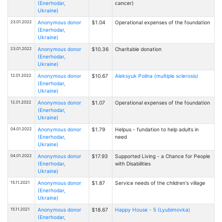
(Enerhodar,
cancer)
Ukraine)
23.01.2022
Anonymous donor
$1.04
Operational expenses of the foundation
(Enerhodar,
Ukraine)
23.01.2022
Anonymous donor
$10.36
Charitable donation
(Enerhodar,
Ukraine)
12.01.2022
Anonymous donor
$10.67
Aleksyuk Polina (multiple sclerosis)
(Enerhodar,
Ukraine)
12.01.2022
Anonymous donor
$1.07
Operational expenses of the foundation
(Enerhodar,
Ukraine)
04.01.2022
Anonymous donor
$1.79
Helpus - fundation to help adults in
(Enerhodar,
need
Ukraine)
04.01.2022
Anonymous donor
$17.93
Supported Living - a Chance for People
(Enerhodar,
with Disabilities
Ukraine)
15.11.2021
Anonymous donor
$1.87
Service needs of the children's village
(Enerhodar,
Ukraine)
15.11.2021
Anonymous donor
$18.67
Happy House - 5 (Lyubimovka)
(Enerhodar,