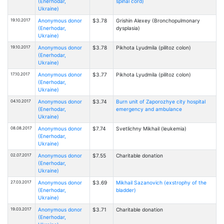
(Enerhodar,
spinal cord)
Ukraine)
19.10.2017
Anonymous donor
$3.78
Grishin Alexey (Bronchopulmonary
(Enerhodar,
dysplasia)
Ukraine)
19.10.2017
Anonymous donor
$3.78
Pikhota Lyudmila (pilitoz colon)
(Enerhodar,
Ukraine)
17.10.2017
Anonymous donor
$3.77
Pikhota Lyudmila (pilitoz colon)
(Enerhodar,
Ukraine)
04.10.2017
Anonymous donor
$3.74
Burn unit of Zaporozhye city hospital
(Enerhodar,
emergency and ambulance
Ukraine)
08.08.2017
Anonymous donor
$7.74
Svetlichny Mikhail (leukemia)
(Enerhodar,
Ukraine)
02.07.2017
Anonymous donor
$7.55
Charitable donation
(Enerhodar,
Ukraine)
27.03.2017
Anonymous donor
$3.69
Mikhail Sazanovich (exstrophy of the
(Enerhodar,
bladder)
Ukraine)
19.03.2017
Anonymous donor
$3.71
Charitable donation
(Enerhodar,