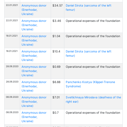
22.01.2021
Anonymous donor
$34.57
Daniel Sirota (sarcoma of the left
(Enerhodar,
femur)
Ukraine)
22.01.2021
Anonymous donor
$3.46
Operational expenses of the foundation
(Enerhodar,
Ukraine)
18.01.2021
Anonymous donor
$1.04
Operational expenses of the foundation
(Enerhodar,
Ukraine)
18.01.2021
Anonymous donor
$10.4
Daniel Sirota (sarcoma of the left
(Enerhodar,
femur)
Ukraine)
28.09.2020
Anonymous donor
$0.69
Operational expenses of the foundation
(Enerhodar,
Ukraine)
28.09.2020
Anonymous donor
$6.88
Panchenko Kostya (Klippel-Trenone
(Enerhodar,
Syndrome)
Ukraine)
08.09.2020
Anonymous donor
$7.01
Svetlichnaya Miroslava (deafness of the
(Enerhodar,
right ear)
Ukraine)
08.09.2020
Anonymous donor
$0.7
Operational expenses of the foundation
(Enerhodar,
Ukraine)