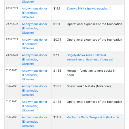
Ukraine)
26.10.2021
Anonymous donor
$11.1
Zuenko Nikita (pelvic neoplasm)
(Enerhodar,
Ukraine)
26.10.2021
Anonymous donor
$1.11
Operational expenses of the foundation
(Enerhodar,
Ukraine)
26.10.2021
Anonymous donor
$0.74
Operational expenses of the foundation
(Enerhodar,
Ukraine)
26.10.2021
Anonymous donor
$7.4
Bogolyubova Alina (Bilateral
(Enerhodar,
sensorineural deafness V degree)
Ukraine)
11.10.2021
Anonymous donor
$1.85
Helpus - fundation to help adults in
(Enerhodar,
need
Ukraine)
11.10.2021
Anonymous donor
$18.5
Shevchenko Natalia (Melanoma)
(Enerhodar,
Ukraine)
11.10.2021
Anonymous donor
$1.85
Operational expenses of the foundation
(Enerhodar,
Ukraine)
11.10.2021
Anonymous donor
$18.5
Vecherny Denis Sergeevich (leukemia)
(Enerhodar,
Ukraine)