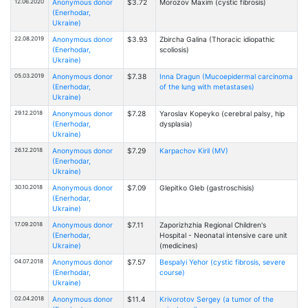
12.06.2020
Anonymous donor
$3.72
Morozov Maxim (cystic fibrosis)
(Enerhodar,
Ukraine)
22.08.2019
Anonymous donor
$3.93
Zbircha Galina (Thoracic idiopathic
(Enerhodar,
scoliosis)
Ukraine)
05.03.2019
Anonymous donor
$7.38
Inna Dragun (Mucoepidermal carcinoma
(Enerhodar,
of the lung with metastases)
Ukraine)
29.12.2018
Anonymous donor
$7.28
Yaroslav Kopeyko (cerebral palsy, hip
(Enerhodar,
dysplasia)
Ukraine)
26.12.2018
Anonymous donor
$7.29
Karpachov Kiril (MV)
(Enerhodar,
Ukraine)
30.10.2018
Anonymous donor
$7.09
Glepitko Gleb (gastroschisis)
(Enerhodar,
Ukraine)
17.09.2018
Anonymous donor
$7.11
Zaporizhzhia Regional Children's
(Enerhodar,
Hospital - Neonatal intensive care unit
Ukraine)
(medicines)
04.07.2018
Anonymous donor
$7.57
Bespalyi Yehor (cystic fibrosis, severe
(Enerhodar,
course)
Ukraine)
02.04.2018
Anonymous donor
$11.4
Krivorotov Sergey (a tumor of the