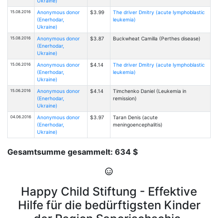
Ukraine)
15.08.2016
Anonymous donor
$3.99
The driver Dmitry (acute lymphoblastic
(Enerhodar,
leukemia)
Ukraine)
15.08.2016
Anonymous donor
$3.87
Buckwheat Camilla (Perthes disease)
(Enerhodar,
Ukraine)
15.06.2016
Anonymous donor
$4.14
The driver Dmitry (acute lymphoblastic
(Enerhodar,
leukemia)
Ukraine)
15.06.2016
Anonymous donor
$4.14
Timchenko Daniel (Leukemia in
(Enerhodar,
remission)
Ukraine)
04.06.2016
Anonymous donor
$3.97
Taran Denis (acute
(Enerhodar,
meningoencephalitis)
Ukraine)
Gesamtsumme gesammelt: 634 $
Happy Child Stiftung - Effektive
Hilfe für die bedürftigsten Kinder