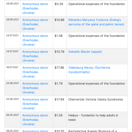
28.08.2021
Anonymous donor
$0.36
Operational expenses of the foundation
(Enerhodar,
Ukraine)
28.08.2021
Anonymous donor
$10.86
Klimenko Maryana Yurievna (Ewing's
(Enerhodar,
sarcoma of the spine and pelvic bones)
Ukraine)
24.07.2021
Anonymous donor
$1.08
Operational expenses of the foundation
(Enerhodar,
Ukraine)
24.07.2021
Anonymous donor
$10.76
Voloshin Maxim (sepsis)
(Enerhodar,
Ukraine)
18.07.2021
Anonymous donor
$17.86
Oldenburg Alexey (Duchenne
(Enerhodar,
myodystrophy)
Ukraine)
20.06.2021
Anonymous donor
$1.79
Operational expenses of the foundation
(Enerhodar,
Ukraine)
20.06.2021
Anonymous donor
$17.94
Chetvertak Victoria (Vesta Syndrome)
(Enerhodar,
Ukraine)
06.05.2021
Anonymous donor
$1.05
Helpus - fundation to help adults in
(Enerhodar,
need
Ukraine)
06.05.2021
Anonymous donor
$10.55
Bartashchuk Ksenia (Rupture of a