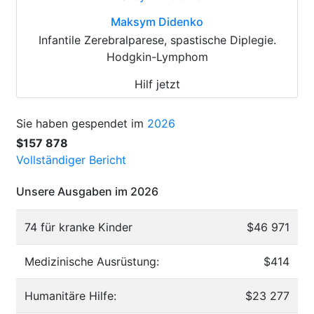
Maksym Didenko
Infantile Zerebralparese, spastische Diplegie.
Hodgkin-Lymphom
Hilf jetzt
Sie haben gespendet im
2026
$157 878
Vollständiger Bericht
Unsere Ausgaben im 2026
74 für kranke Kinder
$46 971
Medizinische Ausrüstung:
$414
Humanitäre Hilfe:
$23 277