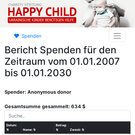
Spenden
Bericht Spenden für den
Zeitraum vom 01.01.2007
bis 01.01.2030
Spender: Anonymous donor
Gesamtsumme gesammelt: 634 $
Datum:
Betrag:
⇅
Name:
⇅
⇅
Zweck:
⇅