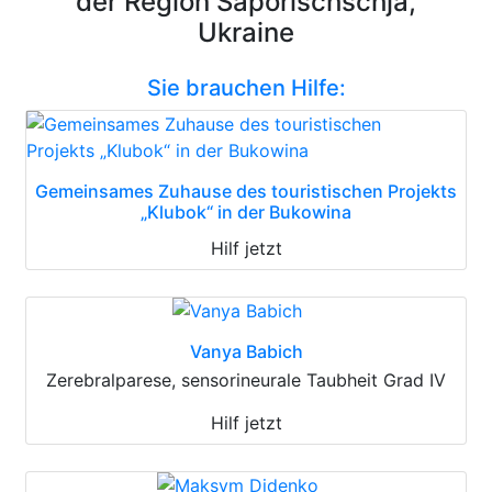
der Region Saporischschja,
Ukraine
Sie brauchen Hilfe:
Gemeinsames Zuhause des touristischen Projekts
„Klubok“ in der Bukowina
Hilf jetzt
Vanya Babich
Zerebralparese, sensorineurale Taubheit Grad IV
Hilf jetzt