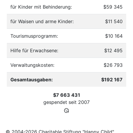
für Kinder mit Behinderung:
$59 345
für Waisen und arme Kinder:
$11 540
Tourismusprogramm:
$10 164
Hilfe für Erwachsene:
$12 495
Verwaltungskosten:
$26 793
Gesamtausgaben:
$192 167
$7 663 431
gespendet seit
2007
© 2004-2026 Charitable Stiftung "Happy Child"