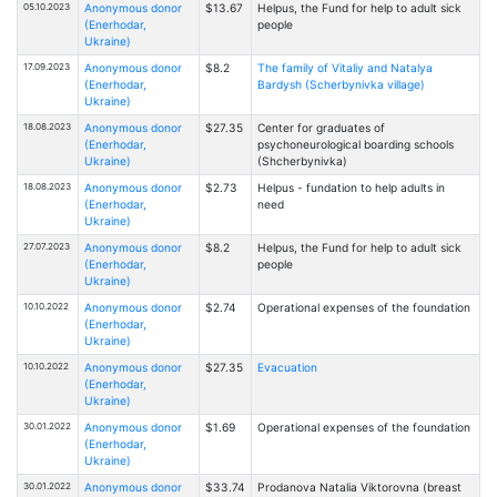
05.10.2023
Anonymous donor
$13.67
Helpus, the Fund for help to adult sick
(Enerhodar,
people
Ukraine)
17.09.2023
Anonymous donor
$8.2
The family of Vitaliy and Natalya
(Enerhodar,
Bardysh (Scherbynivka village)
Ukraine)
18.08.2023
Anonymous donor
$27.35
Center for graduates of
(Enerhodar,
psychoneurological boarding schools
Ukraine)
(Shcherbynivka)
18.08.2023
Anonymous donor
$2.73
Helpus - fundation to help adults in
(Enerhodar,
need
Ukraine)
27.07.2023
Anonymous donor
$8.2
Helpus, the Fund for help to adult sick
(Enerhodar,
people
Ukraine)
10.10.2022
Anonymous donor
$2.74
Operational expenses of the foundation
(Enerhodar,
Ukraine)
10.10.2022
Anonymous donor
$27.35
Evacuation
(Enerhodar,
Ukraine)
30.01.2022
Anonymous donor
$1.69
Operational expenses of the foundation
(Enerhodar,
Ukraine)
30.01.2022
Anonymous donor
$33.74
Prodanova Natalia Viktorovna (breast