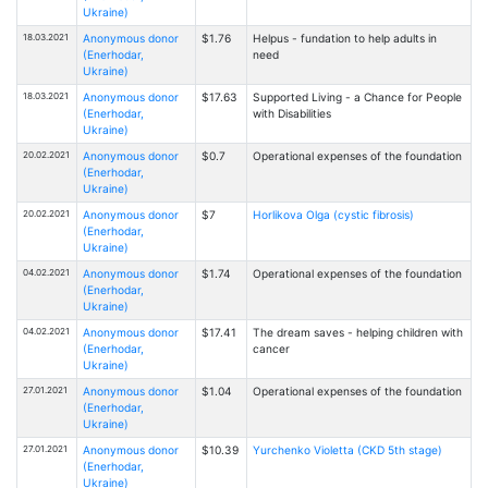
Ukraine)
18.03.2021
Anonymous donor
$1.76
Helpus - fundation to help adults in
(Enerhodar,
need
Ukraine)
18.03.2021
Anonymous donor
$17.63
Supported Living - a Chance for People
(Enerhodar,
with Disabilities
Ukraine)
20.02.2021
Anonymous donor
$0.7
Operational expenses of the foundation
(Enerhodar,
Ukraine)
20.02.2021
Anonymous donor
$7
Horlikova Olga (cystic fibrosis)
(Enerhodar,
Ukraine)
04.02.2021
Anonymous donor
$1.74
Operational expenses of the foundation
(Enerhodar,
Ukraine)
04.02.2021
Anonymous donor
$17.41
The dream saves - helping children with
(Enerhodar,
cancer
Ukraine)
27.01.2021
Anonymous donor
$1.04
Operational expenses of the foundation
(Enerhodar,
Ukraine)
27.01.2021
Anonymous donor
$10.39
Yurchenko Violetta (CKD 5th stage)
(Enerhodar,
Ukraine)