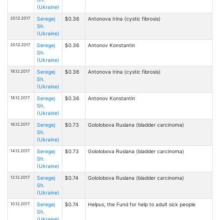
(Ukraine)
20.12.2017
Seregej
$0.36
Antonova Irina (cystic fibrosis)
Sh.
(Ukraine)
20.12.2017
Seregej
$0.36
Antonov Konstantin
Sh.
(Ukraine)
18.12.2017
Seregej
$0.36
Antonova Irina (cystic fibrosis)
Sh.
(Ukraine)
18.12.2017
Seregej
$0.36
Antonov Konstantin
Sh.
(Ukraine)
16.12.2017
Seregej
$0.73
Gololobova Ruslana (bladder carcinoma)
Sh.
(Ukraine)
14.12.2017
Seregej
$0.73
Gololobova Ruslana (bladder carcinoma)
Sh.
(Ukraine)
12.12.2017
Seregej
$0.74
Gololobova Ruslana (bladder carcinoma)
Sh.
(Ukraine)
10.12.2017
Seregej
$0.74
Helpus, the Fund for help to adult sick people
Sh.
(Ukraine)