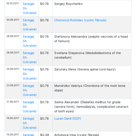
02.10.2017
Seregej
$0.76
Sergey Boychenko
Sh.
(Ukraine)
30.09.2017
Seregej
$0.76
Chornovol Rostislav (cystic fibrosis)
Sh.
(Ukraine)
28.09.2017
Seregej
$0.76
Stefanova Aleksandra (aseptic necrosis of a head
Sh.
of femurs)
(Ukraine)
26.09.2017
Seregej
$0.76
Svetlana Stepanova (Medulloblastoma of the
Sh.
cerebellum)
(Ukraine)
25.09.2017
Seregej
$0.76
Zarutsky Elena (Severe spinal cord injury)
Sh.
(Ukraine)
23.09.2017
Seregej
$0.76
Mandrolko Valeriya (Chordoma of the main bone
Sh.
slope)
(Ukraine)
21.09.2017
Seregej
$0.76
Seima Alexander (Diabetes mellitus 1st grade
Sh.
(severe form), hemodialysis, complicated cataract
(Ukraine)
of both eyes)
19.09.2017
Seregej
$0.76
Luzan Danil (DCP)
Sh.
(Ukraine)
15.09.2017
Seregej
$0.38
Antonova Irina (cystic fibrosis)