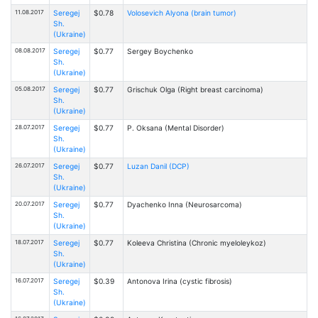
11.08.2017
Seregej
$0.78
Volosevich Alyona (brain tumor)
Sh.
(Ukraine)
08.08.2017
Seregej
$0.77
Sergey Boychenko
Sh.
(Ukraine)
05.08.2017
Seregej
$0.77
Grischuk Olga (Right breast carcinoma)
Sh.
(Ukraine)
28.07.2017
Seregej
$0.77
P. Oksana (Mental Disorder)
Sh.
(Ukraine)
26.07.2017
Seregej
$0.77
Luzan Danil (DCP)
Sh.
(Ukraine)
20.07.2017
Seregej
$0.77
Dyachenko Inna (Neurosarcoma)
Sh.
(Ukraine)
18.07.2017
Seregej
$0.77
Kоleeva Christina (Chronic myeloleykoz)
Sh.
(Ukraine)
16.07.2017
Seregej
$0.39
Antonova Irina (cystic fibrosis)
Sh.
(Ukraine)