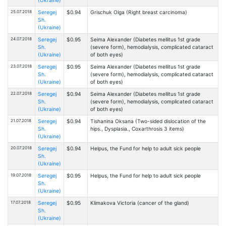
25.07.2018
Seregej
$0.94
Grischuk Olga (Right breast carcinoma)
Sh.
(Ukraine)
24.07.2018
Seregej
$0.95
Seima Alexander (Diabetes mellitus 1st grade
Sh.
(severe form), hemodialysis, complicated cataract
(Ukraine)
of both eyes)
23.07.2018
Seregej
$0.95
Seima Alexander (Diabetes mellitus 1st grade
Sh.
(severe form), hemodialysis, complicated cataract
(Ukraine)
of both eyes)
22.07.2018
Seregej
$0.94
Seima Alexander (Diabetes mellitus 1st grade
Sh.
(severe form), hemodialysis, complicated cataract
(Ukraine)
of both eyes)
21.07.2018
Seregej
$0.94
Tishanina Oksana (Two-sided dislocation of the
Sh.
hips., Dysplasia., Coxarthrosis 3 items)
(Ukraine)
20.07.2018
Seregej
$0.94
Helpus, the Fund for help to adult sick people
Sh.
(Ukraine)
19.07.2018
Seregej
$0.95
Helpus, the Fund for help to adult sick people
Sh.
(Ukraine)
17.07.2018
Seregej
$0.95
Klimakova Victoria (cancer of the gland)
Sh.
(Ukraine)