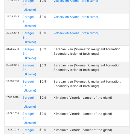
24.08.2018
Seregej
$0.9
Volosevich Alyona (brain tumor)
Sh.
(Ukraine)
23.08.2018
Seregej
$0.9
Volosevich Alyona (brain tumor)
Sh.
(Ukraine)
22.08.2018
Seregej
$0.9
Volosevich Alyona (brain tumor)
Sh.
(Ukraine)
21.08.2018
Seregej
$0.9
Baraban Ivan (Volumetric malignant formation.
Sh.
Secondary lesion of both lungs)
(Ukraine)
20.08.2018
Seregej
$0.9
Baraban Ivan (Volumetric malignant formation.
Sh.
Secondary lesion of both lungs)
(Ukraine)
18.08.2018
Seregej
$0.9
Baraban Ivan (Volumetric malignant formation.
Sh.
Secondary lesion of both lungs)
(Ukraine)
17.08.2018
Seregej
$0.9
Klimakova Victoria (cancer of the gland)
Sh.
(Ukraine)
16.08.2018
Seregej
$0.91
Klimakova Victoria (cancer of the gland)
Sh.
(Ukraine)
15.08.2018
Seregej
$0.91
Klimakova Victoria (cancer of the gland)