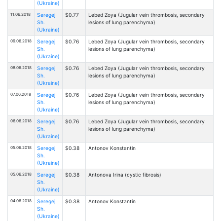
(Ukraine)
11.06.2018
Seregej
$0.77
Lebed Zoya (Jugular vein thrombosis, secondary
Sh.
lesions of lung parenchyma)
(Ukraine)
09.06.2018
Seregej
$0.76
Lebed Zoya (Jugular vein thrombosis, secondary
Sh.
lesions of lung parenchyma)
(Ukraine)
08.06.2018
Seregej
$0.76
Lebed Zoya (Jugular vein thrombosis, secondary
Sh.
lesions of lung parenchyma)
(Ukraine)
07.06.2018
Seregej
$0.76
Lebed Zoya (Jugular vein thrombosis, secondary
Sh.
lesions of lung parenchyma)
(Ukraine)
06.06.2018
Seregej
$0.76
Lebed Zoya (Jugular vein thrombosis, secondary
Sh.
lesions of lung parenchyma)
(Ukraine)
05.06.2018
Seregej
$0.38
Antonov Konstantin
Sh.
(Ukraine)
05.06.2018
Seregej
$0.38
Antonova Irina (cystic fibrosis)
Sh.
(Ukraine)
04.06.2018
Seregej
$0.38
Antonov Konstantin
Sh.
(Ukraine)