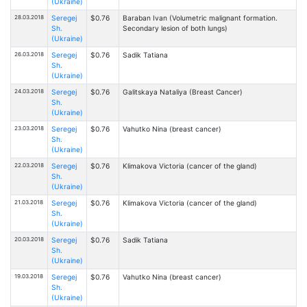
(Ukraine)
28.03.2018
Seregej
$0.76
Baraban Ivan (Volumetric malignant formation.
Sh.
Secondary lesion of both lungs)
(Ukraine)
26.03.2018
Seregej
$0.76
Sadik Tatiana
Sh.
(Ukraine)
24.03.2018
Seregej
$0.76
Galitskaya Nataliya (Breast Cancer)
Sh.
(Ukraine)
23.03.2018
Seregej
$0.76
Vahutko Nina (breast cancer)
Sh.
(Ukraine)
22.03.2018
Seregej
$0.76
Klimakova Victoria (cancer of the gland)
Sh.
(Ukraine)
21.03.2018
Seregej
$0.76
Klimakova Victoria (cancer of the gland)
Sh.
(Ukraine)
20.03.2018
Seregej
$0.76
Sadik Tatiana
Sh.
(Ukraine)
19.03.2018
Seregej
$0.76
Vahutko Nina (breast cancer)
Sh.
(Ukraine)