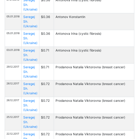
Sh.
(Ukraine)
05.01.2018
Seregej
$0.36
Antonov Konstantin
Sh.
(Ukraine)
05.01.2018
Seregej
$0.36
Antonova Irina (cystic fibrosis)
Sh.
(Ukraine)
03.01.2018
Seregej
$0.71
Antonova Irina (cystic fibrosis)
Sh.
(Ukraine)
29.12.2017
Seregej
$0.71
Prodanova Natalia Viktorovna (breast cancer)
Sh.
(Ukraine)
28.12.2017
Seregej
$0.72
Prodanova Natalia Viktorovna (breast cancer)
Sh.
(Ukraine)
26.12.2017
Seregej
$0.72
Prodanova Natalia Viktorovna (breast cancer)
Sh.
(Ukraine)
25.12.2017
Seregej
$0.72
Prodanova Natalia Viktorovna (breast cancer)
Sh.
(Ukraine)
22.12.2017
Seregej
$0.72
Prodanova Natalia Viktorovna (breast cancer)
Sh.