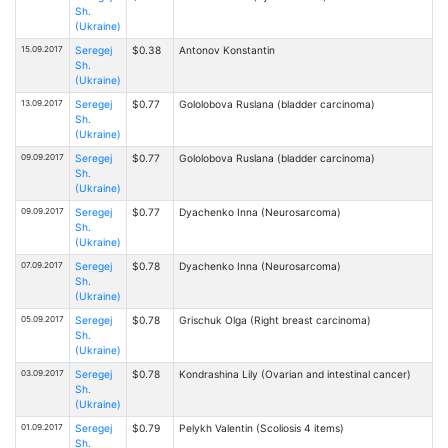
Sh.
(Ukraine)
15.09.2017
Seregej
$0.38
Antonov Konstantin
Sh.
(Ukraine)
13.09.2017
Seregej
$0.77
Gololobova Ruslana (bladder carcinoma)
Sh.
(Ukraine)
09.09.2017
Seregej
$0.77
Gololobova Ruslana (bladder carcinoma)
Sh.
(Ukraine)
09.09.2017
Seregej
$0.77
Dyachenko Inna (Neurosarcoma)
Sh.
(Ukraine)
07.09.2017
Seregej
$0.78
Dyachenko Inna (Neurosarcoma)
Sh.
(Ukraine)
05.09.2017
Seregej
$0.78
Grischuk Olga (Right breast carcinoma)
Sh.
(Ukraine)
03.09.2017
Seregej
$0.78
Kondrashina Lily (Ovarian and intestinal cancer)
Sh.
(Ukraine)
01.09.2017
Seregej
$0.79
Pelykh Valentin (Scoliosis 4 items)
Sh.