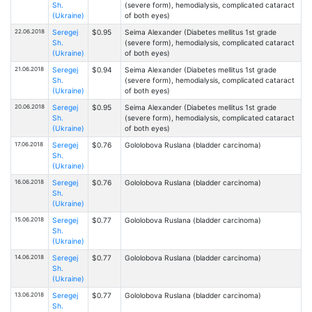
Sh.
(severe form), hemodialysis, complicated cataract
(Ukraine)
of both eyes)
22.06.2018
Seregej
$0.95
Seima Alexander (Diabetes mellitus 1st grade
Sh.
(severe form), hemodialysis, complicated cataract
(Ukraine)
of both eyes)
21.06.2018
Seregej
$0.94
Seima Alexander (Diabetes mellitus 1st grade
Sh.
(severe form), hemodialysis, complicated cataract
(Ukraine)
of both eyes)
20.06.2018
Seregej
$0.95
Seima Alexander (Diabetes mellitus 1st grade
Sh.
(severe form), hemodialysis, complicated cataract
(Ukraine)
of both eyes)
17.06.2018
Seregej
$0.76
Gololobova Ruslana (bladder carcinoma)
Sh.
(Ukraine)
16.06.2018
Seregej
$0.76
Gololobova Ruslana (bladder carcinoma)
Sh.
(Ukraine)
15.06.2018
Seregej
$0.77
Gololobova Ruslana (bladder carcinoma)
Sh.
(Ukraine)
14.06.2018
Seregej
$0.77
Gololobova Ruslana (bladder carcinoma)
Sh.
(Ukraine)
13.06.2018
Seregej
$0.77
Gololobova Ruslana (bladder carcinoma)
Sh.