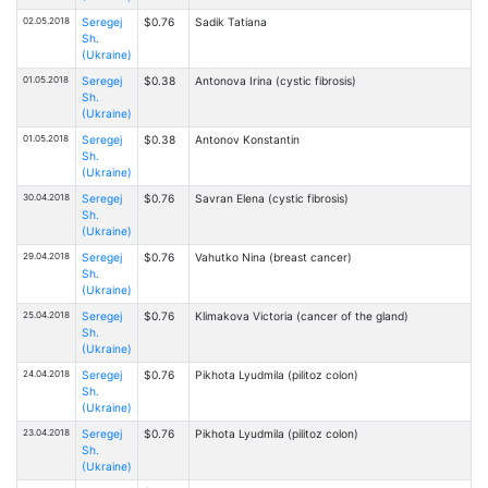
02.05.2018
Seregej
$0.76
Sadik Tatiana
Sh.
(Ukraine)
01.05.2018
Seregej
$0.38
Antonova Irina (cystic fibrosis)
Sh.
(Ukraine)
01.05.2018
Seregej
$0.38
Antonov Konstantin
Sh.
(Ukraine)
30.04.2018
Seregej
$0.76
Savran Elena (cystic fibrosis)
Sh.
(Ukraine)
29.04.2018
Seregej
$0.76
Vahutko Nina (breast cancer)
Sh.
(Ukraine)
25.04.2018
Seregej
$0.76
Klimakova Victoria (cancer of the gland)
Sh.
(Ukraine)
24.04.2018
Seregej
$0.76
Pikhota Lyudmila (pilitoz colon)
Sh.
(Ukraine)
23.04.2018
Seregej
$0.76
Pikhota Lyudmila (pilitoz colon)
Sh.
(Ukraine)