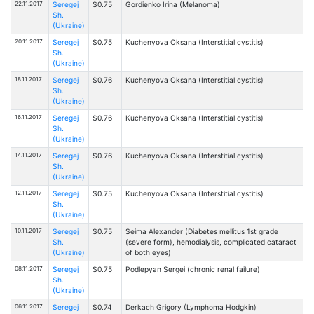
22.11.2017
Seregej
$0.75
Gordienko Irina (Melanoma)
Sh.
(Ukraine)
20.11.2017
Seregej
$0.75
Kuchenyova Oksana (Interstitial cystitis)
Sh.
(Ukraine)
18.11.2017
Seregej
$0.76
Kuchenyova Oksana (Interstitial cystitis)
Sh.
(Ukraine)
16.11.2017
Seregej
$0.76
Kuchenyova Oksana (Interstitial cystitis)
Sh.
(Ukraine)
14.11.2017
Seregej
$0.76
Kuchenyova Oksana (Interstitial cystitis)
Sh.
(Ukraine)
12.11.2017
Seregej
$0.75
Kuchenyova Oksana (Interstitial cystitis)
Sh.
(Ukraine)
10.11.2017
Seregej
$0.75
Seima Alexander (Diabetes mellitus 1st grade
Sh.
(severe form), hemodialysis, complicated cataract
(Ukraine)
of both eyes)
08.11.2017
Seregej
$0.75
Podlepyan Sergei (chronic renal failure)
Sh.
(Ukraine)
06.11.2017
Seregej
$0.74
Derkach Grigory (Lymphoma Hodgkin)