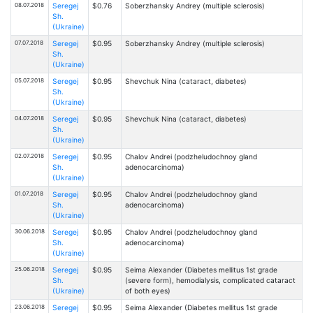
08.07.2018
Seregej
$0.76
Soberzhansky Andrey (multiple sclerosis)
Sh.
(Ukraine)
07.07.2018
Seregej
$0.95
Soberzhansky Andrey (multiple sclerosis)
Sh.
(Ukraine)
05.07.2018
Seregej
$0.95
Shevchuk Nina (cataract, diabetes)
Sh.
(Ukraine)
04.07.2018
Seregej
$0.95
Shevchuk Nina (cataract, diabetes)
Sh.
(Ukraine)
02.07.2018
Seregej
$0.95
Chalov Andrei (podzheludochnoy gland
Sh.
adenocarcinoma)
(Ukraine)
01.07.2018
Seregej
$0.95
Chalov Andrei (podzheludochnoy gland
Sh.
adenocarcinoma)
(Ukraine)
30.06.2018
Seregej
$0.95
Chalov Andrei (podzheludochnoy gland
Sh.
adenocarcinoma)
(Ukraine)
25.06.2018
Seregej
$0.95
Seima Alexander (Diabetes mellitus 1st grade
Sh.
(severe form), hemodialysis, complicated cataract
(Ukraine)
of both eyes)
23.06.2018
Seregej
$0.95
Seima Alexander (Diabetes mellitus 1st grade