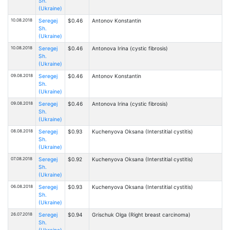
Sh.
(Ukraine)
10.08.2018
Seregej
$0.46
Antonov Konstantin
Sh.
(Ukraine)
10.08.2018
Seregej
$0.46
Antonova Irina (cystic fibrosis)
Sh.
(Ukraine)
09.08.2018
Seregej
$0.46
Antonov Konstantin
Sh.
(Ukraine)
09.08.2018
Seregej
$0.46
Antonova Irina (cystic fibrosis)
Sh.
(Ukraine)
08.08.2018
Seregej
$0.93
Kuchenyova Oksana (Interstitial cystitis)
Sh.
(Ukraine)
07.08.2018
Seregej
$0.92
Kuchenyova Oksana (Interstitial cystitis)
Sh.
(Ukraine)
06.08.2018
Seregej
$0.93
Kuchenyova Oksana (Interstitial cystitis)
Sh.
(Ukraine)
26.07.2018
Seregej
$0.94
Grischuk Olga (Right breast carcinoma)
Sh.
(Ukraine)