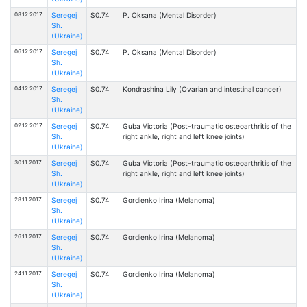
08.12.2017
Seregej
$0.74
P. Oksana (Mental Disorder)
Sh.
(Ukraine)
06.12.2017
Seregej
$0.74
P. Oksana (Mental Disorder)
Sh.
(Ukraine)
04.12.2017
Seregej
$0.74
Kondrashina Lily (Ovarian and intestinal cancer)
Sh.
(Ukraine)
02.12.2017
Seregej
$0.74
Guba Victoria (Post-traumatic osteoarthritis of the
Sh.
right ankle, right and left knee joints)
(Ukraine)
30.11.2017
Seregej
$0.74
Guba Victoria (Post-traumatic osteoarthritis of the
Sh.
right ankle, right and left knee joints)
(Ukraine)
28.11.2017
Seregej
$0.74
Gordienko Irina (Melanoma)
Sh.
(Ukraine)
26.11.2017
Seregej
$0.74
Gordienko Irina (Melanoma)
Sh.
(Ukraine)
24.11.2017
Seregej
$0.74
Gordienko Irina (Melanoma)
Sh.
(Ukraine)