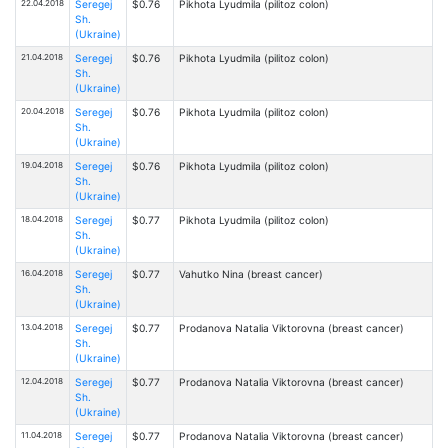
22.04.2018
Seregej
$0.76
Pikhota Lyudmila (pilitoz colon)
Sh.
(Ukraine)
21.04.2018
Seregej
$0.76
Pikhota Lyudmila (pilitoz colon)
Sh.
(Ukraine)
20.04.2018
Seregej
$0.76
Pikhota Lyudmila (pilitoz colon)
Sh.
(Ukraine)
19.04.2018
Seregej
$0.76
Pikhota Lyudmila (pilitoz colon)
Sh.
(Ukraine)
18.04.2018
Seregej
$0.77
Pikhota Lyudmila (pilitoz colon)
Sh.
(Ukraine)
16.04.2018
Seregej
$0.77
Vahutko Nina (breast cancer)
Sh.
(Ukraine)
13.04.2018
Seregej
$0.77
Prodanova Natalia Viktorovna (breast cancer)
Sh.
(Ukraine)
12.04.2018
Seregej
$0.77
Prodanova Natalia Viktorovna (breast cancer)
Sh.
(Ukraine)
11.04.2018
Seregej
$0.77
Prodanova Natalia Viktorovna (breast cancer)