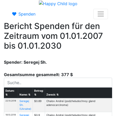
Spenden
Bericht Spenden für den
Zeitraum vom 01.01.2007
bis 01.01.2030
Spender: Seregej Sh.
Gesamtsumme gesammelt: 377 $
Datum:
Betrag:
⇅
Name:
⇅
⇅
Zweck:
⇅
22.10.2018
Seregej
$0.89
Chalov Andrei (podzheludochnoy gland
Sh.
adenocarcinoma)
(Ukraine)
18.10.2018
Seregej
$0.9
Chalov Andrei (podzheludochnoy gland