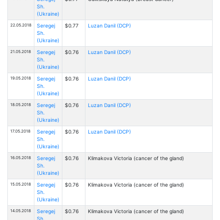
Sh.
(Ukraine)
22.05.2018
Seregej
$0.77
Luzan Danil (DCP)
Sh.
(Ukraine)
21.05.2018
Seregej
$0.76
Luzan Danil (DCP)
Sh.
(Ukraine)
19.05.2018
Seregej
$0.76
Luzan Danil (DCP)
Sh.
(Ukraine)
18.05.2018
Seregej
$0.76
Luzan Danil (DCP)
Sh.
(Ukraine)
17.05.2018
Seregej
$0.76
Luzan Danil (DCP)
Sh.
(Ukraine)
16.05.2018
Seregej
$0.76
Klimakova Victoria (cancer of the gland)
Sh.
(Ukraine)
15.05.2018
Seregej
$0.76
Klimakova Victoria (cancer of the gland)
Sh.
(Ukraine)
14.05.2018
Seregej
$0.76
Klimakova Victoria (cancer of the gland)
Sh.