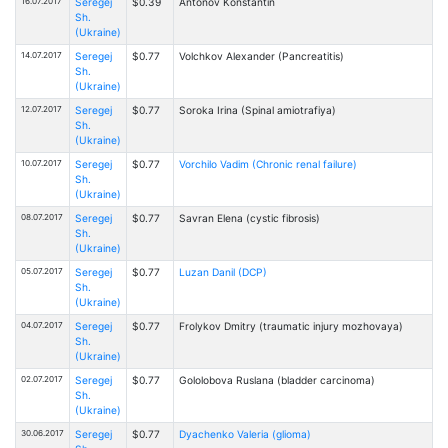
16.07.2017
Seregej
$0.39
Antonov Konstantin
Sh.
(Ukraine)
14.07.2017
Seregej
$0.77
Volchkov Alexander (Pancreatitis)
Sh.
(Ukraine)
12.07.2017
Seregej
$0.77
Soroka Irina (Spinal amiotrafiya)
Sh.
(Ukraine)
10.07.2017
Seregej
$0.77
Vorchilo Vadim (Chronic renal failure)
Sh.
(Ukraine)
08.07.2017
Seregej
$0.77
Savran Elena (cystic fibrosis)
Sh.
(Ukraine)
05.07.2017
Seregej
$0.77
Luzan Danil (DCP)
Sh.
(Ukraine)
04.07.2017
Seregej
$0.77
Frolykov Dmitry (traumatic injury mozhovaya)
Sh.
(Ukraine)
02.07.2017
Seregej
$0.77
Gololobova Ruslana (bladder carcinoma)
Sh.
(Ukraine)
30.06.2017
Seregej
$0.77
Dyachenko Valeria (glioma)