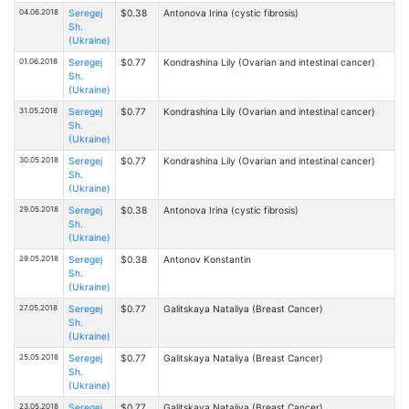
04.06.2018
Seregej
$0.38
Antonova Irina (cystic fibrosis)
Sh.
(Ukraine)
01.06.2018
Seregej
$0.77
Kondrashina Lily (Ovarian and intestinal cancer)
Sh.
(Ukraine)
31.05.2018
Seregej
$0.77
Kondrashina Lily (Ovarian and intestinal cancer)
Sh.
(Ukraine)
30.05.2018
Seregej
$0.77
Kondrashina Lily (Ovarian and intestinal cancer)
Sh.
(Ukraine)
29.05.2018
Seregej
$0.38
Antonova Irina (cystic fibrosis)
Sh.
(Ukraine)
29.05.2018
Seregej
$0.38
Antonov Konstantin
Sh.
(Ukraine)
27.05.2018
Seregej
$0.77
Galitskaya Nataliya (Breast Cancer)
Sh.
(Ukraine)
25.05.2018
Seregej
$0.77
Galitskaya Nataliya (Breast Cancer)
Sh.
(Ukraine)
23.05.2018
Seregej
$0.77
Galitskaya Nataliya (Breast Cancer)