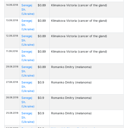
14.09.2018
Seregej
$0.89
Klimakova Victoria (cancer of the gland)
Sh.
(Ukraine)
13.09.2018
Seregej
$0.89
Klimakova Victoria (cancer of the gland)
Sh.
(Ukraine)
12.09.2018
Seregej
$0.89
Klimakova Victoria (cancer of the gland)
Sh.
(Ukraine)
11.09.2018
Seregej
$0.89
Klimakova Victoria (cancer of the gland)
Sh.
(Ukraine)
29.08.2018
Seregej
$0.89
Romanko Dmitry (melanoma)
Sh.
(Ukraine)
27.08.2018
Seregej
$0.9
Romanko Dmitry (melanoma)
Sh.
(Ukraine)
26.08.2018
Seregej
$0.9
Romanko Dmitry (melanoma)
Sh.
(Ukraine)
25.08.2018
Seregej
$0.9
Romanko Dmitry (melanoma)
Sh.
(Ukraine)