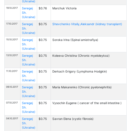
(Ukraine)
19.10.2017
Seregej
$0.76
Marchuk Victoria
Sh.
(Ukraine)
17.10.2017
Seregej
$0.75
Shevchenko Vitaliy,Aleksandr (kidney transplant)
Sh.
(Ukraine)
15.10.2017
Seregej
$0.75
Soroka Irina (Spinal amiotrafiya)
Sh.
(Ukraine)
13.10.2017
Seregej
$0.75
Kоleeva Christina (Chronic myeloleykoz)
Sh.
(Ukraine)
11.10.2017
Seregej
$0.75
Derkach Grigory (Lymphoma Hodgkin)
Sh.
(Ukraine)
09.10.2017
Seregej
$0.75
Maria Makarenko (Chronic pyelonephritis)
Sh.
(Ukraine)
07.10.2017
Seregej
$0.75
Vysochin Eugene ( cancer of the small intestine )
Sh.
(Ukraine)
04.10.2017
Seregej
$0.75
Savran Elena (cystic fibrosis)
Sh.
(Ukraine)