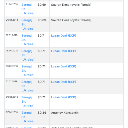
21.01.2018
Seregej
$0.69
Savran Elena (cystic fibrosis)
Sh.
(Ukraine)
20.01.2018
Seregej
$0.69
Savran Elena (cystic fibrosis)
Sh.
(Ukraine)
17.01.2018
Seregej
$0.7
Luzan Danil (DCP)
Sh.
(Ukraine)
15.01.2018
Seregej
$0.71
Luzan Danil (DCP)
Sh.
(Ukraine)
13.01.2018
Seregej
$0.71
Luzan Danil (DCP)
Sh.
(Ukraine)
11.01.2018
Seregej
$0.71
Luzan Danil (DCP)
Sh.
(Ukraine)
09.01.2018
Seregej
$0.71
Luzan Danil (DCP)
Sh.
(Ukraine)
07.01.2018
Seregej
$0.36
Antonov Konstantin
Sh.
(Ukraine)
07.01.2018
Seregej
$0.36
Antonova Irina (cystic fibrosis)