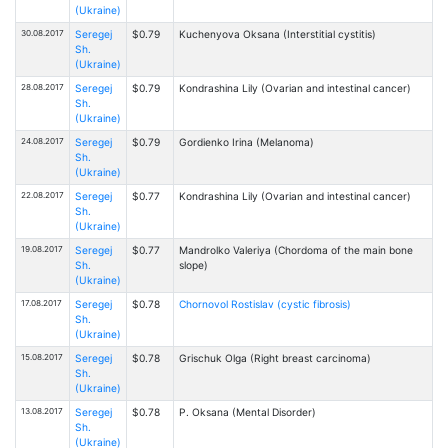
(Ukraine)
30.08.2017
Seregej
$0.79
Kuchenyova Oksana (Interstitial cystitis)
Sh.
(Ukraine)
28.08.2017
Seregej
$0.79
Kondrashina Lily (Ovarian and intestinal cancer)
Sh.
(Ukraine)
24.08.2017
Seregej
$0.79
Gordienko Irina (Melanoma)
Sh.
(Ukraine)
22.08.2017
Seregej
$0.77
Kondrashina Lily (Ovarian and intestinal cancer)
Sh.
(Ukraine)
19.08.2017
Seregej
$0.77
Mandrolko Valeriya (Chordoma of the main bone
Sh.
slope)
(Ukraine)
17.08.2017
Seregej
$0.78
Chornovol Rostislav (cystic fibrosis)
Sh.
(Ukraine)
15.08.2017
Seregej
$0.78
Grischuk Olga (Right breast carcinoma)
Sh.
(Ukraine)
13.08.2017
Seregej
$0.78
P. Oksana (Mental Disorder)
Sh.
(Ukraine)