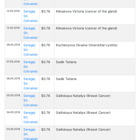
(Ukraine)
13.05.2018
Seregej
$0.76
Klimakova Victoria (cancer of the gland)
Sh.
(Ukraine)
12.05.2018
Seregej
$0.76
Klimakova Victoria (cancer of the gland)
Sh.
(Ukraine)
09.05.2018
Seregej
$0.76
Kuchenyova Oksana (Interstitial cystitis)
Sh.
(Ukraine)
07.05.2018
Seregej
$0.76
Sadik Tatiana
Sh.
(Ukraine)
06.05.2018
Seregej
$0.76
Sadik Tatiana
Sh.
(Ukraine)
05.05.2018
Seregej
$0.76
Galitskaya Nataliya (Breast Cancer)
Sh.
(Ukraine)
04.05.2018
Seregej
$0.76
Galitskaya Nataliya (Breast Cancer)
Sh.
(Ukraine)
03.05.2018
Seregej
$0.76
Galitskaya Nataliya (Breast Cancer)
Sh.
(Ukraine)