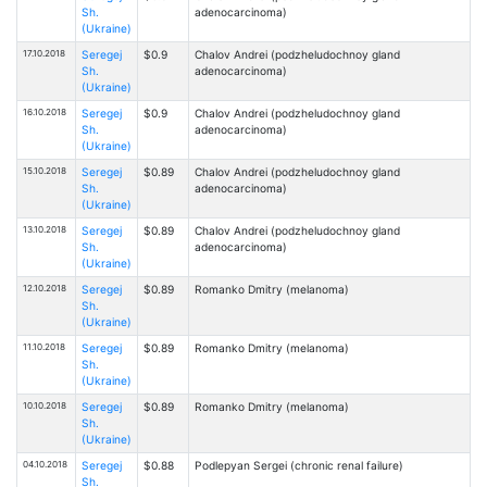
Sh.
adenocarcinoma)
(Ukraine)
17.10.2018
Seregej
$0.9
Chalov Andrei (podzheludochnoy gland
Sh.
adenocarcinoma)
(Ukraine)
16.10.2018
Seregej
$0.9
Chalov Andrei (podzheludochnoy gland
Sh.
adenocarcinoma)
(Ukraine)
15.10.2018
Seregej
$0.89
Chalov Andrei (podzheludochnoy gland
Sh.
adenocarcinoma)
(Ukraine)
13.10.2018
Seregej
$0.89
Chalov Andrei (podzheludochnoy gland
Sh.
adenocarcinoma)
(Ukraine)
12.10.2018
Seregej
$0.89
Romanko Dmitry (melanoma)
Sh.
(Ukraine)
11.10.2018
Seregej
$0.89
Romanko Dmitry (melanoma)
Sh.
(Ukraine)
10.10.2018
Seregej
$0.89
Romanko Dmitry (melanoma)
Sh.
(Ukraine)
04.10.2018
Seregej
$0.88
Podlepyan Sergei (chronic renal failure)
Sh.