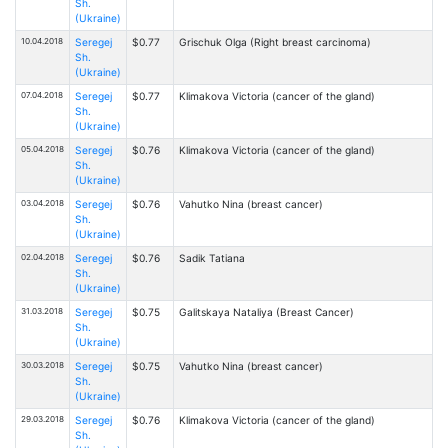
Sh.
(Ukraine)
10.04.2018
Seregej
$0.77
Grischuk Olga (Right breast carcinoma)
Sh.
(Ukraine)
07.04.2018
Seregej
$0.77
Klimakova Victoria (cancer of the gland)
Sh.
(Ukraine)
05.04.2018
Seregej
$0.76
Klimakova Victoria (cancer of the gland)
Sh.
(Ukraine)
03.04.2018
Seregej
$0.76
Vahutko Nina (breast cancer)
Sh.
(Ukraine)
02.04.2018
Seregej
$0.76
Sadik Tatiana
Sh.
(Ukraine)
31.03.2018
Seregej
$0.75
Galitskaya Nataliya (Breast Cancer)
Sh.
(Ukraine)
30.03.2018
Seregej
$0.75
Vahutko Nina (breast cancer)
Sh.
(Ukraine)
29.03.2018
Seregej
$0.76
Klimakova Victoria (cancer of the gland)
Sh.