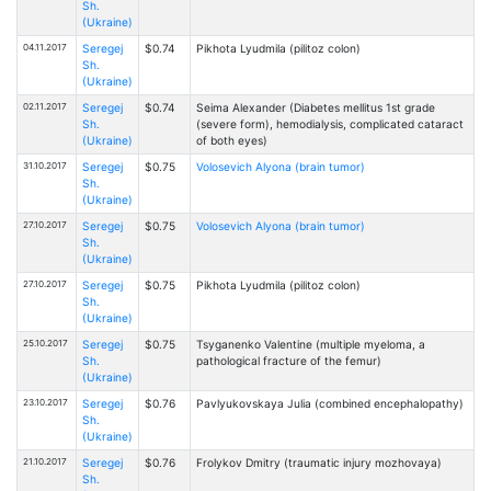
Sh.
(Ukraine)
04.11.2017
Seregej
$0.74
Pikhota Lyudmila (pilitoz colon)
Sh.
(Ukraine)
02.11.2017
Seregej
$0.74
Seima Alexander (Diabetes mellitus 1st grade
Sh.
(severe form), hemodialysis, complicated cataract
(Ukraine)
of both eyes)
31.10.2017
Seregej
$0.75
Volosevich Alyona (brain tumor)
Sh.
(Ukraine)
27.10.2017
Seregej
$0.75
Volosevich Alyona (brain tumor)
Sh.
(Ukraine)
27.10.2017
Seregej
$0.75
Pikhota Lyudmila (pilitoz colon)
Sh.
(Ukraine)
25.10.2017
Seregej
$0.75
Tsyganenko Valentine (multiple myeloma, a
Sh.
pathological fracture of the femur)
(Ukraine)
23.10.2017
Seregej
$0.76
Pavlyukovskaya Julia (combined encephalopathy)
Sh.
(Ukraine)
21.10.2017
Seregej
$0.76
Frolykov Dmitry (traumatic injury mozhovaya)
Sh.