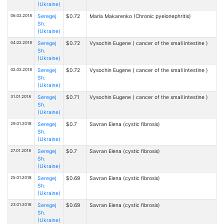
(Ukraine)
06.02.2018
Seregej
$0.72
Maria Makarenko (Chronic pyelonephritis)
Sh.
(Ukraine)
04.02.2018
Seregej
$0.72
Vysochin Eugene ( cancer of the small intestine )
Sh.
(Ukraine)
02.02.2018
Seregej
$0.72
Vysochin Eugene ( cancer of the small intestine )
Sh.
(Ukraine)
31.01.2018
Seregej
$0.71
Vysochin Eugene ( cancer of the small intestine )
Sh.
(Ukraine)
29.01.2018
Seregej
$0.7
Savran Elena (cystic fibrosis)
Sh.
(Ukraine)
27.01.2018
Seregej
$0.7
Savran Elena (cystic fibrosis)
Sh.
(Ukraine)
25.01.2018
Seregej
$0.69
Savran Elena (cystic fibrosis)
Sh.
(Ukraine)
23.01.2018
Seregej
$0.69
Savran Elena (cystic fibrosis)
Sh.
(Ukraine)