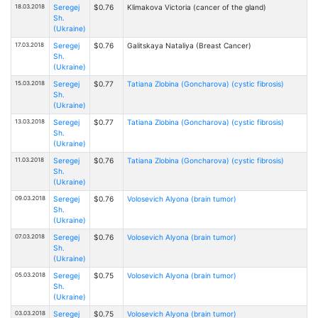
18.03.2018
Seregej
$0.76
Klimakova Victoria (cancer of the gland)
Sh.
(Ukraine)
17.03.2018
Seregej
$0.76
Galitskaya Nataliya (Breast Cancer)
Sh.
(Ukraine)
15.03.2018
Seregej
$0.77
Tatiana Zlobinа (Goncharova) (cystic fibrosis)
Sh.
(Ukraine)
13.03.2018
Seregej
$0.77
Tatiana Zlobinа (Goncharova) (cystic fibrosis)
Sh.
(Ukraine)
11.03.2018
Seregej
$0.76
Tatiana Zlobinа (Goncharova) (cystic fibrosis)
Sh.
(Ukraine)
09.03.2018
Seregej
$0.76
Volosevich Alyona (brain tumor)
Sh.
(Ukraine)
07.03.2018
Seregej
$0.76
Volosevich Alyona (brain tumor)
Sh.
(Ukraine)
05.03.2018
Seregej
$0.75
Volosevich Alyona (brain tumor)
Sh.
(Ukraine)
03.03.2018
Seregej
$0.75
Volosevich Alyona (brain tumor)