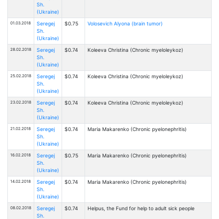
Sh.
(Ukraine)
01.03.2018
Seregej
$0.75
Volosevich Alyona (brain tumor)
Sh.
(Ukraine)
28.02.2018
Seregej
$0.74
Kоleeva Christina (Chronic myeloleykoz)
Sh.
(Ukraine)
25.02.2018
Seregej
$0.74
Kоleeva Christina (Chronic myeloleykoz)
Sh.
(Ukraine)
23.02.2018
Seregej
$0.74
Kоleeva Christina (Chronic myeloleykoz)
Sh.
(Ukraine)
21.02.2018
Seregej
$0.74
Maria Makarenko (Chronic pyelonephritis)
Sh.
(Ukraine)
16.02.2018
Seregej
$0.75
Maria Makarenko (Chronic pyelonephritis)
Sh.
(Ukraine)
14.02.2018
Seregej
$0.74
Maria Makarenko (Chronic pyelonephritis)
Sh.
(Ukraine)
08.02.2018
Seregej
$0.74
Helpus, the Fund for help to adult sick people
Sh.