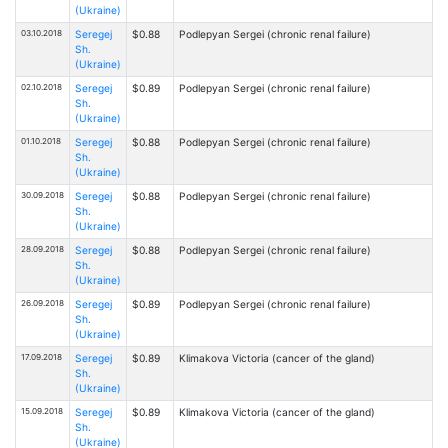
(Ukraine)
03.10.2018
Seregej
$0.88
Podlepyan Sergei (chronic renal failure)
Sh.
(Ukraine)
02.10.2018
Seregej
$0.89
Podlepyan Sergei (chronic renal failure)
Sh.
(Ukraine)
01.10.2018
Seregej
$0.88
Podlepyan Sergei (chronic renal failure)
Sh.
(Ukraine)
30.09.2018
Seregej
$0.88
Podlepyan Sergei (chronic renal failure)
Sh.
(Ukraine)
28.09.2018
Seregej
$0.88
Podlepyan Sergei (chronic renal failure)
Sh.
(Ukraine)
26.09.2018
Seregej
$0.89
Podlepyan Sergei (chronic renal failure)
Sh.
(Ukraine)
17.09.2018
Seregej
$0.89
Klimakova Victoria (cancer of the gland)
Sh.
(Ukraine)
15.09.2018
Seregej
$0.89
Klimakova Victoria (cancer of the gland)
Sh.
(Ukraine)