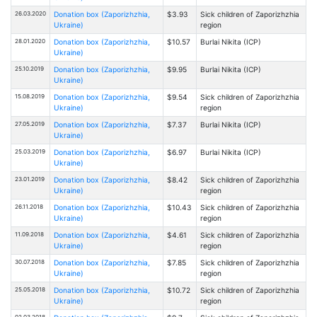
26.03.2020
Donation box (Zaporizhzhia,
$3.93
Sick children of Zaporizhzhia
Ukraine)
region
28.01.2020
Donation box (Zaporizhzhia,
$10.57
Burlai Nikita (ICP)
Ukraine)
25.10.2019
Donation box (Zaporizhzhia,
$9.95
Burlai Nikita (ICP)
Ukraine)
15.08.2019
Donation box (Zaporizhzhia,
$9.54
Sick children of Zaporizhzhia
Ukraine)
region
27.05.2019
Donation box (Zaporizhzhia,
$7.37
Burlai Nikita (ICP)
Ukraine)
25.03.2019
Donation box (Zaporizhzhia,
$6.97
Burlai Nikita (ICP)
Ukraine)
23.01.2019
Donation box (Zaporizhzhia,
$8.42
Sick children of Zaporizhzhia
Ukraine)
region
26.11.2018
Donation box (Zaporizhzhia,
$10.43
Sick children of Zaporizhzhia
Ukraine)
region
11.09.2018
Donation box (Zaporizhzhia,
$4.61
Sick children of Zaporizhzhia
Ukraine)
region
30.07.2018
Donation box (Zaporizhzhia,
$7.85
Sick children of Zaporizhzhia
Ukraine)
region
25.05.2018
Donation box (Zaporizhzhia,
$10.72
Sick children of Zaporizhzhia
Ukraine)
region
02.03.2018