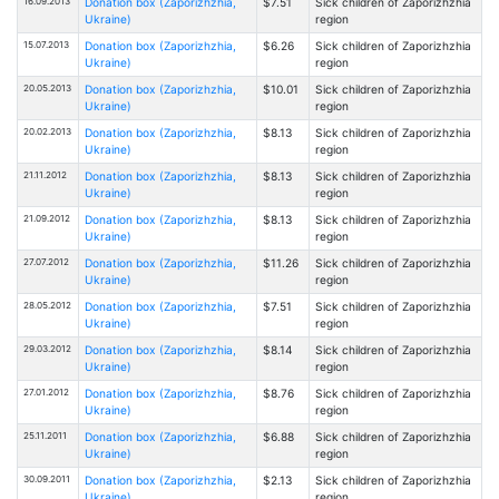
16.09.2013
Donation box (Zaporizhzhia,
$7.51
Sick children of Zaporizhzhia
Ukraine)
region
15.07.2013
Donation box (Zaporizhzhia,
$6.26
Sick children of Zaporizhzhia
Ukraine)
region
20.05.2013
Donation box (Zaporizhzhia,
$10.01
Sick children of Zaporizhzhia
Ukraine)
region
20.02.2013
Donation box (Zaporizhzhia,
$8.13
Sick children of Zaporizhzhia
Ukraine)
region
21.11.2012
Donation box (Zaporizhzhia,
$8.13
Sick children of Zaporizhzhia
Ukraine)
region
21.09.2012
Donation box (Zaporizhzhia,
$8.13
Sick children of Zaporizhzhia
Ukraine)
region
27.07.2012
Donation box (Zaporizhzhia,
$11.26
Sick children of Zaporizhzhia
Ukraine)
region
28.05.2012
Donation box (Zaporizhzhia,
$7.51
Sick children of Zaporizhzhia
Ukraine)
region
29.03.2012
Donation box (Zaporizhzhia,
$8.14
Sick children of Zaporizhzhia
Ukraine)
region
27.01.2012
Donation box (Zaporizhzhia,
$8.76
Sick children of Zaporizhzhia
Ukraine)
region
25.11.2011
Donation box (Zaporizhzhia,
$6.88
Sick children of Zaporizhzhia
Ukraine)
region
30.09.2011
Donation box (Zaporizhzhia,
$2.13
Sick children of Zaporizhzhia
Ukraine)
region