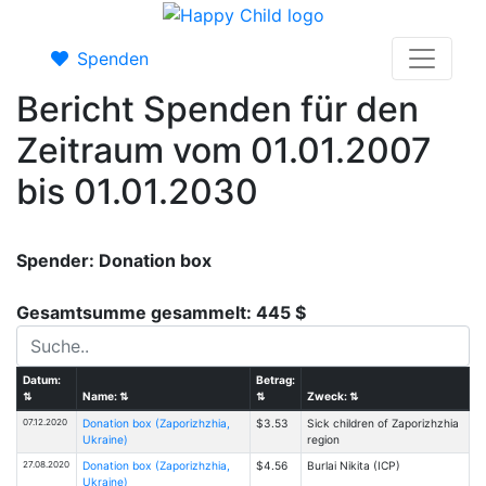
Spenden
Bericht Spenden für den
Zeitraum vom 01.01.2007
bis 01.01.2030
Spender: Donation box
Gesamtsumme gesammelt: 445 $
Datum:
Betrag:
⇅
Name:
⇅
⇅
Zweck:
⇅
07.12.2020
Donation box (Zaporizhzhia,
$3.53
Sick children of Zaporizhzhia
Ukraine)
region
27.08.2020
Donation box (Zaporizhzhia,
$4.56
Burlai Nikita (ICP)
Ukraine)