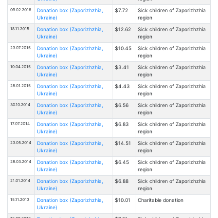
09.02.2016
Donation box (Zaporizhzhia,
$7.72
Sick children of Zaporizhzhia
Ukraine)
region
18.11.2015
Donation box (Zaporizhzhia,
$12.62
Sick children of Zaporizhzhia
Ukraine)
region
23.07.2015
Donation box (Zaporizhzhia,
$10.45
Sick children of Zaporizhzhia
Ukraine)
region
10.04.2015
Donation box (Zaporizhzhia,
$3.41
Sick children of Zaporizhzhia
Ukraine)
region
28.01.2015
Donation box (Zaporizhzhia,
$4.43
Sick children of Zaporizhzhia
Ukraine)
region
30.10.2014
Donation box (Zaporizhzhia,
$6.56
Sick children of Zaporizhzhia
Ukraine)
region
17.07.2014
Donation box (Zaporizhzhia,
$6.83
Sick children of Zaporizhzhia
Ukraine)
region
23.05.2014
Donation box (Zaporizhzhia,
$14.51
Sick children of Zaporizhzhia
Ukraine)
region
28.03.2014
Donation box (Zaporizhzhia,
$6.45
Sick children of Zaporizhzhia
Ukraine)
region
21.01.2014
Donation box (Zaporizhzhia,
$6.88
Sick children of Zaporizhzhia
Ukraine)
region
15.11.2013
Donation box (Zaporizhzhia,
$10.01
Charitable donation
Ukraine)