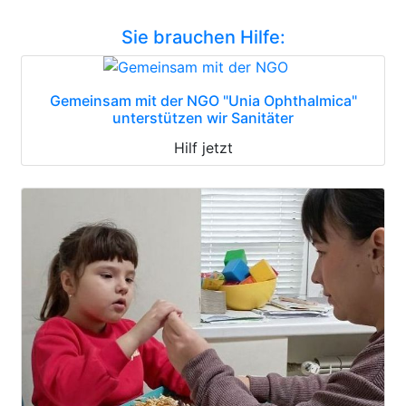
Sie brauchen Hilfe:
Gemeinsam mit der NGO "Unia Ophthalmica"
unterstützen wir Sanitäter
Hilf jetzt