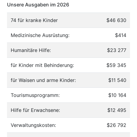
Unsere Ausgaben im 2026
74 für kranke Kinder
$46 630
Medizinische Ausrüstung:
$414
Humanitäre Hilfe:
$23 277
für Kinder mit Behinderung:
$59 345
für Waisen und arme Kinder:
$11 540
Tourismusprogramm:
$10 164
Hilfe für Erwachsene:
$12 495
Verwaltungskosten:
$26 792