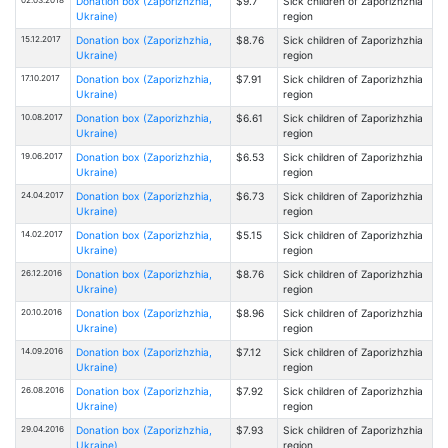
Donation box (Zaporizhzhia,
$9.7
Sick children of Zaporizhzhia
Ukraine)
region
15.12.2017
Donation box (Zaporizhzhia,
$8.76
Sick children of Zaporizhzhia
Ukraine)
region
17.10.2017
Donation box (Zaporizhzhia,
$7.91
Sick children of Zaporizhzhia
Ukraine)
region
10.08.2017
Donation box (Zaporizhzhia,
$6.61
Sick children of Zaporizhzhia
Ukraine)
region
19.06.2017
Donation box (Zaporizhzhia,
$6.53
Sick children of Zaporizhzhia
Ukraine)
region
24.04.2017
Donation box (Zaporizhzhia,
$6.73
Sick children of Zaporizhzhia
Ukraine)
region
14.02.2017
Donation box (Zaporizhzhia,
$5.15
Sick children of Zaporizhzhia
Ukraine)
region
26.12.2016
Donation box (Zaporizhzhia,
$8.76
Sick children of Zaporizhzhia
Ukraine)
region
20.10.2016
Donation box (Zaporizhzhia,
$8.96
Sick children of Zaporizhzhia
Ukraine)
region
14.09.2016
Donation box (Zaporizhzhia,
$7.12
Sick children of Zaporizhzhia
Ukraine)
region
26.08.2016
Donation box (Zaporizhzhia,
$7.92
Sick children of Zaporizhzhia
Ukraine)
region
29.04.2016
Donation box (Zaporizhzhia,
$7.93
Sick children of Zaporizhzhia
Ukraine)
region