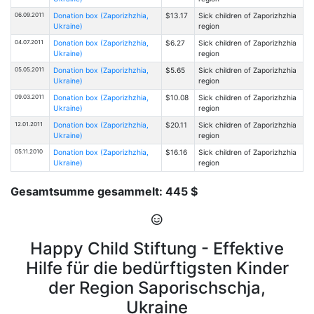
06.09.2011
Donation box (Zaporizhzhia,
$13.17
Sick children of Zaporizhzhia
Ukraine)
region
04.07.2011
Donation box (Zaporizhzhia,
$6.27
Sick children of Zaporizhzhia
Ukraine)
region
05.05.2011
Donation box (Zaporizhzhia,
$5.65
Sick children of Zaporizhzhia
Ukraine)
region
09.03.2011
Donation box (Zaporizhzhia,
$10.08
Sick children of Zaporizhzhia
Ukraine)
region
12.01.2011
Donation box (Zaporizhzhia,
$20.11
Sick children of Zaporizhzhia
Ukraine)
region
05.11.2010
Donation box (Zaporizhzhia,
$16.16
Sick children of Zaporizhzhia
Ukraine)
region
Gesamtsumme gesammelt: 445 $
Happy Child Stiftung - Effektive
Hilfe für die bedürftigsten Kinder
der Region Saporischschja,
Ukraine