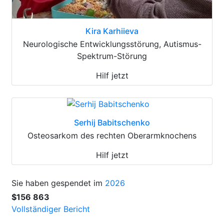
Kira Karhiieva
Neurologische Entwicklungsstörung, Autismus-
Spektrum-Störung
Hilf jetzt
Serhij Babitschenko
Osteosarkom des rechten Oberarmknochens
Hilf jetzt
Sie haben gespendet im
2026
$156 863
Vollständiger Bericht