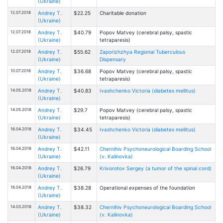
(Ukraine)
12.07.2018
Andrey T.
$22.25
Charitable donation
(Ukraine)
12.07.2018
Andrey T.
$40.79
Popov Matvey (cerebral palsy, spastic
(Ukraine)
tetraparesis)
12.07.2018
Andrey T.
$55.62
Zaporizhzhya Regional Tuberculous
(Ukraine)
Dispensary
10.07.2018
Andrey T.
$36.68
Popov Matvey (cerebral palsy, spastic
(Ukraine)
tetraparesis)
14.05.2018
Andrey T.
$40.83
Ivashchenko Victoria (diabetes mellitus)
(Ukraine)
14.05.2018
Andrey T.
$29.7
Popov Matvey (cerebral palsy, spastic
(Ukraine)
tetraparesis)
16.04.2018
Andrey T.
$34.45
Ivashchenko Victoria (diabetes mellitus)
(Ukraine)
16.04.2018
Andrey T.
$42.11
Chernihiv Psychoneurological Boarding School
(Ukraine)
(v. Kalinovka)
16.04.2018
Andrey T.
$26.79
Krivorotov Sergey (a tumor of the spinal cord)
(Ukraine)
16.04.2018
Andrey T.
$38.28
Operational expenses of the foundation
(Ukraine)
14.03.2018
Andrey T.
$38.32
Chernihiv Psychoneurological Boarding School
(Ukraine)
(v. Kalinovka)