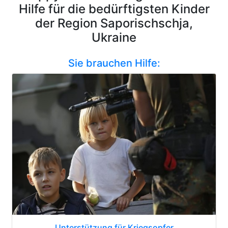
Hilfe für die bedürftigsten Kinder
der Region Saporischschja,
Ukraine
Sie brauchen Hilfe:
Unterstützung für Kriegsopfer