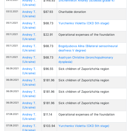
Andrey T.
$146.93
Shchennikov Andrey (scoliosis grade 4)
(Ukraine)
03.12.2021
Andrey T.
$87.93
Charitable donation
(Ukraine)
05.11.2021
Andrey T.
$68.73
Yurchenko Violetta (CKD 5th stage)
(Ukraine)
05.11.2021
Andrey T.
$22.91
Operational expenses of the foundation
(Ukraine)
05.11.2021
Andrey T.
$68.73
Bogolyubova Alina (Bilateral sensorineural
(Ukraine)
deafness V degree)
05.11.2021
Andrey T.
$68.73
Asatryan Christine (bronchopulmonary
(Ukraine)
dysplasia)
06.09.2021
Andrey T.
$96.55
Sick children of Zaporizhzhia region
(Ukraine)
06.09.2021
Andrey T.
$181.96
Sick children of Zaporizhzhia region
(Ukraine)
06.09.2021
Andrey T.
$181.96
Sick children of Zaporizhzhia region
(Ukraine)
06.09.2021
Andrey T.
$181.96
Sick children of Zaporizhzhia region
(Ukraine)
07.08.2021
Andrey T.
$11.14
Operational expenses of the foundation
(Ukraine)
07.08.2021
Andrey T.
$103.94
Yurchenko Violetta (CKD 5th stage)
(Ukraine)