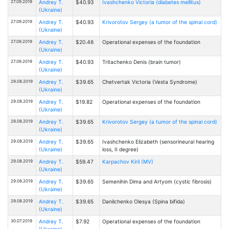
27.09.2019
Andrey T.
$40.93
Ivashchenko Victoria (diabetes mellitus)
(Ukraine)
27.09.2019
Andrey T.
$40.93
Krivorotov Sergey (a tumor of the spinal cord)
(Ukraine)
27.09.2019
Andrey T.
$20.46
Operational expenses of the foundation
(Ukraine)
27.09.2019
Andrey T.
$40.93
Tritachenko Denis (brain tumor)
(Ukraine)
29.08.2019
Andrey T.
$39.65
Chetvertak Victoria (Vesta Syndrome)
(Ukraine)
29.08.2019
Andrey T.
$19.82
Operational expenses of the foundation
(Ukraine)
29.08.2019
Andrey T.
$39.65
Krivorotov Sergey (a tumor of the spinal cord)
(Ukraine)
29.08.2019
Andrey T.
$39.65
Ivashchenko Elizabeth (sensorineural hearing
(Ukraine)
loss, II degree)
29.08.2019
Andrey T.
$59.47
Karpachov Kiril (MV)
(Ukraine)
29.08.2019
Andrey T.
$39.65
Semenihin Dima and Artyom (cystic fibrosis)
(Ukraine)
29.08.2019
Andrey T.
$39.65
Danilchenko Оlesya (Spina bifida)
(Ukraine)
30.07.2019
Andrey T.
$7.92
Operational expenses of the foundation
(Ukraine)