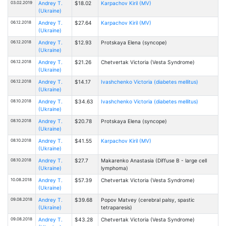
03.02.2019
Andrey T.
$18.02
Karpachov Kiril (MV)
(Ukraine)
06.12.2018
Andrey T.
$27.64
Karpachov Kiril (MV)
(Ukraine)
06.12.2018
Andrey T.
$12.93
Protskaya Elena (syncope)
(Ukraine)
06.12.2018
Andrey T.
$21.26
Chetvertak Victoria (Vesta Syndrome)
(Ukraine)
06.12.2018
Andrey T.
$14.17
Ivashchenko Victoria (diabetes mellitus)
(Ukraine)
08.10.2018
Andrey T.
$34.63
Ivashchenko Victoria (diabetes mellitus)
(Ukraine)
08.10.2018
Andrey T.
$20.78
Protskaya Elena (syncope)
(Ukraine)
08.10.2018
Andrey T.
$41.55
Karpachov Kiril (MV)
(Ukraine)
08.10.2018
Andrey T.
$27.7
Makarenko Anastasia (Diffuse B - large cell
(Ukraine)
lymphoma)
10.08.2018
Andrey T.
$57.39
Chetvertak Victoria (Vesta Syndrome)
(Ukraine)
09.08.2018
Andrey T.
$39.68
Popov Matvey (cerebral palsy, spastic
(Ukraine)
tetraparesis)
09.08.2018
Andrey T.
$43.28
Chetvertak Victoria (Vesta Syndrome)