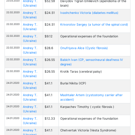
23.03.2020
Andrey T.
$52.59
Davydov Tigran Emilievich (ependioma of the
(Ukraine)
brain)
22.02.2020
Andrey T.
$24.51
Ivashchenko Victoria (diabetes mellitus)
(Ukraine)
22.02.2020
Andrey T.
$24.51
Krivorotov Sergey (a tumor of the spinal cord)
(Ukraine)
22.02.2020
Andrey T.
$9.12
Operational expenses of the foundation
(Ukraine)
22.02.2020
Andrey T.
$28.6
Onufriyeva Alice (Cystic fibrosis)
(Ukraine)
22.02.2020
Andrey T.
$26.55
Babich Ivan (CP, sensorineural deafness IV
(Ukraine)
degree)
22.02.2020
Andrey T.
$26.55
Krotik Taras (cerebral palsy)
(Ukraine)
24.01.2020
Andrey T.
$41.1
Burlai Nikita (ICP)
(Ukraine)
24.01.2020
Andrey T.
$41.1
Mashtaler Artem (cystostomy carrier after
(Ukraine)
accident)
24.01.2020
Andrey T.
$41.1
Karpachev Timothy ( cystic fibrosis )
(Ukraine)
24.01.2020
Andrey T.
$12.33
Operational expenses of the foundation
(Ukraine)
24.01.2020
Andrey T.
$41.1
Chetvertak Victoria (Vesta Syndrome)
(Ukraine)