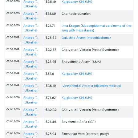
02.06.2019
Andrey T.
$36.19
Karpachov Kiril (MV)
(Ukraine)
02.06.2019
Andrey T.
$18.09
Charitable donation
(Ukraine)
02.06.2019
Andrey T.
$21.71
Inna Dragun (Mucoepidermal carcinoma of the
(Ukraine)
lung with metastases)
01.06.2019
Andrey T.
$25.33
Galushka Artem (medoblastoma)
(Ukraine)
01.06.2019
Andrey T.
$32.57
Chetvertak Victoria (Vesta Syndrome)
(Ukraine)
01.06.2019
Andrey T.
$28.95
Shevchenko Artem (SMA)
(Ukraine)
01.06.2019
Andrey T.
$57.9
Karpachov Kiril (MV)
(Ukraine)
01.06.2019
Andrey T.
$36.19
Ivashchenko Victoria (diabetes mellitus)
(Ukraine)
04.04.2019
Andrey T.
$71.82
Karpachov Kiril (MV)
(Ukraine)
04.04.2019
Andrey T.
$32.32
Chetvertak Victoria (Vesta Syndrome)
(Ukraine)
03.04.2019
Andrey T.
$21.46
Savchenko Sofia (ICP)
(Ukraine)
03.04.2019
Andrey T.
$25.04
Zinchenko Vera (cerebral palsy)