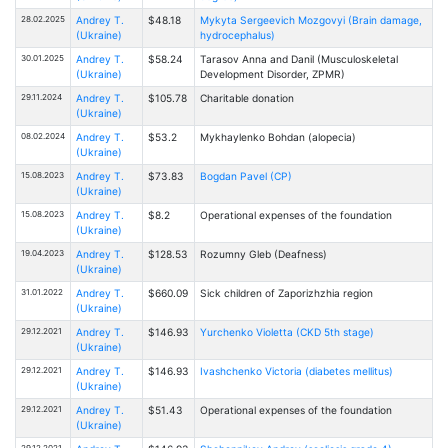
28.02.2025
Andrey T.
$48.18
Mykyta Sergeevich Mozgovyi (Brain damage,
(Ukraine)
hydrocephalus)
30.01.2025
Andrey T.
$58.24
Tarasov Anna and Danil (Musculoskeletal
(Ukraine)
Development Disorder, ZPMR)
29.11.2024
Andrey T.
$105.78
Charitable donation
(Ukraine)
08.02.2024
Andrey T.
$53.2
Mykhaylenko Bohdan (alopecia)
(Ukraine)
15.08.2023
Andrey T.
$73.83
Bogdan Pavel (CP)
(Ukraine)
15.08.2023
Andrey T.
$8.2
Operational expenses of the foundation
(Ukraine)
19.04.2023
Andrey T.
$128.53
Rоzumny Gleb (Deafness)
(Ukraine)
31.01.2022
Andrey T.
$660.09
Sick children of Zaporizhzhia region
(Ukraine)
29.12.2021
Andrey T.
$146.93
Yurchenko Violetta (CKD 5th stage)
(Ukraine)
29.12.2021
Andrey T.
$146.93
Ivashchenko Victoria (diabetes mellitus)
(Ukraine)
29.12.2021
Andrey T.
$51.43
Operational expenses of the foundation
(Ukraine)
29.12.2021