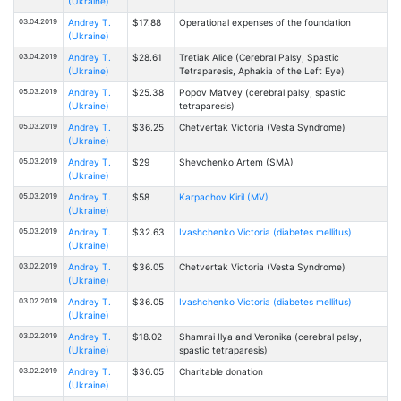
(Ukraine)
03.04.2019
Andrey T.
$17.88
Operational expenses of the foundation
(Ukraine)
03.04.2019
Andrey T.
$28.61
Tretiak Alice (Cerebral Palsy, Spastic
(Ukraine)
Tetraparesis, Aphakia of the Left Eye)
05.03.2019
Andrey T.
$25.38
Popov Matvey (cerebral palsy, spastic
(Ukraine)
tetraparesis)
05.03.2019
Andrey T.
$36.25
Chetvertak Victoria (Vesta Syndrome)
(Ukraine)
05.03.2019
Andrey T.
$29
Shevchenko Artem (SMA)
(Ukraine)
05.03.2019
Andrey T.
$58
Karpachov Kiril (MV)
(Ukraine)
05.03.2019
Andrey T.
$32.63
Ivashchenko Victoria (diabetes mellitus)
(Ukraine)
03.02.2019
Andrey T.
$36.05
Chetvertak Victoria (Vesta Syndrome)
(Ukraine)
03.02.2019
Andrey T.
$36.05
Ivashchenko Victoria (diabetes mellitus)
(Ukraine)
03.02.2019
Andrey T.
$18.02
Shamrai Ilya and Veronika (cerebral palsy,
(Ukraine)
spastic tetraparesis)
03.02.2019
Andrey T.
$36.05
Charitable donation
(Ukraine)