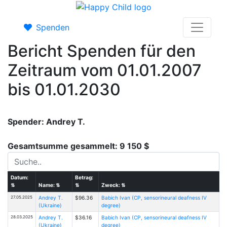
Spenden
Bericht Spenden für den
Zeitraum vom 01.01.2007
bis 01.01.2030
Spender: Andrey T.
Gesamtsumme gesammelt: 9 150 $
Datum:
Betrag:
⇅
Name:
⇅
⇅
Zweck:
⇅
27.05.2025
Andrey T.
$96.36
Babich Ivan (CP, sensorineural deafness IV
(Ukraine)
degree)
28.03.2025
Andrey T.
$36.16
Babich Ivan (CP, sensorineural deafness IV
(Ukraine)
degree)