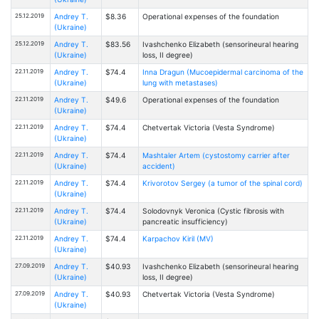
25.12.2019
Andrey T.
$8.36
Operational expenses of the foundation
(Ukraine)
25.12.2019
Andrey T.
$83.56
Ivashchenko Elizabeth (sensorineural hearing
(Ukraine)
loss, II degree)
22.11.2019
Andrey T.
$74.4
Inna Dragun (Mucoepidermal carcinoma of the
(Ukraine)
lung with metastases)
22.11.2019
Andrey T.
$49.6
Operational expenses of the foundation
(Ukraine)
22.11.2019
Andrey T.
$74.4
Chetvertak Victoria (Vesta Syndrome)
(Ukraine)
22.11.2019
Andrey T.
$74.4
Mashtaler Artem (cystostomy carrier after
(Ukraine)
accident)
22.11.2019
Andrey T.
$74.4
Krivorotov Sergey (a tumor of the spinal cord)
(Ukraine)
22.11.2019
Andrey T.
$74.4
Solodovnyk Veronica (Cystic fibrosis with
(Ukraine)
pancreatic insufficiency)
22.11.2019
Andrey T.
$74.4
Karpachov Kiril (MV)
(Ukraine)
27.09.2019
Andrey T.
$40.93
Ivashchenko Elizabeth (sensorineural hearing
(Ukraine)
loss, II degree)
27.09.2019
Andrey T.
$40.93
Chetvertak Victoria (Vesta Syndrome)
(Ukraine)