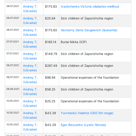
08.07.2021
Andrey T.
$175.83
Ivashchenko Victoria (diabetes mellitus)
(Ukraine)
08.07.2021
Andrey T.
$25.64
Sick children of Zaporizhzhia region
(Ukraine)
08.07.2021
Andrey T.
$175.83
Vecherny Denis Sergeevich (leukemia)
(Ukraine)
07.07.2021
Andrey T.
$165.14
Burlai Nikita (ICP)
(Ukraine)
07.07.2021
Andrey T.
$146.79
Sick children of Zaporizhzhia region
(Ukraine)
06.07.2021
Andrey T.
$267.49
Sick children of Zaporizhzhia region
(Ukraine)
06.07.2021
Andrey T.
$98.94
Operational expenses of the foundation
(Ukraine)
09.06.2021
Andrey T.
$58.25
Sick children of Zaporizhzhia region
(Ukraine)
10.05.2021
Andrey T.
$25.25
Operational expenses of the foundation
(Ukraine)
10.05.2021
Andrey T.
$43.29
Yurchenko Violetta (CKD 5th stage)
(Ukraine)
10.05.2021
Andrey T.
$43.29
Egor Bezushko (cystic fibrosis)
(Ukraine)