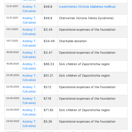
12.01.2021
Andrey T.
$46.8
Ivashchenko Victoria (diabetes mellitus)
(Ukraine)
12.01.2021
Andrey T.
$46.8
Chetvertak Victoria (Vesta Syndrome)
(Ukraine)
14.11.2020
Andrey T.
$3.45
Operational expenses of the foundation
(Ukraine)
14.11.2020
Andrey T.
$34.49
Charitable donation
(Ukraine)
16.09.2020
Andrey T.
$3.47
Operational expenses of the foundation
(Ukraine)
16.09.2020
Andrey T.
$69.33
Sick children of Zaporizhzhia region
(Ukraine)
22.05.2020
Andrey T.
$51.21
Sick children of Zaporizhzhia region
(Ukraine)
22.05.2020
Andrey T.
$5.12
Operational expenses of the foundation
(Ukraine)
22.04.2020
Andrey T.
$7.18
Operational expenses of the foundation
(Ukraine)
22.04.2020
Andrey T.
$71.82
Sick children of Zaporizhzhia region
(Ukraine)
23.03.2020
Andrey T.
$5.26
Operational expenses of the foundation
(Ukraine)