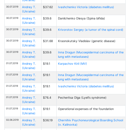
30.07.2019
Andrey T.
$37.62
Ivashchenko Victoria (diabetes mellitus)
(Ukraine)
30.07.2019
Andrey T.
$39.6
Danilchenko Оlesya (Spina bifida)
(Ukraine)
30.07.2019
Andrey T.
$39.6
Krivorotov Sergey (a tumor of the spinal cord)
(Ukraine)
30.07.2019
Andrey T.
$31.68
Krasnokutsky Vladislav (genetic disease)
(Ukraine)
30.07.2019
Andrey T.
$39.6
Inna Dragun (Mucoepidermal carcinoma of the
(Ukraine)
lung with metastases)
01.07.2019
Andrey T.
$19.1
Karpachov Kiril (MV)
(Ukraine)
01.07.2019
Andrey T.
$19.1
Inna Dragun (Mucoepidermal carcinoma of the
(Ukraine)
lung with metastases)
01.07.2019
Andrey T.
$19.1
Ivashchenko Victoria (diabetes mellitus)
(Ukraine)
01.07.2019
Andrey T.
$76.4
Pecheritsa Olga (Lyell's syndrome)
(Ukraine)
01.07.2019
Andrey T.
$19.1
Operational expenses of the foundation
(Ukraine)
02.06.2019
Andrey T.
$36.19
Chernihiv Psychoneurological Boarding School
(Ukraine)
(v. Kalinovka)