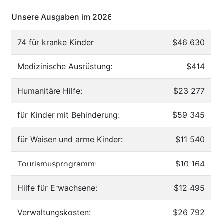
Unsere Ausgaben im 2026
74 für kranke Kinder
$46 630
Medizinische Ausrüstung:
$414
Humanitäre Hilfe:
$23 277
für Kinder mit Behinderung:
$59 345
für Waisen und arme Kinder:
$11 540
Tourismusprogramm:
$10 164
Hilfe für Erwachsene:
$12 495
Verwaltungskosten:
$26 792