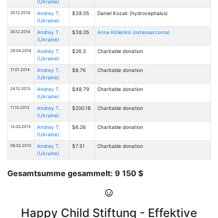
(Ukraine)
30.12.2014
Andrey T.
$38.05
Daniel Kozak (hydrocephalus)
(Ukraine)
30.12.2014
Andrey T.
$38.05
Anna Kirilenko (osteosarcoma)
(Ukraine)
29.04.2014
Andrey T.
$26.3
Charitable donation
(Ukraine)
17.01.2014
Andrey T.
$8.76
Charitable donation
(Ukraine)
24.12.2013
Andrey T.
$48.79
Charitable donation
(Ukraine)
11.10.2013
Andrey T.
$200.18
Charitable donation
(Ukraine)
12.03.2013
Andrey T.
$6.26
Charitable donation
(Ukraine)
06.02.2013
Andrey T.
$7.51
Charitable donation
(Ukraine)
Gesamtsumme gesammelt: 9 150 $
Happy Child Stiftung - Effektive