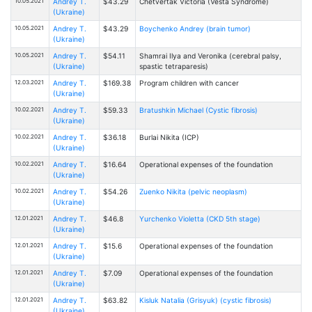
10.05.2021
Andrey T.
$43.29
Chetvertak Victoria (Vesta Syndrome)
(Ukraine)
10.05.2021
Andrey T.
$43.29
Boychenko Andrey (brain tumor)
(Ukraine)
10.05.2021
Andrey T.
$54.11
Shamrai Ilya and Veronika (cerebral palsy,
(Ukraine)
spastic tetraparesis)
12.03.2021
Andrey T.
$169.38
Program children with cancer
(Ukraine)
10.02.2021
Andrey T.
$59.33
Bratushkin Michael (Cystic fibrosis)
(Ukraine)
10.02.2021
Andrey T.
$36.18
Burlai Nikita (ICP)
(Ukraine)
10.02.2021
Andrey T.
$16.64
Operational expenses of the foundation
(Ukraine)
10.02.2021
Andrey T.
$54.26
Zuenko Nikita (pelvic neoplasm)
(Ukraine)
12.01.2021
Andrey T.
$46.8
Yurchenko Violetta (CKD 5th stage)
(Ukraine)
12.01.2021
Andrey T.
$15.6
Operational expenses of the foundation
(Ukraine)
12.01.2021
Andrey T.
$7.09
Operational expenses of the foundation
(Ukraine)
12.01.2021
Andrey T.
$63.82
Kisluk Natalia (Grisyuk) (cystic fibrosis)
(Ukraine)