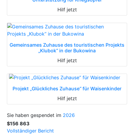
Hilf jetzt
Gemeinsames Zuhause des touristischen Projekts
„Klubok“ in der Bukowina
Hilf jetzt
Projekt „Glückliches Zuhause“ für Waisenkinder
Hilf jetzt
Sie haben gespendet im
2026
$156 863
Vollständiger Bericht