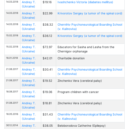
14.03.2018
Andrey T.
$19.16
Ivashchenko Victoria (diabetes mellitus)
(Ukraine)
14.03.2018
Andrey T.
$22.99
Krivorotov Sergey (a tumor of the spinal cord)
(Ukraine)
14.03.2018
Andrey T.
$38.32
Chernihiv Psychoneurological Boarding School
(Ukraine)
(v. Kalinovka)
15.02.2018
Andrey T.
$36.12
Krivorotov Sergey (a tumor of the spinal cord)
(Ukraine)
15.02.2018
Andrey T.
$72.97
Educators for Sasha and Lesha from the
(Ukraine)
Chernigov orphanage
16.01.2018
Andrey T.
$42.01
Charitable donation
(Ukraine)
21.08.2017
Andrey T.
$30.41
Chernihiv Psychoneurological Boarding School
(Ukraine)
(v. Kalinovka)
21.08.2017
Andrey T.
$19.52
Zinchenko Vera (cerebral palsy)
(Ukraine)
18.08.2017
Andrey T.
$19.06
Program children with cancer
(Ukraine)
01.08.2017
Andrey T.
$18.81
Zinchenko Vera (cerebral palsy)
(Ukraine)
18.05.2016
Andrey T.
$31.43
Chernihiv Psychoneurological Boarding School
(Ukraine)
(v. Kalinovka)
30.12.2014
Andrey T.
$38.05
Beloborodova Catherine (Epilepsy)