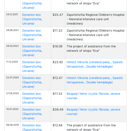
(Zaporizhzhia,
network of shops "Eva"
Ukraine)
24.12.2021
Donation box
$23.47
Zaporizhzhia Regional Children's Hospital
(Zaporizhzhia,
- Neonatal intensive care unit
Ukraine)
(medicines)
29.06.2021
Donation box
$11.32
Zaporizhzhia Regional Children's Hospital
(Zaporizhzhia,
- Neonatal intensive care unit
Ukraine)
(medicines)
29.03.2021
Donation box
$16.09
The project of assistance from the
(Zaporizhzhia,
network of shops "Eva"
Ukraine)
11.12.2020
Donation box
$23.62
Himich Viktoria (cerebral palsy., Spastic
(Zaporizhzhia,
tetraparesis., Double hemiplegia)
Ukraine)
22.07.2020
Donation box
$12.47
Himich Viktoria (cerebral palsy., Spastic
(Zaporizhzhia,
tetraparesis., Double hemiplegia)
Ukraine)
27.04.2020
Donation box
$17.32
Bespalyi Yehor (cystic fibrosis, severe
(Zaporizhzhia,
course)
Ukraine)
10.01.2020
Donation box
$36.49
Bespalyi Yehor (cystic fibrosis, severe
(Zaporizhzhia,
course)
Ukraine)
09.08.2019
Donation box
$12.64
The project of assistance from the
(Zaporizhzhia,
network of shops "Eva"