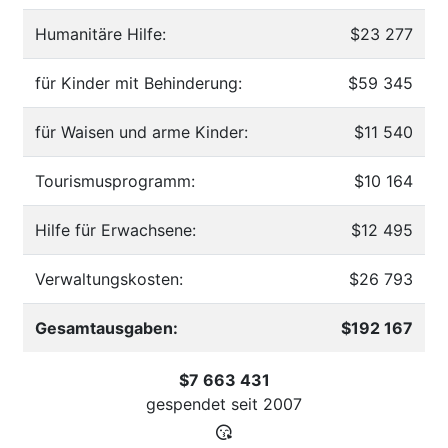
Humanitäre Hilfe:
$23 277
für Kinder mit Behinderung:
$59 345
für Waisen und arme Kinder:
$11 540
Tourismusprogramm:
$10 164
Hilfe für Erwachsene:
$12 495
Verwaltungskosten:
$26 793
Gesamtausgaben:
$192 167
$7 663 431
gespendet seit
2007