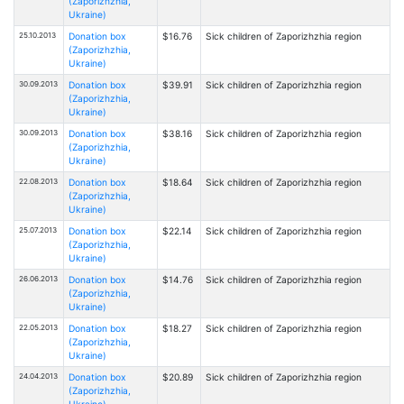
(Zaporizhzhia,
Ukraine)
25.10.2013
Donation box
$16.76
Sick children of Zaporizhzhia region
(Zaporizhzhia,
Ukraine)
30.09.2013
Donation box
$39.91
Sick children of Zaporizhzhia region
(Zaporizhzhia,
Ukraine)
30.09.2013
Donation box
$38.16
Sick children of Zaporizhzhia region
(Zaporizhzhia,
Ukraine)
22.08.2013
Donation box
$18.64
Sick children of Zaporizhzhia region
(Zaporizhzhia,
Ukraine)
25.07.2013
Donation box
$22.14
Sick children of Zaporizhzhia region
(Zaporizhzhia,
Ukraine)
26.06.2013
Donation box
$14.76
Sick children of Zaporizhzhia region
(Zaporizhzhia,
Ukraine)
22.05.2013
Donation box
$18.27
Sick children of Zaporizhzhia region
(Zaporizhzhia,
Ukraine)
24.04.2013
Donation box
$20.89
Sick children of Zaporizhzhia region
(Zaporizhzhia,
Ukraine)