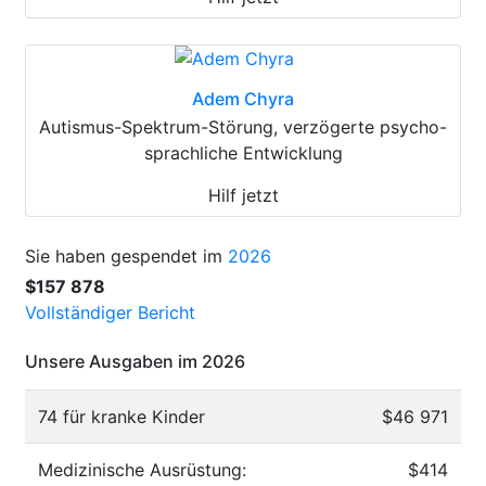
Adem Chyra
Autismus-Spektrum-Störung, verzögerte psycho-
sprachliche Entwicklung
Hilf jetzt
Sie haben gespendet im
2026
$157 878
Vollständiger Bericht
Unsere Ausgaben im 2026
74 für kranke Kinder
$46 971
Medizinische Ausrüstung:
$414