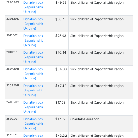
22.03.2012
Donation box
$49.59
Sick children of Zaporizhzhia region
(Zaporizhzhia,
Ukraine)
23.01.2012
Donation box
$58.7
Sick children of Zaporizhzhia region
(Zaporizhzhia,
Ukraine)
30.11.2011
Donation box
$25.03
Sick children of Zaporizhzhia region
(Zaporizhzhia,
Ukraine)
20.10.2011
Donation box
$70.84
Sick children of Zaporizhzhia region
(Zaporizhzhia,
Ukraine)
26.07.2011
Donation box
$34.88
Sick children of Zaporizhzhia region
(Zaporizhzhia,
Ukraine)
31.05.2011
Donation box
$47.42
Sick children of Zaporizhzhia region
(Zaporizhzhia,
Ukraine)
24.03.2011
Donation box
$17.23
Sick children of Zaporizhzhia region
(Zaporizhzhia,
Ukraine)
25.02.2011
Donation box
$17.02
Charitable donation
(Zaporizhzhia,
Ukraine)
31.01.2011
Donation box
$43.32
Sick children of Zaporizhzhia region