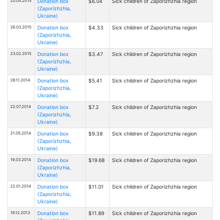
20.05.2015
Donation box
$6.04
Sick children of Zaporizhzhia region
(Zaporizhzhia,
Ukraine)
26.03.2015
Donation box
$4.33
Sick children of Zaporizhzhia region
(Zaporizhzhia,
Ukraine)
23.02.2015
Donation box
$3.47
Sick children of Zaporizhzhia region
(Zaporizhzhia,
Ukraine)
28.11.2014
Donation box
$5.41
Sick children of Zaporizhzhia region
(Zaporizhzhia,
Ukraine)
22.07.2014
Donation box
$7.2
Sick children of Zaporizhzhia region
(Zaporizhzhia,
Ukraine)
21.05.2014
Donation box
$9.38
Sick children of Zaporizhzhia region
(Zaporizhzhia,
Ukraine)
19.03.2014
Donation box
$19.68
Sick children of Zaporizhzhia region
(Zaporizhzhia,
Ukraine)
22.01.2014
Donation box
$11.01
Sick children of Zaporizhzhia region
(Zaporizhzhia,
Ukraine)
19.12.2013
Donation box
$11.89
Sick children of Zaporizhzhia region