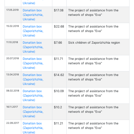
Ukraine)
17.05.2019
Donation box
$17.08
The project of assistance from the
(Zaporizhzhia,
network of shops "Eva"
Ukraine)
15.02.2019
Donation box
$22.68
The project of assistance from the
(Zaporizhzhia,
network of shops "Eva"
Ukraine)
11.10.2018
Donation box
$7.66
Sick children of Zaporizhzhia region
(Zaporizhzhia,
Ukraine)
20.07.2018
Donation box
$11.71
The project of assistance from the
(Zaporizhzhia,
network of shops "Eva"
Ukraine)
13.04.2018
Donation box
$14.62
The project of assistance from the
(Zaporizhzhia,
network of shops "Eva"
Ukraine)
06.02.2018
Donation box
$10.09
The project of assistance from the
(Zaporizhzhia,
network of shops "Eva"
Ukraine)
16.11.2017
Donation box
$10.2
The project of assistance from the
(Zaporizhzhia,
network of shops "Eva"
Ukraine)
22.09.2017
Donation box
$11.21
The project of assistance from the
(Zaporizhzhia,
network of shops "Eva"
Ukraine)