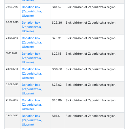
29.03.2013
Donation box
$18.52
Sick children of Zaporizhzhia region
(Zaporizhzhia,
Ukraine)
20.02.2013
Donation box
$22.39
Sick children of Zaporizhzhia region
(Zaporizhzhia,
Ukraine)
23.01.2013
Donation box
$70.31
Sick children of Zaporizhzhia region
(Zaporizhzhia,
Ukraine)
19.11.2012
Donation box
$29.15
Sick children of Zaporizhzhia region
(Zaporizhzhia,
Ukraine)
22.10.2012
Donation box
$38.66
Sick children of Zaporizhzhia region
(Zaporizhzhia,
Ukraine)
22.08.2012
Donation box
$28.02
Sick children of Zaporizhzhia region
(Zaporizhzhia,
Ukraine)
21.06.2012
Donation box
$20.89
Sick children of Zaporizhzhia region
(Zaporizhzhia,
Ukraine)
28.04.2012
Donation box
$16.4
Sick children of Zaporizhzhia region
(Zaporizhzhia,
Ukraine)