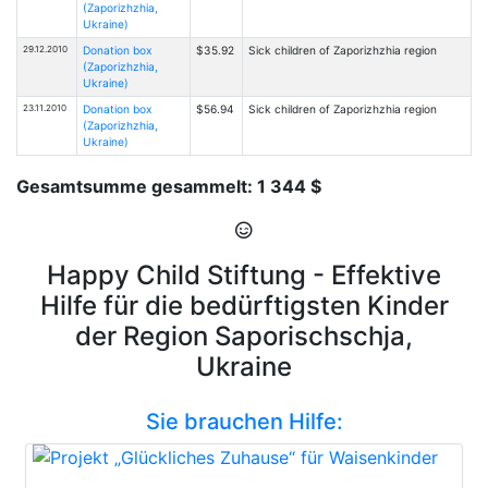
(Zaporizhzhia,
Ukraine)
29.12.2010
Donation box
$35.92
Sick children of Zaporizhzhia region
(Zaporizhzhia,
Ukraine)
23.11.2010
Donation box
$56.94
Sick children of Zaporizhzhia region
(Zaporizhzhia,
Ukraine)
Gesamtsumme gesammelt: 1 344 $
Happy Child Stiftung - Effektive
Hilfe für die bedürftigsten Kinder
der Region Saporischschja,
Ukraine
Sie brauchen Hilfe: