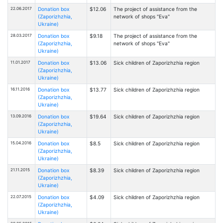
22.06.2017
Donation box
$12.06
The project of assistance from the
(Zaporizhzhia,
network of shops "Eva"
Ukraine)
28.03.2017
Donation box
$9.18
The project of assistance from the
(Zaporizhzhia,
network of shops "Eva"
Ukraine)
11.01.2017
Donation box
$13.06
Sick children of Zaporizhzhia region
(Zaporizhzhia,
Ukraine)
16.11.2016
Donation box
$13.77
Sick children of Zaporizhzhia region
(Zaporizhzhia,
Ukraine)
13.09.2016
Donation box
$19.64
Sick children of Zaporizhzhia region
(Zaporizhzhia,
Ukraine)
15.04.2016
Donation box
$8.5
Sick children of Zaporizhzhia region
(Zaporizhzhia,
Ukraine)
21.11.2015
Donation box
$8.39
Sick children of Zaporizhzhia region
(Zaporizhzhia,
Ukraine)
22.07.2015
Donation box
$4.09
Sick children of Zaporizhzhia region
(Zaporizhzhia,
Ukraine)