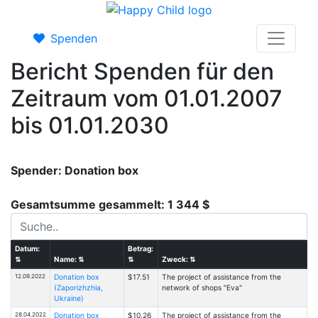
Spenden
Bericht Spenden für den
Zeitraum vom 01.01.2007
bis 01.01.2030
Spender: Donation box
Gesamtsumme gesammelt: 1 344 $
Datum:
Betrag:
⇅
Name:
⇅
⇅
Zweck:
⇅
12.09.2022
Donation box
$17.51
The project of assistance from the
(Zaporizhzhia,
network of shops "Eva"
Ukraine)
28.04.2022
Donation box
$10.26
The project of assistance from the