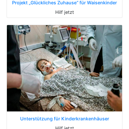
Projekt „Glückliches Zuhause“ für Waisenkinder
Hilf jetzt
Unterstützung für Kinderkrankenhäuser
Hilf jetzt