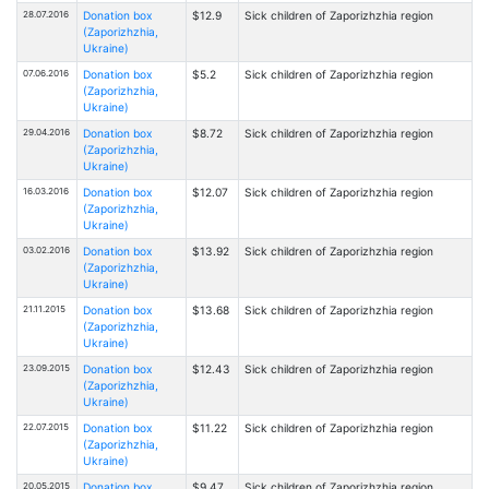
28.07.2016
Donation box
$12.9
Sick children of Zaporizhzhia region
(Zaporizhzhia,
Ukraine)
07.06.2016
Donation box
$5.2
Sick children of Zaporizhzhia region
(Zaporizhzhia,
Ukraine)
29.04.2016
Donation box
$8.72
Sick children of Zaporizhzhia region
(Zaporizhzhia,
Ukraine)
16.03.2016
Donation box
$12.07
Sick children of Zaporizhzhia region
(Zaporizhzhia,
Ukraine)
03.02.2016
Donation box
$13.92
Sick children of Zaporizhzhia region
(Zaporizhzhia,
Ukraine)
21.11.2015
Donation box
$13.68
Sick children of Zaporizhzhia region
(Zaporizhzhia,
Ukraine)
23.09.2015
Donation box
$12.43
Sick children of Zaporizhzhia region
(Zaporizhzhia,
Ukraine)
22.07.2015
Donation box
$11.22
Sick children of Zaporizhzhia region
(Zaporizhzhia,
Ukraine)
20.05.2015
Donation box
$9.47
Sick children of Zaporizhzhia region