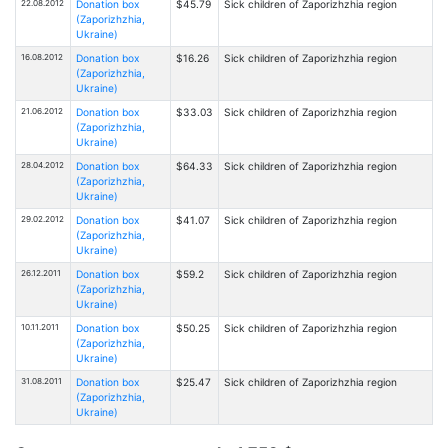
22.08.2012
Donation box
$45.79
Sick children of Zaporizhzhia region
(Zaporizhzhia,
Ukraine)
16.08.2012
Donation box
$16.26
Sick children of Zaporizhzhia region
(Zaporizhzhia,
Ukraine)
21.06.2012
Donation box
$33.03
Sick children of Zaporizhzhia region
(Zaporizhzhia,
Ukraine)
28.04.2012
Donation box
$64.33
Sick children of Zaporizhzhia region
(Zaporizhzhia,
Ukraine)
29.02.2012
Donation box
$41.07
Sick children of Zaporizhzhia region
(Zaporizhzhia,
Ukraine)
26.12.2011
Donation box
$59.2
Sick children of Zaporizhzhia region
(Zaporizhzhia,
Ukraine)
10.11.2011
Donation box
$50.25
Sick children of Zaporizhzhia region
(Zaporizhzhia,
Ukraine)
31.08.2011
Donation box
$25.47
Sick children of Zaporizhzhia region
(Zaporizhzhia,
Ukraine)