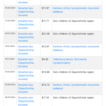
Ukraine)
04.04.2025
Donation box
$11.97
Kerimov Arthur (symptomatic myoclonic
(Zaporizhzhia,
epilepsy)
Ukraine)
27.02.2025
Donation box
$11.77
Sick children of Zaporizhzhia region
(Zaporizhzhia,
Ukraine)
29.01.2025
Donation box
$21.06
Sick children of Zaporizhzhia region
(Zaporizhzhia,
Ukraine)
19.12.2024
Donation box
$12.91
Kerimov Arthur (symptomatic myoclonic
(Zaporizhzhia,
epilepsy)
Ukraine)
19.11.2024
Donation box
$6.65
Oldenburg Alexey (Duchenne
(Zaporizhzhia,
myodystrophy)
Ukraine)
15.10.2024
Donation box
$10.68
Sick children of Zaporizhzhia region
(Zaporizhzhia,
Ukraine)
05.09.2024
Donation box
$15.75
Kerimov Arthur (symptomatic myoclonic
(Zaporizhzhia,
epilepsy)
Ukraine)
26.07.2024
Donation box
$11.16
Sick children of Zaporizhzhia region
(Zaporizhzhia,
Ukraine)