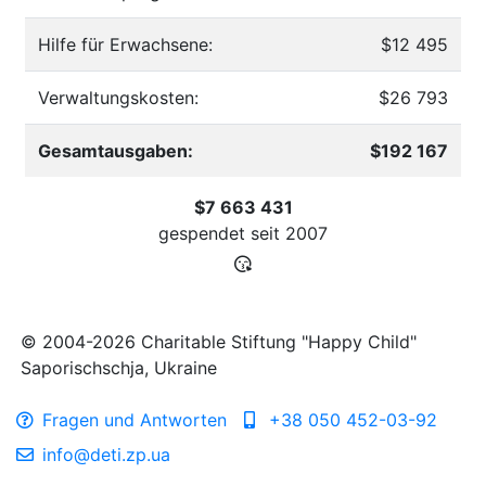
Hilfe für Erwachsene:
$12 495
Verwaltungskosten:
$26 793
Gesamtausgaben:
$192 167
$7 663 431
gespendet seit
2007
© 2004-2026 Charitable Stiftung "Happy Child"
Saporischschja, Ukraine
Fragen und Antworten
+38 050 452-03-92
info@deti.zp.ua