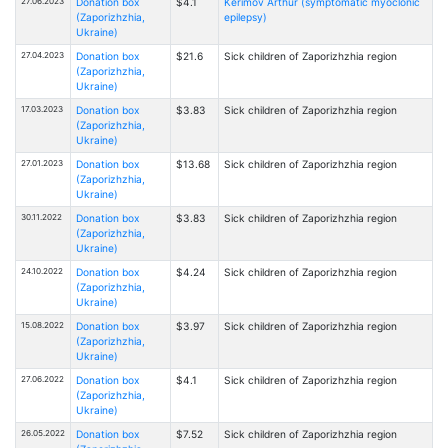
27.06.2023
Donation box
$4.1
Kerimov Arthur (symptomatic myoclonic
(Zaporizhzhia,
epilepsy)
Ukraine)
27.04.2023
Donation box
$21.6
Sick children of Zaporizhzhia region
(Zaporizhzhia,
Ukraine)
17.03.2023
Donation box
$3.83
Sick children of Zaporizhzhia region
(Zaporizhzhia,
Ukraine)
27.01.2023
Donation box
$13.68
Sick children of Zaporizhzhia region
(Zaporizhzhia,
Ukraine)
30.11.2022
Donation box
$3.83
Sick children of Zaporizhzhia region
(Zaporizhzhia,
Ukraine)
24.10.2022
Donation box
$4.24
Sick children of Zaporizhzhia region
(Zaporizhzhia,
Ukraine)
15.08.2022
Donation box
$3.97
Sick children of Zaporizhzhia region
(Zaporizhzhia,
Ukraine)
27.06.2022
Donation box
$4.1
Sick children of Zaporizhzhia region
(Zaporizhzhia,
Ukraine)
26.05.2022
Donation box
$7.52
Sick children of Zaporizhzhia region