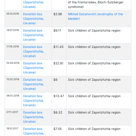
(Zaporizhzhia,
of the frontal lobes, Bloch-Sulzberger
Ukraine)
syndrome)
05.10.2018
Donation box
$2.66
Mikhail Sazanovich (exstrophy of the
(Zaporizhzhia,
bladder)
Ukraine)
19.07.2018
Donation box
$6.11
Sick children of Zaporizhzhia region
(Zaporizhzhia,
Ukraine)
17.05.2018
Donation box
$11.45
Sick children of Zaporizhzhia region
(Zaporizhzhia,
Ukraine)
02.04.2018
Donation box
$22.81
Sick children of Zaporizhzhia region
(Zaporizhzhia,
Ukraine)
15.02.2018
Donation box
$6
Sick children of Zaporizhzhia region
(Zaporizhzhia,
Ukraine)
09.01.2018
Donation box
$13.47
Sick children of Zaporizhzhia region
(Zaporizhzhia,
Ukraine)
27.11.2017
Donation box
$6.32
Sick children of Zaporizhzhia region
(Zaporizhzhia,
Ukraine)
19.10.2017
Donation box
$7.55
Sick children of Zaporizhzhia region
(Zaporizhzhia,