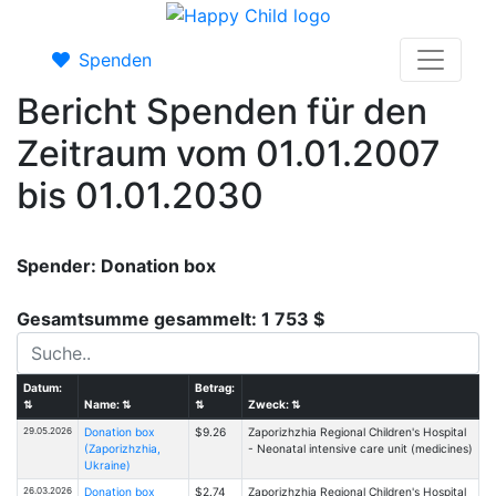
Spenden
Bericht Spenden für den
Zeitraum vom 01.01.2007
bis 01.01.2030
Spender: Donation box
Gesamtsumme gesammelt: 1 753 $
Datum:
Betrag:
⇅
Name:
⇅
⇅
Zweck:
⇅
29.05.2026
Donation box
$9.26
Zaporizhzhia Regional Children's Hospital
(Zaporizhzhia,
- Neonatal intensive care unit (medicines)
Ukraine)
26.03.2026
Donation box
$2.74
Zaporizhzhia Regional Children's Hospital