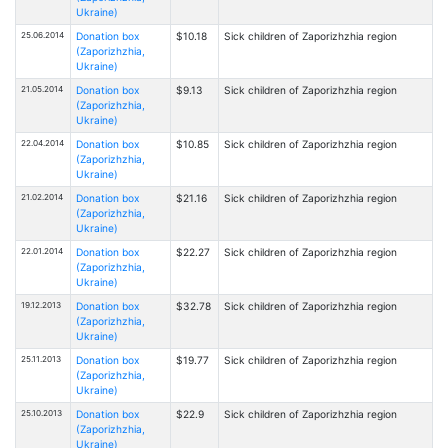
Ukraine)
25.06.2014
Donation box
$10.18
Sick children of Zaporizhzhia region
(Zaporizhzhia,
Ukraine)
21.05.2014
Donation box
$9.13
Sick children of Zaporizhzhia region
(Zaporizhzhia,
Ukraine)
22.04.2014
Donation box
$10.85
Sick children of Zaporizhzhia region
(Zaporizhzhia,
Ukraine)
21.02.2014
Donation box
$21.16
Sick children of Zaporizhzhia region
(Zaporizhzhia,
Ukraine)
22.01.2014
Donation box
$22.27
Sick children of Zaporizhzhia region
(Zaporizhzhia,
Ukraine)
19.12.2013
Donation box
$32.78
Sick children of Zaporizhzhia region
(Zaporizhzhia,
Ukraine)
25.11.2013
Donation box
$19.77
Sick children of Zaporizhzhia region
(Zaporizhzhia,
Ukraine)
25.10.2013
Donation box
$22.9
Sick children of Zaporizhzhia region
(Zaporizhzhia,
Ukraine)