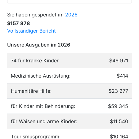
Sie haben gespendet im
2026
$157 878
Vollständiger Bericht
Unsere Ausgaben im 2026
74 für kranke Kinder
$46 971
Medizinische Ausrüstung:
$414
Humanitäre Hilfe:
$23 277
für Kinder mit Behinderung:
$59 345
für Waisen und arme Kinder:
$11 540
Tourismusprogramm:
$10 164