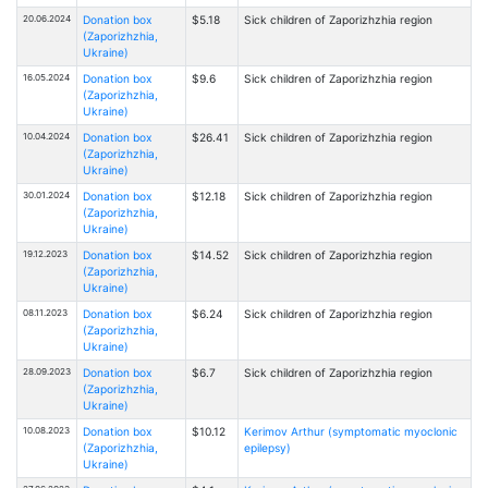
20.06.2024
Donation box
$5.18
Sick children of Zaporizhzhia region
(Zaporizhzhia,
Ukraine)
16.05.2024
Donation box
$9.6
Sick children of Zaporizhzhia region
(Zaporizhzhia,
Ukraine)
10.04.2024
Donation box
$26.41
Sick children of Zaporizhzhia region
(Zaporizhzhia,
Ukraine)
30.01.2024
Donation box
$12.18
Sick children of Zaporizhzhia region
(Zaporizhzhia,
Ukraine)
19.12.2023
Donation box
$14.52
Sick children of Zaporizhzhia region
(Zaporizhzhia,
Ukraine)
08.11.2023
Donation box
$6.24
Sick children of Zaporizhzhia region
(Zaporizhzhia,
Ukraine)
28.09.2023
Donation box
$6.7
Sick children of Zaporizhzhia region
(Zaporizhzhia,
Ukraine)
10.08.2023
Donation box
$10.12
Kerimov Arthur (symptomatic myoclonic
(Zaporizhzhia,
epilepsy)
Ukraine)