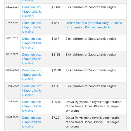
26.02.2021
Donation box
$9.66
Sick children of Zaporizhzhia region
(Zaporizhzhia,
Ukraine)
27.01.2021
Donation box
$12.43
Himich Viktoria (cerebral palsy., Spastic
(Zaporizhzhia,
tetraparesis., Double hemiplegia)
Ukraine)
10.12.2020
Donation box
$10.7
Sick children of Zaporizhzhia region
(Zaporizhzhia,
Ukraine)
05.10.2020
Donation box
$3.88
Sick children of Zaporizhzhia region
(Zaporizhzhia,
Ukraine)
31.08.2020
Donation box
$11.68
Sick children of Zaporizhzhia region
(Zaporizhzhia,
Ukraine)
13.05.2020
Donation box
$4.48
Sick children of Zaporizhzhia region
(Zaporizhzhia,
Ukraine)
17.03.2020
Donation box
$20.88
Darya Pylyshenko (cystic degeneration
(Zaporizhzhia,
of the frontal lobes, Bloch-Sulzberger
Ukraine)
syndrome)
31.01.2020
Donation box
$7.22
Darya Pylyshenko (cystic degeneration
(Zaporizhzhia,
of the frontal lobes, Bloch-Sulzberger
Ukraine)
syndrome)