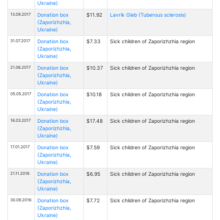
Ukraine)
13.09.2017
Donation box
$11.92
Lavrik Gleb (Tuberous sclerosis)
(Zaporizhzhia,
Ukraine)
31.07.2017
Donation box
$7.33
Sick children of Zaporizhzhia region
(Zaporizhzhia,
Ukraine)
21.06.2017
Donation box
$10.37
Sick children of Zaporizhzhia region
(Zaporizhzhia,
Ukraine)
05.05.2017
Donation box
$10.18
Sick children of Zaporizhzhia region
(Zaporizhzhia,
Ukraine)
16.03.2017
Donation box
$17.48
Sick children of Zaporizhzhia region
(Zaporizhzhia,
Ukraine)
17.01.2017
Donation box
$7.59
Sick children of Zaporizhzhia region
(Zaporizhzhia,
Ukraine)
21.11.2016
Donation box
$6.95
Sick children of Zaporizhzhia region
(Zaporizhzhia,
Ukraine)
30.09.2016
Donation box
$7.72
Sick children of Zaporizhzhia region
(Zaporizhzhia,
Ukraine)