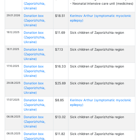
(Zaporizhzhia,
- Neonatal intensive care unit (medicines)
Ukraine)
29.01.2026
Donation box
$18.51
Kerimov Arthur (symptomatic myoclonic
(Zaporizhzhia,
epilepsy)
Ukraine)
19.12.2025
Donation box
$11.69
Sick children of Zaporizhzhia region
(Zaporizhzhia,
Ukraine)
18.11.2025
Donation box
$7.13
Sick children of Zaporizhzhia region
(Zaporizhzhia,
Ukraine)
17.10.2025
Donation box
$16.33
Sick children of Zaporizhzhia region
(Zaporizhzhia,
Ukraine)
29.08.2025
Donation box
$25.69
Sick children of Zaporizhzhia region
(Zaporizhzhia,
Ukraine)
17.07.2025
Donation box
$8.85
Kerimov Arthur (symptomatic myoclonic
(Zaporizhzhia,
epilepsy)
Ukraine)
06.06.2025
Donation box
$13.02
Sick children of Zaporizhzhia region
(Zaporizhzhia,
Ukraine)
08.05.2025
Donation box
$11.82
Sick children of Zaporizhzhia region
(Zaporizhzhia,