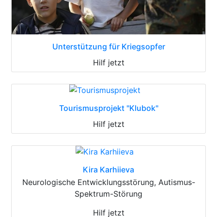
Unterstützung für Kriegsopfer
Hilf jetzt
Tourismusprojekt "Klubok"
Hilf jetzt
Kira Karhiieva
Neurologische Entwicklungsstörung, Autismus-
Spektrum-Störung
Hilf jetzt