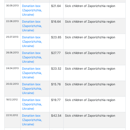
30.09.2013
Donation box
$21.64
Sick children of Zaporizhzhia region
(Zaporizhzhia,
Ukraine)
22.08.2013
Donation box
$16.64
Sick children of Zaporizhzhia region
(Zaporizhzhia,
Ukraine)
25.07.2013
Donation box
$23.65
Sick children of Zaporizhzhia region
(Zaporizhzhia,
Ukraine)
26.06.2013
Donation box
$27.77
Sick children of Zaporizhzhia region
(Zaporizhzhia,
Ukraine)
24.04.2013
Donation box
$23.52
Sick children of Zaporizhzhia region
(Zaporizhzhia,
Ukraine)
20.02.2013
Donation box
$15.76
Sick children of Zaporizhzhia region
(Zaporizhzhia,
Ukraine)
18.12.2012
Donation box
$19.77
Sick children of Zaporizhzhia region
(Zaporizhzhia,
Ukraine)
22.10.2012
Donation box
$42.54
Sick children of Zaporizhzhia region
(Zaporizhzhia,
Ukraine)