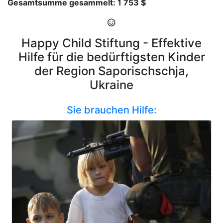
Gesamtsumme gesammelt: 1 753 $
Happy Child Stiftung - Effektive
Hilfe für die bedürftigsten Kinder
der Region Saporischschja,
Ukraine
Sie brauchen Hilfe: