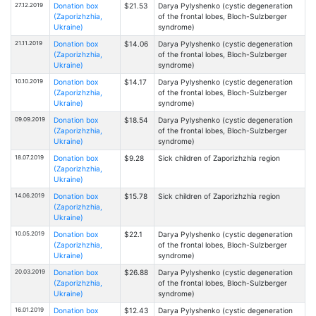
27.12.2019
Donation box
$21.53
Darya Pylyshenko (cystic degeneration
(Zaporizhzhia,
of the frontal lobes, Bloch-Sulzberger
Ukraine)
syndrome)
21.11.2019
Donation box
$14.06
Darya Pylyshenko (cystic degeneration
(Zaporizhzhia,
of the frontal lobes, Bloch-Sulzberger
Ukraine)
syndrome)
10.10.2019
Donation box
$14.17
Darya Pylyshenko (cystic degeneration
(Zaporizhzhia,
of the frontal lobes, Bloch-Sulzberger
Ukraine)
syndrome)
09.09.2019
Donation box
$18.54
Darya Pylyshenko (cystic degeneration
(Zaporizhzhia,
of the frontal lobes, Bloch-Sulzberger
Ukraine)
syndrome)
18.07.2019
Donation box
$9.28
Sick children of Zaporizhzhia region
(Zaporizhzhia,
Ukraine)
14.06.2019
Donation box
$15.78
Sick children of Zaporizhzhia region
(Zaporizhzhia,
Ukraine)
10.05.2019
Donation box
$22.1
Darya Pylyshenko (cystic degeneration
(Zaporizhzhia,
of the frontal lobes, Bloch-Sulzberger
Ukraine)
syndrome)
20.03.2019
Donation box
$26.88
Darya Pylyshenko (cystic degeneration
(Zaporizhzhia,
of the frontal lobes, Bloch-Sulzberger
Ukraine)
syndrome)
16.01.2019
Donation box
$12.43
Darya Pylyshenko (cystic degeneration