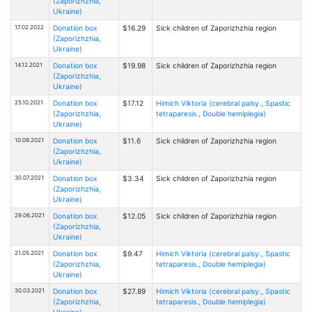
(Zaporizhzhia,
Ukraine)
17.02.2022
Donation box
$16.29
Sick children of Zaporizhzhia region
(Zaporizhzhia,
Ukraine)
14.12.2021
Donation box
$19.98
Sick children of Zaporizhzhia region
(Zaporizhzhia,
Ukraine)
25.10.2021
Donation box
$17.12
Himich Viktoria (cerebral palsy., Spastic
(Zaporizhzhia,
tetraparesis., Double hemiplegia)
Ukraine)
10.09.2021
Donation box
$11.6
Sick children of Zaporizhzhia region
(Zaporizhzhia,
Ukraine)
30.07.2021
Donation box
$3.34
Sick children of Zaporizhzhia region
(Zaporizhzhia,
Ukraine)
29.06.2021
Donation box
$12.05
Sick children of Zaporizhzhia region
(Zaporizhzhia,
Ukraine)
21.05.2021
Donation box
$9.47
Himich Viktoria (cerebral palsy., Spastic
(Zaporizhzhia,
tetraparesis., Double hemiplegia)
Ukraine)
30.03.2021
Donation box
$27.89
Himich Viktoria (cerebral palsy., Spastic
(Zaporizhzhia,
tetraparesis., Double hemiplegia)
Ukraine)