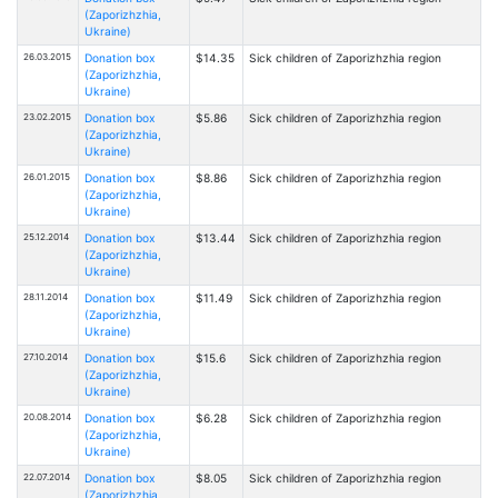
(Zaporizhzhia,
Ukraine)
26.03.2015
Donation box
$14.35
Sick children of Zaporizhzhia region
(Zaporizhzhia,
Ukraine)
23.02.2015
Donation box
$5.86
Sick children of Zaporizhzhia region
(Zaporizhzhia,
Ukraine)
26.01.2015
Donation box
$8.86
Sick children of Zaporizhzhia region
(Zaporizhzhia,
Ukraine)
25.12.2014
Donation box
$13.44
Sick children of Zaporizhzhia region
(Zaporizhzhia,
Ukraine)
28.11.2014
Donation box
$11.49
Sick children of Zaporizhzhia region
(Zaporizhzhia,
Ukraine)
27.10.2014
Donation box
$15.6
Sick children of Zaporizhzhia region
(Zaporizhzhia,
Ukraine)
20.08.2014
Donation box
$6.28
Sick children of Zaporizhzhia region
(Zaporizhzhia,
Ukraine)
22.07.2014
Donation box
$8.05
Sick children of Zaporizhzhia region
(Zaporizhzhia,