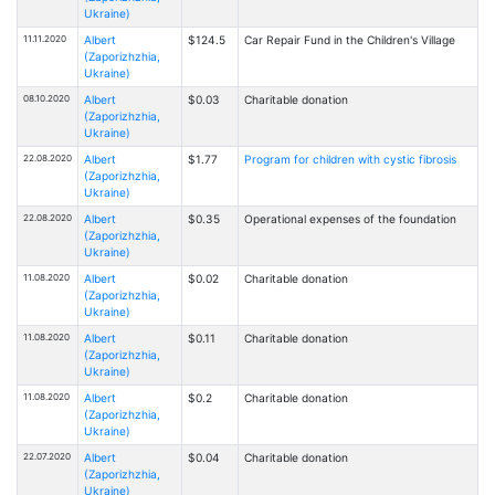
Ukraine)
11.11.2020
Albert
$124.5
Car Repair Fund in the Children's Village
(Zaporizhzhia,
Ukraine)
08.10.2020
Albert
$0.03
Charitable donation
(Zaporizhzhia,
Ukraine)
22.08.2020
Albert
$1.77
Program for children with cystic fibrosis
(Zaporizhzhia,
Ukraine)
22.08.2020
Albert
$0.35
Operational expenses of the foundation
(Zaporizhzhia,
Ukraine)
11.08.2020
Albert
$0.02
Charitable donation
(Zaporizhzhia,
Ukraine)
11.08.2020
Albert
$0.11
Charitable donation
(Zaporizhzhia,
Ukraine)
11.08.2020
Albert
$0.2
Charitable donation
(Zaporizhzhia,
Ukraine)
22.07.2020
Albert
$0.04
Charitable donation
(Zaporizhzhia,
Ukraine)