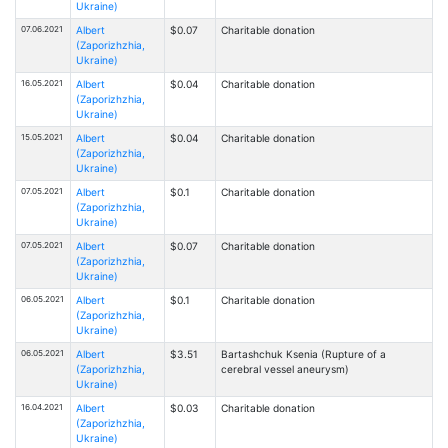
Ukraine)
07.06.2021
Albert
$0.07
Charitable donation
(Zaporizhzhia,
Ukraine)
16.05.2021
Albert
$0.04
Charitable donation
(Zaporizhzhia,
Ukraine)
15.05.2021
Albert
$0.04
Charitable donation
(Zaporizhzhia,
Ukraine)
07.05.2021
Albert
$0.1
Charitable donation
(Zaporizhzhia,
Ukraine)
07.05.2021
Albert
$0.07
Charitable donation
(Zaporizhzhia,
Ukraine)
06.05.2021
Albert
$0.1
Charitable donation
(Zaporizhzhia,
Ukraine)
06.05.2021
Albert
$3.51
Bartashchuk Ksenia (Rupture of a
(Zaporizhzhia,
cerebral vessel aneurysm)
Ukraine)
16.04.2021
Albert
$0.03
Charitable donation
(Zaporizhzhia,
Ukraine)