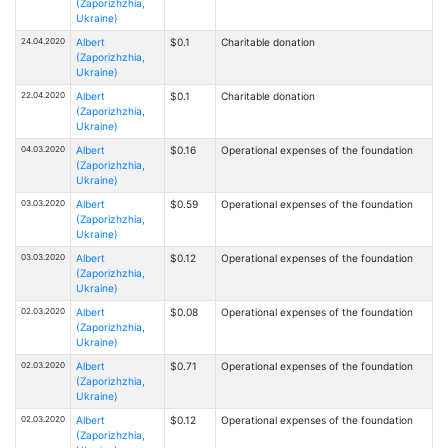
(Zaporizhzhia,
Ukraine)
24.04.2020
Albert
$0.1
Charitable donation
(Zaporizhzhia,
Ukraine)
22.04.2020
Albert
$0.1
Charitable donation
(Zaporizhzhia,
Ukraine)
04.03.2020
Albert
$0.16
Operational expenses of the foundation
(Zaporizhzhia,
Ukraine)
03.03.2020
Albert
$0.59
Operational expenses of the foundation
(Zaporizhzhia,
Ukraine)
03.03.2020
Albert
$0.12
Operational expenses of the foundation
(Zaporizhzhia,
Ukraine)
02.03.2020
Albert
$0.08
Operational expenses of the foundation
(Zaporizhzhia,
Ukraine)
02.03.2020
Albert
$0.71
Operational expenses of the foundation
(Zaporizhzhia,
Ukraine)
02.03.2020
Albert
$0.12
Operational expenses of the foundation
(Zaporizhzhia,