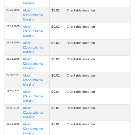
Ukraine)
28.05.2025
Albert
$0.02
Charitable donation
(Zaporizhzhia,
Ukraine)
28.05.2025
Albert
$0.02
Charitable donation
(Zaporizhzhia,
Ukraine)
28.05.2025
Albert
$0.02
Charitable donation
(Zaporizhzhia,
Ukraine)
28.05.2025
Albert
$0.02
Charitable donation
(Zaporizhzhia,
Ukraine)
27.05.2025
Albert
$0.02
Charitable donation
(Zaporizhzhia,
Ukraine)
27.05.2025
Albert
$0.01
Charitable donation
(Zaporizhzhia,
Ukraine)
27.05.2025
Albert
$0.01
Charitable donation
(Zaporizhzhia,
Ukraine)
26.05.2025
Albert
$0.01
Charitable donation
(Zaporizhzhia,
Ukraine)