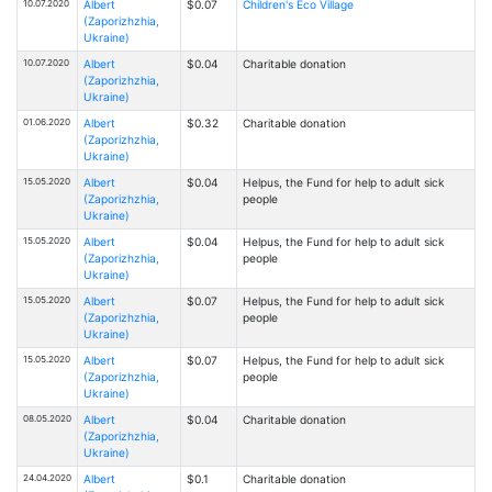
10.07.2020
Albert
$0.07
Children's Eco Village
(Zaporizhzhia,
Ukraine)
10.07.2020
Albert
$0.04
Charitable donation
(Zaporizhzhia,
Ukraine)
01.06.2020
Albert
$0.32
Charitable donation
(Zaporizhzhia,
Ukraine)
15.05.2020
Albert
$0.04
Helpus, the Fund for help to adult sick
(Zaporizhzhia,
people
Ukraine)
15.05.2020
Albert
$0.04
Helpus, the Fund for help to adult sick
(Zaporizhzhia,
people
Ukraine)
15.05.2020
Albert
$0.07
Helpus, the Fund for help to adult sick
(Zaporizhzhia,
people
Ukraine)
15.05.2020
Albert
$0.07
Helpus, the Fund for help to adult sick
(Zaporizhzhia,
people
Ukraine)
08.05.2020
Albert
$0.04
Charitable donation
(Zaporizhzhia,
Ukraine)
24.04.2020
Albert
$0.1
Charitable donation