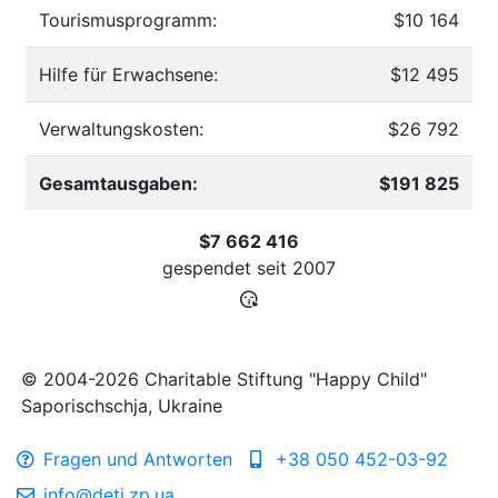
Tourismusprogramm:
$10 164
Hilfe für Erwachsene:
$12 495
Verwaltungskosten:
$26 792
Gesamtausgaben:
$191 825
$7 662 416
gespendet seit
2007
© 2004-2026 Charitable Stiftung "Happy Child"
Saporischschja, Ukraine
Fragen und Antworten
+38 050 452-03-92
info@deti.zp.ua