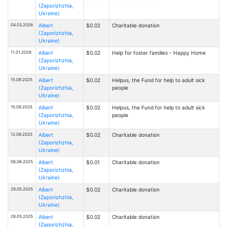
(Zaporizhzhia,
Ukraine)
04.03.2026
Albert
$0.02
Charitable donation
(Zaporizhzhia,
Ukraine)
11.01.2026
Albert
$0.02
Help for foster families - Happy Home
(Zaporizhzhia,
Ukraine)
15.09.2025
Albert
$0.02
Helpus, the Fund for help to adult sick
(Zaporizhzhia,
people
Ukraine)
15.09.2025
Albert
$0.02
Helpus, the Fund for help to adult sick
(Zaporizhzhia,
people
Ukraine)
12.09.2025
Albert
$0.02
Charitable donation
(Zaporizhzhia,
Ukraine)
06.06.2025
Albert
$0.01
Charitable donation
(Zaporizhzhia,
Ukraine)
29.05.2025
Albert
$0.02
Charitable donation
(Zaporizhzhia,
Ukraine)
28.05.2025
Albert
$0.02
Charitable donation
(Zaporizhzhia,