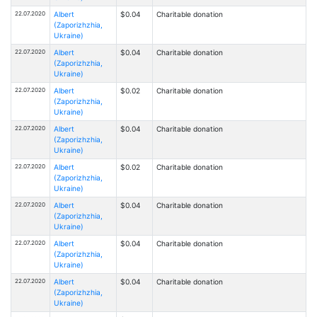
22.07.2020
Albert
$0.04
Charitable donation
(Zaporizhzhia,
Ukraine)
22.07.2020
Albert
$0.04
Charitable donation
(Zaporizhzhia,
Ukraine)
22.07.2020
Albert
$0.02
Charitable donation
(Zaporizhzhia,
Ukraine)
22.07.2020
Albert
$0.04
Charitable donation
(Zaporizhzhia,
Ukraine)
22.07.2020
Albert
$0.02
Charitable donation
(Zaporizhzhia,
Ukraine)
22.07.2020
Albert
$0.04
Charitable donation
(Zaporizhzhia,
Ukraine)
22.07.2020
Albert
$0.04
Charitable donation
(Zaporizhzhia,
Ukraine)
22.07.2020
Albert
$0.04
Charitable donation
(Zaporizhzhia,
Ukraine)