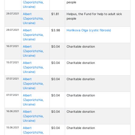
(Zaporizhzhia,
people
Ukraine)
29.07.2021
Albert
$1.81
Helpus, the Fund for help to adult sick
(Zaporizhzhia,
people
Ukraine)
29.07.2021
Albert
$3.98
Horlikova Olga (cystic fibrosis)
(Zaporizhzhia,
Ukraine)
16.07.2021
Albert
$0.04
Charitable donation
(Zaporizhzhia,
Ukraine)
15.07.2021
Albert
$0.04
Charitable donation
(Zaporizhzhia,
Ukraine)
07.07.2021
Albert
$0.04
Charitable donation
(Zaporizhzhia,
Ukraine)
07.07.2021
Albert
$0.04
Charitable donation
(Zaporizhzhia,
Ukraine)
16.06.2021
Albert
$0.04
Charitable donation
(Zaporizhzhia,
Ukraine)
15.06.2021
Albert
$0.04
Charitable donation
(Zaporizhzhia,