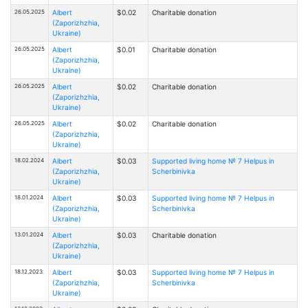
26.05.2025
Albert
$0.02
Charitable donation
(Zaporizhzhia,
Ukraine)
26.05.2025
Albert
$0.01
Charitable donation
(Zaporizhzhia,
Ukraine)
26.05.2025
Albert
$0.02
Charitable donation
(Zaporizhzhia,
Ukraine)
26.05.2025
Albert
$0.02
Charitable donation
(Zaporizhzhia,
Ukraine)
18.02.2024
Albert
$0.03
Supported living home № 7 Helpus in
(Zaporizhzhia,
Scherbinivka
Ukraine)
18.01.2024
Albert
$0.03
Supported living home № 7 Helpus in
(Zaporizhzhia,
Scherbinivka
Ukraine)
13.01.2024
Albert
$0.03
Charitable donation
(Zaporizhzhia,
Ukraine)
18.12.2023
Albert
$0.03
Supported living home № 7 Helpus in
(Zaporizhzhia,
Scherbinivka
Ukraine)