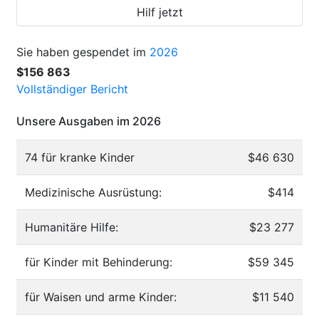
Hilf jetzt
Sie haben gespendet im
2026
$156 863
Vollständiger Bericht
Unsere Ausgaben im 2026
74 für kranke Kinder
$46 630
Medizinische Ausrüstung:
$414
Humanitäre Hilfe:
$23 277
für Kinder mit Behinderung:
$59 345
für Waisen und arme Kinder:
$11 540