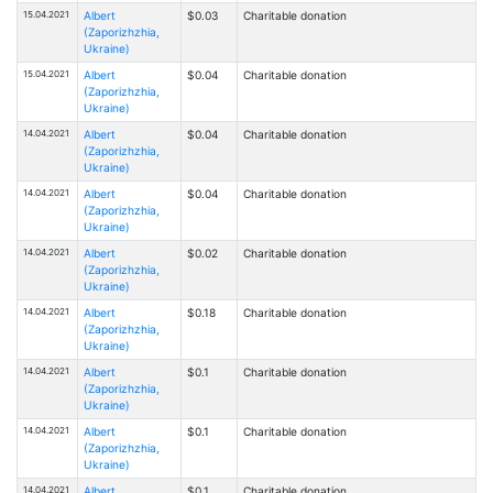
15.04.2021
Albert
$0.03
Charitable donation
(Zaporizhzhia,
Ukraine)
15.04.2021
Albert
$0.04
Charitable donation
(Zaporizhzhia,
Ukraine)
14.04.2021
Albert
$0.04
Charitable donation
(Zaporizhzhia,
Ukraine)
14.04.2021
Albert
$0.04
Charitable donation
(Zaporizhzhia,
Ukraine)
14.04.2021
Albert
$0.02
Charitable donation
(Zaporizhzhia,
Ukraine)
14.04.2021
Albert
$0.18
Charitable donation
(Zaporizhzhia,
Ukraine)
14.04.2021
Albert
$0.1
Charitable donation
(Zaporizhzhia,
Ukraine)
14.04.2021
Albert
$0.1
Charitable donation
(Zaporizhzhia,
Ukraine)
14.04.2021
Albert
$0.1
Charitable donation