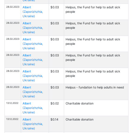
28.02.2023
Albert
$0.03
Helpus, the Fund for help to adult sick
(Zaporizhzhia,
people
Ukraine)
28.02.2023
Albert
$0.03
Helpus, the Fund for help to adult sick
(Zaporizhzhia,
people
Ukraine)
28.02.2023
Albert
$0.03
Helpus, the Fund for help to adult sick
(Zaporizhzhia,
people
Ukraine)
28.02.2023
Albert
$0.03
Helpus, the Fund for help to adult sick
(Zaporizhzhia,
people
Ukraine)
28.02.2023
Albert
$0.03
Helpus, the Fund for help to adult sick
(Zaporizhzhia,
people
Ukraine)
28.02.2023
Albert
$0.03
Helpus - fundation to help adults in need
(Zaporizhzhia,
Ukraine)
13.12.2022
Albert
$0.02
Charitable donation
(Zaporizhzhia,
Ukraine)
13.12.2022
Albert
$0.14
Charitable donation
(Zaporizhzhia,
Ukraine)