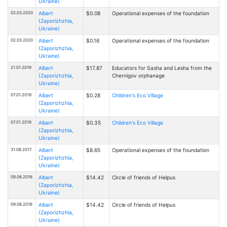
Ukraine)
02.03.2020
Albert
$0.08
Operational expenses of the foundation
(Zaporizhzhia,
Ukraine)
02.03.2020
Albert
$0.16
Operational expenses of the foundation
(Zaporizhzhia,
Ukraine)
21.01.2019
Albert
$17.87
Educators for Sasha and Lesha from the
(Zaporizhzhia,
Chernigov orphanage
Ukraine)
07.01.2019
Albert
$0.28
Children's Eco Village
(Zaporizhzhia,
Ukraine)
07.01.2019
Albert
$0.35
Children's Eco Village
(Zaporizhzhia,
Ukraine)
31.08.2017
Albert
$8.65
Operational expenses of the foundation
(Zaporizhzhia,
Ukraine)
09.06.2016
Albert
$14.42
Circle of friends of Helpus
(Zaporizhzhia,
Ukraine)
09.06.2016
Albert
$14.42
Circle of friends of Helpus
(Zaporizhzhia,
Ukraine)