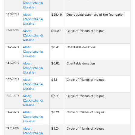
(Zaporizhzhia,
Ukraine)
18.06.2015
Albert
$28.49
Operational expenses of the foundation
(Zaporizhzhia,
Ukraine)
17.06.2015
Albert
$11.87
Circle of friends of Helpus
(Zaporizhzhia,
Ukraine)
14.04.2015
Albert
$0.41
Charitable donation
(Zaporizhzhia,
Ukraine)
14.04.2015
Albert
$0.62
Charitable donation
(Zaporizhzhia,
Ukraine)
10.04.2015
Albert
$5.1
Circle of friends of Helpus
(Zaporizhzhia,
Ukraine)
10.03.2015
Albert
$7.03
Circle of friends of Helpus
(Zaporizhzhia,
Ukraine)
12.02.2015
Albert
$6.21
Circle of friends of Helpus
(Zaporizhzhia,
Ukraine)
21.01.2015
Albert
$9.24
Circle of friends of Helpus
(Zaporizhzhia,