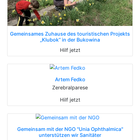
Gemeinsames Zuhause des touristischen Projekts
„Klubok“ in der Bukowina
Hilf jetzt
Artem Fedko
Zerebralparese
Hilf jetzt
Gemeinsam mit der NGO "Unia Ophthalmica"
unterstützen wir Sanitäter