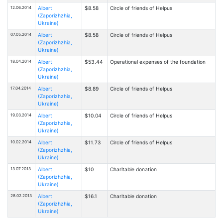
12.06.2014
Albert
$8.58
Circle of friends of Helpus
(Zaporizhzhia,
Ukraine)
07.05.2014
Albert
$8.58
Circle of friends of Helpus
(Zaporizhzhia,
Ukraine)
18.04.2014
Albert
$53.44
Operational expenses of the foundation
(Zaporizhzhia,
Ukraine)
17.04.2014
Albert
$8.89
Circle of friends of Helpus
(Zaporizhzhia,
Ukraine)
19.03.2014
Albert
$10.04
Circle of friends of Helpus
(Zaporizhzhia,
Ukraine)
10.02.2014
Albert
$11.73
Circle of friends of Helpus
(Zaporizhzhia,
Ukraine)
13.07.2013
Albert
$10
Charitable donation
(Zaporizhzhia,
Ukraine)
28.02.2013
Albert
$16.1
Charitable donation
(Zaporizhzhia,
Ukraine)