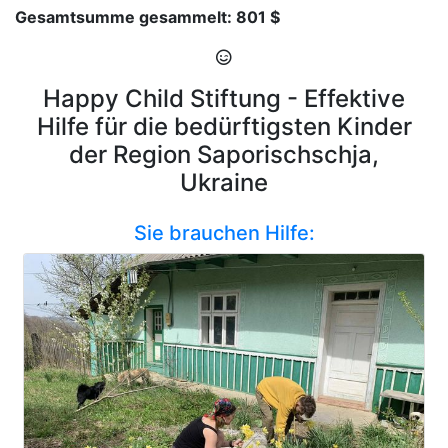
Gesamtsumme gesammelt: 801 $
Happy Child Stiftung - Effektive
Hilfe für die bedürftigsten Kinder
der Region Saporischschja,
Ukraine
Sie brauchen Hilfe: