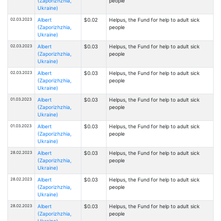
(Zaporizhzhia,
people
Ukraine)
02.03.2023
Albert
$0.02
Helpus, the Fund for help to adult sick
(Zaporizhzhia,
people
Ukraine)
02.03.2023
Albert
$0.03
Helpus, the Fund for help to adult sick
(Zaporizhzhia,
people
Ukraine)
02.03.2023
Albert
$0.03
Helpus, the Fund for help to adult sick
(Zaporizhzhia,
people
Ukraine)
01.03.2023
Albert
$0.03
Helpus, the Fund for help to adult sick
(Zaporizhzhia,
people
Ukraine)
01.03.2023
Albert
$0.03
Helpus, the Fund for help to adult sick
(Zaporizhzhia,
people
Ukraine)
28.02.2023
Albert
$0.03
Helpus, the Fund for help to adult sick
(Zaporizhzhia,
people
Ukraine)
28.02.2023
Albert
$0.03
Helpus, the Fund for help to adult sick
(Zaporizhzhia,
people
Ukraine)
28.02.2023
Albert
$0.03
Helpus, the Fund for help to adult sick
(Zaporizhzhia,
people
Ukraine)