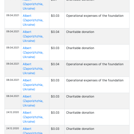
(Zaporizhzhia,
Ukraine)
09.04.2021
Albert
$0.03
Operational expenses of the foundation
(Zaporizhzhia,
Ukraine)
09.04.2021
Albert
$0.04
Charitable donation
(Zaporizhzhia,
Ukraine)
09.04.2021
Albert
$0.03
Charitable donation
(Zaporizhzhia,
Ukraine)
09.04.2021
Albert
$0.04
Operational expenses of the foundation
(Zaporizhzhia,
Ukraine)
08.04.2021
Albert
$0.03
Operational expenses of the foundation
(Zaporizhzhia,
Ukraine)
08.04.2021
Albert
$0.03
Charitable donation
(Zaporizhzhia,
Ukraine)
24.12.2020
Albert
$0.03
Charitable donation
(Zaporizhzhia,
Ukraine)
24.12.2020
Albert
$0.03
Charitable donation
(Zaporizhzhia,