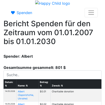
Spenden
Bericht Spenden für den
Zeitraum vom 01.01.2007
bis 01.01.2030
Spender: Albert
Gesamtsumme gesammelt: 801 $
Datum:
Betrag:
⇅
Name:
⇅
⇅
Zweck:
⇅
14.05.2026
Albert
$0.01
Charitable donation
(Zaporizhzhia,
Ukraine)
14.05.2026
Albert
$0.02
Charitable donation