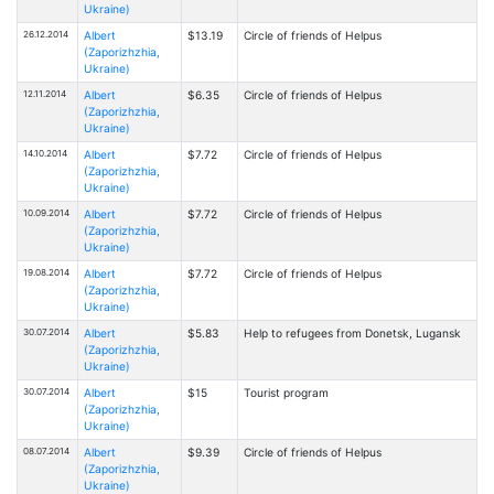
Ukraine)
26.12.2014
Albert
$13.19
Circle of friends of Helpus
(Zaporizhzhia,
Ukraine)
12.11.2014
Albert
$6.35
Circle of friends of Helpus
(Zaporizhzhia,
Ukraine)
14.10.2014
Albert
$7.72
Circle of friends of Helpus
(Zaporizhzhia,
Ukraine)
10.09.2014
Albert
$7.72
Circle of friends of Helpus
(Zaporizhzhia,
Ukraine)
19.08.2014
Albert
$7.72
Circle of friends of Helpus
(Zaporizhzhia,
Ukraine)
30.07.2014
Albert
$5.83
Help to refugees from Donetsk, Lugansk
(Zaporizhzhia,
Ukraine)
30.07.2014
Albert
$15
Tourist program
(Zaporizhzhia,
Ukraine)
08.07.2014
Albert
$9.39
Circle of friends of Helpus
(Zaporizhzhia,
Ukraine)