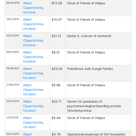
06.03.2016
Albert
$13.59
Circle of friends of Helpus
(Zaporizhzhia,
Ukraine)
29.12.2015
Albert
$10.37
Circle of friends of Helpus
(Zaporizhzhia,
Ukraine)
20.10.2015
Albert
$21.13
Dasha S. (cancer of stomach)
(Zaporizhzhia,
Ukraine)
06.10.2015
Albert
$6.15
Circle of friends of Helpus
(Zaporizhzhia,
Ukraine)
18.09.2015
Albert
$23.04
Polonikova Julia (Large Family)
(Zaporizhzhia,
Ukraine)
27.08.2015
Albert
$5.88
Circle of friends of Helpus
(Zaporizhzhia,
Ukraine)
22.07.2015
Albert
$22.71
Center for graduates of
(Zaporizhzhia,
psychoneurological boarding schools
Ukraine)
(Shcherbynivka)
17.07.2015
Albert
$5.48
Circle of friends of Helpus
(Zaporizhzhia,
Ukraine)
02.07.2015
Albert
$4.76
Operational expenses of the foundation