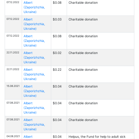
07.12.2022
Albert
$0.08
Charitable donation
(Zaporizhzhia,
Ukraine)
07.12.2022
Albert
$0.03
Charitable donation
(Zaporizhzhia,
Ukraine)
07.12.2022
Albert
$0.08
Charitable donation
(Zaporizhzhia,
Ukraine)
22.11.2022
Albert
$0.02
Charitable donation
(Zaporizhzhia,
Ukraine)
22.11.2022
Albert
$0.22
Charitable donation
(Zaporizhzhia,
Ukraine)
15.08.2021
Albert
$0.04
Charitable donation
(Zaporizhzhia,
Ukraine)
07.08.2021
Albert
$0.04
Charitable donation
(Zaporizhzhia,
Ukraine)
07.08.2021
Albert
$0.04
Charitable donation
(Zaporizhzhia,
Ukraine)
04.08.2021
Albert
$0.04
Helpus, the Fund for help to adult sick