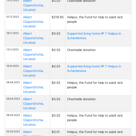
13.12.2023
Albert
$0.03
Charitable donation
(Zaporizhzhia,
Ukraine)
01.12.2023
Albert
$219.93
Helpus, the Fund for help to adult sick
(Zaporizhzhia,
people
Ukraine)
18.11.2023
Albert
$0.03
Supported living home № 7 Helpus in
(Zaporizhzhia,
Scherbinivka
Ukraine)
13.11.2023
Albert
$0.03
Charitable donation
(Zaporizhzhia,
Ukraine)
18.10.2023
Albert
$0.03
Supported living home № 7 Helpus in
(Zaporizhzhia,
Scherbinivka
Ukraine)
06.04.2023
Albert
$0.03
Helpus, the Fund for help to adult sick
(Zaporizhzhia,
people
Ukraine)
06.04.2023
Albert
$0.03
Charitable donation
(Zaporizhzhia,
Ukraine)
06.04.2023
Albert
$0.03
Helpus, the Fund for help to adult sick
(Zaporizhzhia,
people
Ukraine)
02.03.2023
Albert
$0.01
Helpus, the Fund for help to adult sick