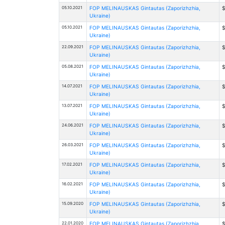
05.10.2021
FOP MELINAUSKAS Gintautas (Zaporizhzhia,
$
Ukraine)
05.10.2021
FOP MELINAUSKAS Gintautas (Zaporizhzhia,
$
Ukraine)
22.09.2021
FOP MELINAUSKAS Gintautas (Zaporizhzhia,
$
Ukraine)
05.08.2021
FOP MELINAUSKAS Gintautas (Zaporizhzhia,
$
Ukraine)
14.07.2021
FOP MELINAUSKAS Gintautas (Zaporizhzhia,
$
Ukraine)
13.07.2021
FOP MELINAUSKAS Gintautas (Zaporizhzhia,
$
Ukraine)
24.06.2021
FOP MELINAUSKAS Gintautas (Zaporizhzhia,
$
Ukraine)
26.03.2021
FOP MELINAUSKAS Gintautas (Zaporizhzhia,
$
Ukraine)
17.02.2021
FOP MELINAUSKAS Gintautas (Zaporizhzhia,
$
Ukraine)
16.02.2021
FOP MELINAUSKAS Gintautas (Zaporizhzhia,
$
Ukraine)
15.09.2020
FOP MELINAUSKAS Gintautas (Zaporizhzhia,
$
Ukraine)
22.01.2020
FOP MELINAUSKAS Gintautas (Zaporizhzhia,
$