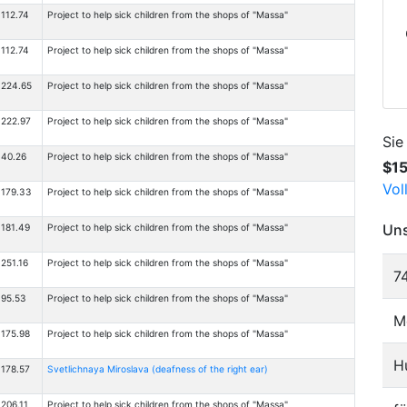
112.74
Project to help sick children from the shops of "Massa"
112.74
Project to help sick children from the shops of "Massa"
224.65
Project to help sick children from the shops of "Massa"
222.97
Project to help sick children from the shops of "Massa"
Sie
40.26
Project to help sick children from the shops of "Massa"
$1
Vol
179.33
Project to help sick children from the shops of "Massa"
Uns
181.49
Project to help sick children from the shops of "Massa"
251.16
Project to help sick children from the shops of "Massa"
7
95.53
Project to help sick children from the shops of "Massa"
M
175.98
Project to help sick children from the shops of "Massa"
H
178.57
Svetlichnaya Miroslava (deafness of the right ear)
206.11
Project to help sick children from the shops of "Massa"