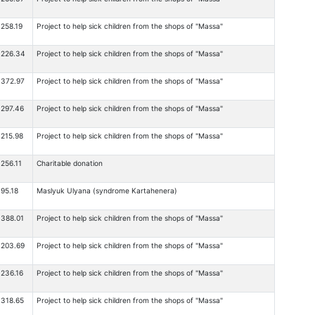
258.19
Project to help sick children from the shops of "Massa"
226.34
Project to help sick children from the shops of "Massa"
372.97
Project to help sick children from the shops of "Massa"
297.46
Project to help sick children from the shops of "Massa"
215.98
Project to help sick children from the shops of "Massa"
256.11
Charitable donation
95.18
Maslyuk Ulyana (syndrome Kartahenera)
388.01
Project to help sick children from the shops of "Massa"
203.69
Project to help sick children from the shops of "Massa"
236.16
Project to help sick children from the shops of "Massa"
318.65
Project to help sick children from the shops of "Massa"