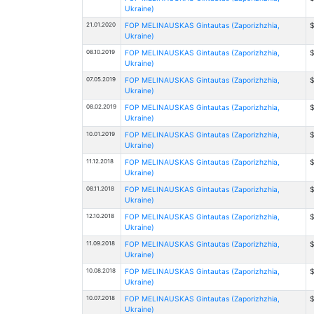
Ukraine)
21.01.2020
FOP MELINAUSKAS Gintautas (Zaporizhzhia,
$
Ukraine)
08.10.2019
FOP MELINAUSKAS Gintautas (Zaporizhzhia,
$
Ukraine)
07.05.2019
FOP MELINAUSKAS Gintautas (Zaporizhzhia,
$
Ukraine)
08.02.2019
FOP MELINAUSKAS Gintautas (Zaporizhzhia,
$
Ukraine)
10.01.2019
FOP MELINAUSKAS Gintautas (Zaporizhzhia,
$
Ukraine)
11.12.2018
FOP MELINAUSKAS Gintautas (Zaporizhzhia,
$
Ukraine)
08.11.2018
FOP MELINAUSKAS Gintautas (Zaporizhzhia,
$
Ukraine)
12.10.2018
FOP MELINAUSKAS Gintautas (Zaporizhzhia,
$
Ukraine)
11.09.2018
FOP MELINAUSKAS Gintautas (Zaporizhzhia,
$
Ukraine)
10.08.2018
FOP MELINAUSKAS Gintautas (Zaporizhzhia,
$
Ukraine)
10.07.2018
FOP MELINAUSKAS Gintautas (Zaporizhzhia,
$
Ukraine)