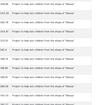
306.66
Project to help sick children from the shops of "Massa"
343.26
Project to help sick children from the shops of "Massa"
382.78
Project to help sick children from the shops of "Massa"
344.91
Project to help sick children from the shops of "Massa"
332.61
Project to help sick children from the shops of "Massa"
282.4
Project to help sick children from the shops of "Massa"
366.74
Project to help sick children from the shops of "Massa"
188.69
Project to help sick children from the shops of "Massa"
299.18
Project to help sick children from the shops of "Massa"
268.48
Project to help sick children from the shops of "Massa"
144.35
Project to help sick children from the shops of "Massa"
260.37
Project to help sick children from the shops of "Massa"