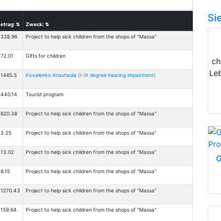
Si
etrag:
⇅
Zweck:
⇅
328.96
Project to help sick children from the shops of "Massa"
72.01
Gifts for children
ch
Le
1465.5
Kovalenko Anastasiia (I-III degree hearing impairment)
440.14
Tourist program
820.38
Project to help sick children from the shops of "Massa"
3.25
Project to help sick children from the shops of "Massa"
13.02
Project to help sick children from the shops of "Massa"
G
8.15
Project to help sick children from the shops of "Massa"
1270.43
Project to help sick children from the shops of "Massa"
159.64
Project to help sick children from the shops of "Massa"