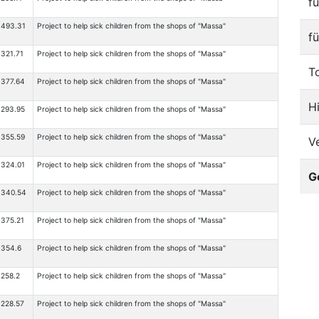
f
493.31
Project to help sick children from the shops of "Massa"
f
321.71
Project to help sick children from the shops of "Massa"
T
377.64
Project to help sick children from the shops of "Massa"
H
293.95
Project to help sick children from the shops of "Massa"
355.59
Project to help sick children from the shops of "Massa"
V
324.01
Project to help sick children from the shops of "Massa"
G
340.54
Project to help sick children from the shops of "Massa"
375.21
Project to help sick children from the shops of "Massa"
354.6
Project to help sick children from the shops of "Massa"
258.2
Project to help sick children from the shops of "Massa"
228.57
Project to help sick children from the shops of "Massa"