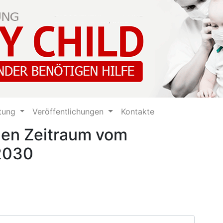
ftung
Veröffentlichungen
Kontakte
den Zeitraum vom
.2030