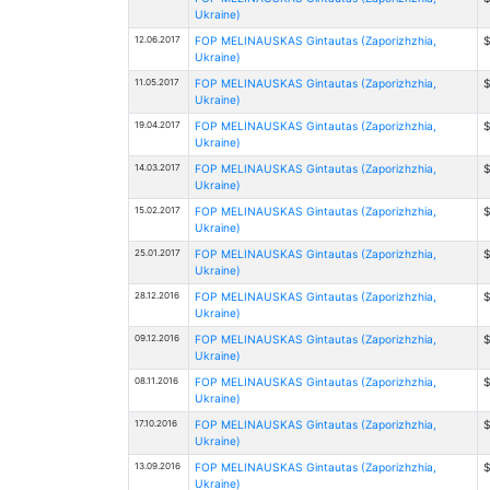
Ukraine)
12.06.2017
FOP MELINAUSKAS Gintautas (Zaporizhzhia,
$
Ukraine)
11.05.2017
FOP MELINAUSKAS Gintautas (Zaporizhzhia,
$
Ukraine)
19.04.2017
FOP MELINAUSKAS Gintautas (Zaporizhzhia,
$
Ukraine)
14.03.2017
FOP MELINAUSKAS Gintautas (Zaporizhzhia,
$
Ukraine)
15.02.2017
FOP MELINAUSKAS Gintautas (Zaporizhzhia,
$
Ukraine)
25.01.2017
FOP MELINAUSKAS Gintautas (Zaporizhzhia,
$
Ukraine)
28.12.2016
FOP MELINAUSKAS Gintautas (Zaporizhzhia,
$
Ukraine)
09.12.2016
FOP MELINAUSKAS Gintautas (Zaporizhzhia,
$
Ukraine)
08.11.2016
FOP MELINAUSKAS Gintautas (Zaporizhzhia,
$
Ukraine)
17.10.2016
FOP MELINAUSKAS Gintautas (Zaporizhzhia,
$
Ukraine)
13.09.2016
FOP MELINAUSKAS Gintautas (Zaporizhzhia,
$
Ukraine)