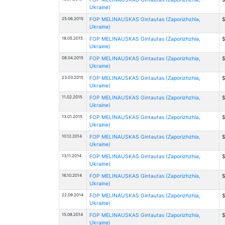
Ukraine)
25.06.2015
FOP MELINAUSKAS Gintautas (Zaporizhzhia,
$
Ukraine)
18.05.2015
FOP MELINAUSKAS Gintautas (Zaporizhzhia,
$
Ukraine)
08.04.2015
FOP MELINAUSKAS Gintautas (Zaporizhzhia,
$
Ukraine)
23.03.2015
FOP MELINAUSKAS Gintautas (Zaporizhzhia,
$
Ukraine)
11.02.2015
FOP MELINAUSKAS Gintautas (Zaporizhzhia,
$
Ukraine)
13.01.2015
FOP MELINAUSKAS Gintautas (Zaporizhzhia,
$
Ukraine)
10.12.2014
FOP MELINAUSKAS Gintautas (Zaporizhzhia,
$
Ukraine)
13.11.2014
FOP MELINAUSKAS Gintautas (Zaporizhzhia,
$
Ukraine)
16.10.2014
FOP MELINAUSKAS Gintautas (Zaporizhzhia,
$
Ukraine)
22.09.2014
FOP MELINAUSKAS Gintautas (Zaporizhzhia,
$
Ukraine)
15.08.2014
FOP MELINAUSKAS Gintautas (Zaporizhzhia,
$
Ukraine)