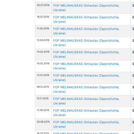
25.07.2016
FOP MELINAUSKAS Gintautas (Zaporizhzhia,
$
Ukraine)
18.07.2016
FOP MELINAUSKAS Gintautas (Zaporizhzhia,
$
Ukraine)
11.05.2016
FOP MELINAUSKAS Gintautas (Zaporizhzhia,
$
Ukraine)
12.04.2016
FOP MELINAUSKAS Gintautas (Zaporizhzhia,
$
Ukraine)
15.02.2016
FOP MELINAUSKAS Gintautas (Zaporizhzhia,
$
Ukraine)
10.02.2016
FOP MELINAUSKAS Gintautas (Zaporizhzhia,
$
Ukraine)
13.01.2016
FOP MELINAUSKAS Gintautas (Zaporizhzhia,
Ukraine)
09.12.2015
FOP MELINAUSKAS Gintautas (Zaporizhzhia,
$
Ukraine)
12.11.2015
FOP MELINAUSKAS Gintautas (Zaporizhzhia,
Ukraine)
11.09.2015
FOP MELINAUSKAS Gintautas (Zaporizhzhia,
Ukraine)
20.08.2015
FOP MELINAUSKAS Gintautas (Zaporizhzhia,
$
Ukraine)
16.07.2015
FOP MELINAUSKAS Gintautas (Zaporizhzhia,
$