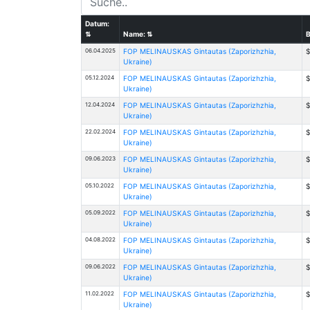
Datum:
⇅
Name:
⇅
B
06.04.2025
FOP MELINAUSKAS Gintautas (Zaporizhzhia,
$
Ukraine)
05.12.2024
FOP MELINAUSKAS Gintautas (Zaporizhzhia,
$
Ukraine)
12.04.2024
FOP MELINAUSKAS Gintautas (Zaporizhzhia,
$
Ukraine)
22.02.2024
FOP MELINAUSKAS Gintautas (Zaporizhzhia,
$
Ukraine)
09.06.2023
FOP MELINAUSKAS Gintautas (Zaporizhzhia,
$
Ukraine)
05.10.2022
FOP MELINAUSKAS Gintautas (Zaporizhzhia,
$
Ukraine)
05.09.2022
FOP MELINAUSKAS Gintautas (Zaporizhzhia,
$
Ukraine)
04.08.2022
FOP MELINAUSKAS Gintautas (Zaporizhzhia,
$
Ukraine)
09.06.2022
FOP MELINAUSKAS Gintautas (Zaporizhzhia,
$
Ukraine)
11.02.2022
FOP MELINAUSKAS Gintautas (Zaporizhzhia,
$
Ukraine)