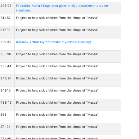
403.02
Prokofiev Maria ( Legenєva gіpertenzіya asotsіyovana s vice
insertions )
241.87
Project to help sick children from the shops of "Massa"
317.93
Project to help sick children from the shops of "Massa"
391.08
Kerimov Arthur (symptomatic myoclonic epilepsy)
305.96
Project to help sick children from the shops of "Massa"
385.44
Project to help sick children from the shops of "Massa"
$343.84
Project to help sick children from the shops of "Massa"
349.15
Project to help sick children from the shops of "Massa"
$439.43
Project to help sick children from the shops of "Massa"
$368
Project to help sick children from the shops of "Massa"
271.91
Project to help sick children from the shops of "Massa"
273.85
Project to help sick children from the shops of "Massa"