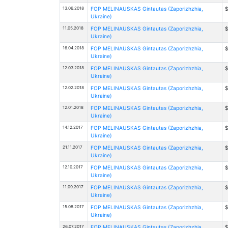
13.06.2018
FOP MELINAUSKAS Gintautas (Zaporizhzhia,
$
Ukraine)
11.05.2018
FOP MELINAUSKAS Gintautas (Zaporizhzhia,
$
Ukraine)
16.04.2018
FOP MELINAUSKAS Gintautas (Zaporizhzhia,
$
Ukraine)
12.03.2018
FOP MELINAUSKAS Gintautas (Zaporizhzhia,
$
Ukraine)
12.02.2018
FOP MELINAUSKAS Gintautas (Zaporizhzhia,
$
Ukraine)
12.01.2018
FOP MELINAUSKAS Gintautas (Zaporizhzhia,
$
Ukraine)
14.12.2017
FOP MELINAUSKAS Gintautas (Zaporizhzhia,
$
Ukraine)
21.11.2017
FOP MELINAUSKAS Gintautas (Zaporizhzhia,
$
Ukraine)
12.10.2017
FOP MELINAUSKAS Gintautas (Zaporizhzhia,
$
Ukraine)
11.09.2017
FOP MELINAUSKAS Gintautas (Zaporizhzhia,
$
Ukraine)
15.08.2017
FOP MELINAUSKAS Gintautas (Zaporizhzhia,
$
Ukraine)
26.07.2017
FOP MELINAUSKAS Gintautas (Zaporizhzhia,
$