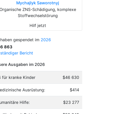
Mychajlyk Saworotnyj
Organische ZNS-Schädigung, komplexe
Stoffwechselstörung
Hilf jetzt
 haben gespendet im
2026
56 863
lständiger Bericht
ere Ausgaben im 2026
4 für kranke Kinder
$46 630
edizinische Ausrüstung:
$414
umanitäre Hilfe:
$23 277