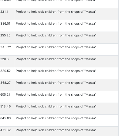
231.1
Project to help sick children from the shops of "Massa"
386.51
Project to help sick children from the shops of "Massa"
255.25
Project to help sick children from the shops of "Massa"
345.72
Project to help sick children from the shops of "Massa"
220.6
Project to help sick children from the shops of "Massa"
380.52
Project to help sick children from the shops of "Massa"
368.27
Project to help sick children from the shops of "Massa"
605.21
Project to help sick children from the shops of "Massa"
513.46
Project to help sick children from the shops of "Massa"
645.83
Project to help sick children from the shops of "Massa"
471.32
Project to help sick children from the shops of "Massa"