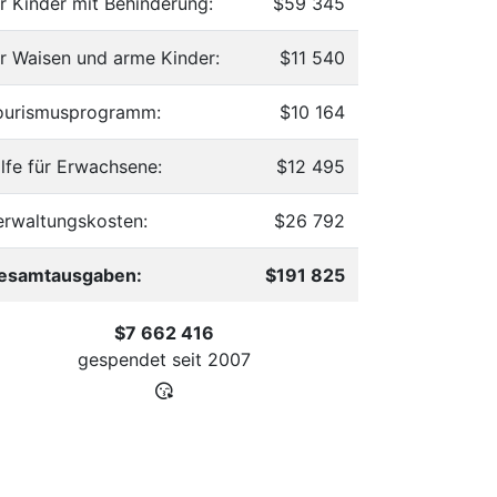
ür Kinder mit Behinderung:
$59 345
ür Waisen und arme Kinder:
$11 540
ourismusprogramm:
$10 164
ilfe für Erwachsene:
$12 495
erwaltungskosten:
$26 792
esamtausgaben:
$191 825
$7 662 416
gespendet seit
2007