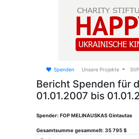
Spenden
Unsere Projekte
Sti
Bericht Spenden für 
01.01.2007 bis 01.01
Spender: FOP MELINAUSKAS Gintautas
Gesamtsumme gesammelt: 35 795 $