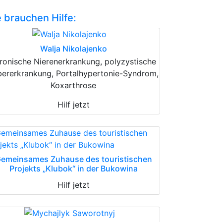
e brauchen Hilfe:
Walja Nikolajenko
ronische Nierenerkrankung, polyzystische
bererkrankung, Portalhypertonie-Syndrom,
Koxarthrose
Hilf jetzt
emeinsames Zuhause des touristischen
Projekts „Klubok“ in der Bukowina
Hilf jetzt