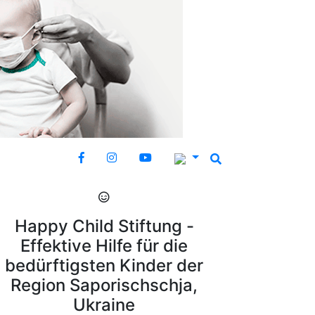
Happy Child Stiftung -
Effektive Hilfe für die
bedürftigsten Kinder der
Region Saporischschja,
Ukraine