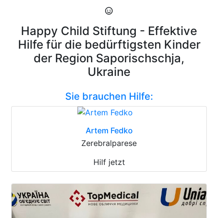
Happy Child Stiftung - Effektive
Hilfe für die bedürftigsten Kinder
der Region Saporischschja,
Ukraine
Sie brauchen Hilfe:
Artem Fedko
Zerebralparese
Hilf jetzt