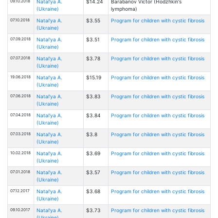
09.10.2018
Natal'ya A.
$14.24
Barabanov Victor (Hodzhkin's
(Ukraine)
lymphoma)
07.10.2018
Natal'ya A.
$3.55
Program for children with cystic fibrosis
(Ukraine)
07.09.2018
Natal'ya A.
$3.51
Program for children with cystic fibrosis
(Ukraine)
07.07.2018
Natal'ya A.
$3.78
Program for children with cystic fibrosis
(Ukraine)
19.06.2018
Natal'ya A.
$15.19
Program for children with cystic fibrosis
(Ukraine)
07.06.2018
Natal'ya A.
$3.83
Program for children with cystic fibrosis
(Ukraine)
07.04.2018
Natal'ya A.
$3.84
Program for children with cystic fibrosis
(Ukraine)
07.03.2018
Natal'ya A.
$3.8
Program for children with cystic fibrosis
(Ukraine)
10.02.2018
Natal'ya A.
$3.69
Program for children with cystic fibrosis
(Ukraine)
07.01.2018
Natal'ya A.
$3.57
Program for children with cystic fibrosis
(Ukraine)
07.12.2017
Natal'ya A.
$3.68
Program for children with cystic fibrosis
(Ukraine)
09.10.2017
Natal'ya A.
$3.73
Program for children with cystic fibrosis
(Ukraine)