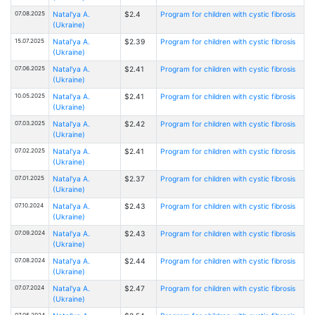
07.08.2025
Natal'ya A.
$2.4
Program for children with cystic fibrosis
(Ukraine)
15.07.2025
Natal'ya A.
$2.39
Program for children with cystic fibrosis
(Ukraine)
07.06.2025
Natal'ya A.
$2.41
Program for children with cystic fibrosis
(Ukraine)
10.05.2025
Natal'ya A.
$2.41
Program for children with cystic fibrosis
(Ukraine)
07.03.2025
Natal'ya A.
$2.42
Program for children with cystic fibrosis
(Ukraine)
07.02.2025
Natal'ya A.
$2.41
Program for children with cystic fibrosis
(Ukraine)
07.01.2025
Natal'ya A.
$2.37
Program for children with cystic fibrosis
(Ukraine)
07.10.2024
Natal'ya A.
$2.43
Program for children with cystic fibrosis
(Ukraine)
07.09.2024
Natal'ya A.
$2.43
Program for children with cystic fibrosis
(Ukraine)
07.08.2024
Natal'ya A.
$2.44
Program for children with cystic fibrosis
(Ukraine)
07.07.2024
Natal'ya A.
$2.47
Program for children with cystic fibrosis
(Ukraine)
07.05.2024