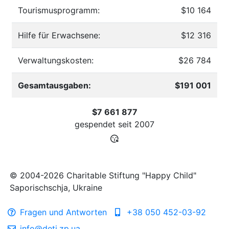
Tourismusprogramm:
$10 164
Hilfe für Erwachsene:
$12 316
Verwaltungskosten:
$26 784
Gesamtausgaben:
$191 001
$7 661 877
gespendet seit
2007
© 2004-2026 Charitable Stiftung "Happy Child"
Saporischschja, Ukraine
Fragen und Antworten
+38 050 452-03-92
info@deti.zp.ua