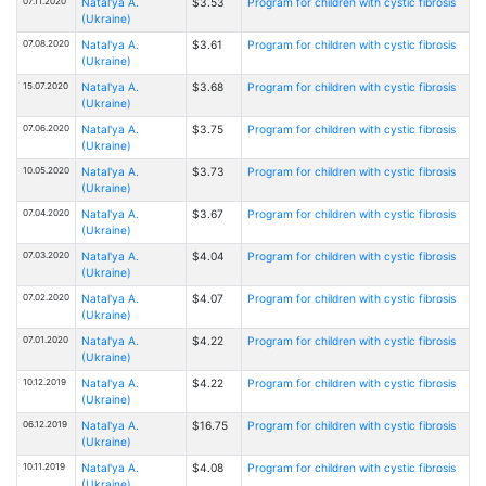
07.11.2020
Natal'ya A.
$3.53
Program for children with cystic fibrosis
(Ukraine)
07.08.2020
Natal'ya A.
$3.61
Program for children with cystic fibrosis
(Ukraine)
15.07.2020
Natal'ya A.
$3.68
Program for children with cystic fibrosis
(Ukraine)
07.06.2020
Natal'ya A.
$3.75
Program for children with cystic fibrosis
(Ukraine)
10.05.2020
Natal'ya A.
$3.73
Program for children with cystic fibrosis
(Ukraine)
07.04.2020
Natal'ya A.
$3.67
Program for children with cystic fibrosis
(Ukraine)
07.03.2020
Natal'ya A.
$4.04
Program for children with cystic fibrosis
(Ukraine)
07.02.2020
Natal'ya A.
$4.07
Program for children with cystic fibrosis
(Ukraine)
07.01.2020
Natal'ya A.
$4.22
Program for children with cystic fibrosis
(Ukraine)
10.12.2019
Natal'ya A.
$4.22
Program for children with cystic fibrosis
(Ukraine)
06.12.2019
Natal'ya A.
$16.75
Program for children with cystic fibrosis
(Ukraine)
10.11.2019
Natal'ya A.
$4.08
Program for children with cystic fibrosis
(Ukraine)