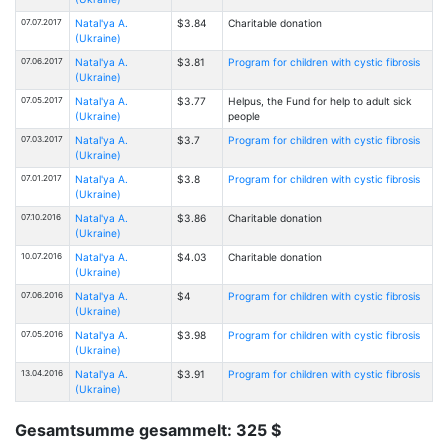
07.07.2017
Natal'ya A.
$3.84
Charitable donation
(Ukraine)
07.06.2017
Natal'ya A.
$3.81
Program for children with cystic fibrosis
(Ukraine)
07.05.2017
Natal'ya A.
$3.77
Helpus, the Fund for help to adult sick
(Ukraine)
people
07.03.2017
Natal'ya A.
$3.7
Program for children with cystic fibrosis
(Ukraine)
07.01.2017
Natal'ya A.
$3.8
Program for children with cystic fibrosis
(Ukraine)
07.10.2016
Natal'ya A.
$3.86
Charitable donation
(Ukraine)
10.07.2016
Natal'ya A.
$4.03
Charitable donation
(Ukraine)
07.06.2016
Natal'ya A.
$4
Program for children with cystic fibrosis
(Ukraine)
07.05.2016
Natal'ya A.
$3.98
Program for children with cystic fibrosis
(Ukraine)
13.04.2016
Natal'ya A.
$3.91
Program for children with cystic fibrosis
(Ukraine)
Gesamtsumme gesammelt: 325 $