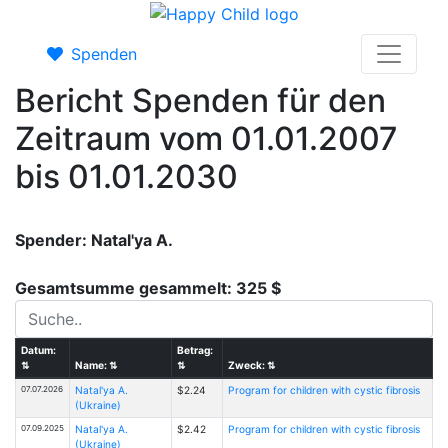
Spenden
Bericht Spenden für den
Zeitraum vom 01.01.2007
bis 01.01.2030
Spender: Natal'ya A.
Gesamtsumme gesammelt: 325 $
Datum:
Betrag:
⇅
Name:
⇅
⇅
Zweck:
⇅
07.07.2026
Natal'ya A.
$2.24
Program for children with cystic fibrosis
(Ukraine)
07.09.2025
Natal'ya A.
$2.42
Program for children with cystic fibrosis
(Ukraine)