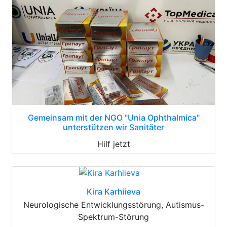
Gemeinsam mit der NGO "Unia Ophthalmica"
unterstützen wir Sanitäter
Hilf jetzt
Kira Karhiieva
Neurologische Entwicklungsstörung, Autismus-
Spektrum-Störung