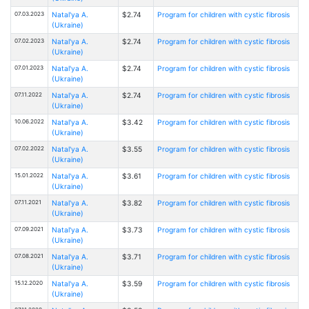
07.03.2023
Natal'ya A.
$2.74
Program for children with cystic fibrosis
(Ukraine)
07.02.2023
Natal'ya A.
$2.74
Program for children with cystic fibrosis
(Ukraine)
07.01.2023
Natal'ya A.
$2.74
Program for children with cystic fibrosis
(Ukraine)
07.11.2022
Natal'ya A.
$2.74
Program for children with cystic fibrosis
(Ukraine)
10.06.2022
Natal'ya A.
$3.42
Program for children with cystic fibrosis
(Ukraine)
07.02.2022
Natal'ya A.
$3.55
Program for children with cystic fibrosis
(Ukraine)
15.01.2022
Natal'ya A.
$3.61
Program for children with cystic fibrosis
(Ukraine)
07.11.2021
Natal'ya A.
$3.82
Program for children with cystic fibrosis
(Ukraine)
07.09.2021
Natal'ya A.
$3.73
Program for children with cystic fibrosis
(Ukraine)
07.08.2021
Natal'ya A.
$3.71
Program for children with cystic fibrosis
(Ukraine)
15.12.2020
Natal'ya A.
$3.59
Program for children with cystic fibrosis
(Ukraine)