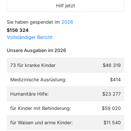
Hilf jetzt
Sie haben gespendet im
2026
$156 324
Vollständiger Bericht
Unsere Ausgaben im 2026
73 für kranke Kinder
$46 319
Medizinische Ausrüstung:
$414
Humanitäre Hilfe:
$23 277
für Kinder mit Behinderung:
$59 020
für Waisen und arme Kinder:
$11 540