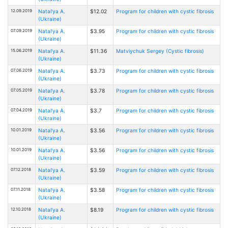
12.09.2019
Natal'ya A.
$12.02
Program for children with cystic fibrosis
(Ukraine)
07.09.2019
Natal'ya A.
$3.95
Program for children with cystic fibrosis
(Ukraine)
15.06.2019
Natal'ya A.
$11.36
Matviychuk Sergey (Cystic fibrosis)
(Ukraine)
07.06.2019
Natal'ya A.
$3.73
Program for children with cystic fibrosis
(Ukraine)
07.05.2019
Natal'ya A.
$3.78
Program for children with cystic fibrosis
(Ukraine)
07.04.2019
Natal'ya A.
$3.7
Program for children with cystic fibrosis
(Ukraine)
10.01.2019
Natal'ya A.
$3.56
Program for children with cystic fibrosis
(Ukraine)
10.01.2019
Natal'ya A.
$3.56
Program for children with cystic fibrosis
(Ukraine)
07.12.2018
Natal'ya A.
$3.59
Program for children with cystic fibrosis
(Ukraine)
07.11.2018
Natal'ya A.
$3.58
Program for children with cystic fibrosis
(Ukraine)
12.10.2018
Natal'ya A.
$8.19
Program for children with cystic fibrosis
(Ukraine)