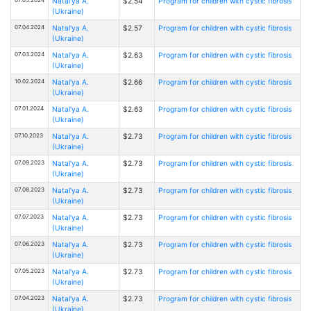
Natal'ya A.
$2.54
Program for children with cystic fibrosis
(Ukraine)
07.04.2024
Natal'ya A.
$2.57
Program for children with cystic fibrosis
(Ukraine)
07.03.2024
Natal'ya A.
$2.63
Program for children with cystic fibrosis
(Ukraine)
10.02.2024
Natal'ya A.
$2.66
Program for children with cystic fibrosis
(Ukraine)
07.01.2024
Natal'ya A.
$2.63
Program for children with cystic fibrosis
(Ukraine)
07.10.2023
Natal'ya A.
$2.73
Program for children with cystic fibrosis
(Ukraine)
07.09.2023
Natal'ya A.
$2.73
Program for children with cystic fibrosis
(Ukraine)
07.08.2023
Natal'ya A.
$2.73
Program for children with cystic fibrosis
(Ukraine)
07.07.2023
Natal'ya A.
$2.73
Program for children with cystic fibrosis
(Ukraine)
07.06.2023
Natal'ya A.
$2.73
Program for children with cystic fibrosis
(Ukraine)
07.05.2023
Natal'ya A.
$2.73
Program for children with cystic fibrosis
(Ukraine)
07.04.2023
Natal'ya A.
$2.73
Program for children with cystic fibrosis
(Ukraine)