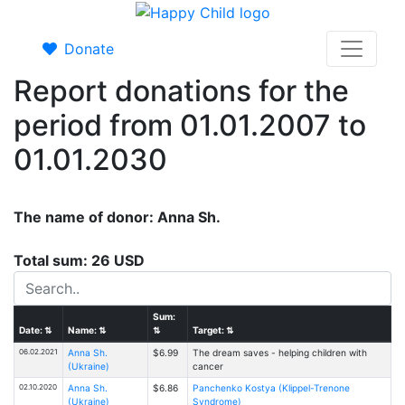
Donate
Report donations for the
period from 01.01.2007 to
01.01.2030
The name of donor: Anna Sh.
Total sum: 26 USD
Sum:
Date:
⇅
Name:
⇅
⇅
Target:
⇅
06.02.2021
Anna Sh.
$6.99
The dream saves - helping children with
(Ukraine)
cancer
02.10.2020
Anna Sh.
$6.86
Panchenko Kostya (Klippel-Trenone
(Ukraine)
Syndrome)