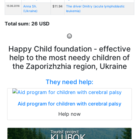
15.06.2016
Anna Sh.
$11.94
The driver Dmitry (acute lymphoblastic
(Ukraine)
leukemia)
Total sum: 26 USD
Happy Child foundation - effective
help to the most needy children of
the Zaporizhzhia region, Ukraine
They need help:
Aid program for children with cerebral palsy
Help now