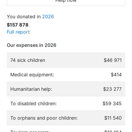
You donated in
2026
$157 878
Full report
Our expenses in 2026
74 sick children
$46 971
Medical equipment:
$414
Humanitarian help:
$23 277
To disabled children:
$59 345
To orphans and poor children:
$11 540