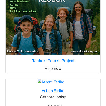
"Klubok" Tourist Project
Help now
Artem Fedko
Cerebral palsy
Help now