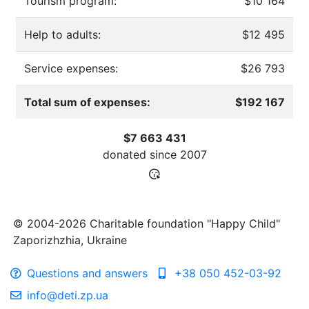
Tourism program:
$10 164
Help to adults:
$12 495
Service expenses:
$26 793
Total sum of expenses:
$192 167
$7 663 431
donated since
2007
© 2004-2026 Charitable foundation "Happy Child"
Zaporizhzhia, Ukraine
Questions and answers
+38 050 452-03-92
info@deti.zp.ua