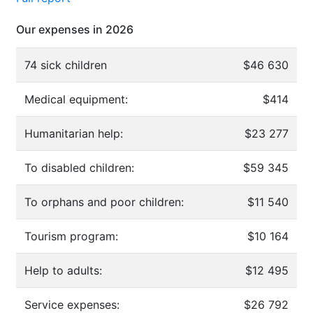
Our expenses in 2026
74 sick children
$46 630
Medical equipment:
$414
Humanitarian help:
$23 277
To disabled children:
$59 345
To orphans and poor children:
$11 540
Tourism program:
$10 164
Help to adults:
$12 495
Service expenses:
$26 792