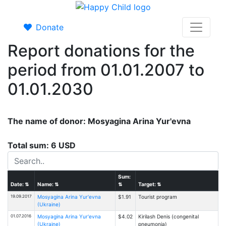
Donate
Report donations for the
period from 01.01.2007 to
01.01.2030
The name of donor: Mosyagina Arina Yur'evna
Total sum: 6 USD
Sum:
Date:
⇅
Name:
⇅
⇅
Target:
⇅
19.09.2017
Mosyagina Arina Yur'evna
$1.91
Tourist program
(Ukraine)
01.07.2016
Mosyagina Arina Yur'evna
$4.02
Kirilash Denis (congenital
(Ukraine)
pneumonia)