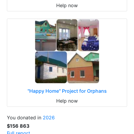
Help now
"Happy Home" Project for Orphans
Help now
You donated in
2026
$156 863
Full report