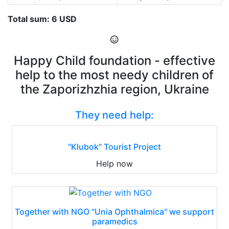
Total sum: 6 USD
Happy Child foundation - effective
help to the most needy children of
the Zaporizhzhia region, Ukraine
They need help:
"Klubok" Tourist Project
Help now
Together with NGO "Unia Ophthalmica" we support
paramedics