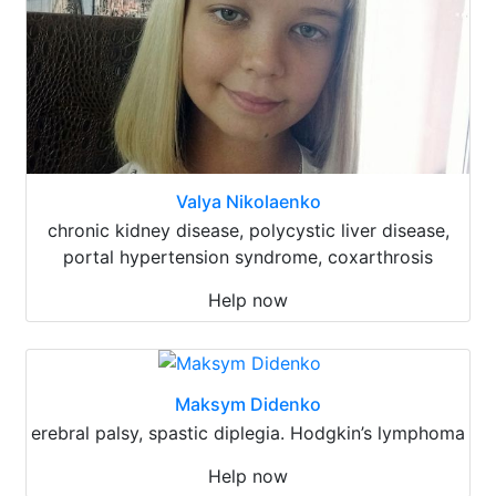
Valya Nikolaenko
chronic kidney disease, polycystic liver disease,
portal hypertension syndrome, coxarthrosis
Help now
Maksym Didenko
erebral palsy, spastic diplegia. Hodgkin’s lymphoma
Help now