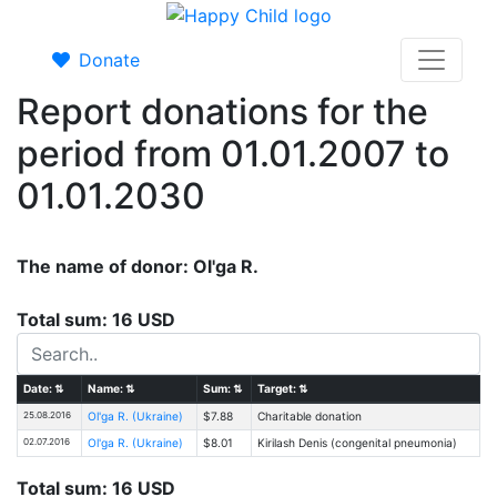
Donate
Report donations for the
period from 01.01.2007 to
01.01.2030
The name of donor: Ol'ga R.
Total sum: 16 USD
Date:
⇅
Name:
⇅
Sum:
⇅
Target:
⇅
25.08.2016
Ol'ga R. (Ukraine)
$7.88
Charitable donation
02.07.2016
Ol'ga R. (Ukraine)
$8.01
Kirilash Denis (congenital pneumonia)
Total sum: 16 USD