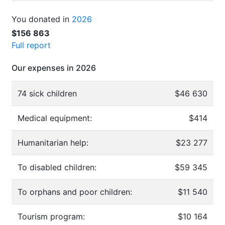
You donated in
2026
$156 863
Full report
Our expenses in 2026
74 sick children
$46 630
Medical equipment:
$414
Humanitarian help:
$23 277
To disabled children:
$59 345
To orphans and poor children:
$11 540
Tourism program:
$10 164