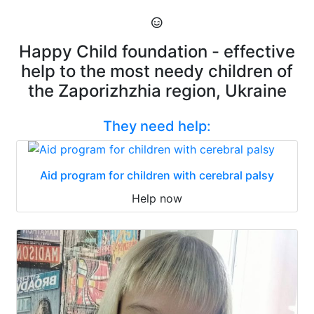
Happy Child foundation - effective
help to the most needy children of
the Zaporizhzhia region, Ukraine
They need help:
Aid program for children with cerebral palsy
Help now