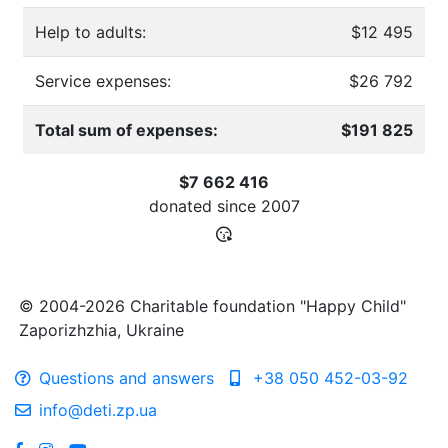
Help to adults:
$12 495
Service expenses:
$26 792
Total sum of expenses:
$191 825
$7 662 416
donated since
2007
© 2004-2026 Charitable foundation "Happy Child"
Zaporizhzhia, Ukraine
Questions and answers
+38 050 452-03-92
info@deti.zp.ua