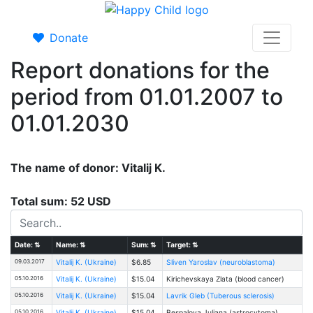
Donate
Report donations for the
period from 01.01.2007 to
01.01.2030
The name of donor: Vitalij K.
Total sum: 52 USD
Date:
⇅
Name:
⇅
Sum:
⇅
Target:
⇅
09.03.2017
Vitalij K. (Ukraine)
$6.85
Sliven Yaroslav (neuroblastoma)
05.10.2016
Vitalij K. (Ukraine)
$15.04
Kirichevskaya Zlata (blood cancer)
05.10.2016
Vitalij K. (Ukraine)
$15.04
Lavrik Gleb (Tuberous sclerosis)
05.10.2016
Vitalij K. (Ukraine)
$15.04
Bespalovа Juliana (astrocytoma)