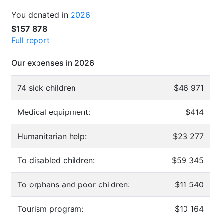
You donated in
2026
$157 878
Full report
Our expenses in 2026
74 sick children
$46 971
Medical equipment:
$414
Humanitarian help:
$23 277
To disabled children:
$59 345
To orphans and poor children:
$11 540
Tourism program:
$10 164