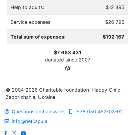
Help to adults:
$12 495
Service expenses:
$26 793
Total sum of expenses:
$192 167
$7 663 431
donated since
2007
© 2004-2026 Charitable foundation "Happy Child"
Zaporizhzhia, Ukraine
Questions and answers
+38 050 452-03-92
info@deti.zp.ua