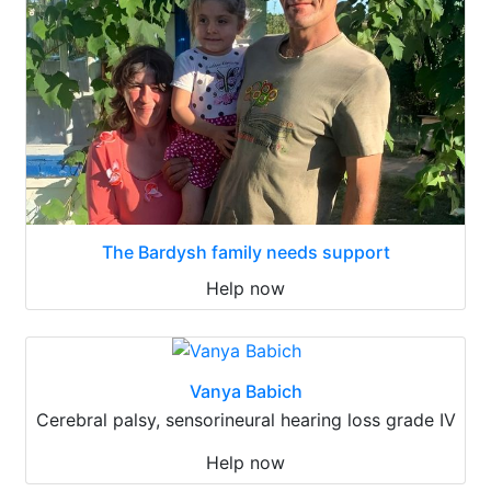
The Bardysh family needs support
Help now
Vanya Babich
Cerebral palsy, sensorineural hearing loss grade IV
Help now