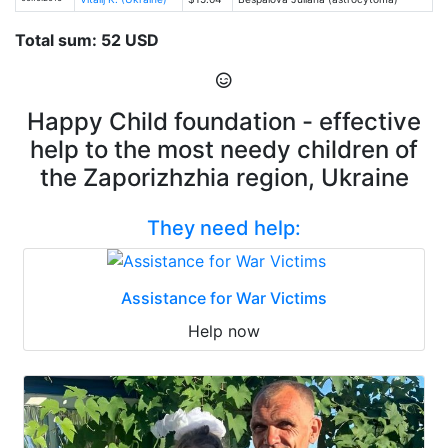
Total sum: 52 USD
Happy Child foundation - effective
help to the most needy children of
the Zaporizhzhia region, Ukraine
They need help:
Assistance for War Victims
Help now