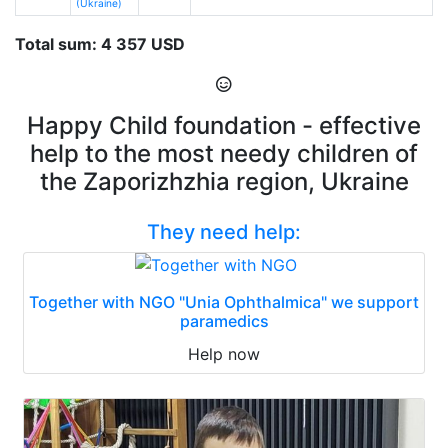
(Ukraine)
Total sum: 4 357 USD
Happy Child foundation - effective
help to the most needy children of
the Zaporizhzhia region, Ukraine
They need help:
Together with NGO "Unia Ophthalmica" we support
paramedics
Help now