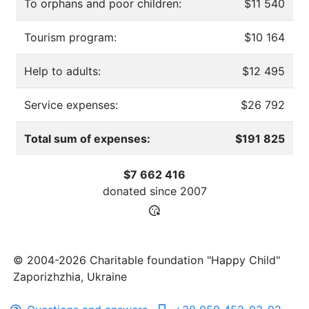
To orphans and poor children:
$11 540
Tourism program:
$10 164
Help to adults:
$12 495
Service expenses:
$26 792
Total sum of expenses:
$191 825
$7 662 416
donated since
2007
© 2004-2026 Charitable foundation "Happy Child"
Zaporizhzhia, Ukraine