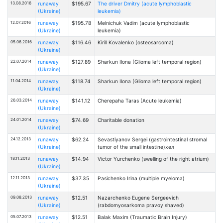
13.08.2016
runaway
$195.67
The driver Dmitry (acute lymphoblastic
(Ukraine)
leukemia)
12.07.2016
runaway
$195.78
Melnichuk Vadim (acute lymphoblastic
(Ukraine)
leukemia)
05.06.2016
runaway
$116.46
Kirill Kovalenko (osteosarcoma)
(Ukraine)
22.07.2014
runaway
$127.89
Sharkun Ilona (Glioma left temporal region)
(Ukraine)
11.04.2014
runaway
$118.74
Sharkun Ilona (Glioma left temporal region)
(Ukraine)
26.03.2014
runaway
$141.12
Cherepaha Taras (Acute leukemia)
(Ukraine)
24.01.2014
runaway
$74.69
Charitable donation
(Ukraine)
24.12.2013
runaway
$62.24
Sevastiyanov Sergei (gastrointestinal stromal
(Ukraine)
tumor of the small intestine)хел
18.11.2013
runaway
$14.94
Victor Yurchenko (swelling of the right atrium)
(Ukraine)
12.11.2013
runaway
$37.35
Pasichenko Irina (multiple myeloma)
(Ukraine)
09.08.2013
runaway
$12.51
Nazarchenko Eugene Sergeevich
(Ukraine)
(rabdomyosarkoma pravoy shaved)
05.07.2013
runaway
$12.51
Balak Maxim (Traumatic Brain Injury)