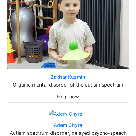
Zakhar Kuzmin
Organic mental disorder of the autism spectrum
Help now
Adem Chyra
Autism spectrum disorder, delayed psycho-speech