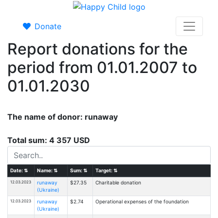
Donate
Report donations for the
period from 01.01.2007 to
01.01.2030
The name of donor: runaway
Total sum: 4 357 USD
Date:
⇅
Name:
⇅
Sum:
⇅
Target:
⇅
12.03.2023
runaway
$27.35
Charitable donation
(Ukraine)
12.03.2023
runaway
$2.74
Operational expenses of the foundation
(Ukraine)