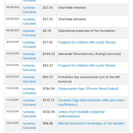
(Ukraine)
08.09.2022
runaway
$27.35
Charitable donation
(Ukraine)
08.08.2022
runaway
$27.35
Charitable donation
(Ukraine)
08.08.2022
runaway
$2.74
Operational expenses of the foundation
(Ukraine)
30.07.2019
runaway
$77.02
Program for children with cystic fibrosis
(Ukraine)
07.04.2018
runaway
$149.23
Alexander Khoroshevsky (Ewing's sarcoma)
(Ukraine)
07.04.2018
runaway
$93.27
Program for children with cystic fibrosis
(Ukraine)
07.04.2018
runaway
$93.27
Protsenko Ilya (aneurysmal cyst of the left
(Ukraine)
humerus)
11.03.2018
runaway
$184.54
Chepurnenko Egor (Chronic Renal Failure)
(Ukraine)
11.03.2018
runaway
$110.73
Pavlenko Olga (Mukovistsidoz with pancreatic
(Ukraine)
insufficiency)
10.01.2018
runaway
$103.45
Leskov Kyril (multiple congenital
(Ukraine)
malformations)
10.01.2018
runaway
$68.96
Mikhail Sazanovich (exstrophy of the bladder)
(Ukraine)