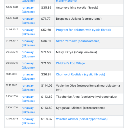
(Ukraine)
malformations)
08.04.2017
runaway
$35.89
Antonova Irina (cystic fibrosis)
(Ukraine)
08.04.2017
runaway
$71.77
Bespalovа Juliana (astrocytoma)
(Ukraine)
01.03.2017
runaway
$52.69
Program for children with cystic fibrosis
(Ukraine)
01.03.2017
runaway
$36.81
Sliven Yaroslav (neuroblastoma)
(Ukraine)
30.12.2016
runaway
$71.53
Masly Katya (sharp leukemia)
(Ukraine)
30.12.2016
runaway
$71.53
Children's Eco Village
(Ukraine)
18.11.2016
runaway
$36.91
Chornovol Rostislav (cystic fibrosis)
(Ukraine)
12.11.2016
runaway
$114.05
Vasilenko Oleg (retroperitoneal neuroblastoma
(Ukraine)
left)
23.10.2016
runaway
$113.69
Tkachenko Arina (occlusive hydrocephalus)
(Ukraine)
23.10.2016
runaway
$113.69
Syagalyuk Michael (osteosarcoma)
(Ukraine)
13.09.2016
runaway
$109.37
Voloshin Aleksei (portal hypertension)
(Ukraine)