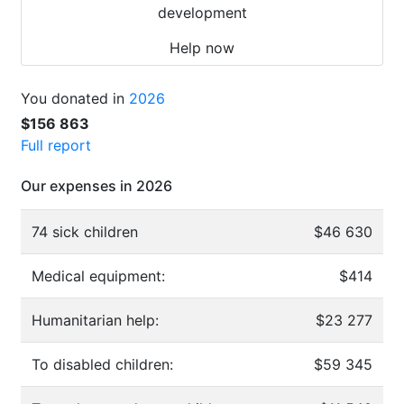
development
Help now
You donated in
2026
$156 863
Full report
Our expenses in 2026
74 sick children
$46 630
Medical equipment:
$414
Humanitarian help:
$23 277
To disabled children:
$59 345