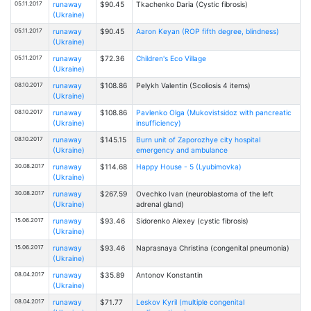
05.11.2017
runaway
$90.45
Tkachenko Daria (Cystic fibrosis)
(Ukraine)
05.11.2017
runaway
$90.45
Aaron Keyan (ROP fifth degree, blindness)
(Ukraine)
05.11.2017
runaway
$72.36
Children's Eco Village
(Ukraine)
08.10.2017
runaway
$108.86
Pelykh Valentin (Scoliosis 4 items)
(Ukraine)
08.10.2017
runaway
$108.86
Pavlenko Olga (Mukovistsidoz with pancreatic
(Ukraine)
insufficiency)
08.10.2017
runaway
$145.15
Burn unit of Zaporozhye city hospital
(Ukraine)
emergency and ambulance
30.08.2017
runaway
$114.68
Happy House - 5 (Lyubimovka)
(Ukraine)
30.08.2017
runaway
$267.59
Ovechko Ivan (neuroblastoma of the left
(Ukraine)
adrenal gland)
15.06.2017
runaway
$93.46
Sidorenko Alexey (cystic fibrosis)
(Ukraine)
15.06.2017
runaway
$93.46
Naprasnaya Christina (congenital pneumonia)
(Ukraine)
08.04.2017
runaway
$35.89
Antonov Konstantin
(Ukraine)
08.04.2017
runaway
$71.77
Leskov Kyril (multiple congenital