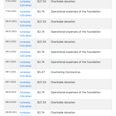
11.02.2023
runaway
$27.35
Charitable donation
(Ukraine)
11.02.2023
runaway
$2.74
Operational expenses of the foundation
(Ukraine)
08.01.2023
runaway
$27.35
Charitable donation
(Ukraine)
08.01.2023
runaway
$2.74
Operational expenses of the foundation
(Ukraine)
08.12.2022
runaway
$27.35
Charitable donation
(Ukraine)
08.12.2022
runaway
$2.74
Operational expenses of the foundation
(Ukraine)
08.11.2022
runaway
$2.74
Operational expenses of the foundation
(Ukraine)
08.11.2022
runaway
$5.47
Countering Coronavirus
(Ukraine)
08.11.2022
runaway
$27.35
Charitable donation
(Ukraine)
08.10.2022
runaway
$2.74
Operational expenses of the foundation
(Ukraine)
08.10.2022
runaway
$27.35
Charitable donation
(Ukraine)
08.09.2022
runaway
$2.74
Charitable donation