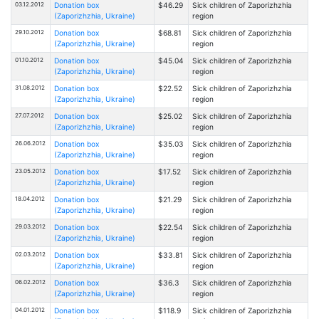
03.12.2012
Donation box
$46.29
Sick children of Zaporizhzhia
(Zaporizhzhia, Ukraine)
region
29.10.2012
Donation box
$68.81
Sick children of Zaporizhzhia
(Zaporizhzhia, Ukraine)
region
01.10.2012
Donation box
$45.04
Sick children of Zaporizhzhia
(Zaporizhzhia, Ukraine)
region
31.08.2012
Donation box
$22.52
Sick children of Zaporizhzhia
(Zaporizhzhia, Ukraine)
region
27.07.2012
Donation box
$25.02
Sick children of Zaporizhzhia
(Zaporizhzhia, Ukraine)
region
26.06.2012
Donation box
$35.03
Sick children of Zaporizhzhia
(Zaporizhzhia, Ukraine)
region
23.05.2012
Donation box
$17.52
Sick children of Zaporizhzhia
(Zaporizhzhia, Ukraine)
region
18.04.2012
Donation box
$21.29
Sick children of Zaporizhzhia
(Zaporizhzhia, Ukraine)
region
29.03.2012
Donation box
$22.54
Sick children of Zaporizhzhia
(Zaporizhzhia, Ukraine)
region
02.03.2012
Donation box
$33.81
Sick children of Zaporizhzhia
(Zaporizhzhia, Ukraine)
region
06.02.2012
Donation box
$36.3
Sick children of Zaporizhzhia
(Zaporizhzhia, Ukraine)
region
04.01.2012
Donation box
$118.9
Sick children of Zaporizhzhia