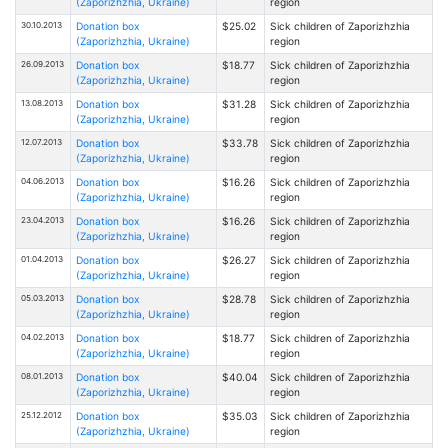
(Zaporizhzhia, Ukraine)
region
30.10.2013
Donation box
$25.02
Sick children of Zaporizhzhia
(Zaporizhzhia, Ukraine)
region
26.09.2013
Donation box
$18.77
Sick children of Zaporizhzhia
(Zaporizhzhia, Ukraine)
region
13.08.2013
Donation box
$31.28
Sick children of Zaporizhzhia
(Zaporizhzhia, Ukraine)
region
12.07.2013
Donation box
$33.78
Sick children of Zaporizhzhia
(Zaporizhzhia, Ukraine)
region
04.06.2013
Donation box
$16.26
Sick children of Zaporizhzhia
(Zaporizhzhia, Ukraine)
region
23.04.2013
Donation box
$16.26
Sick children of Zaporizhzhia
(Zaporizhzhia, Ukraine)
region
01.04.2013
Donation box
$26.27
Sick children of Zaporizhzhia
(Zaporizhzhia, Ukraine)
region
05.03.2013
Donation box
$28.78
Sick children of Zaporizhzhia
(Zaporizhzhia, Ukraine)
region
04.02.2013
Donation box
$18.77
Sick children of Zaporizhzhia
(Zaporizhzhia, Ukraine)
region
08.01.2013
Donation box
$40.04
Sick children of Zaporizhzhia
(Zaporizhzhia, Ukraine)
region
25.12.2012
Donation box
$35.03
Sick children of Zaporizhzhia
(Zaporizhzhia, Ukraine)
region