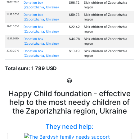
28.12.2010
Donation box
$96.72
Sick children of Zaporizhzhia
(Zaporizhzhia, Ukraine)
region
14.12.2010
Donation box
$59.73
Sick children of Zaporizhzhia
(Zaporizhzhia, Ukraine)
region
29.11.2010
Donation box
$22.42
Sick children of Zaporizhzhia
(Zaporizhzhia, Ukraine)
region
12.11.2010
Donation box
$40.78
Sick children of Zaporizhzhia
(Zaporizhzhia, Ukraine)
region
27.10.2010
Donation box
$10.49
Sick children of Zaporizhzhia
(Zaporizhzhia, Ukraine)
region
Total sum: 1 789 USD
Happy Child foundation - effective
help to the most needy children of
the Zaporizhzhia region, Ukraine
They need help: