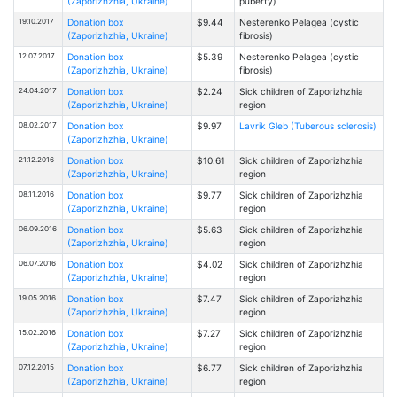
(Zaporizhzhia, Ukraine)
puberty)
19.10.2017
Donation box
$9.44
Nesterenko Pelagea (cystic
(Zaporizhzhia, Ukraine)
fibrosis)
12.07.2017
Donation box
$5.39
Nesterenko Pelagea (cystic
(Zaporizhzhia, Ukraine)
fibrosis)
24.04.2017
Donation box
$2.24
Sick children of Zaporizhzhia
(Zaporizhzhia, Ukraine)
region
08.02.2017
Donation box
$9.97
Lavrik Gleb (Tuberous sclerosis)
(Zaporizhzhia, Ukraine)
21.12.2016
Donation box
$10.61
Sick children of Zaporizhzhia
(Zaporizhzhia, Ukraine)
region
08.11.2016
Donation box
$9.77
Sick children of Zaporizhzhia
(Zaporizhzhia, Ukraine)
region
06.09.2016
Donation box
$5.63
Sick children of Zaporizhzhia
(Zaporizhzhia, Ukraine)
region
06.07.2016
Donation box
$4.02
Sick children of Zaporizhzhia
(Zaporizhzhia, Ukraine)
region
19.05.2016
Donation box
$7.47
Sick children of Zaporizhzhia
(Zaporizhzhia, Ukraine)
region
15.02.2016
Donation box
$7.27
Sick children of Zaporizhzhia
(Zaporizhzhia, Ukraine)
region
07.12.2015
Donation box
$6.77
Sick children of Zaporizhzhia
(Zaporizhzhia, Ukraine)
region