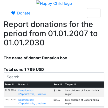
Donate
Report donations for the
period from 01.01.2007 to
01.01.2030
The name of donor: Donation box
Total sum: 1 789 USD
Date:
⇅
Name:
⇅
Sum:
⇅
Target:
⇅
22.06.2020
Donation box
$2.36
Sick children of Zaporizhzhia
(Zaporizhzhia, Ukraine)
region
20.01.2020
Donation box
$20.2
Sick children of Zaporizhzhia
(Zaporizhzhia, Ukraine)
region