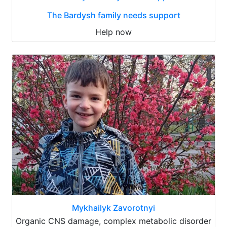
The Bardysh family needs support
Help now
Mykhailyk Zavorotnyi
Organic CNS damage, complex metabolic disorder