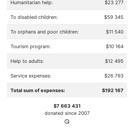
Humanitarian help:
$23 277
To disabled children:
$59 345
To orphans and poor children:
$11 540
Tourism program:
$10 164
Help to adults:
$12 495
Service expenses:
$26 793
Total sum of expenses:
$192 167
$7 663 431
donated since
2007