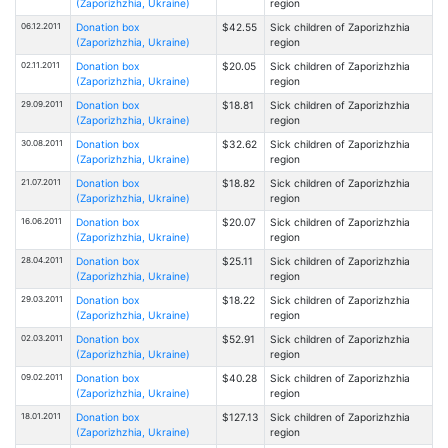
(Zaporizhzhia, Ukraine)
region
06.12.2011
Donation box
$42.55
Sick children of Zaporizhzhia
(Zaporizhzhia, Ukraine)
region
02.11.2011
Donation box
$20.05
Sick children of Zaporizhzhia
(Zaporizhzhia, Ukraine)
region
29.09.2011
Donation box
$18.81
Sick children of Zaporizhzhia
(Zaporizhzhia, Ukraine)
region
30.08.2011
Donation box
$32.62
Sick children of Zaporizhzhia
(Zaporizhzhia, Ukraine)
region
21.07.2011
Donation box
$18.82
Sick children of Zaporizhzhia
(Zaporizhzhia, Ukraine)
region
16.06.2011
Donation box
$20.07
Sick children of Zaporizhzhia
(Zaporizhzhia, Ukraine)
region
28.04.2011
Donation box
$25.11
Sick children of Zaporizhzhia
(Zaporizhzhia, Ukraine)
region
29.03.2011
Donation box
$18.22
Sick children of Zaporizhzhia
(Zaporizhzhia, Ukraine)
region
02.03.2011
Donation box
$52.91
Sick children of Zaporizhzhia
(Zaporizhzhia, Ukraine)
region
09.02.2011
Donation box
$40.28
Sick children of Zaporizhzhia
(Zaporizhzhia, Ukraine)
region
18.01.2011
Donation box
$127.13
Sick children of Zaporizhzhia
(Zaporizhzhia, Ukraine)
region