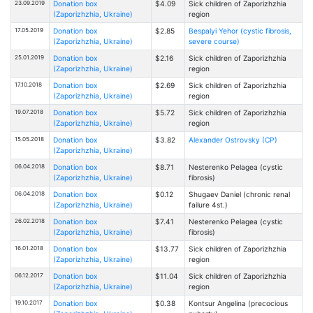
23.09.2019
Donation box
$4.09
Sick children of Zaporizhzhia
(Zaporizhzhia, Ukraine)
region
17.05.2019
Donation box
$2.85
Bespalyi Yehor (cystic fibrosis,
(Zaporizhzhia, Ukraine)
severe course)
25.01.2019
Donation box
$2.16
Sick children of Zaporizhzhia
(Zaporizhzhia, Ukraine)
region
17.10.2018
Donation box
$2.69
Sick children of Zaporizhzhia
(Zaporizhzhia, Ukraine)
region
19.07.2018
Donation box
$5.72
Sick children of Zaporizhzhia
(Zaporizhzhia, Ukraine)
region
15.05.2018
Donation box
$3.82
Alexander Ostrovsky (CP)
(Zaporizhzhia, Ukraine)
06.04.2018
Donation box
$8.71
Nesterenko Pelagea (cystic
(Zaporizhzhia, Ukraine)
fibrosis)
06.04.2018
Donation box
$0.12
Shugaev Daniel (chronic renal
(Zaporizhzhia, Ukraine)
failure 4st.)
26.02.2018
Donation box
$7.41
Nesterenko Pelagea (cystic
(Zaporizhzhia, Ukraine)
fibrosis)
16.01.2018
Donation box
$13.77
Sick children of Zaporizhzhia
(Zaporizhzhia, Ukraine)
region
06.12.2017
Donation box
$11.04
Sick children of Zaporizhzhia
(Zaporizhzhia, Ukraine)
region
19.10.2017
Donation box
$0.38
Kontsur Angelina (precocious