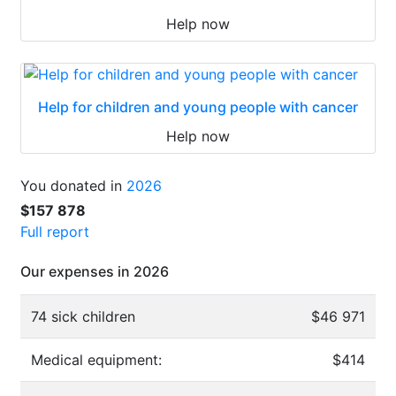
Help now
Help for children and young people with cancer
Help now
You donated in
2026
$157 878
Full report
Our expenses in 2026
74 sick children
$46 971
Medical equipment:
$414