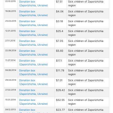
22.10.2015
Donation box
$7.51
Sick children of Zaporizhzhia
(Zaporizhzhia, Ukraine)
region
19.06.2015
Donation box
$4.04
Sick children of Zaporizhzhia
(Zaporizhzhia, Ukraine)
region
25.03.2015
Donation box
$3.18
Sick children of Zaporizhzhia
(Zaporizhzhia, Ukraine)
region
12.01.2015
Donation box
$25.4
Sick children of Zaporizhzhia
(Zaporizhzhia, Ukraine)
region
27.11.2014
Donation box
$7.35
Sick children of Zaporizhzhia
(Zaporizhzhia, Ukraine)
region
22.09.2014
Donation box
$5.93
Sick children of Zaporizhzhia
(Zaporizhzhia, Ukraine)
region
11.07.2014
Donation box
$17.1
Sick children of Zaporizhzhia
(Zaporizhzhia, Ukraine)
region
04.06.2014
Donation box
$11.79
Sick children of Zaporizhzhia
(Zaporizhzhia, Ukraine)
region
29.04.2014
Donation box
$7.01
Sick children of Zaporizhzhia
(Zaporizhzhia, Ukraine)
region
27.02.2014
Donation box
$29.42
Sick children of Zaporizhzhia
(Zaporizhzhia, Ukraine)
region
10.01.2014
Donation box
$52.55
Sick children of Zaporizhzhia
(Zaporizhzhia, Ukraine)
region
04.12.2013
Donation box
$23.77
Sick children of Zaporizhzhia