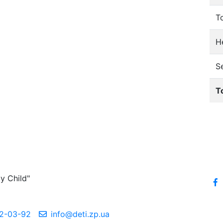
T
He
S
T
y Child"
2-03-92
info@deti.zp.ua