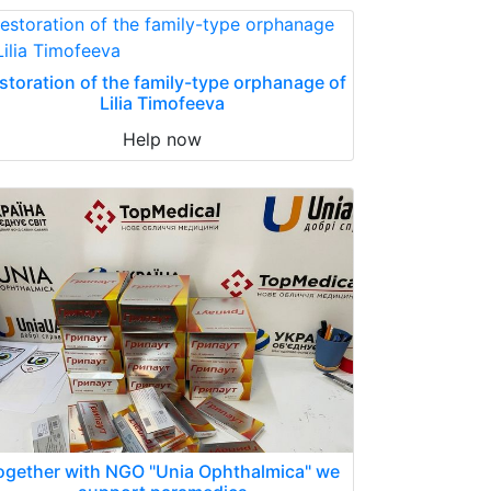
storation of the family-type orphanage of
Lilia Timofeeva
Help now
ogether with NGO "Unia Ophthalmica" we