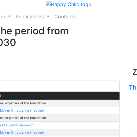
ion
Publications
Contacts
the period from
2030
Z
Th
⇅
nal expenses of the foundation
Maxim (intrauterine infection)
nal expenses of the foundation
ikita (pelvic neoplasm)
Maxim (intrauterine infection)