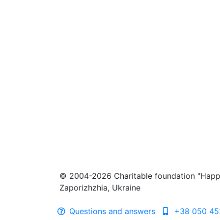
© 2004-2026 Charitable foundation "Happ
Zaporizhzhia, Ukraine
Questions and answers
+38 050 45