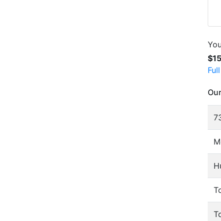
You
$1
Ful
Our
73
M
H
To
T