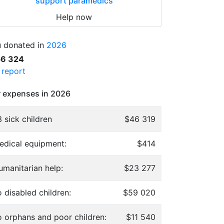
support paramedics
Help now
 donated in
2026
56 324
l report
 expenses in 2026
 sick children
$46 319
edical equipment:
$414
umanitarian help:
$23 277
 disabled children:
$59 020
o orphans and poor children:
$11 540