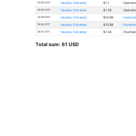
30.09.2021
Vasylko (Ukraine)
$1.1
Operatio
30.09.2021
Vasylko (Ukraine)
$1.28
Operatio
30.09.2021
Vasylko (Ukraine)
$10.98
Ivashche
18.04.2017
Vasylko (Ukraine)
$10.88
Pavlenko
30.01.2017
Vasylko (Ukraine)
$1.04
Charitab
Total sum: 61 USD