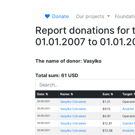
Donate
Our projects
Foundat
Report donations for 
01.01.2007 to 01.01.
The name of donor: Vasylko
Total sum: 61 USD
Date:
⇅
Name:
⇅
Sum:
⇅
Target:
30.09.2021
Vasylko (Ukraine)
$1.21
Operatio
30.09.2021
Vasylko (Ukraine)
$9.15
Anokhin 
30.09.2021
Vasylko (Ukraine)
$0.91
Operatio
30.09.2021
Vasylko (Ukraine)
$12.81
Zuenko N
30.09.2021
Vasylko (Ukraine)
$12.08
Anokhin 