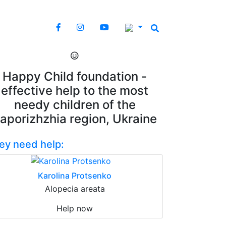
Happy Child foundation -
effective help to the most
needy children of the
aporizhzhia region, Ukraine
ey need help:
Karolina Protsenko
Alopecia areata
Help now