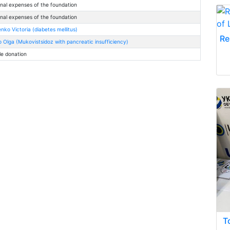
nal expenses of the foundation
nal expenses of the foundation
nko Victoria (diabetes mellitus)
Re
 Olga (Mukovistsidoz with pancreatic insufficiency)
le donation
T