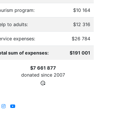
ourism program:
$10 164
lp to adults:
$12 316
ervice expenses:
$26 784
otal sum of expenses:
$191 001
$7 661 877
donated since
2007