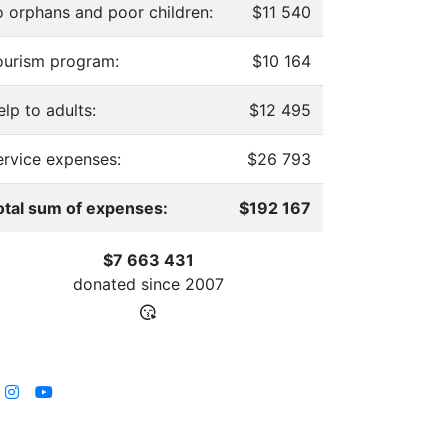
o orphans and poor children:
$11 540
ourism program:
$10 164
lp to adults:
$12 495
ervice expenses:
$26 793
otal sum of expenses:
$192 167
$7 663 431
donated since
2007