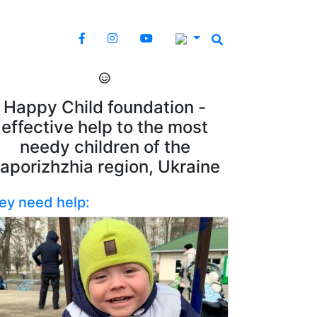
Happy Child foundation -
effective help to the most
needy children of the
aporizhzhia region, Ukraine
ey need help: