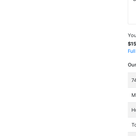
You
$1
Ful
Our
74
M
H
To