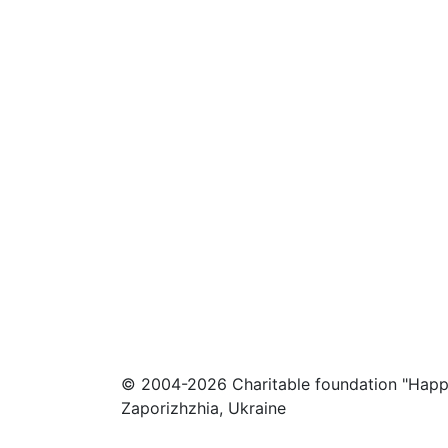
© 2004-2026 Charitable foundation "Happ
Zaporizhzhia, Ukraine