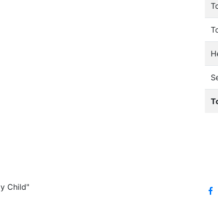
T
T
He
S
T
y Child"