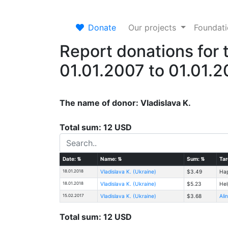
Donate
Our projects
Foundat
Report donations for 
01.01.2007 to 01.01.
The name of donor: Vladislava K.
Total sum: 12 USD
Date:
⇅
Name:
⇅
Sum:
⇅
Tar
18.01.2018
Vladislava K. (Ukraine)
$3.49
Hap
18.01.2018
Vladislava K. (Ukraine)
$5.23
Hel
15.02.2017
Vladislava K. (Ukraine)
$3.68
Ali
Total sum: 12 USD