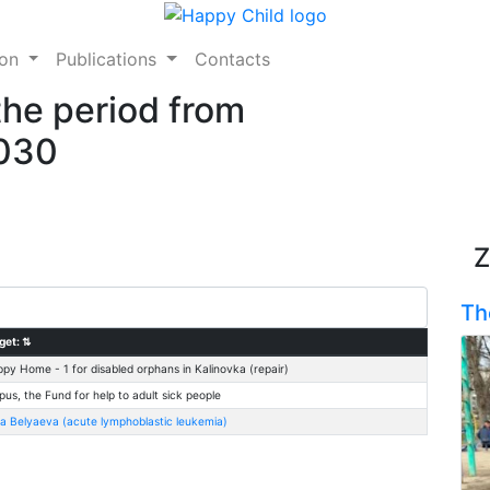
ion
Publications
Contacts
the period from
2030
Z
Th
get:
⇅
py Home - 1 for disabled orphans in Kalinovka (repair)
pus, the Fund for help to adult sick people
na Belyaeva (acute lymphoblastic leukemia)