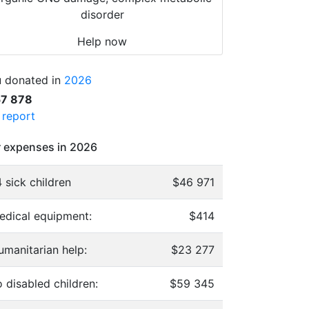
disorder
Help now
 donated in
2026
57 878
l report
 expenses in 2026
 sick children
$46 971
edical equipment:
$414
umanitarian help:
$23 277
 disabled children:
$59 345