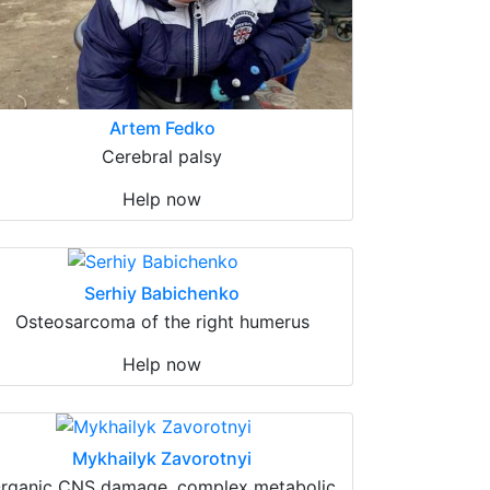
Artem Fedko
Cerebral palsy
Help now
Serhiy Babichenko
Osteosarcoma of the right humerus
Help now
Mykhailyk Zavorotnyi
rganic CNS damage, complex metabolic