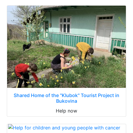
Shared Home of the "Klubok" Tourist Project in
Bukovina
Help now