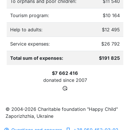
To orphans and poor children:
$11 540
Tourism program:
$10 164
Help to adults:
$12 495
Service expenses:
$26 792
Total sum of expenses:
$191 825
$7 662 416
donated since
2007
© 2004-2026 Charitable foundation "Happy Child"
Zaporizhzhia, Ukraine