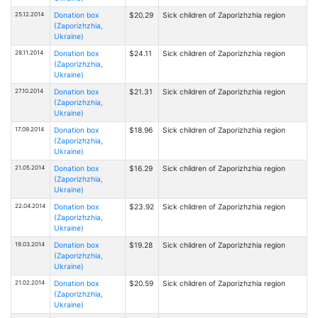
25.12.2014
Donation box
$20.29
Sick children of Zaporizhzhia region
(Zaporizhzhia,
Ukraine)
28.11.2014
Donation box
$24.11
Sick children of Zaporizhzhia region
(Zaporizhzhia,
Ukraine)
27.10.2014
Donation box
$21.31
Sick children of Zaporizhzhia region
(Zaporizhzhia,
Ukraine)
17.09.2014
Donation box
$18.96
Sick children of Zaporizhzhia region
(Zaporizhzhia,
Ukraine)
21.05.2014
Donation box
$16.29
Sick children of Zaporizhzhia region
(Zaporizhzhia,
Ukraine)
22.04.2014
Donation box
$23.92
Sick children of Zaporizhzhia region
(Zaporizhzhia,
Ukraine)
19.03.2014
Donation box
$19.28
Sick children of Zaporizhzhia region
(Zaporizhzhia,
Ukraine)
21.02.2014
Donation box
$20.59
Sick children of Zaporizhzhia region
(Zaporizhzhia,
Ukraine)