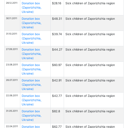
26.12.2011
Donation box
$28.16
Sick children of Zaporizhzhia region
(Zaporizhzhia,
Ukraine)
30.11.2011
Donation box
$48.31
Sick children of Zaporizhzhia region
(Zaporizhzhia,
Ukraine)
31.10.2011
Donation box
$39.74
Sick children of Zaporizhzhia region
(Zaporizhzhia,
Ukraine)
27.09.2011
Donation box
$44.27
Sick children of Zaporizhzhia region
(Zaporizhzhia,
Ukraine)
23.08.2011
Donation box
$60.97
Sick children of Zaporizhzhia region
(Zaporizhzhia,
Ukraine)
26.07.2011
Donation box
$42.91
Sick children of Zaporizhzhia region
(Zaporizhzhia,
Ukraine)
22.06.2011
Donation box
$42.77
Sick children of Zaporizhzhia region
(Zaporizhzhia,
Ukraine)
31.05.2011
Donation box
$82.8
Sick children of Zaporizhzhia region
(Zaporizhzhia,
Ukraine)
22.04.2011
Donation box
$62.77
Sick children of Zaporizhzhia region