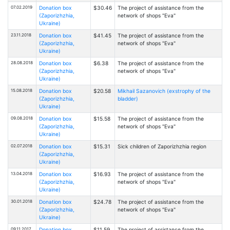
07.02.2019
Donation box
$30.46
The project of assistance from the
(Zaporizhzhia,
network of shops "Eva"
Ukraine)
23.11.2018
Donation box
$41.45
The project of assistance from the
(Zaporizhzhia,
network of shops "Eva"
Ukraine)
28.08.2018
Donation box
$6.38
The project of assistance from the
(Zaporizhzhia,
network of shops "Eva"
Ukraine)
15.08.2018
Donation box
$20.58
Mikhail Sazanovich (exstrophy of the
(Zaporizhzhia,
bladder)
Ukraine)
09.08.2018
Donation box
$15.58
The project of assistance from the
(Zaporizhzhia,
network of shops "Eva"
Ukraine)
02.07.2018
Donation box
$15.31
Sick children of Zaporizhzhia region
(Zaporizhzhia,
Ukraine)
13.04.2018
Donation box
$16.93
The project of assistance from the
(Zaporizhzhia,
network of shops "Eva"
Ukraine)
30.01.2018
Donation box
$24.78
The project of assistance from the
(Zaporizhzhia,
network of shops "Eva"
Ukraine)
09.11.2017
Donation box
$11.59
The project of assistance from the