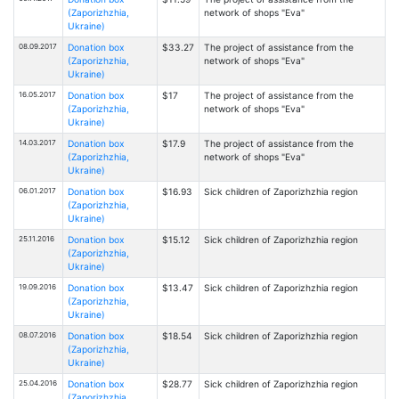
(Zaporizhzhia,
network of shops "Eva"
Ukraine)
08.09.2017
Donation box
$33.27
The project of assistance from the
(Zaporizhzhia,
network of shops "Eva"
Ukraine)
16.05.2017
Donation box
$17
The project of assistance from the
(Zaporizhzhia,
network of shops "Eva"
Ukraine)
14.03.2017
Donation box
$17.9
The project of assistance from the
(Zaporizhzhia,
network of shops "Eva"
Ukraine)
06.01.2017
Donation box
$16.93
Sick children of Zaporizhzhia region
(Zaporizhzhia,
Ukraine)
25.11.2016
Donation box
$15.12
Sick children of Zaporizhzhia region
(Zaporizhzhia,
Ukraine)
19.09.2016
Donation box
$13.47
Sick children of Zaporizhzhia region
(Zaporizhzhia,
Ukraine)
08.07.2016
Donation box
$18.54
Sick children of Zaporizhzhia region
(Zaporizhzhia,
Ukraine)
25.04.2016
Donation box
$28.77
Sick children of Zaporizhzhia region
(Zaporizhzhia,