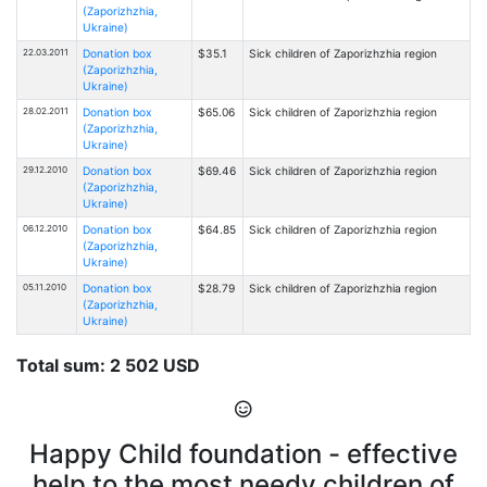
(Zaporizhzhia,
Ukraine)
22.03.2011
Donation box
$35.1
Sick children of Zaporizhzhia region
(Zaporizhzhia,
Ukraine)
28.02.2011
Donation box
$65.06
Sick children of Zaporizhzhia region
(Zaporizhzhia,
Ukraine)
29.12.2010
Donation box
$69.46
Sick children of Zaporizhzhia region
(Zaporizhzhia,
Ukraine)
06.12.2010
Donation box
$64.85
Sick children of Zaporizhzhia region
(Zaporizhzhia,
Ukraine)
05.11.2010
Donation box
$28.79
Sick children of Zaporizhzhia region
(Zaporizhzhia,
Ukraine)
Total sum: 2 502 USD
Happy Child foundation - effective
help to the most needy children of