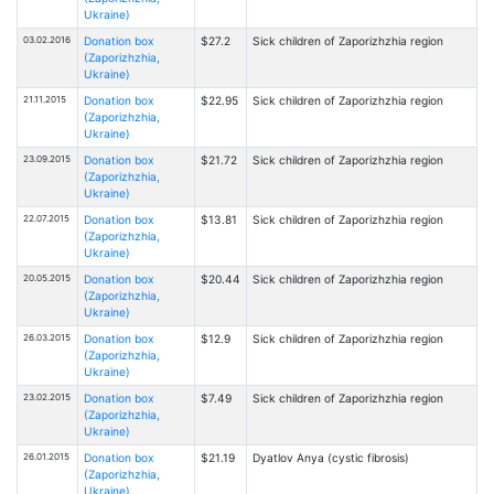
Ukraine)
03.02.2016
Donation box
$27.2
Sick children of Zaporizhzhia region
(Zaporizhzhia,
Ukraine)
21.11.2015
Donation box
$22.95
Sick children of Zaporizhzhia region
(Zaporizhzhia,
Ukraine)
23.09.2015
Donation box
$21.72
Sick children of Zaporizhzhia region
(Zaporizhzhia,
Ukraine)
22.07.2015
Donation box
$13.81
Sick children of Zaporizhzhia region
(Zaporizhzhia,
Ukraine)
20.05.2015
Donation box
$20.44
Sick children of Zaporizhzhia region
(Zaporizhzhia,
Ukraine)
26.03.2015
Donation box
$12.9
Sick children of Zaporizhzhia region
(Zaporizhzhia,
Ukraine)
23.02.2015
Donation box
$7.49
Sick children of Zaporizhzhia region
(Zaporizhzhia,
Ukraine)
26.01.2015
Donation box
$21.19
Dyatlov Anya (cystic fibrosis)
(Zaporizhzhia,
Ukraine)