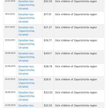
22.01.2014
Donation box
$52.55
Sick children of Zaporizhzhia region
(Zaporizhzhia,
Ukraine)
19.12.2013
Donation box
$17.01
Sick children of Zaporizhzhia region
(Zaporizhzhia,
Ukraine)
25.11.2013
Donation box
$21.27
Sick children of Zaporizhzhia region
(Zaporizhzhia,
Ukraine)
25.10.2013
Donation box
$19.77
Sick children of Zaporizhzhia region
(Zaporizhzhia,
Ukraine)
30.09.2013
Donation box
$49.17
Sick children of Zaporizhzhia region
(Zaporizhzhia,
Ukraine)
22.08.2013
Donation box
$28.78
Sick children of Zaporizhzhia region
(Zaporizhzhia,
Ukraine)
25.07.2013
Donation box
$26.9
Sick children of Zaporizhzhia region
(Zaporizhzhia,
Ukraine)
26.06.2013
Donation box
$32.03
Sick children of Zaporizhzhia region
(Zaporizhzhia,
Ukraine)
22.05.2013
Donation box
$22.52
Sick children of Zaporizhzhia region