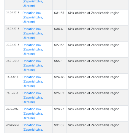
(Zaporizhzhia,
Ukraine)
24.04.2013
Donation box
$31.65
Sick children of Zaporizhzhia region
(Zaporizhzhia,
Ukraine)
29.03.2013
Donation box
$30.4
Sick children of Zaporizhzhia region
(Zaporizhzhia,
Ukraine)
20.02.2013
Donation box
$27.27
Sick children of Zaporizhzhia region
(Zaporizhzhia,
Ukraine)
23.01.2013
Donation box
$55.3
Sick children of Zaporizhzhia region
(Zaporizhzhia,
Ukraine)
18.12.2012
Donation box
$24.65
Sick children of Zaporizhzhia region
(Zaporizhzhia,
Ukraine)
19.11.2012
Donation box
$25.02
Sick children of Zaporizhzhia region
(Zaporizhzhia,
Ukraine)
22.10.2012
Donation box
$26.27
Sick children of Zaporizhzhia region
(Zaporizhzhia,
Ukraine)
27.09.2012
Donation box
$31.65
Sick children of Zaporizhzhia region
(Zaporizhzhia,