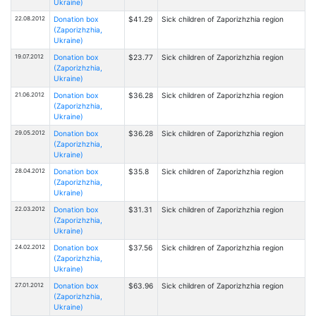
Ukraine)
22.08.2012
Donation box
$41.29
Sick children of Zaporizhzhia region
(Zaporizhzhia,
Ukraine)
19.07.2012
Donation box
$23.77
Sick children of Zaporizhzhia region
(Zaporizhzhia,
Ukraine)
21.06.2012
Donation box
$36.28
Sick children of Zaporizhzhia region
(Zaporizhzhia,
Ukraine)
29.05.2012
Donation box
$36.28
Sick children of Zaporizhzhia region
(Zaporizhzhia,
Ukraine)
28.04.2012
Donation box
$35.8
Sick children of Zaporizhzhia region
(Zaporizhzhia,
Ukraine)
22.03.2012
Donation box
$31.31
Sick children of Zaporizhzhia region
(Zaporizhzhia,
Ukraine)
24.02.2012
Donation box
$37.56
Sick children of Zaporizhzhia region
(Zaporizhzhia,
Ukraine)
27.01.2012
Donation box
$63.96
Sick children of Zaporizhzhia region
(Zaporizhzhia,
Ukraine)