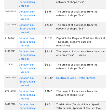
(Zaporizhzhia,
network of shops "Eva"
Ukraine)
26.08.2022
Donation box
$8.75
The project of assistance from the
(Zaporizhzhia,
network of shops "Eva"
Ukraine)
28.04.2022
Donation box
$26.67
The project of assistance from the
(Zaporizhzhia,
network of shops "Eva"
Ukraine)
24.12.2021
Donation box
$16.13
Zaporizhzhia Regional Children's Hospital
(Zaporizhzhia,
- Neonatal intensive care unit
Ukraine)
(medicines)
22.10.2021
Donation box
$3.43
The project of assistance from the chain
(Zaporizhzhia,
of stores "Eva" - Ukraine
Ukraine)
27.09.2021
Donation box
$6.37
The project of assistance from the
(Zaporizhzhia,
network of shops "Eva"
Ukraine)
29.06.2021
Donation box
$13.87
Onufriyeva Alice (Cystic fibrosis)
(Zaporizhzhia,
Ukraine)
20.04.2021
Donation box
$38.2
The project of assistance from the
(Zaporizhzhia,
network of shops "Eva"
Ukraine)
08.12.2020
Donation box
$8.5
Tretiak Alice (Cerebral Palsy, Spastic
(Zaporizhzhia,
Tetraparesis, Aphakia of the Left Eye)