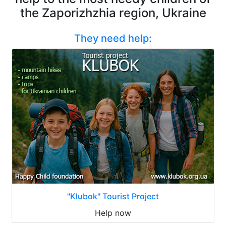
the Zaporizhzhia region, Ukraine
They need help:
"Klubok" Tourist Project
Help now