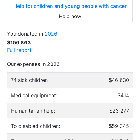
Help for children and young people with cancer
Help now
You donated in
2026
$156 863
Full report
Our expenses in 2026
74 sick children
$46 630
Medical equipment:
$414
Humanitarian help:
$23 277
To disabled children:
$59 345