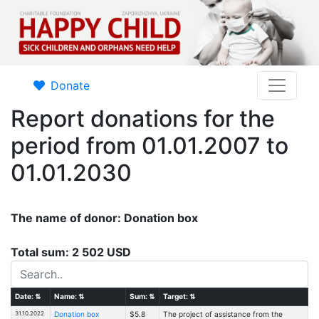
Donate
Report donations for the
period from 01.01.2007 to
01.01.2030
The name of donor: Donation box
Total sum: 2 502 USD
Date:
⇅
Name:
⇅
Sum:
⇅
Target:
⇅
31.10.2022
Donation box
$5.8
The project of assistance from the