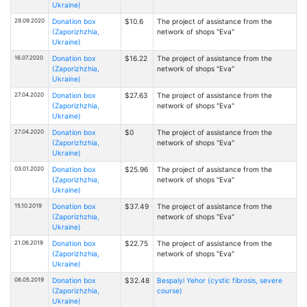
Ukraine)
29.09.2020
Donation box
$10.6
The project of assistance from the
(Zaporizhzhia,
network of shops "Eva"
Ukraine)
16.07.2020
Donation box
$16.22
The project of assistance from the
(Zaporizhzhia,
network of shops "Eva"
Ukraine)
27.04.2020
Donation box
$27.63
The project of assistance from the
(Zaporizhzhia,
network of shops "Eva"
Ukraine)
27.04.2020
Donation box
$0
The project of assistance from the
(Zaporizhzhia,
network of shops "Eva"
Ukraine)
03.01.2020
Donation box
$25.96
The project of assistance from the
(Zaporizhzhia,
network of shops "Eva"
Ukraine)
15.10.2019
Donation box
$37.49
The project of assistance from the
(Zaporizhzhia,
network of shops "Eva"
Ukraine)
21.06.2019
Donation box
$22.75
The project of assistance from the
(Zaporizhzhia,
network of shops "Eva"
Ukraine)
08.05.2019
Donation box
$32.48
Bespalyi Yehor (cystic fibrosis, severe
(Zaporizhzhia,
course)
Ukraine)