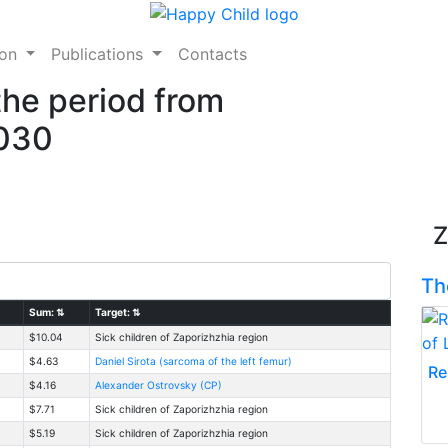
ion
Publications
Contacts
the period from
2030
Z
Th
Sum:
⇅
Target:
⇅
$10.04
Sick children of Zaporizhzhia region
$4.63
Daniel Sirota (sarcoma of the left femur)
Re
$4.16
Alexander Ostrovsky (CP)
$7.71
Sick children of Zaporizhzhia region
$5.19
Sick children of Zaporizhzhia region