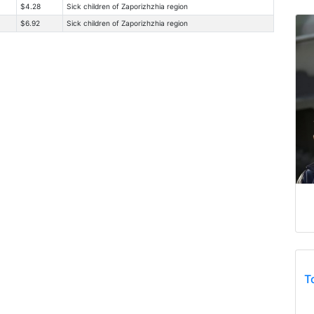
$4.28
Sick children of Zaporizhzhia region
$6.92
Sick children of Zaporizhzhia region
T