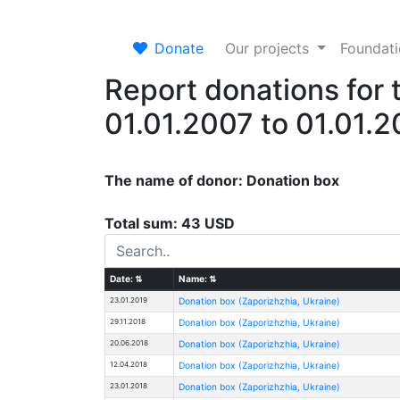
Donate
Our projects
Foundat
Report donations for 
01.01.2007 to 01.01.
The name of donor: Donation box
Total sum: 43 USD
Date:
⇅
Name:
⇅
23.01.2019
Donation box (Zaporizhzhia, Ukraine)
29.11.2018
Donation box (Zaporizhzhia, Ukraine)
20.06.2018
Donation box (Zaporizhzhia, Ukraine)
12.04.2018
Donation box (Zaporizhzhia, Ukraine)
23.01.2018
Donation box (Zaporizhzhia, Ukraine)