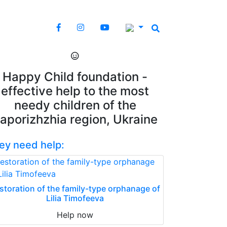
Happy Child foundation -
effective help to the most
needy children of the
aporizhzhia region, Ukraine
ey need help:
storation of the family-type orphanage of
Lilia Timofeeva
Help now