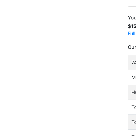
You
$1
Ful
Our
74
M
H
To
T