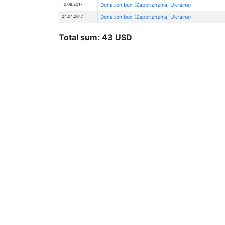
10.08.2017
Donation box (Zaporizhzhia, Ukraine)
24.04.2017
Donation box (Zaporizhzhia, Ukraine)
Total sum: 43 USD