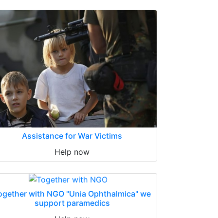
Assistance for War Victims
Help now
ogether with NGO "Unia Ophthalmica" we
support paramedics