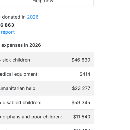
Help now
 donated in
2026
56 863
l report
 expenses in 2026
 sick children
$46 630
edical equipment:
$414
umanitarian help:
$23 277
 disabled children:
$59 345
o orphans and poor children:
$11 540