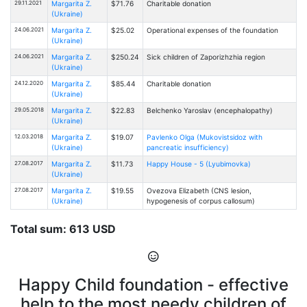
29.11.2021
Margarita Z.
$71.76
Charitable donation
(Ukraine)
24.06.2021
Margarita Z.
$25.02
Operational expenses of the foundation
(Ukraine)
24.06.2021
Margarita Z.
$250.24
Sick children of Zaporizhzhia region
(Ukraine)
24.12.2020
Margarita Z.
$85.44
Charitable donation
(Ukraine)
29.05.2018
Margarita Z.
$22.83
Belchenko Yaroslav (encephalopathy)
(Ukraine)
12.03.2018
Margarita Z.
$19.07
Pavlenko Olga (Mukovistsidoz with
(Ukraine)
pancreatic insufficiency)
27.08.2017
Margarita Z.
$11.73
Happy House - 5 (Lyubimovka)
(Ukraine)
27.08.2017
Margarita Z.
$19.55
Ovezova Elizabeth (CNS lesion,
(Ukraine)
hypogenesis of corpus callosum)
Total sum: 613 USD
Happy Child foundation - effective
help to the most needy children of