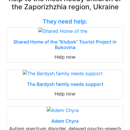
the Zaporizhzhia region, Ukraine
They need help:
Shared Home of the "Klubok" Tourist Project in
Bukovina
Help now
The Bardysh family needs support
Help now
Adem Chyra
Autism spectrum disorder, delayed psycho-speech