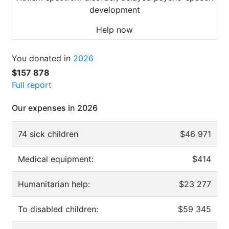
development
Help now
You donated in
2026
$157 878
Full report
Our expenses in 2026
74 sick children
$46 971
Medical equipment:
$414
Humanitarian help:
$23 277
To disabled children:
$59 345