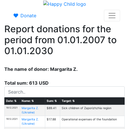
Donate
Report donations for the
period from 01.01.2007 to
01.01.2030
The name of donor: Margarita Z.
Total sum: 613 USD
Date:
⇅
Name:
⇅
Sum:
⇅
Target:
⇅
19.12.2021
Margarita Z.
$89.41
Sick children of Zaporizhzhia region
(Ukraine)
19.12.2021
Margarita Z.
$17.88
Operational expenses of the foundation
(Ukraine)