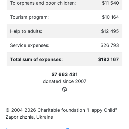
To orphans and poor children:
$11 540
Tourism program:
$10 164
Help to adults:
$12 495
Service expenses:
$26 793
Total sum of expenses:
$192 167
$7 663 431
donated since
2007
© 2004-2026 Charitable foundation "Happy Child"
Zaporizhzhia, Ukraine