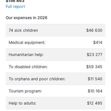
$156 863
Full report
Our expenses in 2026
74 sick children
$46 630
Medical equipment:
$414
Humanitarian help:
$23 277
To disabled children:
$59 345
To orphans and poor children:
$11 540
Tourism program:
$10 164
Help to adults:
$12 495