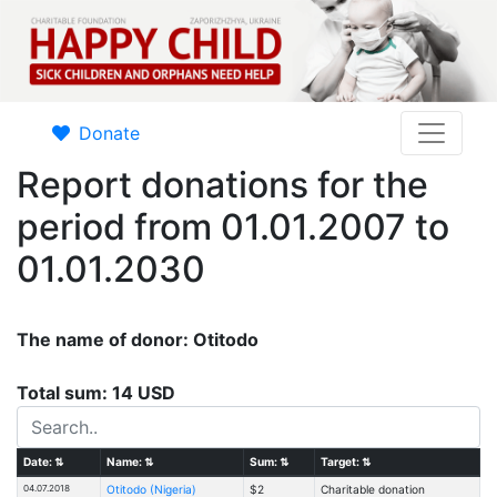
Donate
Report donations for the
period from 01.01.2007 to
01.01.2030
The name of donor: Otitodo
Total sum: 14 USD
Date:
⇅
Name:
⇅
Sum:
⇅
Target:
⇅
04.07.2018
Otitodo (Nigeria)
$2
Charitable donation