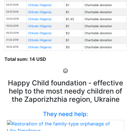
03.07.2018
Otitodo (Nigeria)
$1
Charitable donation
03.07.2018
Otitodo (Nigeria)
$1
Charitable donation
20.03.2018
Otitodo (Nigeria)
$1.45
Charitable donation
19.03.2018
Otitodo (Nigeria)
$1
Charitable donation
05.03.2018
Otitodo (Nigeria)
$2
Charitable donation
21.02.2018
Otitodo (Nigeria)
$1
Charitable donation
16.02.2018
Otitodo (Nigeria)
$5
Charitable donation
Total sum: 14 USD
Happy Child foundation - effective
help to the most needy children of
the Zaporizhzhia region, Ukraine
They need help: