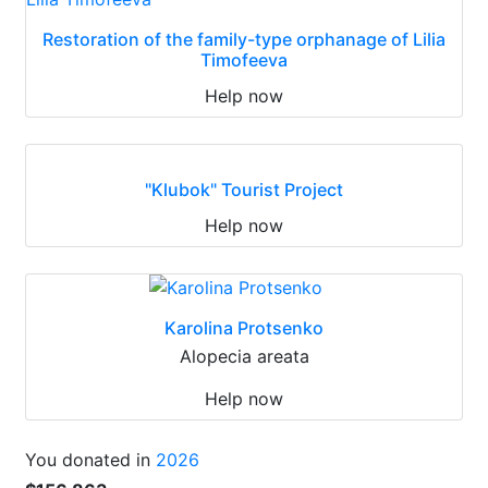
Restoration of the family-type orphanage of Lilia
Timofeeva
Help now
"Klubok" Tourist Project
Help now
Karolina Protsenko
Alopecia areata
Help now
You donated in
2026