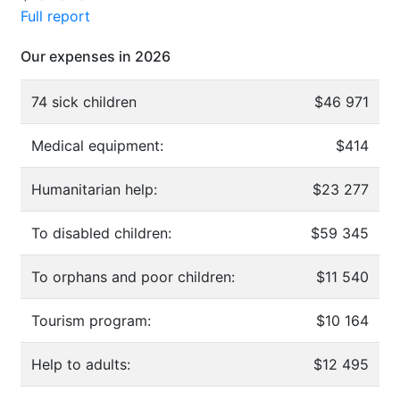
Full report
Our expenses in 2026
74 sick children
$46 971
Medical equipment:
$414
Humanitarian help:
$23 277
To disabled children:
$59 345
To orphans and poor children:
$11 540
Tourism program:
$10 164
Help to adults:
$12 495