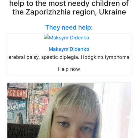
help to the most needy children of
the Zaporizhzhia region, Ukraine
They need help:
Maksym Didenko
erebral palsy, spastic diplegia. Hodgkin’s lymphoma
Help now