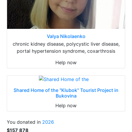
Valya Nikolaenko
chronic kidney disease, polycystic liver disease,
portal hypertension syndrome, coxarthrosis
Help now
Shared Home of the "Klubok" Tourist Project in
Bukovina
Help now
You donated in
2026
$157 878