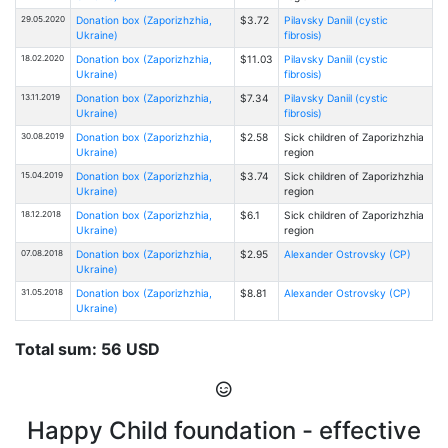
29.05.2020
Donation box (Zaporizhzhia,
$3.72
Pilavsky Daniil (cystic
Ukraine)
fibrosis)
18.02.2020
Donation box (Zaporizhzhia,
$11.03
Pilavsky Daniil (cystic
Ukraine)
fibrosis)
13.11.2019
Donation box (Zaporizhzhia,
$7.34
Pilavsky Daniil (cystic
Ukraine)
fibrosis)
30.08.2019
Donation box (Zaporizhzhia,
$2.58
Sick children of Zaporizhzhia
Ukraine)
region
15.04.2019
Donation box (Zaporizhzhia,
$3.74
Sick children of Zaporizhzhia
Ukraine)
region
18.12.2018
Donation box (Zaporizhzhia,
$6.1
Sick children of Zaporizhzhia
Ukraine)
region
07.08.2018
Donation box (Zaporizhzhia,
$2.95
Alexander Ostrovsky (CP)
Ukraine)
31.05.2018
Donation box (Zaporizhzhia,
$8.81
Alexander Ostrovsky (CP)
Ukraine)
Total sum: 56 USD
Happy Child foundation - effective