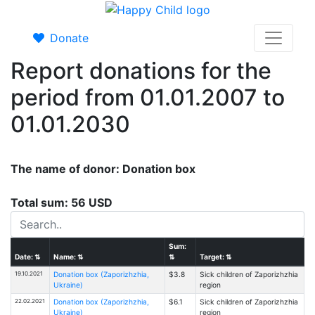
Donate
Report donations for the
period from 01.01.2007 to
01.01.2030
The name of donor: Donation box
Total sum: 56 USD
Sum:
Date:
⇅
Name:
⇅
⇅
Target:
⇅
19.10.2021
Donation box (Zaporizhzhia,
$3.8
Sick children of Zaporizhzhia
Ukraine)
region
22.02.2021
Donation box (Zaporizhzhia,
$6.1
Sick children of Zaporizhzhia
Ukraine)
region