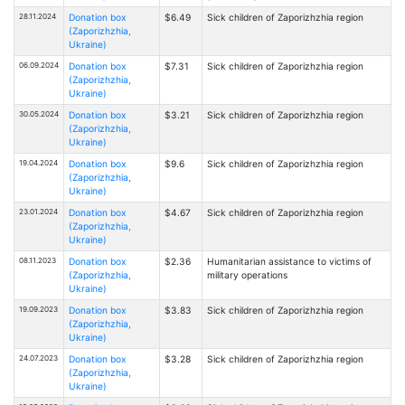
28.11.2024
Donation box
$6.49
Sick children of Zaporizhzhia region
(Zaporizhzhia,
Ukraine)
06.09.2024
Donation box
$7.31
Sick children of Zaporizhzhia region
(Zaporizhzhia,
Ukraine)
30.05.2024
Donation box
$3.21
Sick children of Zaporizhzhia region
(Zaporizhzhia,
Ukraine)
19.04.2024
Donation box
$9.6
Sick children of Zaporizhzhia region
(Zaporizhzhia,
Ukraine)
23.01.2024
Donation box
$4.67
Sick children of Zaporizhzhia region
(Zaporizhzhia,
Ukraine)
08.11.2023
Donation box
$2.36
Humanitarian assistance to victims of
(Zaporizhzhia,
military operations
Ukraine)
19.09.2023
Donation box
$3.83
Sick children of Zaporizhzhia region
(Zaporizhzhia,
Ukraine)
24.07.2023
Donation box
$3.28
Sick children of Zaporizhzhia region
(Zaporizhzhia,
Ukraine)