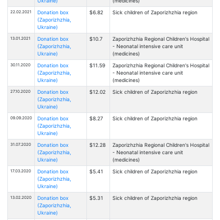
Ukraine)
(medicines)
22.02.2021
Donation box
$6.82
Sick children of Zaporizhzhia region
(Zaporizhzhia,
Ukraine)
13.01.2021
Donation box
$10.7
Zaporizhzhia Regional Children's Hospital
(Zaporizhzhia,
- Neonatal intensive care unit
Ukraine)
(medicines)
30.11.2020
Donation box
$11.59
Zaporizhzhia Regional Children's Hospital
(Zaporizhzhia,
- Neonatal intensive care unit
Ukraine)
(medicines)
27.10.2020
Donation box
$12.02
Sick children of Zaporizhzhia region
(Zaporizhzhia,
Ukraine)
09.09.2020
Donation box
$8.27
Sick children of Zaporizhzhia region
(Zaporizhzhia,
Ukraine)
31.07.2020
Donation box
$12.28
Zaporizhzhia Regional Children's Hospital
(Zaporizhzhia,
- Neonatal intensive care unit
Ukraine)
(medicines)
17.03.2020
Donation box
$5.41
Sick children of Zaporizhzhia region
(Zaporizhzhia,
Ukraine)
13.02.2020
Donation box
$5.31
Sick children of Zaporizhzhia region
(Zaporizhzhia,
Ukraine)