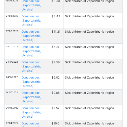
19.05.2023
Donation box
$3.83
Sick children of Zaporizhzhia region
(Zaporizhzhia,
Ukraine)
27.03.2023
Donation box
$3.42
Sick children of Zaporizhzhia region
(Zaporizhzhia,
Ukraine)
07.02.2023
Donation box
$11.21
Sick children of Zaporizhzhia region
(Zaporizhzhia,
Ukraine)
08.12.2022
Donation box
$5.74
Sick children of Zaporizhzhia region
(Zaporizhzhia,
Ukraine)
24.10.2022
Donation box
$7.39
Sick children of Zaporizhzhia region
(Zaporizhzhia,
Ukraine)
24.10.2022
Donation box
$6.02
Sick children of Zaporizhzhia region
(Zaporizhzhia,
Ukraine)
14.07.2022
Donation box
$2.05
Sick children of Zaporizhzhia region
(Zaporizhzhia,
Ukraine)
26.05.2022
Donation box
$9.57
Sick children of Zaporizhzhia region
(Zaporizhzhia,
Ukraine)
07.04.2022
Donation box
$10.6
Sick children of Zaporizhzhia region