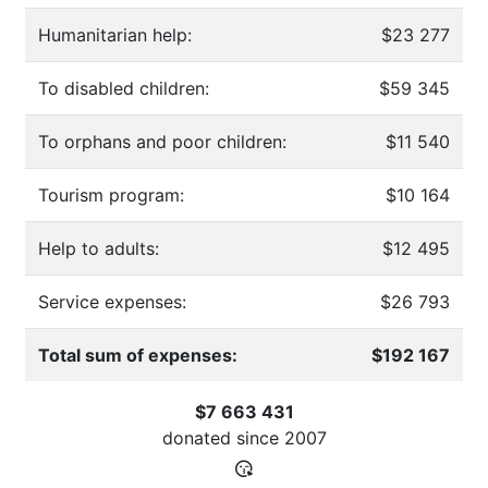
Humanitarian help:
$23 277
To disabled children:
$59 345
To orphans and poor children:
$11 540
Tourism program:
$10 164
Help to adults:
$12 495
Service expenses:
$26 793
Total sum of expenses:
$192 167
$7 663 431
donated since
2007