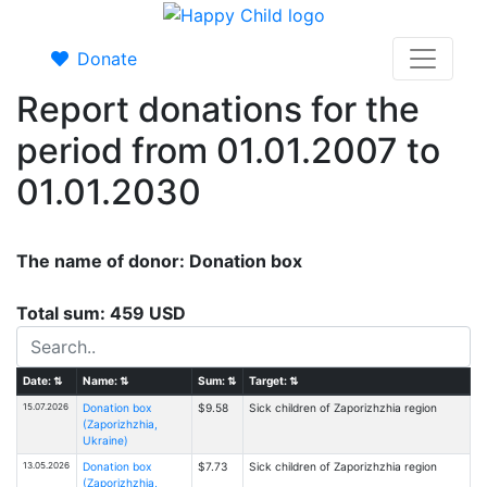
Donate
Report donations for the
period from 01.01.2007 to
01.01.2030
The name of donor: Donation box
Total sum: 459 USD
Date:
⇅
Name:
⇅
Sum:
⇅
Target:
⇅
15.07.2026
Donation box
$9.58
Sick children of Zaporizhzhia region
(Zaporizhzhia,
Ukraine)
13.05.2026
Donation box
$7.73
Sick children of Zaporizhzhia region
(Zaporizhzhia,