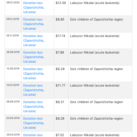
09.01.2020
Donation box
$12.59
Labuzov Nikolai (acute leukemia)
(Zaporizhzhia,
Ukraine)
09.12.2019
Donation box
$8.85
Sick children of Zaporizhzhia region
(Zaporizhzhia,
Ukraine)
05.11.2019
Donation box
$17.74
Labuzov Nikolai (acute leukemia)
(Zaporizhzhia,
Ukraine)
26.09.2019
Donation box
$7.88
Labuzov Nikolai (acute leukemia)
(Zaporizhzhia,
Ukraine)
12.08.2019
Donation box
$6.38
Sick children of Zaporizhzhia region
(Zaporizhzhia,
Ukraine)
10.07.2019
Donation box
$11.77
Labuzov Nikolai (acute leukemia)
(Zaporizhzhia,
Ukraine)
06.06.2019
Donation box
$6.31
Sick children of Zaporizhzhia region
(Zaporizhzhia,
Ukraine)
03.05.2019
Donation box
$8.28
Sick children of Zaporizhzhia region
(Zaporizhzhia,
Ukraine)
29.03.2019
Donation box
$7.02
Labuzov Nikolai (acute leukemia)