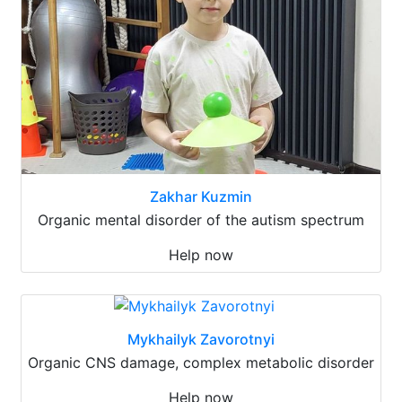
Zakhar Kuzmin
Organic mental disorder of the autism spectrum
Help now
Mykhailyk Zavorotnyi
Organic CNS damage, complex metabolic disorder
Help now