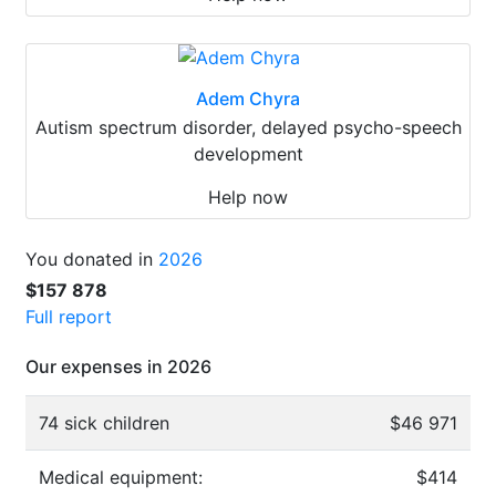
Adem Chyra
Autism spectrum disorder, delayed psycho-speech
development
Help now
You donated in
2026
$157 878
Full report
Our expenses in 2026
74 sick children
$46 971
Medical equipment:
$414