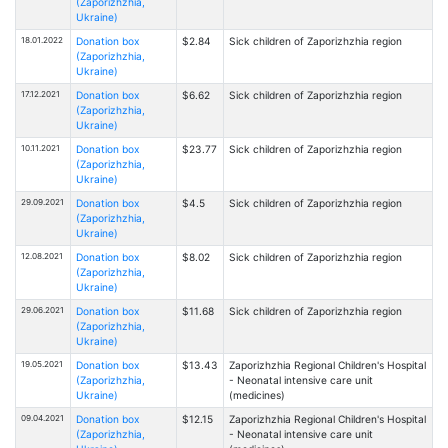
(Zaporizhzhia,
Ukraine)
18.01.2022
Donation box
$2.84
Sick children of Zaporizhzhia region
(Zaporizhzhia,
Ukraine)
17.12.2021
Donation box
$6.62
Sick children of Zaporizhzhia region
(Zaporizhzhia,
Ukraine)
10.11.2021
Donation box
$23.77
Sick children of Zaporizhzhia region
(Zaporizhzhia,
Ukraine)
29.09.2021
Donation box
$4.5
Sick children of Zaporizhzhia region
(Zaporizhzhia,
Ukraine)
12.08.2021
Donation box
$8.02
Sick children of Zaporizhzhia region
(Zaporizhzhia,
Ukraine)
29.06.2021
Donation box
$11.68
Sick children of Zaporizhzhia region
(Zaporizhzhia,
Ukraine)
19.05.2021
Donation box
$13.43
Zaporizhzhia Regional Children's Hospital
(Zaporizhzhia,
- Neonatal intensive care unit
Ukraine)
(medicines)
09.04.2021
Donation box
$12.15
Zaporizhzhia Regional Children's Hospital
(Zaporizhzhia,
- Neonatal intensive care unit