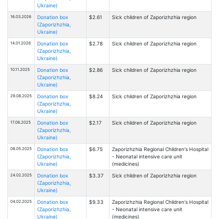
Ukraine)
16.03.2026
Donation box
$2.61
Sick children of Zaporizhzhia region
(Zaporizhzhia,
Ukraine)
14.01.2026
Donation box
$2.78
Sick children of Zaporizhzhia region
(Zaporizhzhia,
Ukraine)
10.11.2025
Donation box
$2.86
Sick children of Zaporizhzhia region
(Zaporizhzhia,
Ukraine)
29.08.2025
Donation box
$8.24
Sick children of Zaporizhzhia region
(Zaporizhzhia,
Ukraine)
17.06.2025
Donation box
$2.17
Sick children of Zaporizhzhia region
(Zaporizhzhia,
Ukraine)
08.05.2025
Donation box
$6.75
Zaporizhzhia Regional Children's Hospital
(Zaporizhzhia,
- Neonatal intensive care unit
Ukraine)
(medicines)
24.02.2025
Donation box
$3.37
Sick children of Zaporizhzhia region
(Zaporizhzhia,
Ukraine)
04.02.2025
Donation box
$9.33
Zaporizhzhia Regional Children's Hospital
(Zaporizhzhia,
- Neonatal intensive care unit
Ukraine)
(medicines)