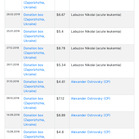
(Zaporizhzhia,
Ukraine)
28.02.2019
Donation box
$6.67
Labuzov Nikolai (acute leukemia)
(Zaporizhzhia,
Ukraine)
25.01.2019
Donation box
$5.4
Labuzov Nikolai (acute leukemia)
(Zaporizhzhia,
Ukraine)
27.12.2018
Donation box
$8.78
Labuzov Nikolai (acute leukemia)
(Zaporizhzhia,
Ukraine)
29.11.2018
Donation box
$5.34
Labuzov Nikolai (acute leukemia)
(Zaporizhzhia,
Ukraine)
31.10.2018
Donation box
$4.61
Alexander Ostrovsky (CP)
(Zaporizhzhia,
Ukraine)
09.10.2018
Donation box
$7.12
Alexander Ostrovsky (CP)
(Zaporizhzhia,
Ukraine)
14.09.2018
Donation box
$8.89
Alexander Ostrovsky (CP)
(Zaporizhzhia,
Ukraine)
13.08.2018
Donation box
$4.8
Alexander Ostrovsky (CP)
(Zaporizhzhia,