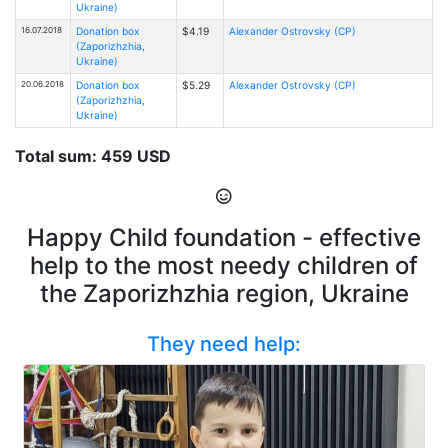
Ukraine)
16.07.2018
Donation box
$4.19
Alexander Ostrovsky (CP)
(Zaporizhzhia,
Ukraine)
20.06.2018
Donation box
$5.29
Alexander Ostrovsky (CP)
(Zaporizhzhia,
Ukraine)
Total sum: 459 USD
Happy Child foundation - effective
help to the most needy children of
the Zaporizhzhia region, Ukraine
They need help: