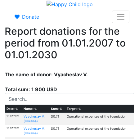
Donate
Report donations for the
period from 01.01.2007 to
01.01.2030
The name of donor: Vyacheslav V.
Total sum: 1 900 USD
Date:
⇅
Name:
⇅
Sum:
⇅
Target:
⇅
13.07.2021
Vyacheslav V.
$0.71
Operational expenses of the foundation
(Ukraine)
13.07.2021
Vyacheslav V.
$0.71
Operational expenses of the foundation
(Ukraine)