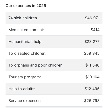
Our expenses in 2026
74 sick children
$46 971
Medical equipment:
$414
Humanitarian help:
$23 277
To disabled children:
$59 345
To orphans and poor children:
$11 540
Tourism program:
$10 164
Help to adults:
$12 495
Service expenses:
$26 793