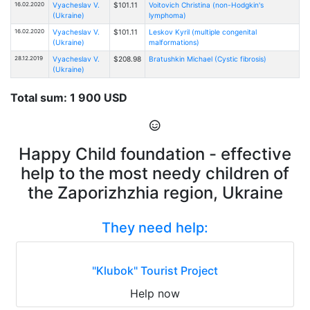
16.02.2020
Vyacheslav V.
$101.11
Voitovich Christina (non-Hodgkin's
(Ukraine)
lymphoma)
16.02.2020
Vyacheslav V.
$101.11
Leskov Kyril (multiple congenital
(Ukraine)
malformations)
28.12.2019
Vyacheslav V.
$208.98
Bratushkin Michael (Cystic fibrosis)
(Ukraine)
Total sum: 1 900 USD
Happy Child foundation - effective
help to the most needy children of
the Zaporizhzhia region, Ukraine
They need help:
"Klubok" Tourist Project
Help now