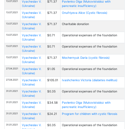
13.07.2021
Vyacheslav V.
$71.37
Pavlenko Olga (Mukovistsidoz with
(Ukraine)
pancreatic insufficiency)
13.07.2021
Vyacheslav V.
$71.37
Onufriyeva Alice (Cystic fibrosis)
(Ukraine)
13.07.2021
Vyacheslav V.
$71.37
Charitable donation
(Ukraine)
13.07.2021
Vyacheslav V.
$0.71
Operational expenses of the foundation
(Ukraine)
13.07.2021
Vyacheslav V.
$0.71
Operational expenses of the foundation
(Ukraine)
13.07.2021
Vyacheslav V.
$71.37
Mochernyuk Daria (cystic fibrosis)
(Ukraine)
27.04.2021
Vyacheslav V.
$1.05
Operational expenses of the foundation
(Ukraine)
27.04.2021
Vyacheslav V.
$105.01
Ivashchenko Victoria (diabetes mellitus)
(Ukraine)
31.01.2021
Vyacheslav V.
$0.35
Operational expenses of the foundation
(Ukraine)
31.01.2021
Vyacheslav V.
$34.58
Pavlenko Olga (Mukovistsidoz with
(Ukraine)
pancreatic insufficiency)
31.01.2021
Vyacheslav V.
$24.21
Program for children with cystic fibrosis
(Ukraine)
31.01.2021
Vyacheslav V.
$0.35
Operational expenses of the foundation