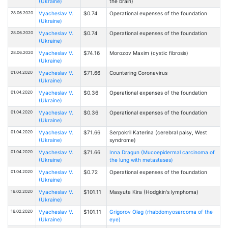
(Ukraine)
the brain)
28.06.2020
Vyacheslav V.
$0.74
Operational expenses of the foundation
(Ukraine)
28.06.2020
Vyacheslav V.
$0.74
Operational expenses of the foundation
(Ukraine)
28.06.2020
Vyacheslav V.
$74.16
Morozov Maxim (cystic fibrosis)
(Ukraine)
01.04.2020
Vyacheslav V.
$71.66
Countering Coronavirus
(Ukraine)
01.04.2020
Vyacheslav V.
$0.36
Operational expenses of the foundation
(Ukraine)
01.04.2020
Vyacheslav V.
$0.36
Operational expenses of the foundation
(Ukraine)
01.04.2020
Vyacheslav V.
$71.66
Serpokril Katerina (cerebral palsy, West
(Ukraine)
syndrome)
01.04.2020
Vyacheslav V.
$71.66
Inna Dragun (Mucoepidermal carcinoma of
(Ukraine)
the lung with metastases)
01.04.2020
Vyacheslav V.
$0.72
Operational expenses of the foundation
(Ukraine)
16.02.2020
Vyacheslav V.
$101.11
Masyuta Kira (Hodgkin's lymphoma)
(Ukraine)
16.02.2020
Vyacheslav V.
$101.11
Grigorov Oleg (rhabdomyosarcoma of the
(Ukraine)
eye)