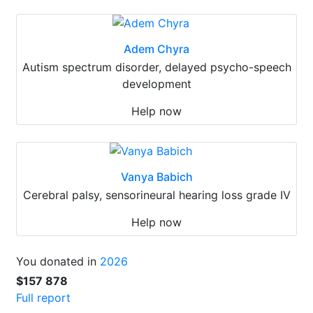
Adem Chyra
Autism spectrum disorder, delayed psycho-speech
development
Help now
Vanya Babich
Cerebral palsy, sensorineural hearing loss grade IV
Help now
You donated in
2026
$157 878
Full report