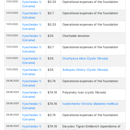
13.10.2020
Vyacheslav V.
$0.35
Operational expenses of the foundation
(Ukraine)
13.10.2020
Vyacheslav V.
$0.7
Operational expenses of the foundation
(Ukraine)
13.10.2020
Vyacheslav V.
$0.35
Operational expenses of the foundation
(Ukraine)
13.10.2020
Vyacheslav V.
$35
Charitable donation
(Ukraine)
13.10.2020
Vyacheslav V.
$0.7
Operational expenses of the foundation
(Ukraine)
13.10.2020
Vyacheslav V.
$35
Onufriyeva Alice (Cystic fibrosis)
(Ukraine)
13.10.2020
Vyacheslav V.
$35
Anikeyev Dmitry (Cystic fibrosis)
(Ukraine)
28.06.2020
Vyacheslav V.
$0.74
Operational expenses of the foundation
(Ukraine)
28.06.2020
Vyacheslav V.
$74.16
Polyansky Ivan (cystic fibrosis)
(Ukraine)
28.06.2020
Vyacheslav V.
$74.16
Ivashchenko Victoria (diabetes mellitus)
(Ukraine)
28.06.2020
Vyacheslav V.
$0.74
Operational expenses of the foundation
(Ukraine)
28.06.2020
Vyacheslav V.
$74.16
Davydov Tigran Emilievich (ependioma of