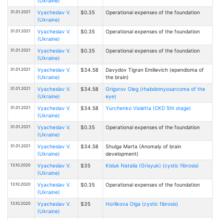
(Ukraine)
31.01.2021
Vyacheslav V.
$0.35
Operational expenses of the foundation
(Ukraine)
31.01.2021
Vyacheslav V.
$0.35
Operational expenses of the foundation
(Ukraine)
31.01.2021
Vyacheslav V.
$0.35
Operational expenses of the foundation
(Ukraine)
31.01.2021
Vyacheslav V.
$34.58
Davydov Tigran Emilievich (ependioma of
(Ukraine)
the brain)
31.01.2021
Vyacheslav V.
$34.58
Grigorov Oleg (rhabdomyosarcoma of the
(Ukraine)
eye)
31.01.2021
Vyacheslav V.
$34.58
Yurchenko Violetta (CKD 5th stage)
(Ukraine)
31.01.2021
Vyacheslav V.
$0.35
Operational expenses of the foundation
(Ukraine)
31.01.2021
Vyacheslav V.
$34.58
Shulga Marta (Anomaly of brain
(Ukraine)
development)
13.10.2020
Vyacheslav V.
$35
Kisluk Natalia (Grisyuk) (cystic fibrosis)
(Ukraine)
13.10.2020
Vyacheslav V.
$0.35
Operational expenses of the foundation
(Ukraine)
13.10.2020
Vyacheslav V.
$35
Horlikova Olga (cystic fibrosis)
(Ukraine)