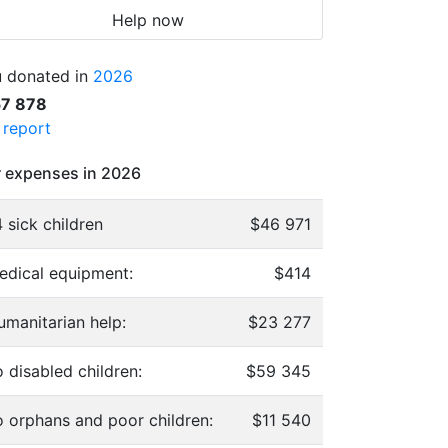
Help now
 donated in
2026
57 878
l report
 expenses in 2026
 sick children
$46 971
edical equipment:
$414
umanitarian help:
$23 277
 disabled children:
$59 345
o orphans and poor children:
$11 540