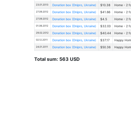
23.01.2013
Donation box (Dnipro, Ukraine)
$10.38
Home - 2 fo
27.09.2012
Donation box (Dnipro, Ukraine)
$41.66
Home - 2 fo
27.09.2012
Donation box (Dnipro, Ukraine)
$4.5
Home - 2 fo
01.06.2012
Donation box (Dnipro, Ukraine)
$32.03
Home - 2 fo
29.02.2012
Donation box (Dnipro, Ukraine)
$40.44
Home - 2 fo
02.12.2011
Donation box (Dnipro, Ukraine)
$37.17
Happy Home 
24.01.2011
Donation box (Dnipro, Ukraine)
$50.36
Happy Home 
Total sum: 563 USD