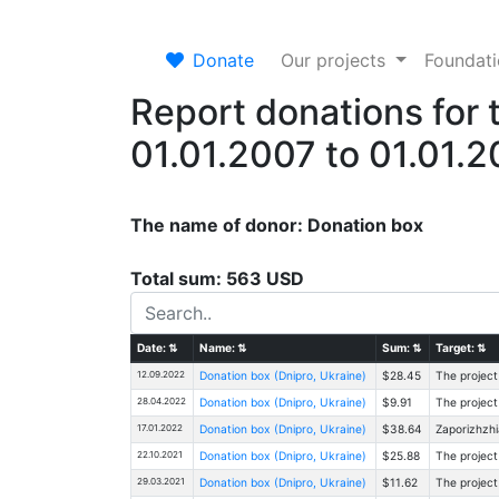
Donate
Our projects
Foundat
Report donations for 
01.01.2007 to 01.01.
The name of donor: Donation box
Total sum: 563 USD
Date:
⇅
Name:
⇅
Sum:
⇅
Target:
⇅
12.09.2022
Donation box (Dnipro, Ukraine)
$28.45
The project
28.04.2022
Donation box (Dnipro, Ukraine)
$9.91
The project
17.01.2022
Donation box (Dnipro, Ukraine)
$38.64
Zaporizhzhi
22.10.2021
Donation box (Dnipro, Ukraine)
$25.88
The project
29.03.2021
Donation box (Dnipro, Ukraine)
$11.62
The project