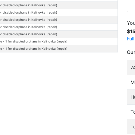
r disabled orphans in Kalinovka (repair)
r disabled orphans in Kalinovka (repair)
r disabled orphans in Kalinovka (repair)
You
r disabled orphans in Kalinovka (repair)
$1
r disabled orphans in Kalinovka (repair)
Ful
- 1 for disabled orphans in Kalinovka (repair)
- 1 for disabled orphans in Kalinovka (repair)
Our
74
M
H
To
T