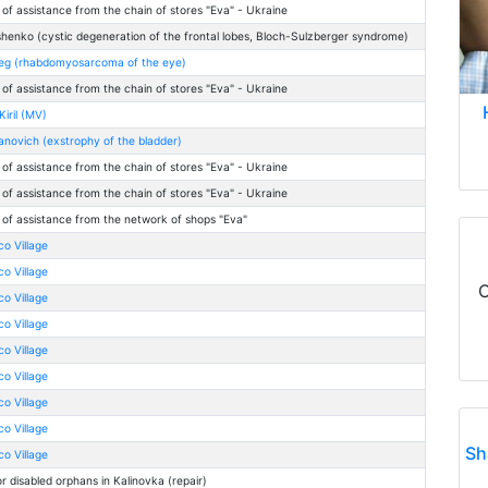
 of assistance from the chain of stores "Eva" - Ukraine
henko (cystic degeneration of the frontal lobes, Bloch-Sulzberger syndrome)
leg (rhabdomyosarcoma of the eye)
 of assistance from the chain of stores "Eva" - Ukraine
iril (MV)
anovich (exstrophy of the bladder)
 of assistance from the chain of stores "Eva" - Ukraine
 of assistance from the chain of stores "Eva" - Ukraine
 of assistance from the network of shops "Eva"
co Village
co Village
C
co Village
co Village
co Village
co Village
co Village
co Village
Sh
co Village
r disabled orphans in Kalinovka (repair)