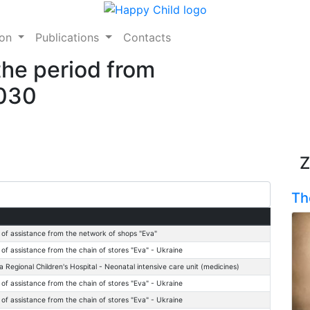
ion
Publications
Contacts
the period from
2030
Z
Th
 of assistance from the network of shops "Eva"
 of assistance from the chain of stores "Eva" - Ukraine
a Regional Children's Hospital - Neonatal intensive care unit (medicines)
 of assistance from the chain of stores "Eva" - Ukraine
 of assistance from the chain of stores "Eva" - Ukraine