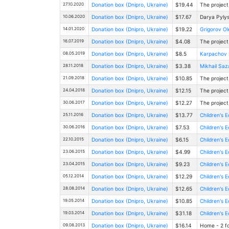
27.10.2020
Donation box (Dnipro, Ukraine)
$19.44
The project
10.06.2020
Donation box (Dnipro, Ukraine)
$17.67
Darya Pylys
14.01.2020
Donation box (Dnipro, Ukraine)
$19.22
Grigorov O
16.07.2019
Donation box (Dnipro, Ukraine)
$4.08
The project
08.05.2019
Donation box (Dnipro, Ukraine)
$8.5
Karpachov K
28.11.2018
Donation box (Dnipro, Ukraine)
$3.38
Mikhail Saz
21.09.2018
Donation box (Dnipro, Ukraine)
$10.85
The project
24.04.2018
Donation box (Dnipro, Ukraine)
$12.15
The project
30.06.2017
Donation box (Dnipro, Ukraine)
$12.27
The project
25.11.2016
Donation box (Dnipro, Ukraine)
$13.77
Children's E
30.06.2016
Donation box (Dnipro, Ukraine)
$7.53
Children's E
22.10.2015
Donation box (Dnipro, Ukraine)
$6.15
Children's E
23.06.2015
Donation box (Dnipro, Ukraine)
$4.99
Children's E
23.04.2015
Donation box (Dnipro, Ukraine)
$9.23
Children's E
05.12.2014
Donation box (Dnipro, Ukraine)
$12.29
Children's E
28.08.2014
Donation box (Dnipro, Ukraine)
$12.65
Children's E
19.05.2014
Donation box (Dnipro, Ukraine)
$10.85
Children's E
19.03.2014
Donation box (Dnipro, Ukraine)
$31.18
Children's E
09.08.2013
Donation box (Dnipro, Ukraine)
$16.14
Home - 2 fo