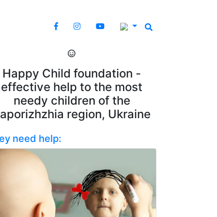
Happy Child foundation -
effective help to the most
needy children of the
aporizhzhia region, Ukraine
ey need help: