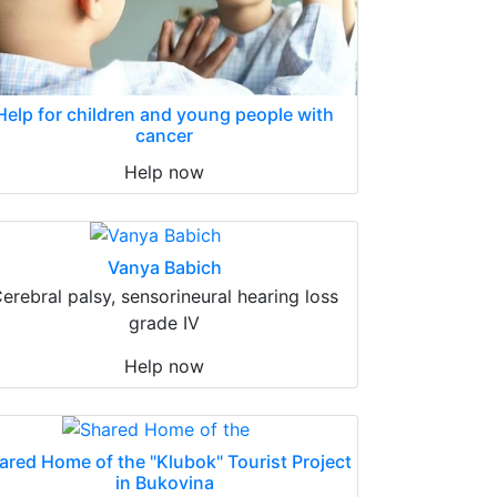
Help for children and young people with
cancer
Help now
Vanya Babich
erebral palsy, sensorineural hearing loss
grade IV
Help now
ared Home of the "Klubok" Tourist Project
in Bukovina