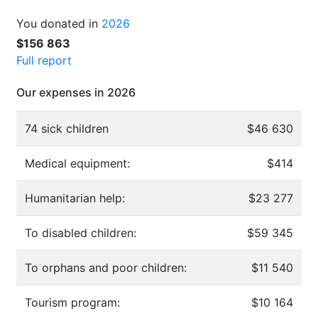
You donated in
2026
$156 863
Full report
Our expenses in 2026
74 sick children
$46 630
Medical equipment:
$414
Humanitarian help:
$23 277
To disabled children:
$59 345
To orphans and poor children:
$11 540
Tourism program:
$10 164