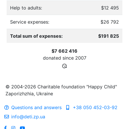
Help to adults:
$12 495
Service expenses:
$26 792
Total sum of expenses:
$191 825
$7 662 416
donated since
2007
© 2004-2026 Charitable foundation "Happy Child"
Zaporizhzhia, Ukraine
Questions and answers
+38 050 452-03-92
info@deti.zp.ua