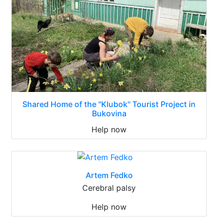
Shared Home of the "Klubok" Tourist Project in
Bukovina
Help now
Artem Fedko
Cerebral palsy
Help now