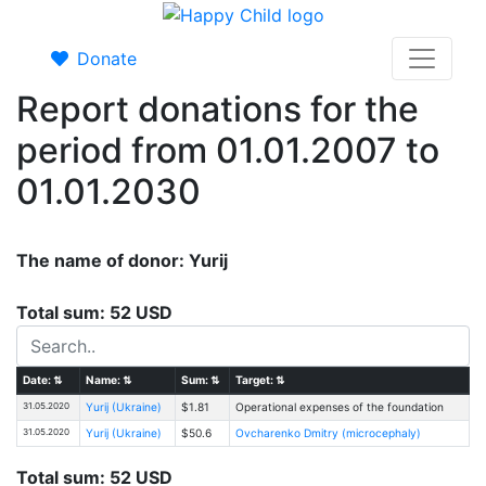
Donate
Report donations for the
period from 01.01.2007 to
01.01.2030
The name of donor: Yurij
Total sum: 52 USD
Date:
⇅
Name:
⇅
Sum:
⇅
Target:
⇅
31.05.2020
Yurij (Ukraine)
$1.81
Operational expenses of the foundation
31.05.2020
Yurij (Ukraine)
$50.6
Ovcharenko Dmitry (microcephaly)
Total sum: 52 USD