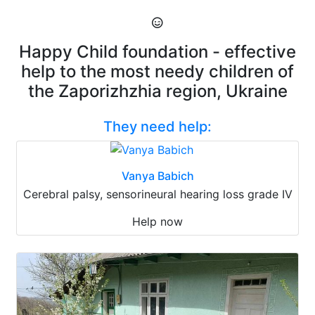
Happy Child foundation - effective
help to the most needy children of
the Zaporizhzhia region, Ukraine
They need help:
Vanya Babich
Cerebral palsy, sensorineural hearing loss grade IV
Help now