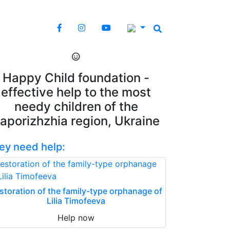
Happy Child foundation -
effective help to the most
needy children of the
aporizhzhia region, Ukraine
ey need help:
storation of the family-type orphanage of
Lilia Timofeeva
Help now