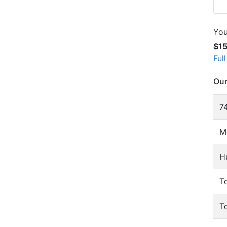
You
$1
Ful
Our
74
M
H
To
T