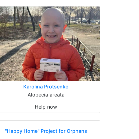
Karolina Protsenko
Alopecia areata
Help now
"Happy Home" Project for Orphans