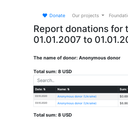
Donate
Our projects
Foundat
Report donations for 
01.01.2007 to 01.01.
The name of donor: Anonymous donor
Total sum: 8 USD
Date:
⇅
Name:
⇅
Sum:
03.10.2020
Anonymous donor (Ukraine)
$0.69
03.10.2020
Anonymous donor (Ukraine)
$6.86
Total sum: 8 USD