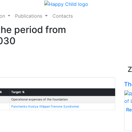
ion
Publications
Contacts
the period from
2030
Z
Th
⇅
Target:
⇅
Operational expenses of the foundation
Panchenko Kostya (Klippel-Trenone Syndrome)
Re