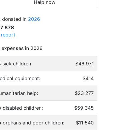
Help now
 donated in
2026
57 878
l report
 expenses in 2026
 sick children
$46 971
edical equipment:
$414
umanitarian help:
$23 277
 disabled children:
$59 345
o orphans and poor children:
$11 540