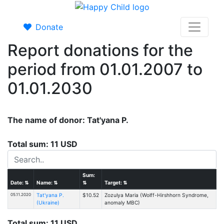
Donate
Report donations for the
period from 01.01.2007 to
01.01.2030
The name of donor: Tat'yana P.
Total sum: 11 USD
Sum:
Date:
⇅
Name:
⇅
⇅
Target:
⇅
05.11.2020
Tat'yana P.
$10.52
Zozulya Maria (Wolff-Hirshhorn Syndrome,
(Ukraine)
anomaly MBC)
Total sum: 11 USD