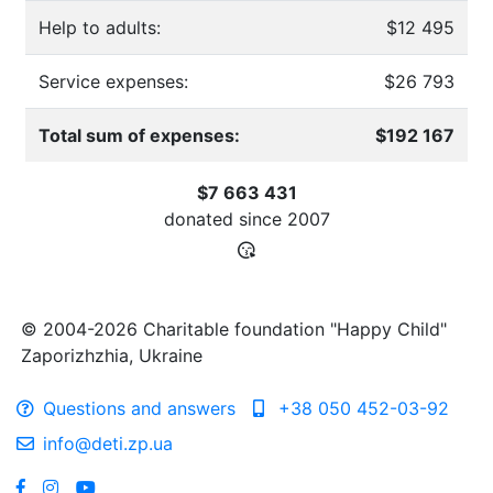
Help to adults:
$12 495
Service expenses:
$26 793
Total sum of expenses:
$192 167
$7 663 431
donated since
2007
© 2004-2026 Charitable foundation "Happy Child"
Zaporizhzhia, Ukraine
Questions and answers
+38 050 452-03-92
info@deti.zp.ua