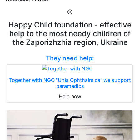
Happy Child foundation - effective
help to the most needy children of
the Zaporizhzhia region, Ukraine
They need help:
Together with NGO "Unia Ophthalmica" we support
paramedics
Help now