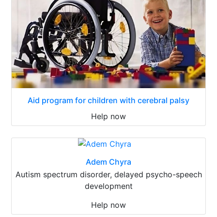
Aid program for children with cerebral palsy
Help now
Adem Chyra
Autism spectrum disorder, delayed psycho-speech
development
Help now