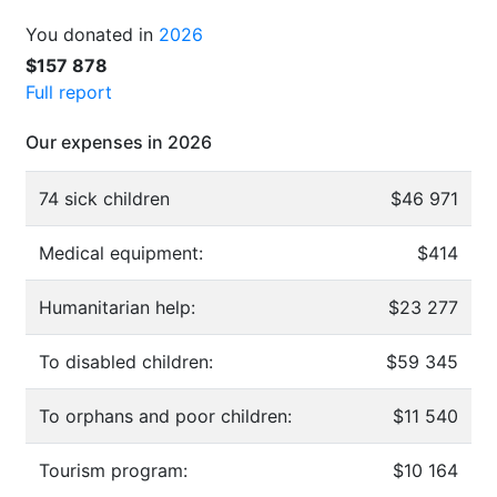
You donated in
2026
$157 878
Full report
Our expenses in 2026
74 sick children
$46 971
Medical equipment:
$414
Humanitarian help:
$23 277
To disabled children:
$59 345
To orphans and poor children:
$11 540
Tourism program:
$10 164