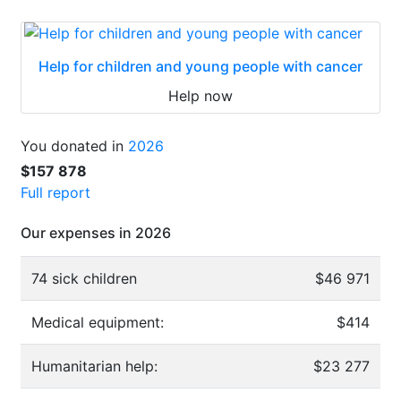
Help for children and young people with cancer
Help now
You donated in
2026
$157 878
Full report
Our expenses in 2026
74 sick children
$46 971
Medical equipment:
$414
Humanitarian help:
$23 277