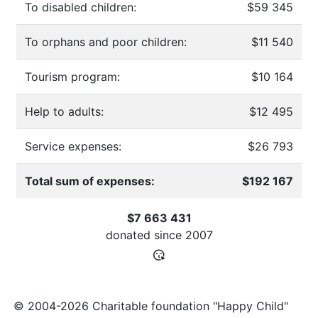
To disabled children:
$59 345
To orphans and poor children:
$11 540
Tourism program:
$10 164
Help to adults:
$12 495
Service expenses:
$26 793
Total sum of expenses:
$192 167
$7 663 431
donated since
2007
© 2004-2026 Charitable foundation "Happy Child"