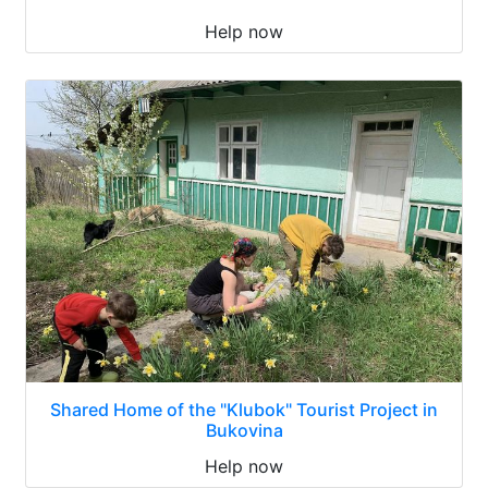
Help now
Shared Home of the "Klubok" Tourist Project in
Bukovina
Help now