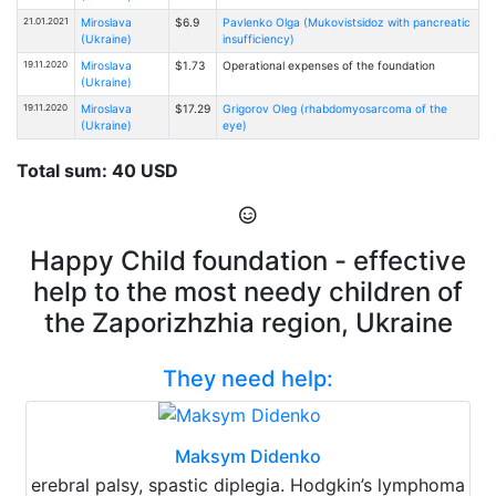
21.01.2021
Miroslava
$6.9
Pavlenko Olga (Mukovistsidoz with pancreatic
(Ukraine)
insufficiency)
19.11.2020
Miroslava
$1.73
Operational expenses of the foundation
(Ukraine)
19.11.2020
Miroslava
$17.29
Grigorov Oleg (rhabdomyosarcoma of the
(Ukraine)
eye)
Total sum: 40 USD
Happy Child foundation - effective
help to the most needy children of
the Zaporizhzhia region, Ukraine
They need help:
Maksym Didenko
erebral palsy, spastic diplegia. Hodgkin’s lymphoma