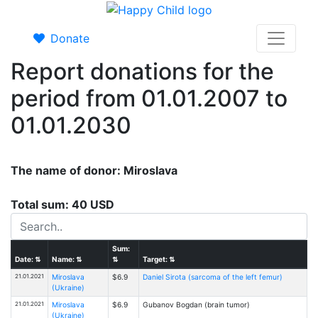
Donate
Report donations for the
period from 01.01.2007 to
01.01.2030
The name of donor: Miroslava
Total sum: 40 USD
Sum:
Date:
⇅
Name:
⇅
⇅
Target:
⇅
21.01.2021
Miroslava
$6.9
Daniel Sirota (sarcoma of the left femur)
(Ukraine)
21.01.2021
Miroslava
$6.9
Gubanov Bogdan (brain tumor)
(Ukraine)