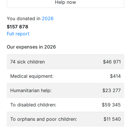
Help now
You donated in
2026
$157 878
Full report
Our expenses in 2026
74 sick children
$46 971
Medical equipment:
$414
Humanitarian help:
$23 277
To disabled children:
$59 345
To orphans and poor children:
$11 540