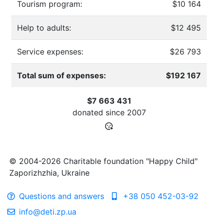
Tourism program:
$10 164
Help to adults:
$12 495
Service expenses:
$26 793
Total sum of expenses:
$192 167
$7 663 431
donated since
2007
© 2004-2026 Charitable foundation "Happy Child"
Zaporizhzhia, Ukraine
Questions and answers
+38 050 452-03-92
info@deti.zp.ua