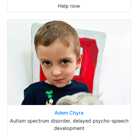
Help now
Adem Chyra
Autism spectrum disorder, delayed psycho-speech
development