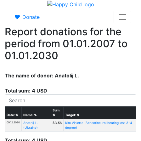
Donate
Report donations for the
period from 01.01.2007 to
01.01.2030
The name of donor: Anatolij L.
Total sum: 4 USD
Sum:
Date:
⇅
Name:
⇅
⇅
Target:
⇅
09.12.2020
Anatolij L.
$3.56
Kim Violetta (Sensorineural hearing loss 3-4
(Ukraine)
degree)
Total sum: 4 USD