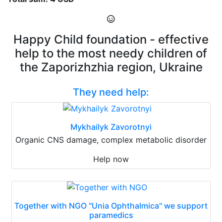
Happy Child foundation - effective
help to the most needy children of
the Zaporizhzhia region, Ukraine
They need help:
Mykhailyk Zavorotnyi
Organic CNS damage, complex metabolic disorder
Help now
Together with NGO "Unia Ophthalmica" we support
paramedics