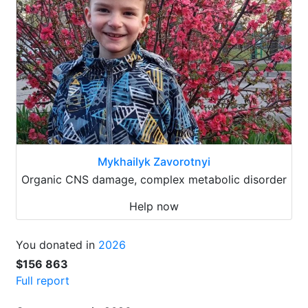
Mykhailyk Zavorotnyi
Organic CNS damage, complex metabolic disorder
Help now
You donated in
2026
$156 863
Full report