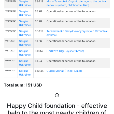
19.09.2024
Sergius
$36.19
Misha Zavorotnii (Organic damage to the central
(Ukraine)
nervous system, childhood autism)
19.09.2024
Sergius
$3.62
Operational expenses of the foundation
(Ukraine)
19.09.2024
Sergius
$3.62
Operational expenses of the foundation
(Ukraine)
19.09.2024
Sergius
$36.19
Tereshchenko Davyd Volodymyrovych (Bronchial
(Ukraine)
asthma)
06.11.2021
Sergius
$1.86
Operational expenses of the foundation
(Ukraine)
06.11.2021
Sergius
$18.57
Horlikova Olga (cystic fibrosis)
(Ukraine)
03.03.2021
Sergius
$1.04
Operational expenses of the foundation
(Ukraine)
03.03.2021
Sergius
$10.44
Gudko Mikhail (Pineal tumor)
(Ukraine)
Total sum: 151 USD
Happy Child foundation - effective
help to the most needy children of