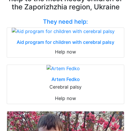
the Zaporizhzhia region, Ukraine
They need help:
Aid program for children with cerebral palsy
Help now
Artem Fedko
Cerebral palsy
Help now