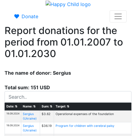
Donate
Report donations for the
period from 01.01.2007 to
01.01.2030
The name of donor: Sergius
Total sum: 151 USD
Date:
⇅
Name:
⇅
Sum:
⇅
Target:
⇅
19.09.2024
Sergius
$3.62
Operational expenses of the foundation
(Ukraine)
19.09.2024
Sergius
$36.19
Program for children with cerebral palsy
(Ukraine)