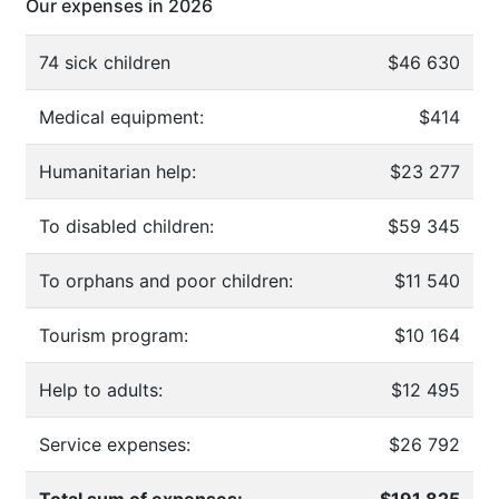
Our expenses in 2026
74 sick children
$46 630
Medical equipment:
$414
Humanitarian help:
$23 277
To disabled children:
$59 345
To orphans and poor children:
$11 540
Tourism program:
$10 164
Help to adults:
$12 495
Service expenses:
$26 792
Total sum of expenses:
$191 825