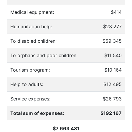
Medical equipment:
$414
Humanitarian help:
$23 277
To disabled children:
$59 345
To orphans and poor children:
$11 540
Tourism program:
$10 164
Help to adults:
$12 495
Service expenses:
$26 793
Total sum of expenses:
$192 167
$7 663 431