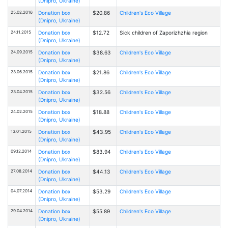
(Dnipro, Ukraine)
25.02.2016
Donation box
$20.86
Children's Eco Village
(Dnipro, Ukraine)
24.11.2015
Donation box
$12.72
Sick children of Zaporizhzhia region
(Dnipro, Ukraine)
24.09.2015
Donation box
$38.63
Children's Eco Village
(Dnipro, Ukraine)
23.06.2015
Donation box
$21.86
Children's Eco Village
(Dnipro, Ukraine)
23.04.2015
Donation box
$32.56
Children's Eco Village
(Dnipro, Ukraine)
24.02.2015
Donation box
$18.88
Children's Eco Village
(Dnipro, Ukraine)
13.01.2015
Donation box
$43.95
Children's Eco Village
(Dnipro, Ukraine)
09.12.2014
Donation box
$83.94
Children's Eco Village
(Dnipro, Ukraine)
27.08.2014
Donation box
$44.13
Children's Eco Village
(Dnipro, Ukraine)
04.07.2014
Donation box
$53.29
Children's Eco Village
(Dnipro, Ukraine)
29.04.2014
Donation box
$55.89
Children's Eco Village
(Dnipro, Ukraine)