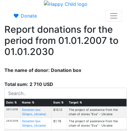
Donate
Report donations for the
period from 01.01.2007 to
01.01.2030
The name of donor: Donation box
Total sum: 2 710 USD
Date:
⇅
Name:
⇅
Sum:
⇅
Target:
⇅
28.11.2018
Donation box
$15.12
The project of assistance from the
(Dnipro, Ukraine)
chain of stores "Eva" - Ukraine
24.10.2018
Donation box
$1.78
The project of assistance from the
(Dnipro, Ukraine)
chain of stores "Eva" - Ukraine