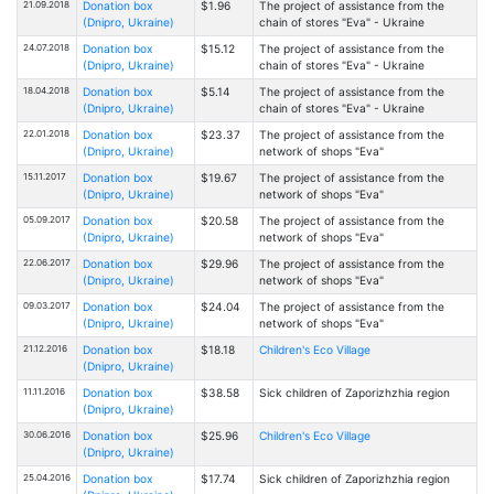
21.09.2018
Donation box
$1.96
The project of assistance from the
(Dnipro, Ukraine)
chain of stores "Eva" - Ukraine
24.07.2018
Donation box
$15.12
The project of assistance from the
(Dnipro, Ukraine)
chain of stores "Eva" - Ukraine
18.04.2018
Donation box
$5.14
The project of assistance from the
(Dnipro, Ukraine)
chain of stores "Eva" - Ukraine
22.01.2018
Donation box
$23.37
The project of assistance from the
(Dnipro, Ukraine)
network of shops "Eva"
15.11.2017
Donation box
$19.67
The project of assistance from the
(Dnipro, Ukraine)
network of shops "Eva"
05.09.2017
Donation box
$20.58
The project of assistance from the
(Dnipro, Ukraine)
network of shops "Eva"
22.06.2017
Donation box
$29.96
The project of assistance from the
(Dnipro, Ukraine)
network of shops "Eva"
09.03.2017
Donation box
$24.04
The project of assistance from the
(Dnipro, Ukraine)
network of shops "Eva"
21.12.2016
Donation box
$18.18
Children's Eco Village
(Dnipro, Ukraine)
11.11.2016
Donation box
$38.58
Sick children of Zaporizhzhia region
(Dnipro, Ukraine)
30.06.2016
Donation box
$25.96
Children's Eco Village
(Dnipro, Ukraine)
25.04.2016
Donation box
$17.74
Sick children of Zaporizhzhia region