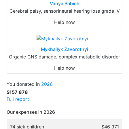
Vanya Babich
Cerebral palsy, sensorineural hearing loss grade IV
Help now
Mykhailyk Zavorotnyi
Organic CNS damage, complex metabolic disorder
Help now
You donated in
2026
$157 878
Full report
Our expenses in 2026
74 sick children
$46 971