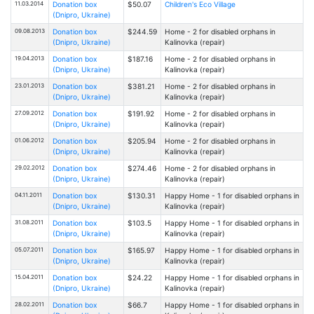
11.03.2014
Donation box
$50.07
Children's Eco Village
(Dnipro, Ukraine)
09.08.2013
Donation box
$244.59
Home - 2 for disabled orphans in
(Dnipro, Ukraine)
Kalinovka (repair)
19.04.2013
Donation box
$187.16
Home - 2 for disabled orphans in
(Dnipro, Ukraine)
Kalinovka (repair)
23.01.2013
Donation box
$381.21
Home - 2 for disabled orphans in
(Dnipro, Ukraine)
Kalinovka (repair)
27.09.2012
Donation box
$191.92
Home - 2 for disabled orphans in
(Dnipro, Ukraine)
Kalinovka (repair)
01.06.2012
Donation box
$205.94
Home - 2 for disabled orphans in
(Dnipro, Ukraine)
Kalinovka (repair)
29.02.2012
Donation box
$274.46
Home - 2 for disabled orphans in
(Dnipro, Ukraine)
Kalinovka (repair)
04.11.2011
Donation box
$130.31
Happy Home - 1 for disabled orphans in
(Dnipro, Ukraine)
Kalinovka (repair)
31.08.2011
Donation box
$103.5
Happy Home - 1 for disabled orphans in
(Dnipro, Ukraine)
Kalinovka (repair)
05.07.2011
Donation box
$165.97
Happy Home - 1 for disabled orphans in
(Dnipro, Ukraine)
Kalinovka (repair)
15.04.2011
Donation box
$24.22
Happy Home - 1 for disabled orphans in
(Dnipro, Ukraine)
Kalinovka (repair)
28.02.2011
Donation box
$66.7
Happy Home - 1 for disabled orphans in