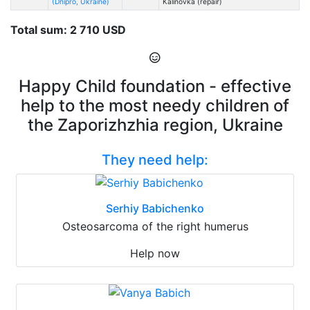
(Dnipro, Ukraine)
Kalinovka (repair)
Total sum: 2 710 USD
Happy Child foundation - effective
help to the most needy children of
the Zaporizhzhia region, Ukraine
They need help:
Serhiy Babichenko
Osteosarcoma of the right humerus
Help now