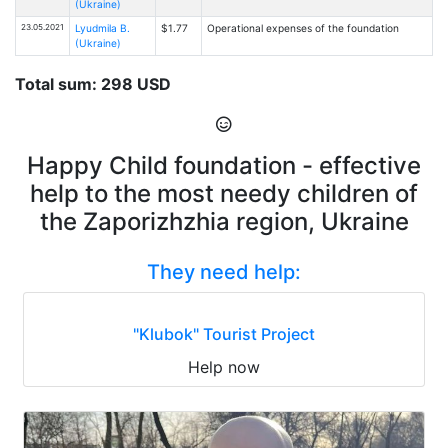
(Ukraine)
23.05.2021
Lyudmila B.
$1.77
Operational expenses of the foundation
(Ukraine)
Total sum: 298 USD
Happy Child foundation - effective
help to the most needy children of
the Zaporizhzhia region, Ukraine
They need help:
"Klubok" Tourist Project
Help now