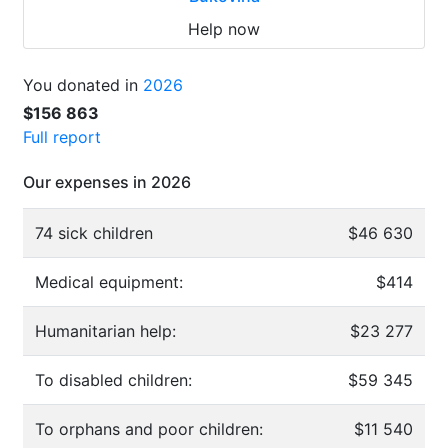
Help now
You donated in
2026
$156 863
Full report
Our expenses in 2026
74 sick children
$46 630
Medical equipment:
$414
Humanitarian help:
$23 277
To disabled children:
$59 345
To orphans and poor children:
$11 540