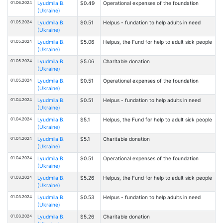
01.06.2024
Lyudmila B.
$0.49
Operational expenses of the foundation
(Ukraine)
01.05.2024
Lyudmila B.
$0.51
Helpus - fundation to help adults in need
(Ukraine)
01.05.2024
Lyudmila B.
$5.06
Helpus, the Fund for help to adult sick people
(Ukraine)
01.05.2024
Lyudmila B.
$5.06
Charitable donation
(Ukraine)
01.05.2024
Lyudmila B.
$0.51
Operational expenses of the foundation
(Ukraine)
01.04.2024
Lyudmila B.
$0.51
Helpus - fundation to help adults in need
(Ukraine)
01.04.2024
Lyudmila B.
$5.1
Helpus, the Fund for help to adult sick people
(Ukraine)
01.04.2024
Lyudmila B.
$5.1
Charitable donation
(Ukraine)
01.04.2024
Lyudmila B.
$0.51
Operational expenses of the foundation
(Ukraine)
01.03.2024
Lyudmila B.
$5.26
Helpus, the Fund for help to adult sick people
(Ukraine)
01.03.2024
Lyudmila B.
$0.53
Helpus - fundation to help adults in need
(Ukraine)
01.03.2024
Lyudmila B.
$5.26
Charitable donation