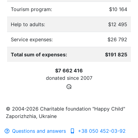
Tourism program:
$10 164
Help to adults:
$12 495
Service expenses:
$26 792
Total sum of expenses:
$191 825
$7 662 416
donated since
2007
© 2004-2026 Charitable foundation "Happy Child"
Zaporizhzhia, Ukraine
Questions and answers
+38 050 452-03-92