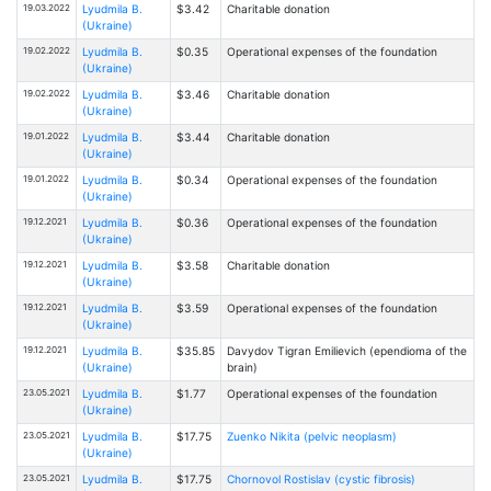
19.03.2022
Lyudmila B.
$3.42
Charitable donation
(Ukraine)
19.02.2022
Lyudmila B.
$0.35
Operational expenses of the foundation
(Ukraine)
19.02.2022
Lyudmila B.
$3.46
Charitable donation
(Ukraine)
19.01.2022
Lyudmila B.
$3.44
Charitable donation
(Ukraine)
19.01.2022
Lyudmila B.
$0.34
Operational expenses of the foundation
(Ukraine)
19.12.2021
Lyudmila B.
$0.36
Operational expenses of the foundation
(Ukraine)
19.12.2021
Lyudmila B.
$3.58
Charitable donation
(Ukraine)
19.12.2021
Lyudmila B.
$3.59
Operational expenses of the foundation
(Ukraine)
19.12.2021
Lyudmila B.
$35.85
Davydov Tigran Emilievich (ependioma of the
(Ukraine)
brain)
23.05.2021
Lyudmila B.
$1.77
Operational expenses of the foundation
(Ukraine)
23.05.2021
Lyudmila B.
$17.75
Zuenko Nikita (pelvic neoplasm)
(Ukraine)
23.05.2021
Lyudmila B.
$17.75
Chornovol Rostislav (cystic fibrosis)