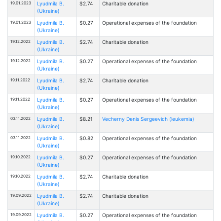
19.01.2023
Lyudmila B.
$2.74
Charitable donation
(Ukraine)
19.01.2023
Lyudmila B.
$0.27
Operational expenses of the foundation
(Ukraine)
19.12.2022
Lyudmila B.
$2.74
Charitable donation
(Ukraine)
19.12.2022
Lyudmila B.
$0.27
Operational expenses of the foundation
(Ukraine)
19.11.2022
Lyudmila B.
$2.74
Charitable donation
(Ukraine)
19.11.2022
Lyudmila B.
$0.27
Operational expenses of the foundation
(Ukraine)
03.11.2022
Lyudmila B.
$8.21
Vecherny Denis Sergeevich (leukemia)
(Ukraine)
03.11.2022
Lyudmila B.
$0.82
Operational expenses of the foundation
(Ukraine)
19.10.2022
Lyudmila B.
$0.27
Operational expenses of the foundation
(Ukraine)
19.10.2022
Lyudmila B.
$2.74
Charitable donation
(Ukraine)
19.09.2022
Lyudmila B.
$2.74
Charitable donation
(Ukraine)
19.09.2022
Lyudmila B.
$0.27
Operational expenses of the foundation