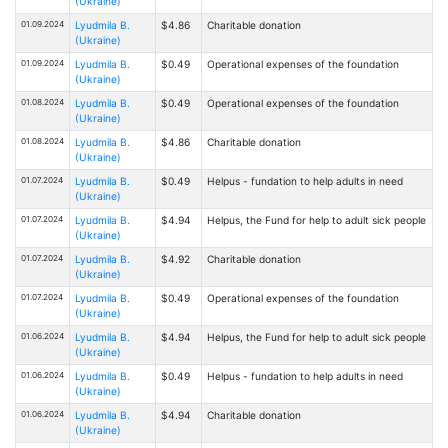
(Ukraine)
01.09.2024
Lyudmila B.
$4.86
Charitable donation
(Ukraine)
01.09.2024
Lyudmila B.
$0.49
Operational expenses of the foundation
(Ukraine)
01.08.2024
Lyudmila B.
$0.49
Operational expenses of the foundation
(Ukraine)
01.08.2024
Lyudmila B.
$4.86
Charitable donation
(Ukraine)
01.07.2024
Lyudmila B.
$0.49
Helpus - fundation to help adults in need
(Ukraine)
01.07.2024
Lyudmila B.
$4.94
Helpus, the Fund for help to adult sick people
(Ukraine)
01.07.2024
Lyudmila B.
$4.92
Charitable donation
(Ukraine)
01.07.2024
Lyudmila B.
$0.49
Operational expenses of the foundation
(Ukraine)
01.06.2024
Lyudmila B.
$4.94
Helpus, the Fund for help to adult sick people
(Ukraine)
01.06.2024
Lyudmila B.
$0.49
Helpus - fundation to help adults in need
(Ukraine)
01.06.2024
Lyudmila B.
$4.94
Charitable donation
(Ukraine)