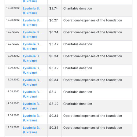
(Ukraine)
19.08.2022
Lyudmila B.
$2.74
Charitable donation
(Ukraine)
19.08.2022
Lyudmila B.
$0.27
Operational expenses of the foundation
(Ukraine)
19.07.2022
Lyudmila B.
$0.34
Operational expenses of the foundation
(Ukraine)
19.07.2022
Lyudmila B.
$3.42
Charitable donation
(Ukraine)
19.06.2022
Lyudmila B.
$0.34
Operational expenses of the foundation
(Ukraine)
19.06.2022
Lyudmila B.
$3.42
Charitable donation
(Ukraine)
19.05.2022
Lyudmila B.
$0.34
Operational expenses of the foundation
(Ukraine)
19.05.2022
Lyudmila B.
$3.4
Charitable donation
(Ukraine)
19.04.2022
Lyudmila B.
$3.42
Charitable donation
(Ukraine)
19.04.2022
Lyudmila B.
$0.34
Operational expenses of the foundation
(Ukraine)
19.03.2022
Lyudmila B.
$0.34
Operational expenses of the foundation
(Ukraine)