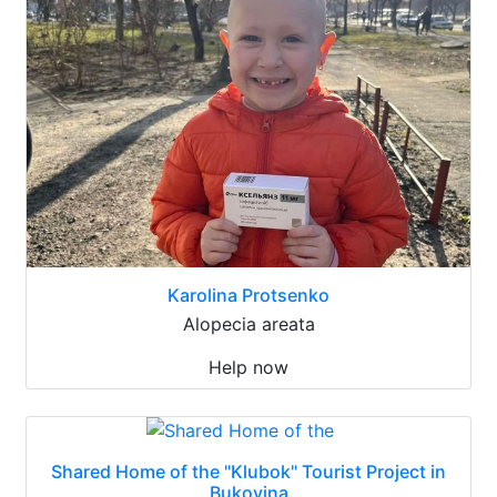
Karolina Protsenko
Alopecia areata
Help now
Shared Home of the "Klubok" Tourist Project in
Bukovina