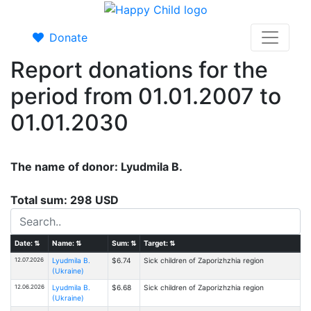
Donate
Report donations for the
period from 01.01.2007 to
01.01.2030
The name of donor: Lyudmila B.
Total sum: 298 USD
Date:
⇅
Name:
⇅
Sum:
⇅
Target:
⇅
12.07.2026
Lyudmila B.
$6.74
Sick children of Zaporizhzhia region
(Ukraine)
12.06.2026
Lyudmila B.
$6.68
Sick children of Zaporizhzhia region
(Ukraine)