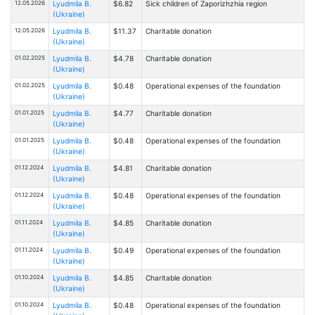
12.05.2026
Lyudmila B.
$6.82
Sick children of Zaporizhzhia region
(Ukraine)
12.05.2026
Lyudmila B.
$11.37
Charitable donation
(Ukraine)
01.02.2025
Lyudmila B.
$4.78
Charitable donation
(Ukraine)
01.02.2025
Lyudmila B.
$0.48
Operational expenses of the foundation
(Ukraine)
01.01.2025
Lyudmila B.
$4.77
Charitable donation
(Ukraine)
01.01.2025
Lyudmila B.
$0.48
Operational expenses of the foundation
(Ukraine)
01.12.2024
Lyudmila B.
$4.81
Charitable donation
(Ukraine)
01.12.2024
Lyudmila B.
$0.48
Operational expenses of the foundation
(Ukraine)
01.11.2024
Lyudmila B.
$4.85
Charitable donation
(Ukraine)
01.11.2024
Lyudmila B.
$0.49
Operational expenses of the foundation
(Ukraine)
01.10.2024
Lyudmila B.
$4.85
Charitable donation
(Ukraine)
01.10.2024
Lyudmila B.
$0.48
Operational expenses of the foundation