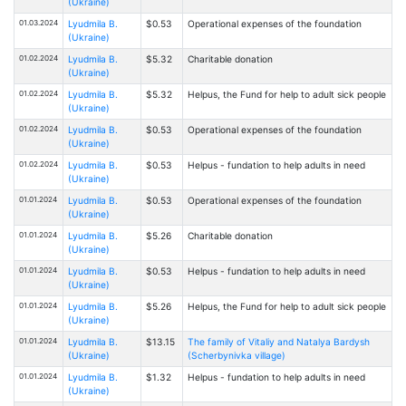
(Ukraine)
01.03.2024
Lyudmila B.
$0.53
Operational expenses of the foundation
(Ukraine)
01.02.2024
Lyudmila B.
$5.32
Charitable donation
(Ukraine)
01.02.2024
Lyudmila B.
$5.32
Helpus, the Fund for help to adult sick people
(Ukraine)
01.02.2024
Lyudmila B.
$0.53
Operational expenses of the foundation
(Ukraine)
01.02.2024
Lyudmila B.
$0.53
Helpus - fundation to help adults in need
(Ukraine)
01.01.2024
Lyudmila B.
$0.53
Operational expenses of the foundation
(Ukraine)
01.01.2024
Lyudmila B.
$5.26
Charitable donation
(Ukraine)
01.01.2024
Lyudmila B.
$0.53
Helpus - fundation to help adults in need
(Ukraine)
01.01.2024
Lyudmila B.
$5.26
Helpus, the Fund for help to adult sick people
(Ukraine)
01.01.2024
Lyudmila B.
$13.15
The family of Vitaliy and Natalya Bardysh
(Ukraine)
(Scherbynivka village)
01.01.2024
Lyudmila B.
$1.32
Helpus - fundation to help adults in need
(Ukraine)