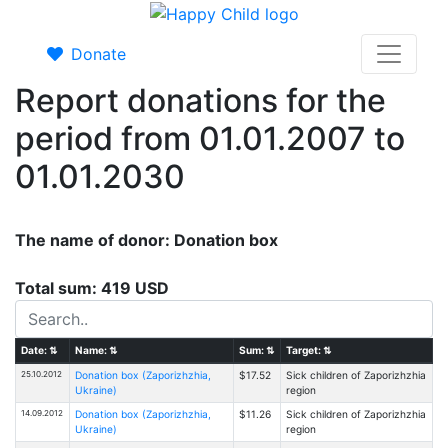
Donate
Report donations for the
period from 01.01.2007 to
01.01.2030
The name of donor: Donation box
Total sum: 419 USD
Date:
⇅
Name:
⇅
Sum:
⇅
Target:
⇅
25.10.2012
Donation box (Zaporizhzhia,
$17.52
Sick children of Zaporizhzhia
Ukraine)
region
14.09.2012
Donation box (Zaporizhzhia,
$11.26
Sick children of Zaporizhzhia
Ukraine)
region