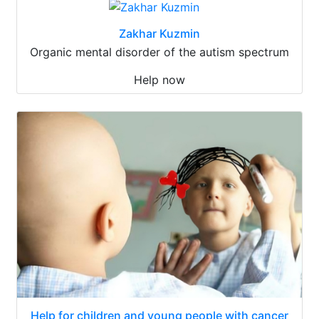
Zakhar Kuzmin
Organic mental disorder of the autism spectrum
Help now
Help for children and young people with cancer