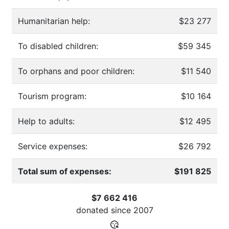
Humanitarian help:
$23 277
To disabled children:
$59 345
To orphans and poor children:
$11 540
Tourism program:
$10 164
Help to adults:
$12 495
Service expenses:
$26 792
Total sum of expenses:
$191 825
$7 662 416
donated since
2007