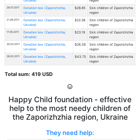
Ukraine)
region
28.07.2011
Donation box (Zaporizhzhia,
$28.85
Sick children of Zaporizhzhia
Ukraine)
region
21.06.2011
Donation box (Zaporizhzhia,
$22.58
Sick children of Zaporizhzhia
Ukraine)
region
17.05.2011
Donation box (Zaporizhzhia,
$23.19
Sick children of Zaporizhzhia
Ukraine)
region
30.03.2011
Donation box (Zaporizhzhia,
$26.38
Sick children of Zaporizhzhia
Ukraine)
region
28.02.2011
Donation box (Zaporizhzhia,
$43.75
Sick children of Zaporizhzhia
Ukraine)
region
Total sum: 419 USD
Happy Child foundation - effective
help to the most needy children of
the Zaporizhzhia region, Ukraine
They need help: