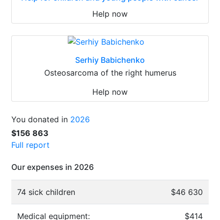
Help now
Serhiy Babichenko
Osteosarcoma of the right humerus
Help now
You donated in
2026
$156 863
Full report
Our expenses in 2026
74 sick children
$46 630
Medical equipment:
$414