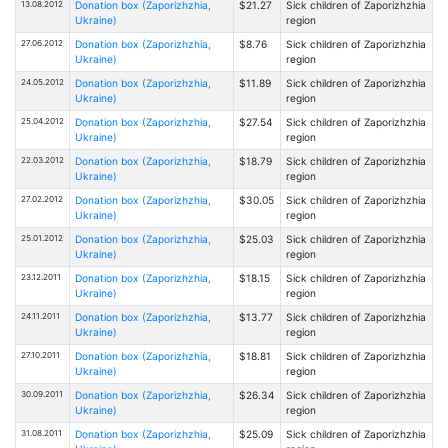
13.08.2012
Donation box (Zaporizhzhia,
$21.27
Sick children of Zaporizhzhia
Ukraine)
region
27.06.2012
Donation box (Zaporizhzhia,
$8.76
Sick children of Zaporizhzhia
Ukraine)
region
24.05.2012
Donation box (Zaporizhzhia,
$11.89
Sick children of Zaporizhzhia
Ukraine)
region
25.04.2012
Donation box (Zaporizhzhia,
$27.54
Sick children of Zaporizhzhia
Ukraine)
region
22.03.2012
Donation box (Zaporizhzhia,
$18.79
Sick children of Zaporizhzhia
Ukraine)
region
27.02.2012
Donation box (Zaporizhzhia,
$30.05
Sick children of Zaporizhzhia
Ukraine)
region
25.01.2012
Donation box (Zaporizhzhia,
$25.03
Sick children of Zaporizhzhia
Ukraine)
region
23.12.2011
Donation box (Zaporizhzhia,
$18.15
Sick children of Zaporizhzhia
Ukraine)
region
24.11.2011
Donation box (Zaporizhzhia,
$13.77
Sick children of Zaporizhzhia
Ukraine)
region
27.10.2011
Donation box (Zaporizhzhia,
$18.81
Sick children of Zaporizhzhia
Ukraine)
region
30.09.2011
Donation box (Zaporizhzhia,
$26.34
Sick children of Zaporizhzhia
Ukraine)
region
31.08.2011
Donation box (Zaporizhzhia,
$25.09
Sick children of Zaporizhzhia