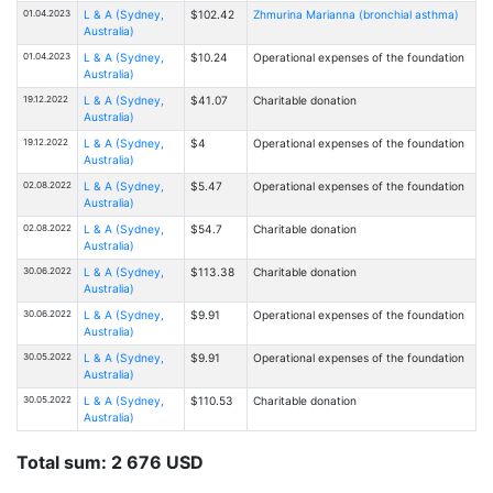
01.04.2023
L & A (Sydney,
$102.42
Zhmurina Marianna (bronchial asthma)
Australia)
01.04.2023
L & A (Sydney,
$10.24
Operational expenses of the foundation
Australia)
19.12.2022
L & A (Sydney,
$41.07
Charitable donation
Australia)
19.12.2022
L & A (Sydney,
$4
Operational expenses of the foundation
Australia)
02.08.2022
L & A (Sydney,
$5.47
Operational expenses of the foundation
Australia)
02.08.2022
L & A (Sydney,
$54.7
Charitable donation
Australia)
30.06.2022
L & A (Sydney,
$113.38
Charitable donation
Australia)
30.06.2022
L & A (Sydney,
$9.91
Operational expenses of the foundation
Australia)
30.05.2022
L & A (Sydney,
$9.91
Operational expenses of the foundation
Australia)
30.05.2022
L & A (Sydney,
$110.53
Charitable donation
Australia)
Total sum: 2 676 USD