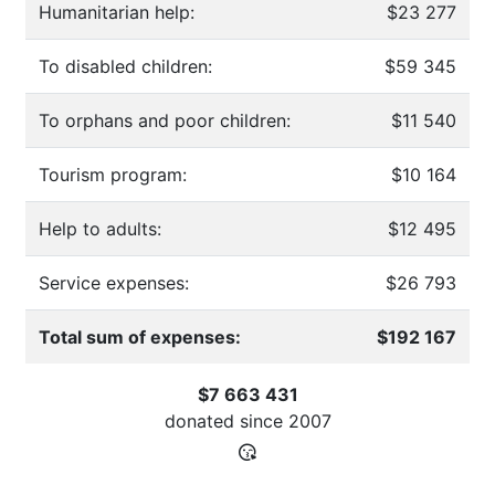
Humanitarian help:
$23 277
To disabled children:
$59 345
To orphans and poor children:
$11 540
Tourism program:
$10 164
Help to adults:
$12 495
Service expenses:
$26 793
Total sum of expenses:
$192 167
$7 663 431
donated since
2007