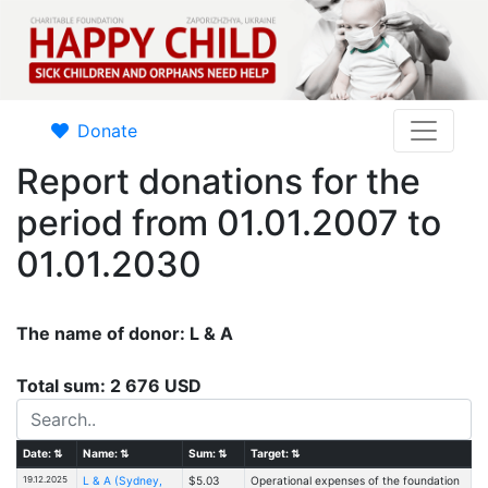
Donate
Report donations for the
period from 01.01.2007 to
01.01.2030
The name of donor: L & A
Total sum: 2 676 USD
Date:
⇅
Name:
⇅
Sum:
⇅
Target:
⇅
19.12.2025
L & A (Sydney,
$5.03
Operational expenses of the foundation