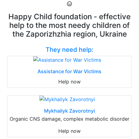
Happy Child foundation - effective
help to the most needy children of
the Zaporizhzhia region, Ukraine
They need help:
Assistance for War Victims
Help now
Mykhailyk Zavorotnyi
Organic CNS damage, complex metabolic disorder
Help now