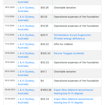
Australia)
19.12.2025
L & A (Sydney,
$50.26
Charitable donation
Australia)
11.12.2024
L & A (Sydney,
$5.03
Operational expenses of the foundation
Australia)
11.12.2024
L & A (Sydney,
$10.05
Operational expenses of the foundation
Australia)
11.12.2024
L & A (Sydney,
$20.11
Shcherbakov Kyrylo Evgenovich
Australia)
(Protein energy deficiency)
11.12.2024
L & A (Sydney,
$40.22
Gifts for children
Australia)
10.10.2024
L & A (Sydney,
$302.32
Daryna Tsygypa (scoliosis)
Australia)
10.10.2024
L & A (Sydney,
$30.23
Operational expenses of the foundation
Australia)
05.12.2023
L & A (Sydney,
$41.1
Charitable donation
Australia)
05.12.2023
L & A (Sydney,
$4
Operational expenses of the foundation
Australia)
05.04.2023
L & A (Sydney,
$1653.06
Kopot Alina (bilateral sensorineural
Australia)
hearing loss III-IV degree)
01.04.2023
L & A (Sydney,
$53.32
Kopot Alina (bilateral sensorineural
Australia)
hearing loss III-IV degree)