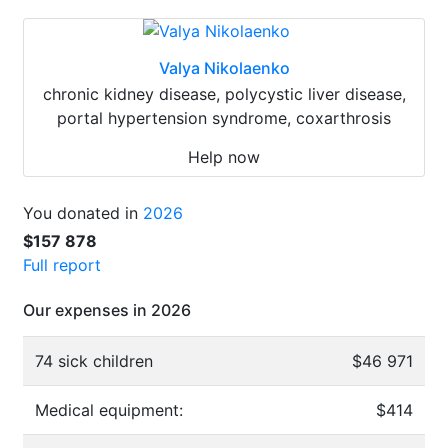
Valya Nikolaenko
chronic kidney disease, polycystic liver disease,
portal hypertension syndrome, coxarthrosis
Help now
You donated in
2026
$157 878
Full report
Our expenses in 2026
74 sick children
$46 971
Medical equipment:
$414