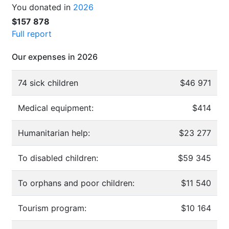
You donated in
2026
$157 878
Full report
Our expenses in 2026
74 sick children
$46 971
Medical equipment:
$414
Humanitarian help:
$23 277
To disabled children:
$59 345
To orphans and poor children:
$11 540
Tourism program:
$10 164