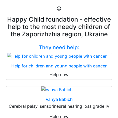
Happy Child foundation - effective
help to the most needy children of
the Zaporizhzhia region, Ukraine
They need help:
Help for children and young people with cancer
Help now
Vanya Babich
Cerebral palsy, sensorineural hearing loss grade IV
Help now