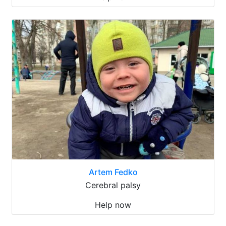
Artem Fedko
Cerebral palsy
Help now