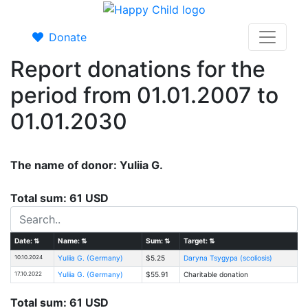
Donate
Report donations for the
period from 01.01.2007 to
01.01.2030
The name of donor: Yuliia G.
Total sum: 61 USD
Date:
⇅
Name:
⇅
Sum:
⇅
Target:
⇅
10.10.2024
Yuliia G. (Germany)
$5.25
Daryna Tsygypa (scoliosis)
17.10.2022
Yuliia G. (Germany)
$55.91
Charitable donation
Total sum: 61 USD