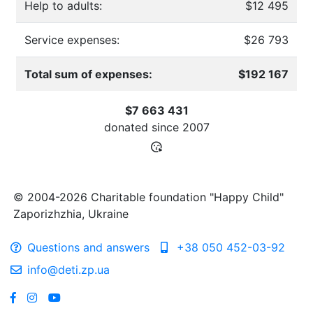
Help to adults:
$12 495
Service expenses:
$26 793
Total sum of expenses:
$192 167
$7 663 431
donated since
2007
© 2004-2026 Charitable foundation "Happy Child"
Zaporizhzhia, Ukraine
Questions and answers
+38 050 452-03-92
info@deti.zp.ua