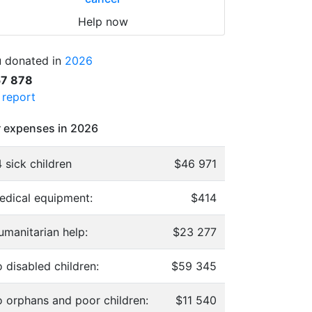
Help now
 donated in
2026
57 878
l report
 expenses in 2026
 sick children
$46 971
edical equipment:
$414
umanitarian help:
$23 277
 disabled children:
$59 345
o orphans and poor children:
$11 540