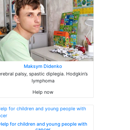
Maksym Didenko
erebral palsy, spastic diplegia. Hodgkin’s
lymphoma
Help now
Help for children and young people with
cancer