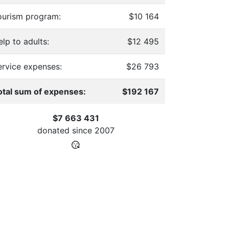
ourism program:
$10 164
lp to adults:
$12 495
ervice expenses:
$26 793
otal sum of expenses:
$192 167
$7 663 431
donated since
2007