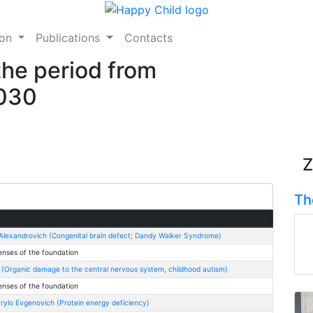
ion
Publications
Contacts
the period from
2030
Z
Th
 Alexandrovich (Congenital brain defect; Dandy Walker Syndrome)
enses of the foundation
 (Organic damage to the central nervous system, childhood autism)
enses of the foundation
ylo Evgenovich (Protein energy deficiency)