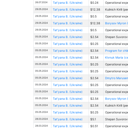
26.07.2024
Tat'yana B. (Ukraine)
$0.24
Operational exp
29.05.2024
Tat'yana B. (Ukraine)
$12.38
Kulinich Kirill (p
29.05.2024
Tat'yana B. (Ukraine)
$0.5
Operational exp
29.05.2024
Tat'yana B. (Ukraine)
$12.38
Borysov Myron 
29.05.2024
Tat'yana B. (Ukraine)
$0.5
Operational exp
05.05.2024
Tat'yana B. (Ukraine)
$2.54
Stepan Suvorov (
05.05.2024
Tat'yana B. (Ukraine)
$0.25
Operational exp
05.05.2024
Tat'yana B. (Ukraine)
$2.54
Program for child
05.05.2024
Tat'yana B. (Ukraine)
$2.54
Kivnuk Maria (ce
05.05.2024
Tat'yana B. (Ukraine)
$0.25
Operational exp
05.05.2024
Tat'yana B. (Ukraine)
$0.25
Operational exp
05.05.2024
Tat'yana B. (Ukraine)
$2.54
Dmytro Marusenk
05.05.2024
Tat'yana B. (Ukraine)
$0.25
Operational exp
05.05.2024
Tat'yana B. (Ukraine)
$0.25
Operational exp
05.05.2024
Tat'yana B. (Ukraine)
$2.54
Borysov Myron 
05.05.2024
Tat'yana B. (Ukraine)
$2.54
Kulinich Kirill (p
05.05.2024
Tat'yana B. (Ukraine)
$0.25
Operational exp
28.03.2024
Tat'yana B. (Ukraine)
$5.1
Stepan Suvorov (
28.03.2024
Tat'yana B. (Ukraine)
$0.51
Operational exp