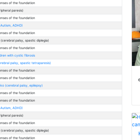
enses of the foundation
eripheral paresis)
enses of the foundation
(Autism, ADHD)
enses of the foundation
cerebral palsy, spastic diplegia)
enses of the foundation
ren with cystic fibrosis
rebral palsy, spastic tetraparesis)
enses of the foundation
enses of the foundation
o (cerebral palsy, epilepsy)
enses of the foundation
enses of the foundation
(Autism, ADHD)
eripheral paresis)
enses of the foundation
cerebral palsy, spastic diplegia)
enses of the foundation