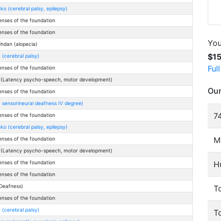
o (cerebral palsy, epilepsy)
enses of the foundation
enses of the foundation
You
hdan (alopecia)
$1
(cerebral palsy)
Ful
enses of the foundation
 (Latency psycho-speech, motor development)
Our
enses of the foundation
 sensorineural deafness IV degree)
74
enses of the foundation
o (cerebral palsy, epilepsy)
M
enses of the foundation
 (Latency psycho-speech, motor development)
H
enses of the foundation
enses of the foundation
Deafness)
To
enses of the foundation
(cerebral palsy)
T