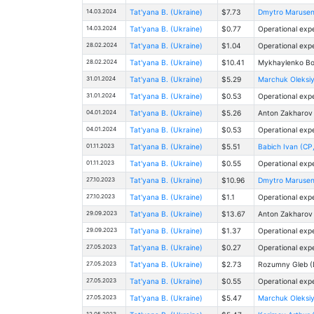
14.03.2024
Tat'yana B. (Ukraine)
$7.73
Dmytro Marusenk
14.03.2024
Tat'yana B. (Ukraine)
$0.77
Operational exp
28.02.2024
Tat'yana B. (Ukraine)
$1.04
Operational exp
28.02.2024
Tat'yana B. (Ukraine)
$10.41
Mykhaylenko Bo
31.01.2024
Tat'yana B. (Ukraine)
$5.29
Marchuk Oleksiy 
31.01.2024
Tat'yana B. (Ukraine)
$0.53
Operational exp
04.01.2024
Tat'yana B. (Ukraine)
$5.26
Anton Zakharov
04.01.2024
Tat'yana B. (Ukraine)
$0.53
Operational exp
01.11.2023
Tat'yana B. (Ukraine)
$5.51
Babich Ivan (CP,
01.11.2023
Tat'yana B. (Ukraine)
$0.55
Operational exp
27.10.2023
Tat'yana B. (Ukraine)
$10.96
Dmytro Marusenk
27.10.2023
Tat'yana B. (Ukraine)
$1.1
Operational exp
29.09.2023
Tat'yana B. (Ukraine)
$13.67
Anton Zakharov
29.09.2023
Tat'yana B. (Ukraine)
$1.37
Operational exp
27.05.2023
Tat'yana B. (Ukraine)
$0.27
Operational exp
27.05.2023
Tat'yana B. (Ukraine)
$2.73
Rоzumny Gleb (
27.05.2023
Tat'yana B. (Ukraine)
$0.55
Operational exp
27.05.2023
Tat'yana B. (Ukraine)
$5.47
Marchuk Oleksiy 
12.05.2023