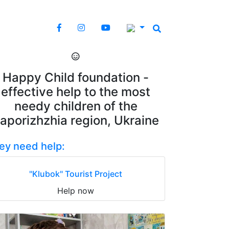
Happy Child foundation -
effective help to the most
needy children of the
aporizhzhia region, Ukraine
ey need help:
"Klubok" Tourist Project
Help now