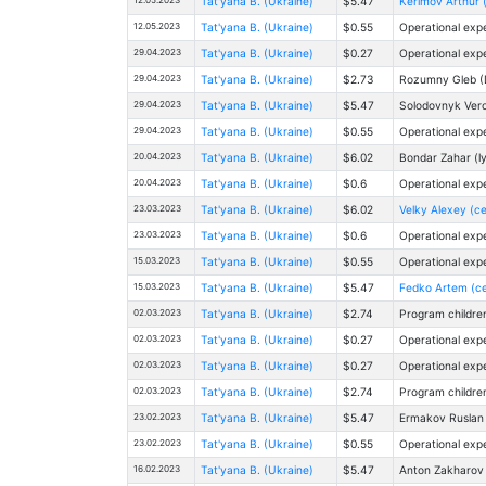
Tat'yana B. (Ukraine)
$5.47
Kerimov Arthur 
12.05.2023
Tat'yana B. (Ukraine)
$0.55
Operational exp
29.04.2023
Tat'yana B. (Ukraine)
$0.27
Operational exp
29.04.2023
Tat'yana B. (Ukraine)
$2.73
Rоzumny Gleb (
29.04.2023
Tat'yana B. (Ukraine)
$5.47
Solodovnyk Veron
29.04.2023
Tat'yana B. (Ukraine)
$0.55
Operational exp
20.04.2023
Tat'yana B. (Ukraine)
$6.02
Bondar Zahar (
20.04.2023
Tat'yana B. (Ukraine)
$0.6
Operational exp
23.03.2023
Tat'yana B. (Ukraine)
$6.02
Velky Alexey (ce
23.03.2023
Tat'yana B. (Ukraine)
$0.6
Operational exp
15.03.2023
Tat'yana B. (Ukraine)
$0.55
Operational exp
15.03.2023
Tat'yana B. (Ukraine)
$5.47
Fedko Artem (ce
02.03.2023
Tat'yana B. (Ukraine)
$2.74
Program childre
02.03.2023
Tat'yana B. (Ukraine)
$0.27
Operational exp
02.03.2023
Tat'yana B. (Ukraine)
$0.27
Operational exp
02.03.2023
Tat'yana B. (Ukraine)
$2.74
Program childre
23.02.2023
Tat'yana B. (Ukraine)
$5.47
Ermakov Ruslan (
23.02.2023
Tat'yana B. (Ukraine)
$0.55
Operational exp
16.02.2023
Tat'yana B. (Ukraine)
$5.47
Anton Zakharov