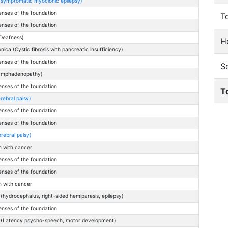
(symptomatic myoclonic epilepsy)
enses of the foundation
T
enses of the foundation
Deafness)
He
ica (Cystic fibrosis with pancreatic insufficiency)
enses of the foundation
S
lymphadenopathy)
enses of the foundation
T
rebral palsy)
enses of the foundation
enses of the foundation
rebral palsy)
n with cancer
enses of the foundation
enses of the foundation
n with cancer
hydrocephalus, right-sided hemiparesis, epilepsy)
enses of the foundation
 (Latency psycho-speech, motor development)