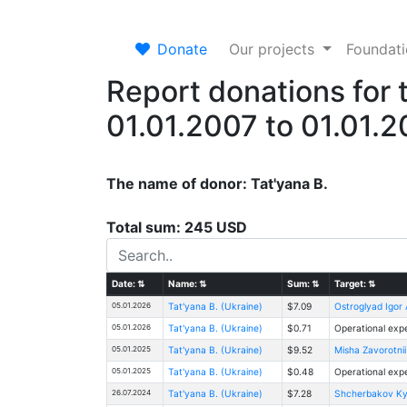
Donate
Our projects
Foundat
Report donations for 
01.01.2007 to 01.01.
The name of donor: Tat'yana B.
Total sum: 245 USD
Date:
⇅
Name:
⇅
Sum:
⇅
Target:
⇅
05.01.2026
Tat'yana B. (Ukraine)
$7.09
Ostroglyad Igor
05.01.2026
Tat'yana B. (Ukraine)
$0.71
Operational exp
05.01.2025
Tat'yana B. (Ukraine)
$9.52
Misha Zavorotnii
05.01.2025
Tat'yana B. (Ukraine)
$0.48
Operational exp
26.07.2024
Tat'yana B. (Ukraine)
$7.28
Shcherbakov Kyr