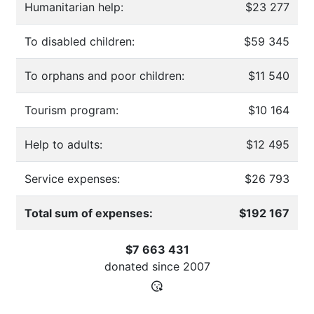
Humanitarian help:
$23 277
To disabled children:
$59 345
To orphans and poor children:
$11 540
Tourism program:
$10 164
Help to adults:
$12 495
Service expenses:
$26 793
Total sum of expenses:
$192 167
$7 663 431
donated since
2007