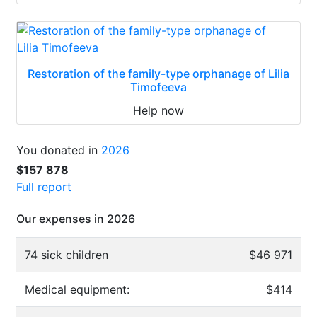
Restoration of the family-type orphanage of Lilia
Timofeeva
Help now
You donated in
2026
$157 878
Full report
Our expenses in 2026
74 sick children
$46 971
Medical equipment:
$414