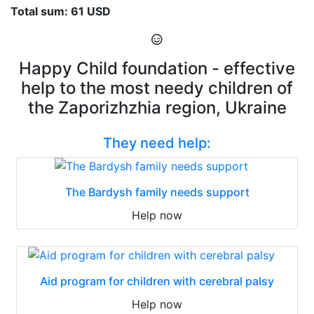
Total sum: 61 USD
Happy Child foundation - effective
help to the most needy children of
the Zaporizhzhia region, Ukraine
They need help:
The Bardysh family needs support
Help now
Aid program for children with cerebral palsy
Help now