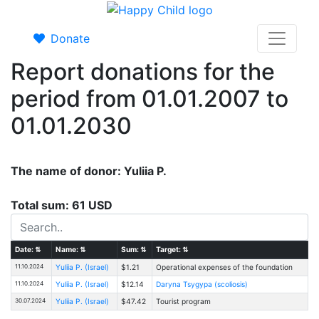
Donate
Report donations for the
period from 01.01.2007 to
01.01.2030
The name of donor: Yuliia P.
Total sum: 61 USD
Date:
⇅
Name:
⇅
Sum:
⇅
Target:
⇅
11.10.2024
Yuliia P. (Israel)
$1.21
Operational expenses of the foundation
11.10.2024
Yuliia P. (Israel)
$12.14
Daryna Tsygypa (scoliosis)
30.07.2024
Yuliia P. (Israel)
$47.42
Tourist program